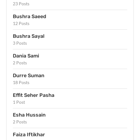
23 Posts
Bushra Saeed
12 Posts
Bushra Sayal
3 Posts
Dania Sami
2 Posts
Durre Suman
18 Posts
Effit Seher Pasha
1 Post
Esha Hussain
2 Posts
Faiza Iftikhar