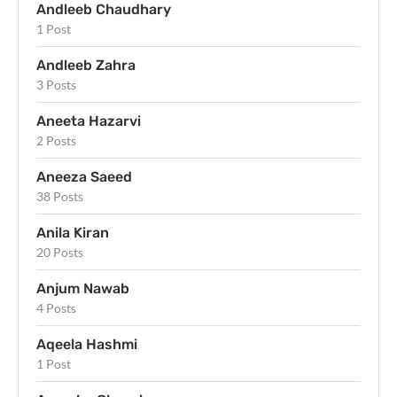
Andleeb Chaudhary
1 Post
Andleeb Zahra
3 Posts
Aneeta Hazarvi
2 Posts
Aneeza Saeed
38 Posts
Anila Kiran
20 Posts
Anjum Nawab
4 Posts
Aqeela Hashmi
1 Post