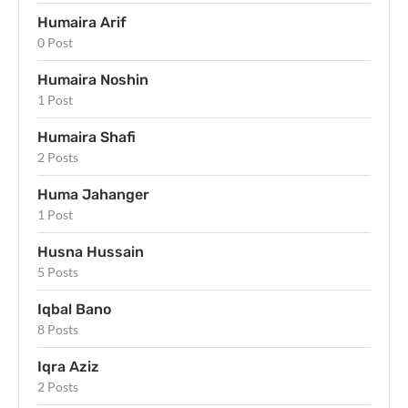
Humaira Arif
0 Post
Humaira Noshin
1 Post
Humaira Shafi
2 Posts
Huma Jahanger
1 Post
Husna Hussain
5 Posts
Iqbal Bano
8 Posts
Iqra Aziz
2 Posts