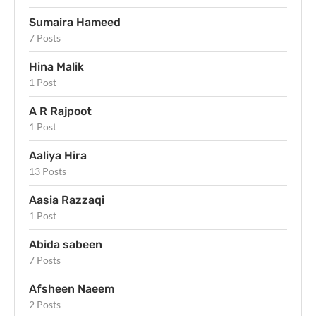
Sumaira Hameed
7 Posts
Hina Malik
1 Post
A R Rajpoot
1 Post
Aaliya Hira
13 Posts
Aasia Razzaqi
1 Post
Abida sabeen
7 Posts
Afsheen Naeem
2 Posts