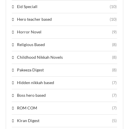
Eid Speciall
(10)
Hero teacher based
(10)
Horror Novel
(9)
Religious Based
(8)
Childhood Nikkah Novels
(8)
Pakeeza Digest
(8)
Hidden nikkah based
(7)
Boss hero based
(7)
ROM COM
(7)
Kiran Digest
(5)