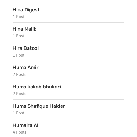
Hina Digest
1 Post
Hina Malik
1 Post
Hira Batool
1 Post
Huma Amir
2 Posts
Huma kokab bhukari
2 Posts
Huma Shafique Haider
1 Post
Humaira Ali
4 Posts