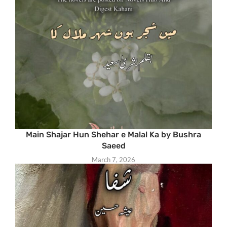
Main Shajar Hun Shehar e Malal Ka by Bushra
Saeed
March 7, 2026