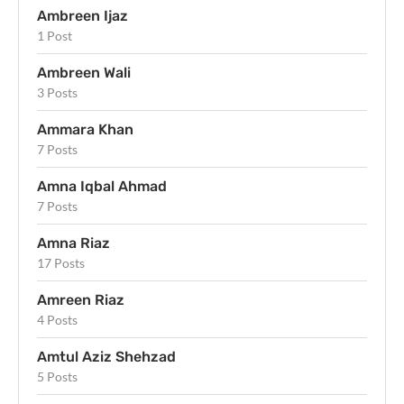
Ambreen Ijaz
1 Post
Ambreen Wali
3 Posts
Ammara Khan
7 Posts
Amna Iqbal Ahmad
7 Posts
Amna Riaz
17 Posts
Amreen Riaz
4 Posts
Amtul Aziz Shehzad
5 Posts