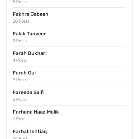
5 Posts
Fakhra Jabeen
20 Posts
Falak Tanveer
3 Posts
Farah Bukhari
4 Posts
Farah Gul
3 Posts
Fareeda Saifi
2 Posts
Farhana Naaz Malik
1 Post
Farhat Ishtiaq
14 Posts