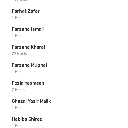
Farhat Zafar
1 Post
Farzana Ismail
1 Post
Farzana Kharal
22 Posts
Farzana Mughal
1 Post
Fozia Yasmeen
2 Posts
Ghazal Yasir Malik
1 Post
Habiba Shiraz
1 Post