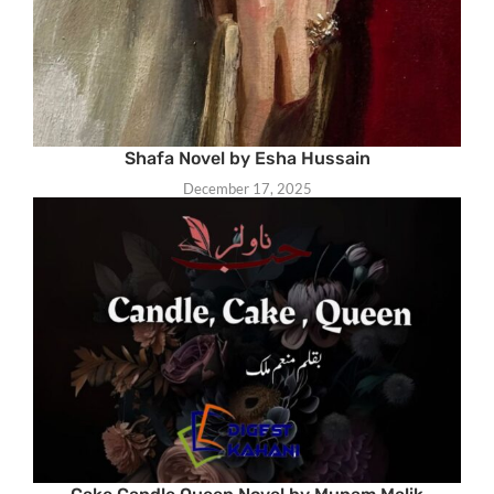
Shafa Novel by Esha Hussain
December 17, 2025