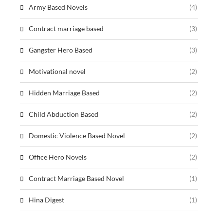
Army Based Novels
(4)
Contract marriage based
(3)
Gangster Hero Based
(3)
Motivational novel
(2)
Hidden Marriage Based
(2)
Child Abduction Based
(2)
Domestic Violence Based Novel
(2)
Office Hero Novels
(2)
Contract Marriage Based Novel
(1)
Hina Digest
(1)