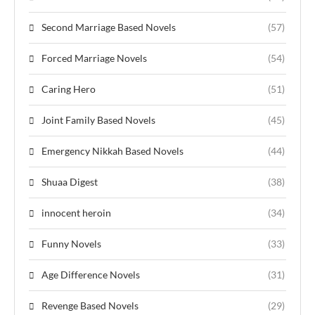
Second Marriage Based Novels
(57)
Forced Marriage Novels
(54)
Caring Hero
(51)
Joint Family Based Novels
(45)
Emergency Nikkah Based Novels
(44)
Shuaa Digest
(38)
innocent heroin
(34)
Funny Novels
(33)
Age Difference Novels
(31)
Revenge Based Novels
(29)