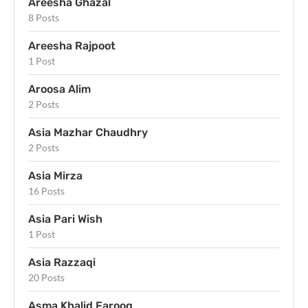
Areesha Ghazal
8 Posts
Areesha Rajpoot
1 Post
Aroosa Alim
2 Posts
Asia Mazhar Chaudhry
2 Posts
Asia Mirza
16 Posts
Asia Pari Wish
1 Post
Asia Razzaqi
20 Posts
Asma Khalid Farooq