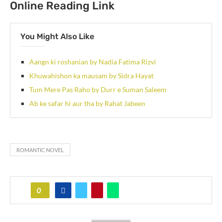
Online Reading Link
You Might Also Like
Aangn ki roshanian by Nadia Fatima Rizvi
Khuwahishon ka mausam by Sidra Hayat
Tum Mere Pas Raho by Durr e Suman Saleem
Ab ke safar hi aur tha by Rahat Jabeen
ROMANTIC NOVEL
0