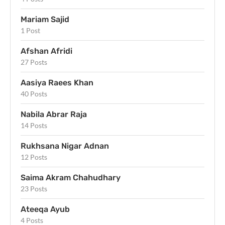
Mariam Sajid
1 Post
Afshan Afridi
27 Posts
Aasiya Raees Khan
40 Posts
Nabila Abrar Raja
14 Posts
Rukhsana Nigar Adnan
12 Posts
Saima Akram Chahudhary
23 Posts
Ateeqa Ayub
4 Posts