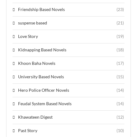
Friendship Based Novels
(23)
suspense based
(21)
Love Story
(19)
Kidnapping Based Novels
(18)
Khoon Baha Novels
(17)
University Based Novels
(15)
Hero Police Officer Novels
(14)
Feudal System Based Novels
(14)
Khawateen Digest
(12)
Past Story
(10)