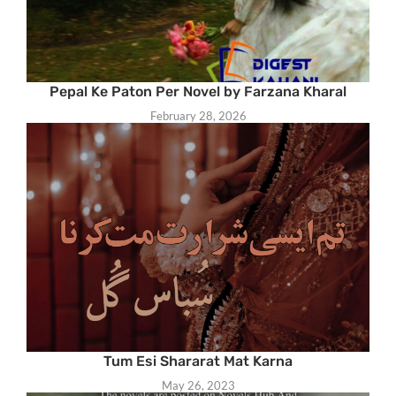
Pepal Ke Paton Per Novel by Farzana Kharal
February 28, 2026
Tum Esi Shararat Mat Karna
May 26, 2023