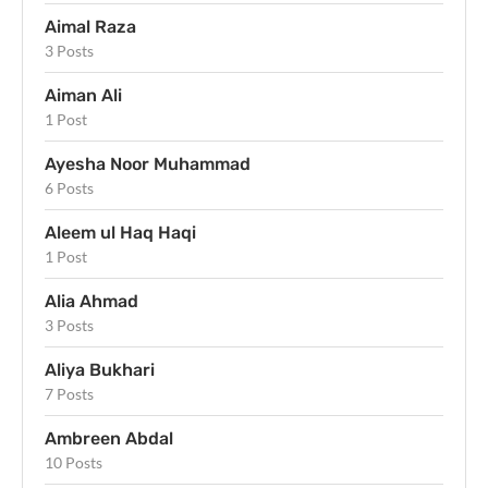
Aimal Raza
3 Posts
Aiman Ali
1 Post
Ayesha Noor Muhammad
6 Posts
Aleem ul Haq Haqi
1 Post
Alia Ahmad
3 Posts
Aliya Bukhari
7 Posts
Ambreen Abdal
10 Posts