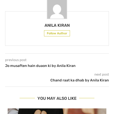
ANILA KIRAN
Follow Author
previous post
Jo musaften hain duaon ki by Anila Kiran
next post
Chand raat ka dhab by Anila Kiran
YOU MAY ALSO LIKE