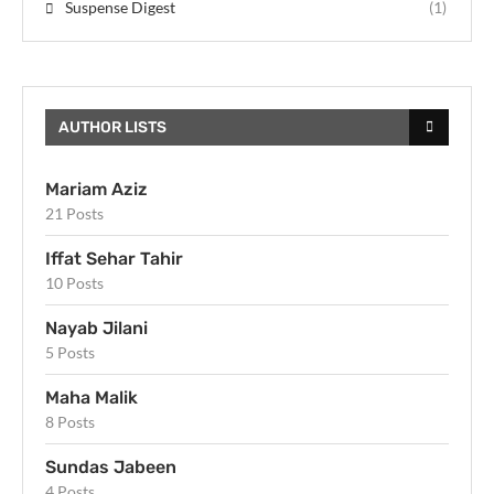
Suspense Digest
(1)
AUTHOR LISTS
Mariam Aziz
21 Posts
Iffat Sehar Tahir
10 Posts
Nayab Jilani
5 Posts
Maha Malik
8 Posts
Sundas Jabeen
4 Posts