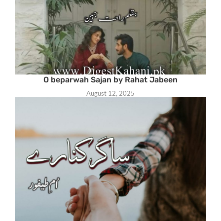
O beparwah Sajan by Rahat Jabeen
August 12, 2025