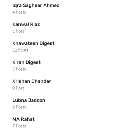
Iqra Sagheer Ahmed
4 Posts
Kanwal Riaz
1 Post
Khawateen Digest
11 Posts
Kiran Digest
5 Posts
Krishan Chander
0 Post
Lubna Jadoon
2 Posts
MA Rahat
7 Posts