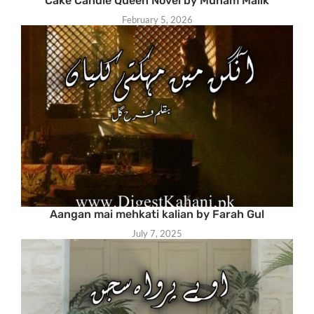
Cake Candle Queen Novel by Munam Malik
February 5, 2026
Aangan mai mehkati kalian by Farah Gul
July 7, 2025