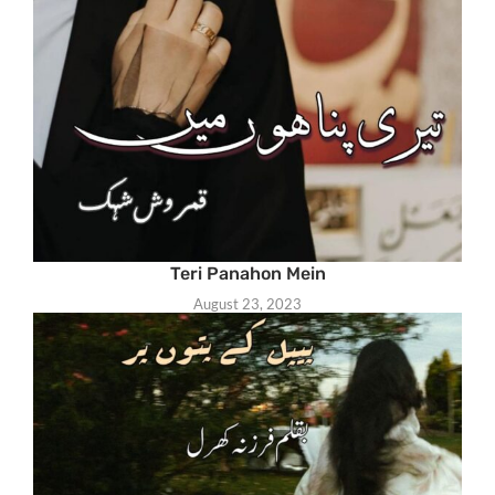
Teri Panahon Mein
August 23, 2023