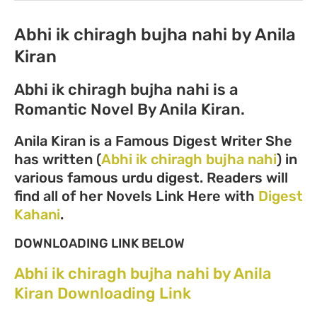
Abhi ik chiragh bujha nahi by Anila
Kiran
Abhi ik chiragh bujha nahi is a
Romantic Novel By Anila Kiran.
Anila Kiran is a Famous Digest Writer She
has written (
Abhi ik chiragh bujha nahi
) in
various famous urdu digest. Readers will
find all of her Novels Link Here with
Digest
Kahani
.
DOWNLOADING LINK BELOW
Abhi ik chiragh bujha nahi by Anila
Kiran Downloading Link