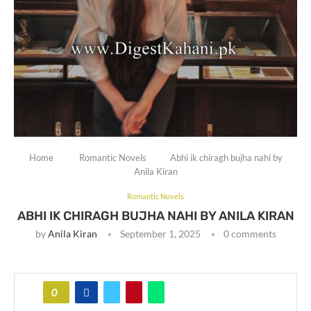
Home
Romantic Novels
Abhi ik chiragh bujha nahi by
Anila Kiran
Romantic Novels
ABHI IK CHIRAGH BUJHA NAHI BY ANILA KIRAN
by
Anila Kiran
September 1, 2025
0 comments
0