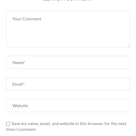
Save my name, email, and website in this browser for the next
time I comment.