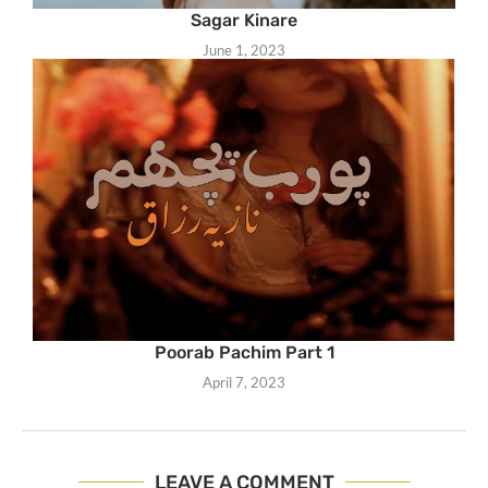
Sagar Kinare
June 1, 2023
Poorab Pachim Part 1
April 7, 2023
LEAVE A COMMENT