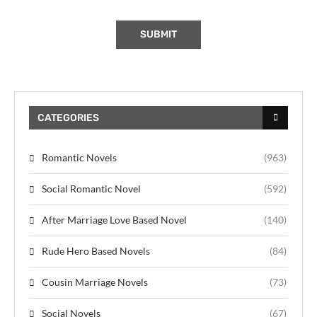
CATEGORIES
Romantic Novels
(963)
Social Romantic Novel
(592)
After Marriage Love Based Novel
(140)
Rude Hero Based Novels
(84)
Cousin Marriage Novels
(73)
Social Novels
(67)