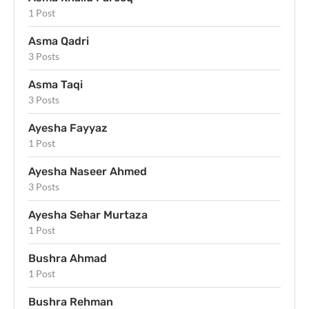
1 Post
Asma Qadri
3 Posts
Asma Taqi
3 Posts
Ayesha Fayyaz
1 Post
Ayesha Naseer Ahmed
3 Posts
Ayesha Sehar Murtaza
1 Post
Bushra Ahmad
1 Post
Bushra Rehman