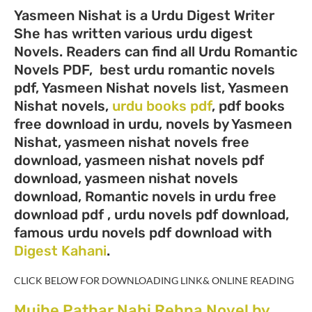
Yasmeen Nishat is a Urdu Digest Writer
She has written various urdu digest
Novels. Readers can find all Urdu Romantic
Novels PDF, best urdu romantic novels
pdf, Yasmeen Nishat novels list, Yasmeen
Nishat novels,
urdu books pdf
, pdf books
free download in urdu, novels by Yasmeen
Nishat, yasmeen nishat novels free
download, yasmeen nishat novels pdf
download, yasmeen nishat novels
download, Romantic novels in urdu free
download pdf , urdu novels pdf download,
famous urdu novels pdf download with
Digest Kahani
.
CLICK BELOW FOR DOWNLOADING LINK& ONLINE READING
Mujhe Pathar Nahi Rehna Novel by