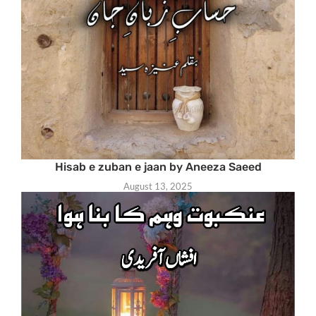
Hisab e zuban e jaan by Aneeza Saeed
August 13, 2025