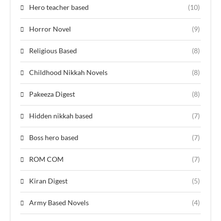
Hero teacher based
(10)
Horror Novel
(9)
Religious Based
(8)
Childhood Nikkah Novels
(8)
Pakeeza Digest
(8)
Hidden nikkah based
(7)
Boss hero based
(7)
ROM COM
(7)
Kiran Digest
(5)
Army Based Novels
(4)