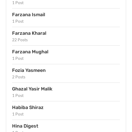
1 Post
Farzana Ismail
1 Post
Farzana Kharal
22 Posts
Farzana Mughal
1 Post
Fozia Yasmeen
2 Posts
Ghazal Yasir Malik
1 Post
Habiba Shiraz
1 Post
Hina Digest