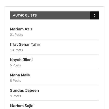
AUTHOR LISTS
Mariam Aziz
21 Posts
Iffat Sehar Tahir
10 Posts
Nayab Jilani
5 Posts
Maha Malik
8 Posts
Sundas Jabeen
4 Posts
Mariam Sajid