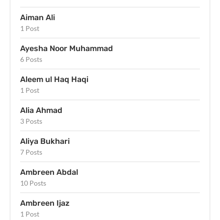
Aiman Ali
1 Post
Ayesha Noor Muhammad
6 Posts
Aleem ul Haq Haqi
1 Post
Alia Ahmad
3 Posts
Aliya Bukhari
7 Posts
Ambreen Abdal
10 Posts
Ambreen Ijaz
1 Post