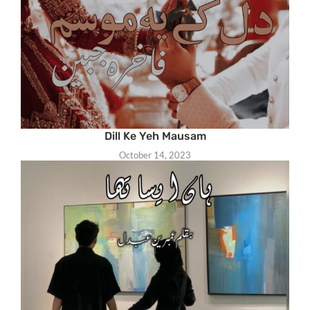
Dill Ke Yeh Mausam
October 14, 2023