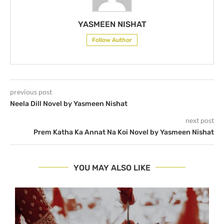
YASMEEN NISHAT
Follow Author
previous post
Neela Dill Novel by Yasmeen Nishat
next post
Prem Katha Ka Annat Na Koi Novel by Yasmeen Nishat
YOU MAY ALSO LIKE