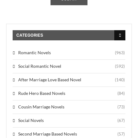
CATEGORIES
Romantic Novels
(963)
Social Romantic Novel
(592)
After Marriage Love Based Novel
(140)
Rude Hero Based Novels
(84)
Cousin Marriage Novels
(73)
Social Novels
(67)
Second Marriage Based Novels
(57)