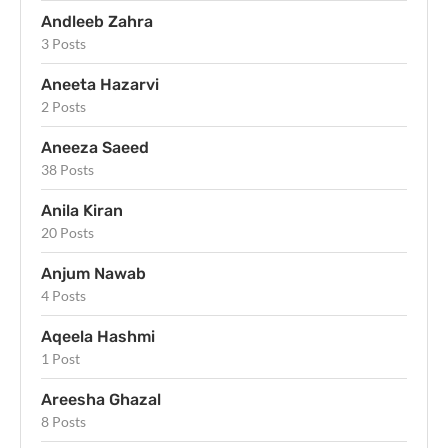
Andleeb Zahra
3 Posts
Aneeta Hazarvi
2 Posts
Aneeza Saeed
38 Posts
Anila Kiran
20 Posts
Anjum Nawab
4 Posts
Aqeela Hashmi
1 Post
Areesha Ghazal
8 Posts