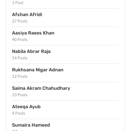
1 Post
Afshan Afridi
27 Posts
Aasiya Raees Khan
40 Posts
Nabila Abrar Raja
14 Posts
Rukhsana Nigar Adnan
12 Posts
Saima Akram Chahudhary
23 Posts
Ateeqa Ayub
4 Posts
Sumaira Hameed