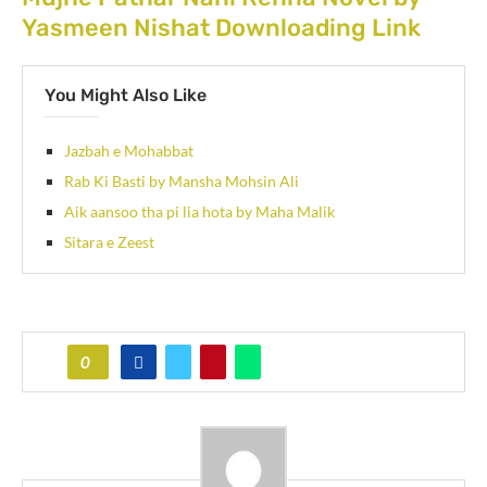
Yasmeen Nishat Downloading Link
You Might Also Like
Jazbah e Mohabbat
Rab Ki Basti by Mansha Mohsin Ali
Aik aansoo tha pi lia hota by Maha Malik
Sitara e Zeest
0