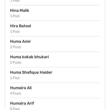
1 Post
Hina Malik
1 Post
Hira Batool
1 Post
Huma Amir
2 Posts
Huma kokab bhukari
2 Posts
Huma Shafique Haider
1 Post
Humaira Ali
4 Posts
Humaira Arif
0 Post