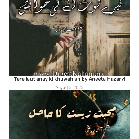
Tere laut anay ki khuwahish by Aneeta Hazarvi
August 5, 2025