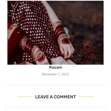
Rasam
November 7, 2022
LEAVE A COMMENT