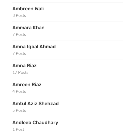
Ambreen Wali
3 Posts
Ammara Khan
7 Posts
Amna Iqbal Ahmad
7 Posts
Amna Riaz
17 Posts
Amreen Riaz
4 Posts
Amtul Aziz Shehzad
5 Posts
Andleeb Chaudhary
1 Post