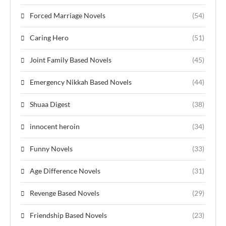
Forced Marriage Novels
(54)
Caring Hero
(51)
Joint Family Based Novels
(45)
Emergency Nikkah Based Novels
(44)
Shuaa Digest
(38)
innocent heroin
(34)
Funny Novels
(33)
Age Difference Novels
(31)
Revenge Based Novels
(29)
Friendship Based Novels
(23)