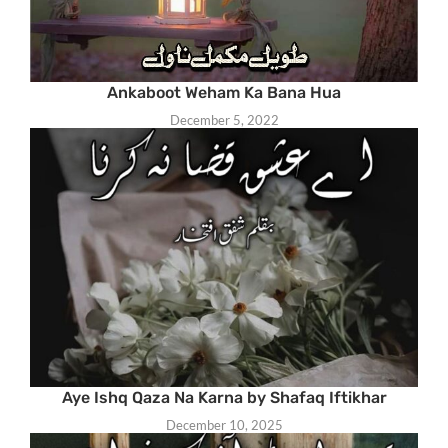
Ankaboot Weham Ka Bana Hua
December 5, 2022
Aye Ishq Qaza Na Karna by Shafaq Iftikhar
December 10, 2025