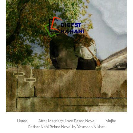
Home
After Marriage Love Based Novel
Mujhe
Pathar Nahi Rehna Novel by Yasmeen Nishat