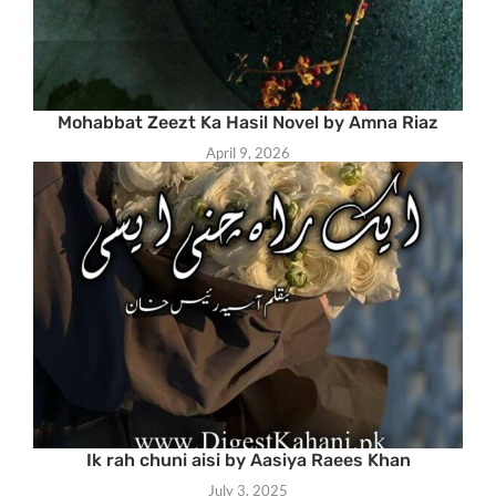
Mohabbat Zeezt Ka Hasil Novel by Amna Riaz
April 9, 2026
Ik rah chuni aisi by Aasiya Raees Khan
July 3, 2025