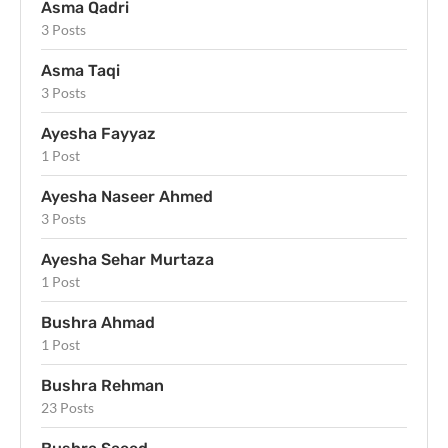
Asma Qadri
3 Posts
Asma Taqi
3 Posts
Ayesha Fayyaz
1 Post
Ayesha Naseer Ahmed
3 Posts
Ayesha Sehar Murtaza
1 Post
Bushra Ahmad
1 Post
Bushra Rehman
23 Posts