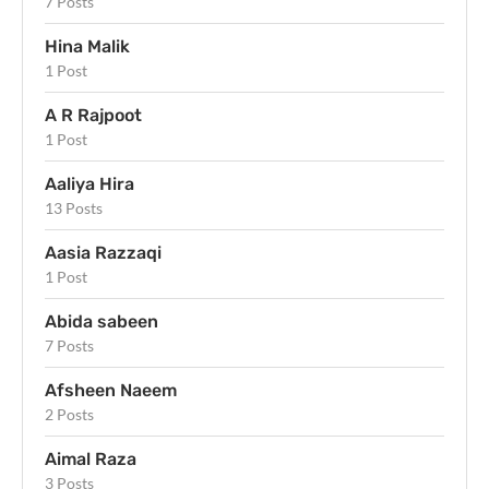
7 Posts
Hina Malik
1 Post
A R Rajpoot
1 Post
Aaliya Hira
13 Posts
Aasia Razzaqi
1 Post
Abida sabeen
7 Posts
Afsheen Naeem
2 Posts
Aimal Raza
3 Posts