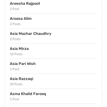
Areesha Rajpoot
1 Post
Aroosa Alim
2 Posts
Asia Mazhar Chaudhry
2 Posts
Asia Mirza
16 Posts
Asia Pari Wish
1 Post
Asia Razzaqi
20 Posts
Asma Khalid Farooq
1 Post