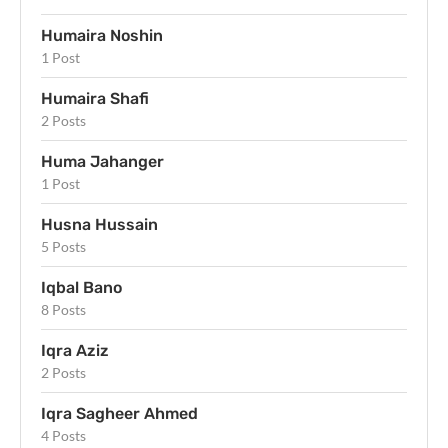
Humaira Noshin
1 Post
Humaira Shafi
2 Posts
Huma Jahanger
1 Post
Husna Hussain
5 Posts
Iqbal Bano
8 Posts
Iqra Aziz
2 Posts
Iqra Sagheer Ahmed
4 Posts