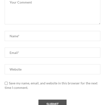
Save my name, email, and website in this browser for the next
time I comment.