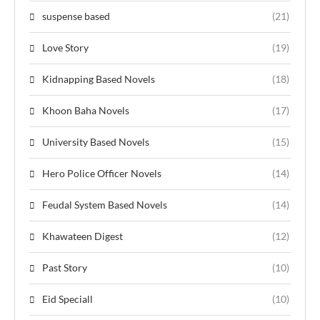
suspense based
(21)
Love Story
(19)
Kidnapping Based Novels
(18)
Khoon Baha Novels
(17)
University Based Novels
(15)
Hero Police Officer Novels
(14)
Feudal System Based Novels
(14)
Khawateen Digest
(12)
Past Story
(10)
Eid Speciall
(10)