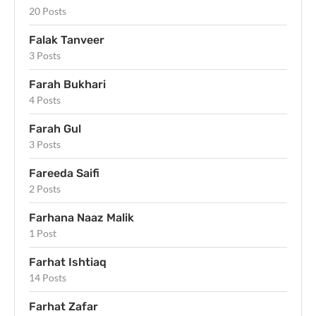
20 Posts
Falak Tanveer
3 Posts
Farah Bukhari
4 Posts
Farah Gul
3 Posts
Fareeda Saifi
2 Posts
Farhana Naaz Malik
1 Post
Farhat Ishtiaq
14 Posts
Farhat Zafar