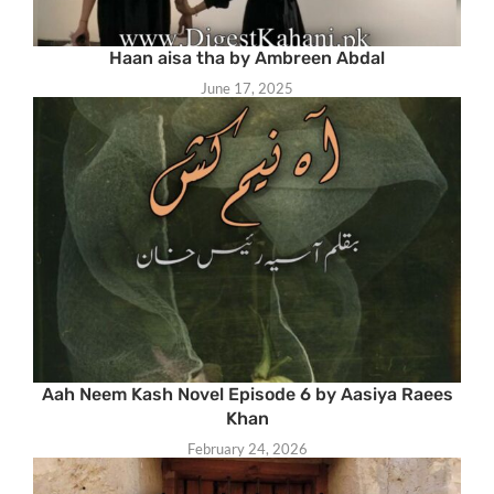
Haan aisa tha by Ambreen Abdal
June 17, 2025
Aah Neem Kash Novel Episode 6 by Aasiya Raees
Khan
February 24, 2026