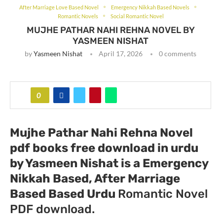
After Marriage Love Based Novel
Emergency Nikkah Based Novels
Romantic Novels
Social Romantic Novel
MUJHE PATHAR NAHI REHNA NOVEL BY
YASMEEN NISHAT
by
Yasmeen Nishat
April 17, 2026
0 comments
0
Mujhe Pathar Nahi Rehna Novel
pdf books free download in urdu
by Yasmeen Nishat
is a Emergency
Nikkah Based, After Marriage
Based Based Urdu
Romantic Novel
PDF download.