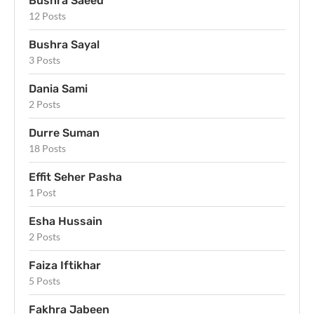
Bushra Saeed
12 Posts
Bushra Sayal
3 Posts
Dania Sami
2 Posts
Durre Suman
18 Posts
Effit Seher Pasha
1 Post
Esha Hussain
2 Posts
Faiza Iftikhar
5 Posts
Fakhra Jabeen