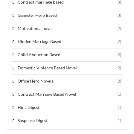
Contract marriage based
(3)
Gangster Hero Based
(3)
Motivational novel
(2)
Hidden Marriage Based
(2)
Child Abduction Based
(2)
Domestic Violence Based Novel
(2)
Office Hero Novels
(2)
Contract Marriage Based Novel
(1)
Hina Digest
(1)
Suspense Digest
(1)