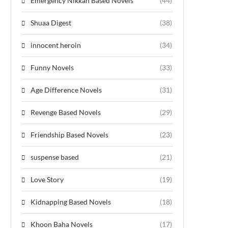
Emergency Nikkah Based Novels
(44)
Shuaa Digest
(38)
innocent heroin
(34)
Funny Novels
(33)
Age Difference Novels
(31)
Revenge Based Novels
(29)
Friendship Based Novels
(23)
suspense based
(21)
Love Story
(19)
Kidnapping Based Novels
(18)
Khoon Baha Novels
(17)