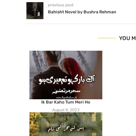
previous post
Bahisht Novel by Bushra Rehman
YOU M
Ik Bar Kaho Tum Meri Ho
August 8, 2023