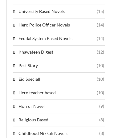
University Based Novels
(15)
Hero Police Officer Novels
(14)
Feudal System Based Novels
(14)
Khawateen Digest
(12)
Past Story
(10)
Eid Speciall
(10)
Hero teacher based
(10)
Horror Novel
(9)
Religious Based
(8)
Childhood Nikkah Novels
(8)