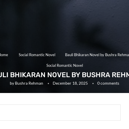
Home
Social Romantic Novel
Bauli Bhikaran Novel by Bushra Rehm
Social Romantic Novel
ULI BHIKARAN NOVEL BY BUSHRA REH
by
Bushra Rehman
December 18, 2025
0 comments