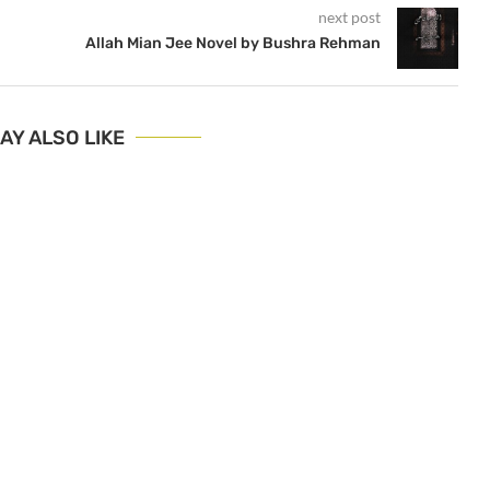
next post
Allah Mian Jee Novel by Bushra Rehman
AY ALSO LIKE