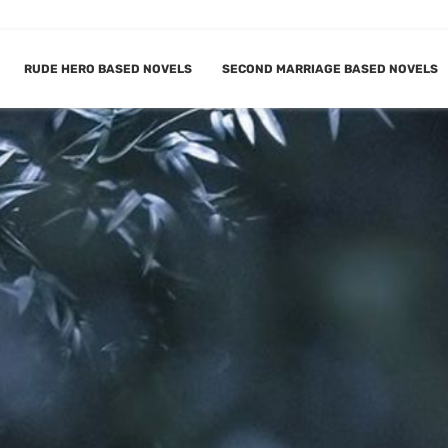
RUDE HERO BASED NOVELS
SECOND MARRIAGE BASED NOVELS