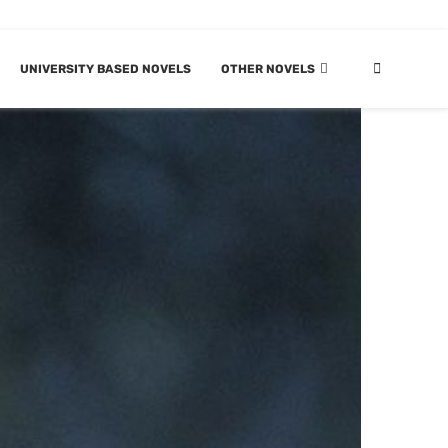
UNIVERSITY BASED NOVELS
OTHER NOVELS