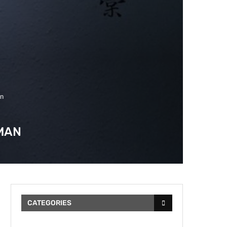
an
MAN
CATEGORIES