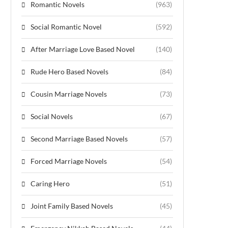
Romantic Novels
(963)
Social Romantic Novel
(592)
After Marriage Love Based Novel
(140)
Rude Hero Based Novels
(84)
Cousin Marriage Novels
(73)
Social Novels
(67)
Second Marriage Based Novels
(57)
Forced Marriage Novels
(54)
Caring Hero
(51)
Joint Family Based Novels
(45)