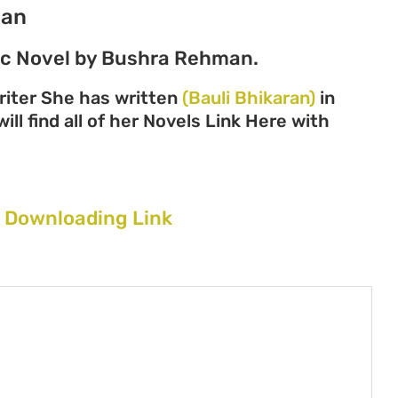
man
tic Novel by Bushra Rehman.
iter She has written
(Bauli Bhikaran)
in
ll find all of her Novels Link Here with
 Downloading Link