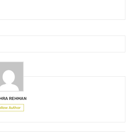
HRA REHMAN
ollow Author