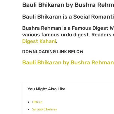
Bauli Bhikaran by Bushra Reh
Bauli Bhikaran is a Social Roman
Bushra Rehman is a Famous Digest Wr
various famous urdu digest. Readers wi
Digest Kahani
.
DOWNLOADING LINK BELOW
Bauli Bhikaran by Bushra Rehman
You Might Also Like
Uttran
Saraab Chehrey