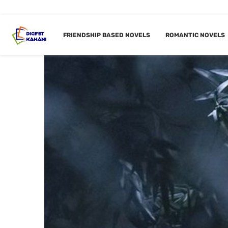
FRIENDSHIP BASED NOVELS
ROMANTIC NOVELS