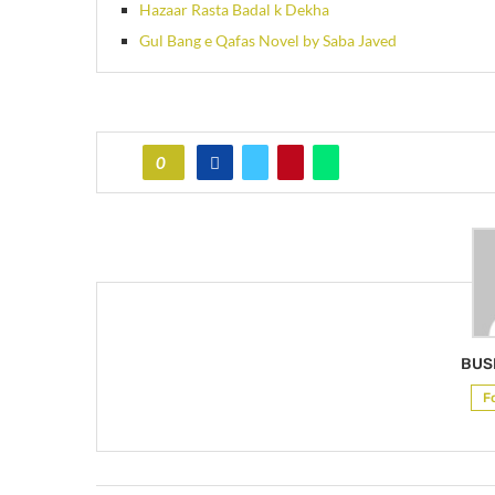
Hazaar Rasta Badal k Dekha
Gul Bang e Qafas Novel by Saba Javed
0
BUS
F