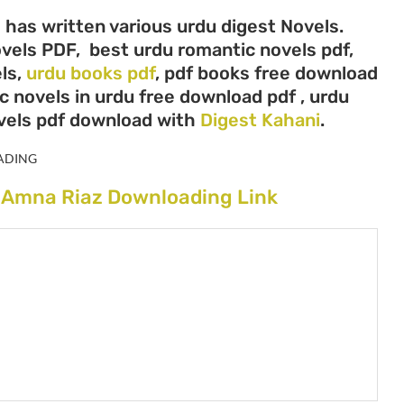
 has written various urdu digest Novels.
ovels PDF, best urdu romantic novels pdf,
ls,
urdu books pdf
, pdf books free download
c novels in urdu free download pdf , urdu
vels pdf download with
Digest Kahani
.
ADING
y Amna Riaz Downloading Link