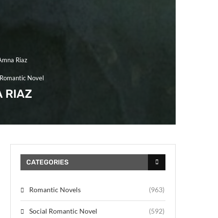
Amna Riaz
 Romantic Novel
 RIAZ
CATEGORIES
Romantic Novels
(963)
Social Romantic Novel
(592)