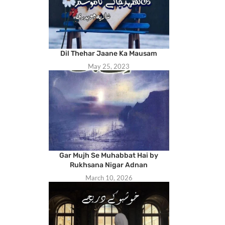
Dil Thehar Jaane Ka Mausam
May 25, 2023
Gar Mujh Se Muhabbat Hai by
Rukhsana Nigar Adnan
March 10, 2026