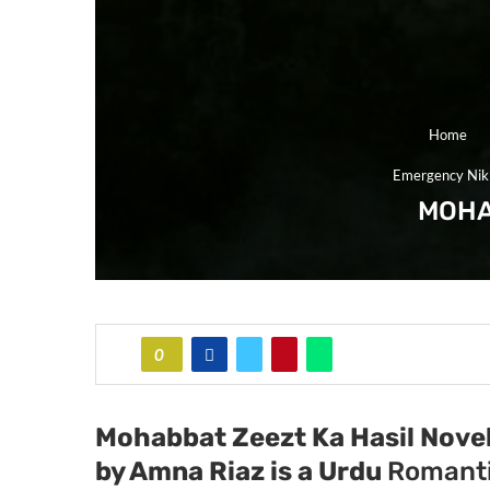
Home
Emergency Nik
MOHA
0
Mohabbat Zeezt Ka Hasil Novel
by Amna Riaz
is a Urdu
Romanti