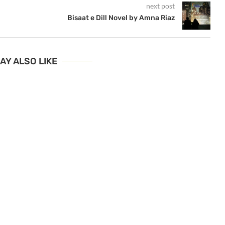
next post
Bisaat e Dill Novel by Amna Riaz
AY ALSO LIKE