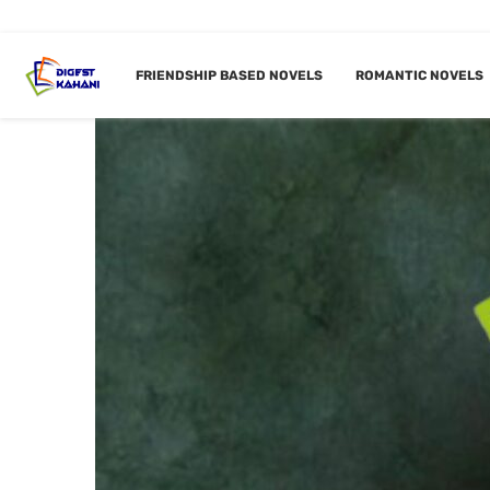
FRIENDSHIP BASED NOVELS
ROMANTIC NOVELS