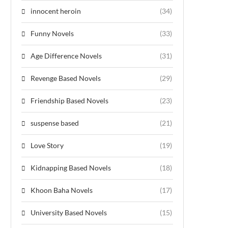
innocent heroin
(34)
Funny Novels
(33)
Age Difference Novels
(31)
Revenge Based Novels
(29)
Friendship Based Novels
(23)
suspense based
(21)
Love Story
(19)
Kidnapping Based Novels
(18)
Khoon Baha Novels
(17)
University Based Novels
(15)