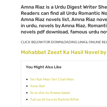
Amna Riaz is a Urdu Digest Writer She
Readers can find all Urdu Romantic N
Amna Riaz novels list, Amna Riaz nove
in urdu, novels by Amna Riaz, Romanti
novels pdf download, famous urdu no
CLICK BELOW FOR DOWNLOADING LINK& ONLINE RE
Mohabbat Zeezt Ka Hasil Novel b
You Might Also Like
Teri Rah Mein Teri Chah Mein
Amar Bail
So se sifar by Aneeza Saeed
Tujh pe dil hara by Rashida Riffat