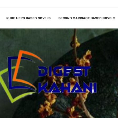
RUDE HERO BASED NOVELS
SECOND MARRIAGE BASED NOVELS