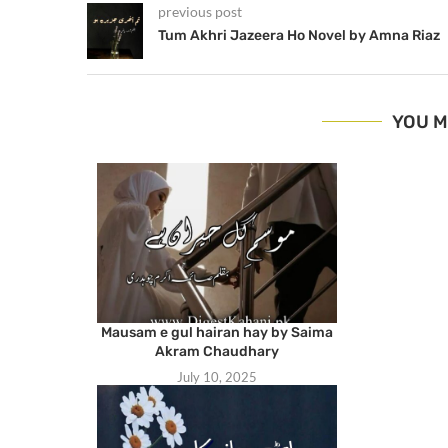
previous post
Tum Akhri Jazeera Ho Novel by Amna Riaz
YOU M
Mausam e gul hairan hay by Saima
Akram Chaudhary
July 10, 2025