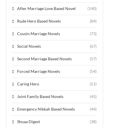
After Marriage Love Based Novel
(140)
Rude Hero Based Novels
(84)
Cousin Marriage Novels
(73)
Social Novels
(67)
Second Marriage Based Novels
(57)
Forced Marriage Novels
(54)
Caring Hero
(51)
Joint Family Based Novels
(45)
Emergency Nikkah Based Novels
(44)
Shuaa Digest
(38)