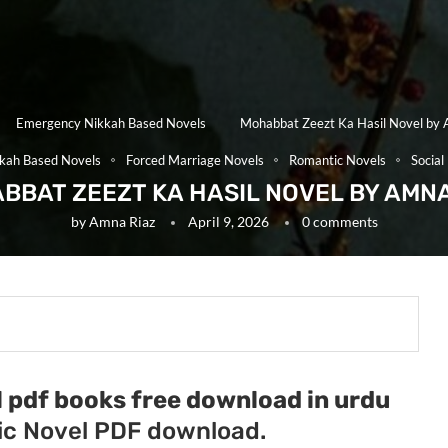
Emergency Nikkah Based Novels
Mohabbat Zeezt Ka Hasil Novel by 
kah Based Novels
Forced Marriage Novels
Romantic Novels
Social
BBAT ZEEZT KA HASIL NOVEL BY AMNA
by
Amna Riaz
April 9, 2026
0 comments
 pdf books free download in urdu
c Novel PDF download.