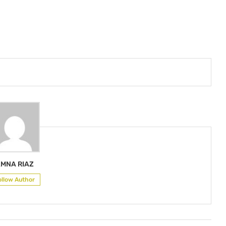
MNA RIAZ
ollow Author