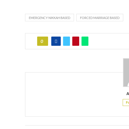
EMERGENCY NIKKAH BASED
FORCED MARRIAGE BASED
0
A
F