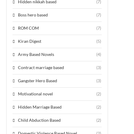
Hidden nikkah based
(7)
Boss hero based
(7)
ROM COM
(7)
Kiran Digest
(5)
Army Based Novels
(4)
Contract marriage based
(3)
Gangster Hero Based
(3)
Motivational novel
(2)
Hidden Marriage Based
(2)
Child Abduction Based
(2)
Domestic Violence Based Novel
(2)