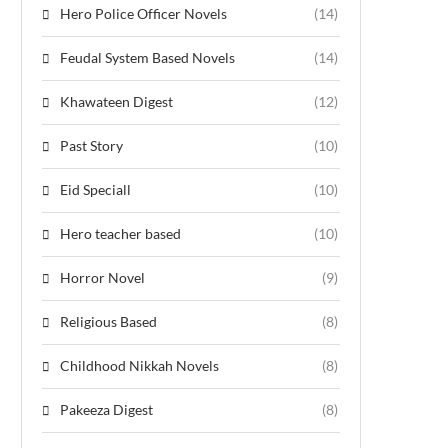
Hero Police Officer Novels
(14)
Feudal System Based Novels
(14)
Khawateen Digest
(12)
Past Story
(10)
Eid Speciall
(10)
Hero teacher based
(10)
Horror Novel
(9)
Religious Based
(8)
Childhood Nikkah Novels
(8)
Pakeeza Digest
(8)