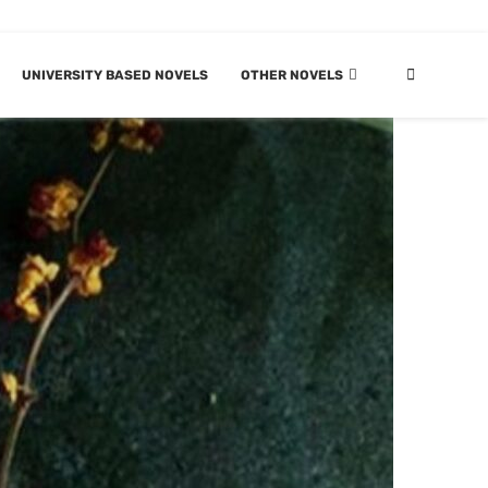
UNIVERSITY BASED NOVELS
OTHER NOVELS