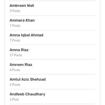
Ambreen Wali
3 Posts
Ammara Khan
7 Posts
Amna Iqbal Ahmad
7 Posts
Amna Riaz
17 Posts
Amreen Riaz
4 Posts
Amtul Aziz Shehzad
5 Posts
Andleeb Chaudhary
1 Post