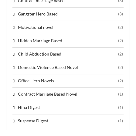
Contract marriage based
(3)
Gangster Hero Based
(3)
Motivational novel
(2)
Hidden Marriage Based
(2)
Child Abduction Based
(2)
Domestic Violence Based Novel
(2)
Office Hero Novels
(2)
Contract Marriage Based Novel
(1)
Hina Digest
(1)
Suspense Digest
(1)