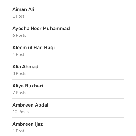
Aiman Ali
1 Post
Ayesha Noor Muhammad
6 Posts
Aleem ul Haq Haqi
1 Post
Alia Ahmad
3 Posts
Aliya Bukhari
7 Posts
Ambreen Abdal
10 Posts
Ambreen Ijaz
1 Post