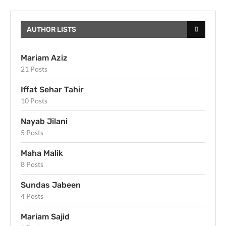
AUTHOR LISTS
Mariam Aziz
21 Posts
Iffat Sehar Tahir
10 Posts
Nayab Jilani
5 Posts
Maha Malik
8 Posts
Sundas Jabeen
4 Posts
Mariam Sajid