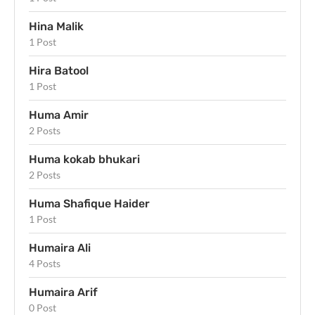
Hina Malik
1 Post
Hira Batool
1 Post
Huma Amir
2 Posts
Huma kokab bhukari
2 Posts
Huma Shafique Haider
1 Post
Humaira Ali
4 Posts
Humaira Arif
0 Post