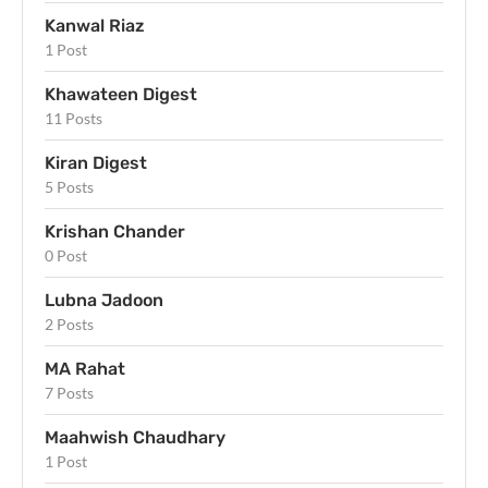
Kanwal Riaz
1 Post
Khawateen Digest
11 Posts
Kiran Digest
5 Posts
Krishan Chander
0 Post
Lubna Jadoon
2 Posts
MA Rahat
7 Posts
Maahwish Chaudhary
1 Post