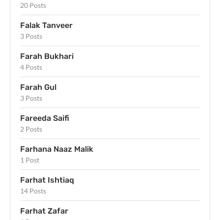
20 Posts
Falak Tanveer
3 Posts
Farah Bukhari
4 Posts
Farah Gul
3 Posts
Fareeda Saifi
2 Posts
Farhana Naaz Malik
1 Post
Farhat Ishtiaq
14 Posts
Farhat Zafar