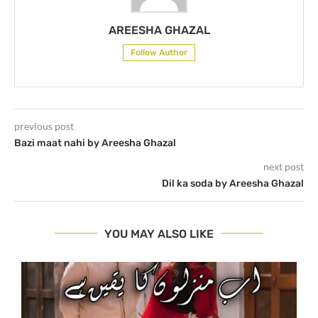
AREESHA GHAZAL
Follow Author
previous post
Bazi maat nahi by Areesha Ghazal
next post
Dil ka soda by Areesha Ghazal
YOU MAY ALSO LIKE