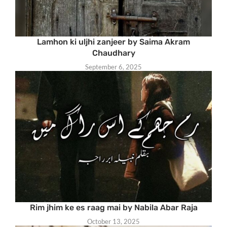
Lamhon ki uljhi zanjeer by Saima Akram
Chaudhary
September 6, 2025
Rim jhim ke es raag mai by Nabila Abar Raja
October 13, 2025