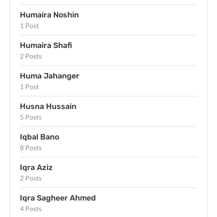
Humaira Noshin
1 Post
Humaira Shafi
2 Posts
Huma Jahanger
1 Post
Husna Hussain
5 Posts
Iqbal Bano
8 Posts
Iqra Aziz
2 Posts
Iqra Sagheer Ahmed
4 Posts