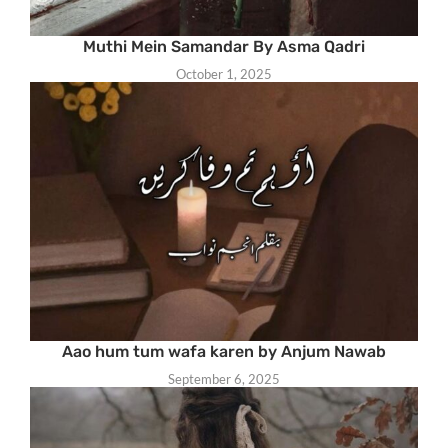
Muthi Mein Samandar By Asma Qadri
October 1, 2025
Aao hum tum wafa karen by Anjum Nawab
September 6, 2025