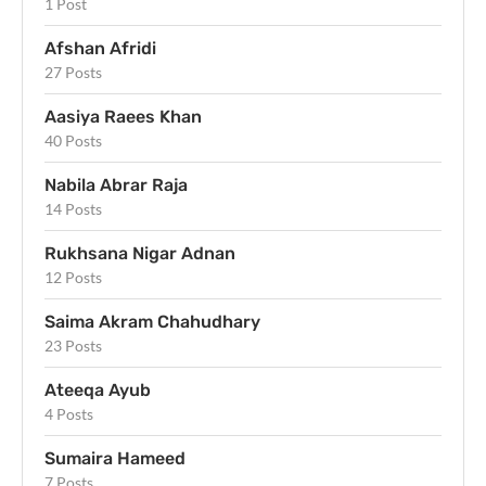
1 Post
Afshan Afridi
27 Posts
Aasiya Raees Khan
40 Posts
Nabila Abrar Raja
14 Posts
Rukhsana Nigar Adnan
12 Posts
Saima Akram Chahudhary
23 Posts
Ateeqa Ayub
4 Posts
Sumaira Hameed
7 Posts