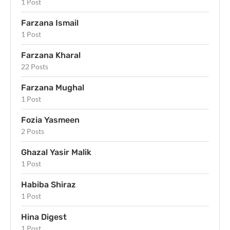
1 Post
Farzana Ismail
1 Post
Farzana Kharal
22 Posts
Farzana Mughal
1 Post
Fozia Yasmeen
2 Posts
Ghazal Yasir Malik
1 Post
Habiba Shiraz
1 Post
Hina Digest
1 Post