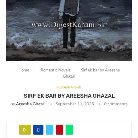
Home
Romantic Novels
Sirf ek bar by Areesha
Ghazal
Romantic Novels
SIRF EK BAR BY AREESHA GHAZAL
by
Areesha Ghazal
September 11, 2025
0 comments
0