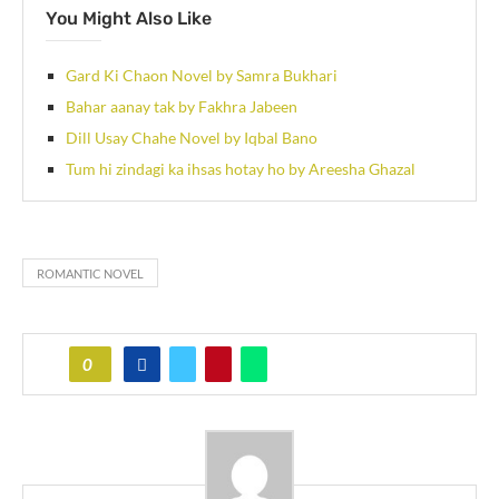
You Might Also Like
Gard Ki Chaon Novel by Samra Bukhari
Bahar aanay tak by Fakhra Jabeen
Dill Usay Chahe Novel by Iqbal Bano
Tum hi zindagi ka ihsas hotay ho by Areesha Ghazal
ROMANTIC NOVEL
0