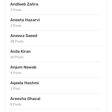
Andleeb Zahra
3 Posts
Aneeta Hazarvi
2 Posts
Aneeza Saeed
38 Posts
Anila Kiran
20 Posts
Anjum Nawab
4 Posts
Aqeela Hashmi
1 Post
Areesha Ghazal
8 Posts