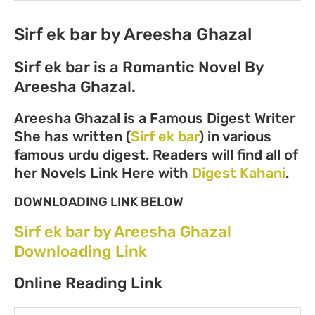
Sirf ek bar by Areesha Ghazal
Sirf ek bar is a Romantic Novel By
Areesha Ghazal.
Areesha Ghazal is a Famous Digest Writer
She has written (
Sirf ek bar
) in various
famous urdu digest. Readers will find all of
her Novels Link Here with
Digest Kahani
.
DOWNLOADING LINK BELOW
Sirf ek bar by Areesha Ghazal
Downloading Link
Online Reading Link