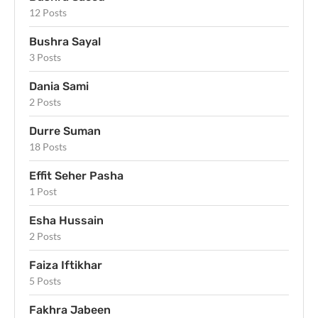
12 Posts
Bushra Sayal
3 Posts
Dania Sami
2 Posts
Durre Suman
18 Posts
Effit Seher Pasha
1 Post
Esha Hussain
2 Posts
Faiza Iftikhar
5 Posts
Fakhra Jabeen