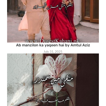
Ab manzilon ka yaqeen hai by Amtul Aziz
July 31, 2025