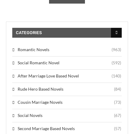
CATEGORIES
Romantic Novels
(963)
Social Romantic Novel
(592)
After Marriage Love Based Novel
(140)
Rude Hero Based Novels
(84)
Cousin Marriage Novels
(73)
Social Novels
(67)
Second Marriage Based Novels
(57)