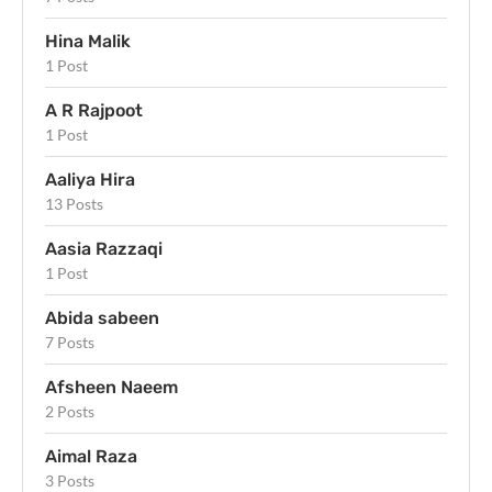
Hina Malik
1 Post
A R Rajpoot
1 Post
Aaliya Hira
13 Posts
Aasia Razzaqi
1 Post
Abida sabeen
7 Posts
Afsheen Naeem
2 Posts
Aimal Raza
3 Posts