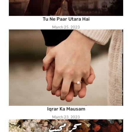
Tu Ne Paar Utara Hai
March 25, 2023
Iqrar Ka Mausam
March 23, 2023