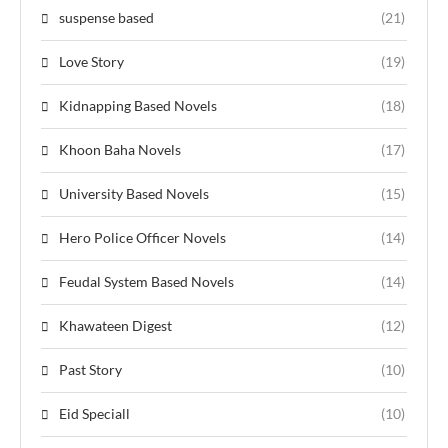
suspense based
(21)
Love Story
(19)
Kidnapping Based Novels
(18)
Khoon Baha Novels
(17)
University Based Novels
(15)
Hero Police Officer Novels
(14)
Feudal System Based Novels
(14)
Khawateen Digest
(12)
Past Story
(10)
Eid Speciall
(10)