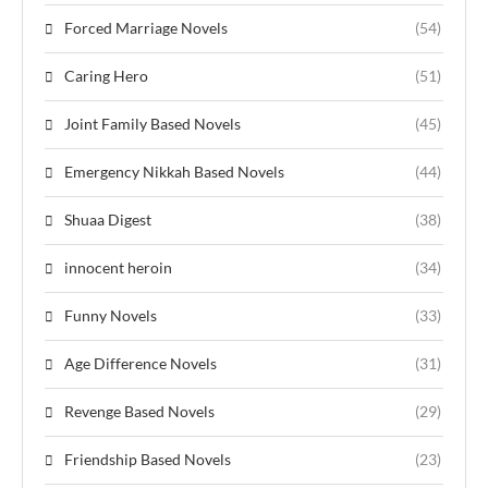
Forced Marriage Novels
(54)
Caring Hero
(51)
Joint Family Based Novels
(45)
Emergency Nikkah Based Novels
(44)
Shuaa Digest
(38)
innocent heroin
(34)
Funny Novels
(33)
Age Difference Novels
(31)
Revenge Based Novels
(29)
Friendship Based Novels
(23)