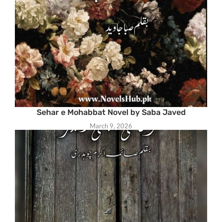
Sehar e Mohabbat Novel by Saba Javed
March 9, 2026