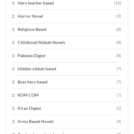
Hero teacher based
(10)
Horror Novel
(9)
Religious Based
(8)
Childhood Nikkah Novels
(8)
Pakeeza Digest
(8)
Hidden nikkah based
(7)
Boss hero based
(7)
ROM COM
(7)
Kiran Digest
(5)
Army Based Novels
(4)