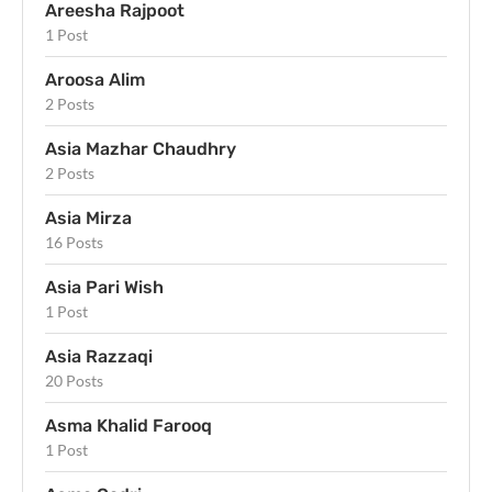
Areesha Rajpoot
1 Post
Aroosa Alim
2 Posts
Asia Mazhar Chaudhry
2 Posts
Asia Mirza
16 Posts
Asia Pari Wish
1 Post
Asia Razzaqi
20 Posts
Asma Khalid Farooq
1 Post