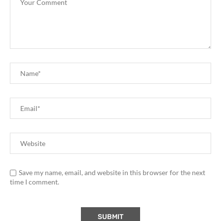
Save my name, email, and website in this browser for the next
time I comment.