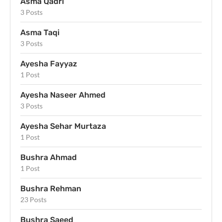
Asma Qadri
3 Posts
Asma Taqi
3 Posts
Ayesha Fayyaz
1 Post
Ayesha Naseer Ahmed
3 Posts
Ayesha Sehar Murtaza
1 Post
Bushra Ahmad
1 Post
Bushra Rehman
23 Posts
Bushra Saeed