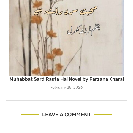
Muhabbat Sard Rasta Hai Novel by Farzana Kharal
February 28, 2026
LEAVE A COMMENT