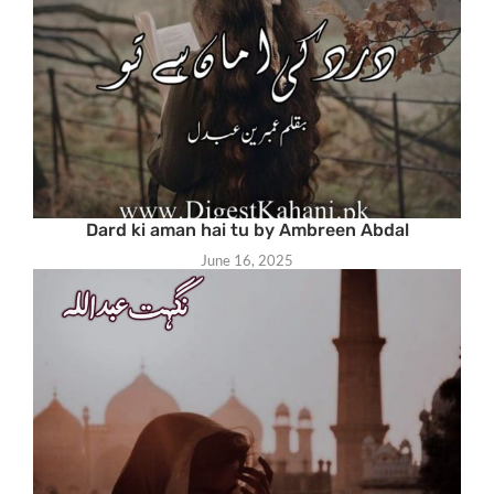
Dard ki aman hai tu by Ambreen Abdal
June 16, 2025