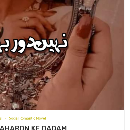
ls
Social Romantic Novel
BAHARON KE QADAM