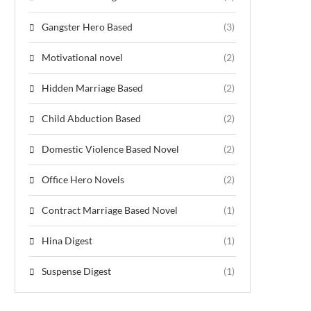
Gangster Hero Based
(3)
Motivational novel
(2)
Hidden Marriage Based
(2)
Child Abduction Based
(2)
Domestic Violence Based Novel
(2)
Office Hero Novels
(2)
Contract Marriage Based Novel
(1)
Hina Digest
(1)
Suspense Digest
(1)