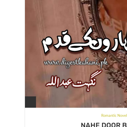
Romantic Nove
NAHE DOOR 