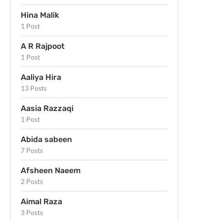
Hina Malik
1 Post
A R Rajpoot
1 Post
Aaliya Hira
13 Posts
Aasia Razzaqi
1 Post
Abida sabeen
7 Posts
Afsheen Naeem
2 Posts
Aimal Raza
3 Posts