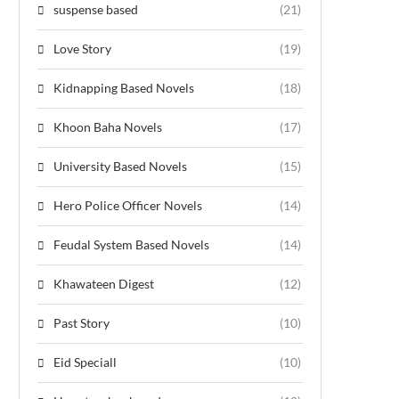
suspense based
(21)
Love Story
(19)
Kidnapping Based Novels
(18)
Khoon Baha Novels
(17)
University Based Novels
(15)
Hero Police Officer Novels
(14)
Feudal System Based Novels
(14)
Khawateen Digest
(12)
Past Story
(10)
Eid Speciall
(10)