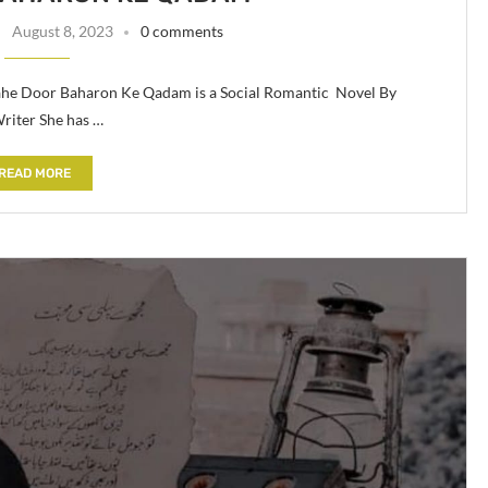
August 8, 2023
0 comments
he Door Baharon Ke Qadam is a Social Romantic Novel By
riter She has …
READ MORE