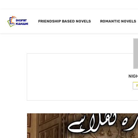
Home
Author
FRIENDSHIP BASED NOVELS
ROMANTIC NOVELS
AUTHOR
N
NIG