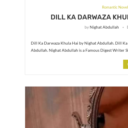
Romantic Nove
DILL KA DARWAZA KHU
by
Nighat Abdullah
Dill Ka Darwaza Khula Hai by Nighat Abdullah. Dill K
Abdullah. Nighat Abdullah is a Famous Digest Writer S