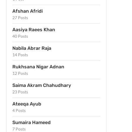
Afshan Afridi
27 Posts
Aasiya Raees Khan
40 Posts
Nabila Abrar Raja
14 Posts
Rukhsana Nigar Adnan
12 Posts
Saima Akram Chahudhary
23 Posts
Ateeqa Ayub
4 Posts
Sumaira Hameed
7 Posts