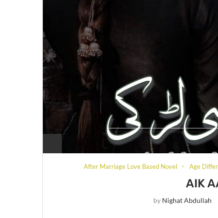
After Marriage Love Based Novel
Age Diffe
AIK A
by
Nighat Abdullah