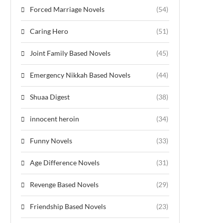
Forced Marriage Novels
(54)
Caring Hero
(51)
Joint Family Based Novels
(45)
Emergency Nikkah Based Novels
(44)
Shuaa Digest
(38)
innocent heroin
(34)
Funny Novels
(33)
Age Difference Novels
(31)
Revenge Based Novels
(29)
Friendship Based Novels
(23)