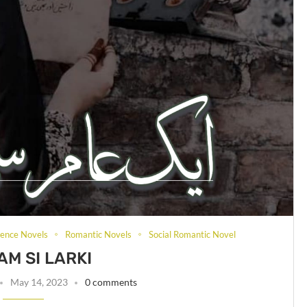
rence Novels
Romantic Novels
Social Romantic Novel
AM SI LARKI
May 14, 2023
0 comments