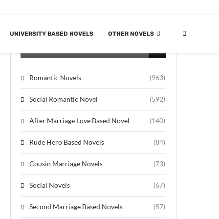
UNIVERSITY BASED NOVELS
OTHER NOVELS
CATEGORIES
Romantic Novels
(963)
Social Romantic Novel
(592)
After Marriage Love Based Novel
(140)
Rude Hero Based Novels
(84)
Cousin Marriage Novels
(73)
Social Novels
(67)
Second Marriage Based Novels
(57)