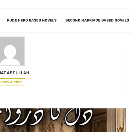
RUDE HERO BASED NOVELS
SECOND MARRIAGE BASED NOVELS
IGHAT ABDULLAH
HAT ABDULLAH
Follow Author