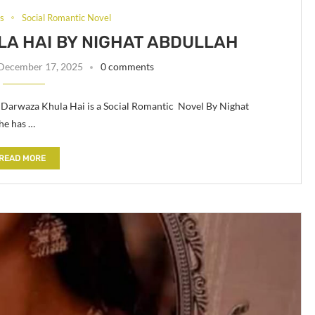
ls
Social Romantic Novel
LA HAI BY NIGHAT ABDULLAH
December 17, 2025
0 comments
a Darwaza Khula Hai is a Social Romantic Novel By Nighat
he has …
READ MORE