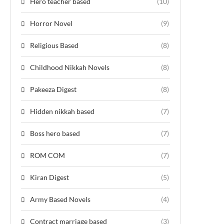
Hero teacher based
(10)
Horror Novel
(9)
Religious Based
(8)
Childhood Nikkah Novels
(8)
Pakeeza Digest
(8)
Hidden nikkah based
(7)
Boss hero based
(7)
ROM COM
(7)
Kiran Digest
(5)
Army Based Novels
(4)
Contract marriage based
(3)