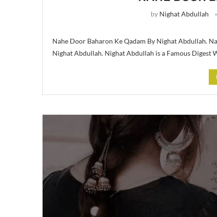
by
Nighat Abdullah
Nahe Door Baharon Ke Qadam By Nighat Abdullah. Na
Nighat Abdullah. Nighat Abdullah is a Famous Digest W