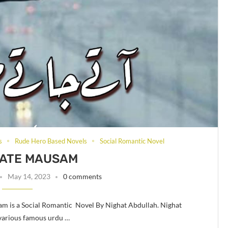
s
Rude Hero Based Novels
Social Romantic Novel
JATE MAUSAM
May 14, 2023
0 comments
m is a Social Romantic Novel By Nighat Abdullah. Nighat
 various famous urdu …