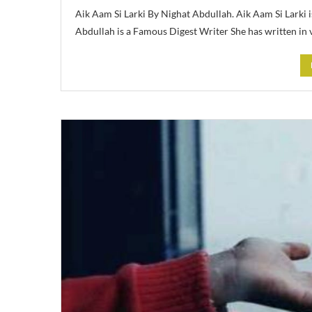
Aik Aam Si Larki By Nighat Abdullah. Aik Aam Si Larki 
Abdullah is a Famous Digest Writer She has written in 