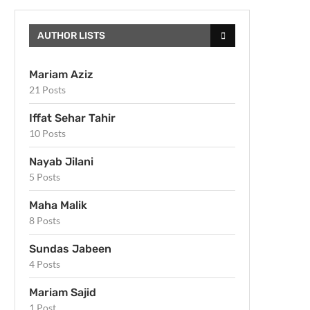
AUTHOR LISTS
Mariam Aziz
21 Posts
Iffat Sehar Tahir
10 Posts
Nayab Jilani
5 Posts
Maha Malik
8 Posts
Sundas Jabeen
4 Posts
Mariam Sajid
1 Post