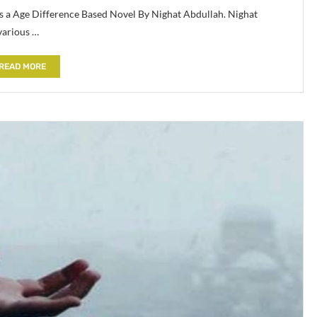
is a Age Difference Based Novel By Nighat Abdullah. Nighat
various …
READ MORE