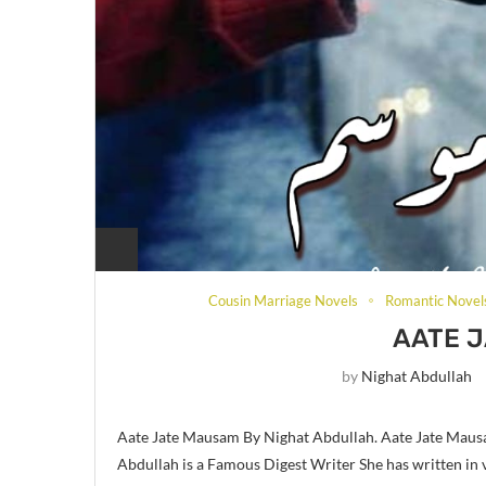
Cousin Marriage Novels
Romantic Novel
AATE 
by
Nighat Abdullah
Aate Jate Mausam By Nighat Abdullah. Aate Jate Mausa
Abdullah is a Famous Digest Writer She has written in