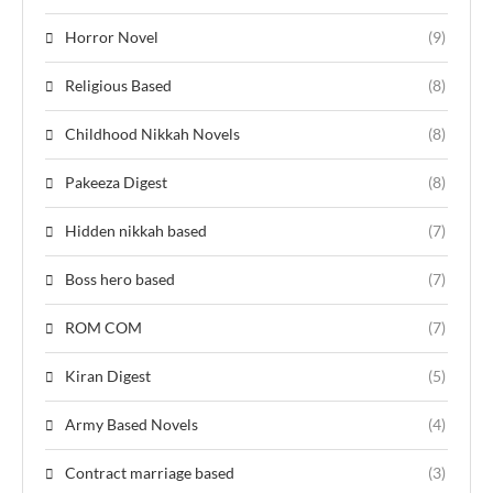
Horror Novel
(9)
Religious Based
(8)
Childhood Nikkah Novels
(8)
Pakeeza Digest
(8)
Hidden nikkah based
(7)
Boss hero based
(7)
ROM COM
(7)
Kiran Digest
(5)
Army Based Novels
(4)
Contract marriage based
(3)