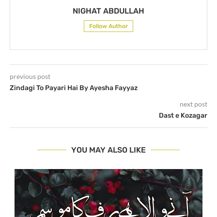
NIGHAT ABDULLAH
Follow Author
previous post
Zindagi To Payari Hai By Ayesha Fayyaz
next post
Dast e Kozagar
YOU MAY ALSO LIKE