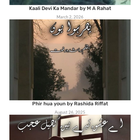
Kaali Devi Ka Mandar by M A Rahat
March 2, 2026
Phir hua youn by Rashida Riffat
August 26, 2025