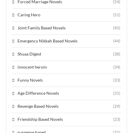
Forced Marriage Novels
(54)
Caring Hero
(51)
Joint Family Based Novels
(45)
Emergency Nikkah Based Novels
(44)
Shuaa Digest
(38)
innocent heroin
(34)
Funny Novels
(33)
Age Difference Novels
(31)
Revenge Based Novels
(29)
Friendship Based Novels
(23)
suspense based
(21)