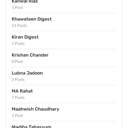
Kanwal Riaz
1 Post
Khawateen Digest
11 Posts
Kiran Digest
5 Posts
Krishan Chander
0 Post
Lubna Jadoon
2 Posts
MA Rahat
7 Posts
Maahwish Chaudhary
1 Post
Madiha Tabassum