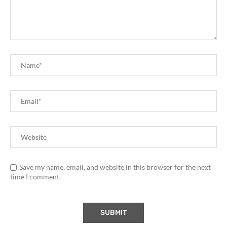
Save my name, email, and website in this browser for the next
time I comment.