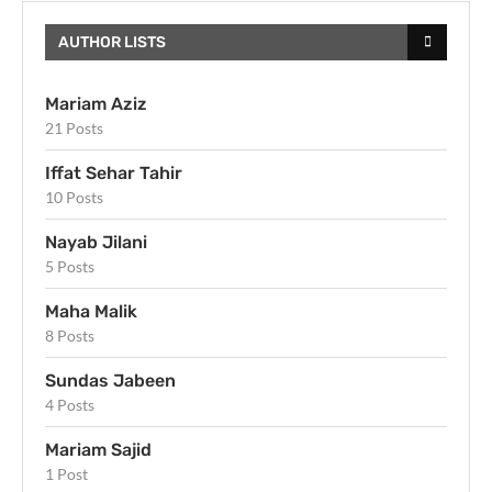
AUTHOR LISTS
Mariam Aziz
21 Posts
Iffat Sehar Tahir
10 Posts
Nayab Jilani
5 Posts
Maha Malik
8 Posts
Sundas Jabeen
4 Posts
Mariam Sajid
1 Post