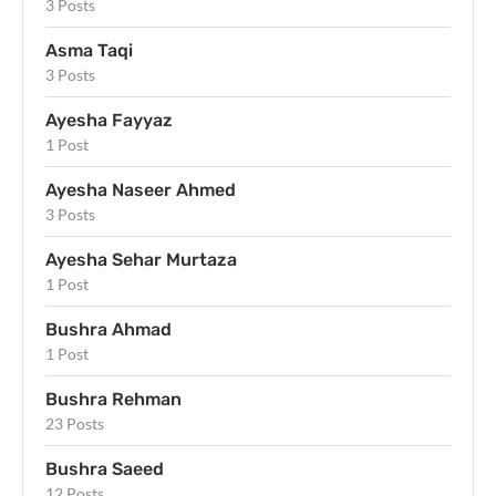
3 Posts
Asma Taqi
3 Posts
Ayesha Fayyaz
1 Post
Ayesha Naseer Ahmed
3 Posts
Ayesha Sehar Murtaza
1 Post
Bushra Ahmad
1 Post
Bushra Rehman
23 Posts
Bushra Saeed
12 Posts