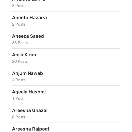
3 Posts
Aneeta Hazarvi
2 Posts
Aneeza Saeed
38 Posts
Anila Kiran
20 Posts
Anjum Nawab
4 Posts
Aqeela Hashmi
1 Post
Areesha Ghazal
8 Posts
Areesha Rajpoot