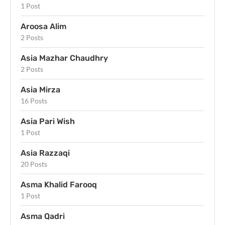
1 Post
Aroosa Alim
2 Posts
Asia Mazhar Chaudhry
2 Posts
Asia Mirza
16 Posts
Asia Pari Wish
1 Post
Asia Razzaqi
20 Posts
Asma Khalid Farooq
1 Post
Asma Qadri