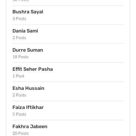
Bushra Sayal
3 Posts
Dania Sami
2 Posts
Durre Suman
18 Posts
Effit Seher Pasha
1 Post
Esha Hussain
2 Posts
Faiza Iftikhar
5 Posts
Fakhra Jabeen
20 Posts