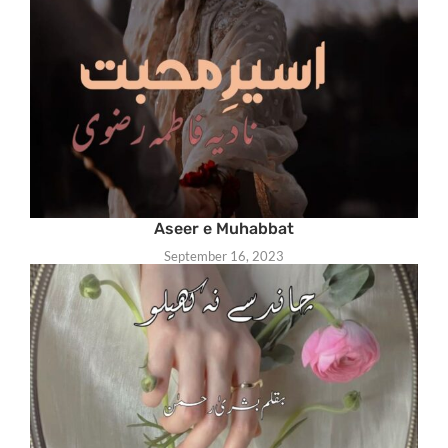
Aseer e Muhabbat
September 16, 2023