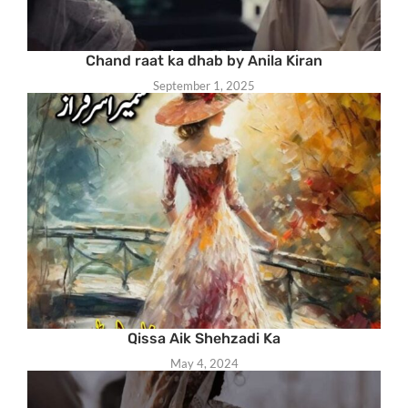
Chand raat ka dhab by Anila Kiran
September 1, 2025
Qissa Aik Shehzadi Ka
May 4, 2024