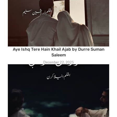
Aye Ishq Tere Hain Khail Ajab by Durre Suman
Saleem
December 22, 2025