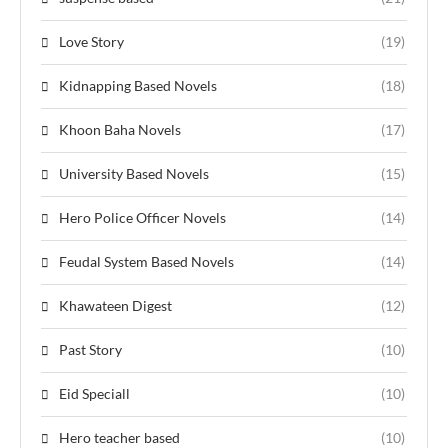
Love Story
(19)
Kidnapping Based Novels
(18)
Khoon Baha Novels
(17)
University Based Novels
(15)
Hero Police Officer Novels
(14)
Feudal System Based Novels
(14)
Khawateen Digest
(12)
Past Story
(10)
Eid Speciall
(10)
Hero teacher based
(10)