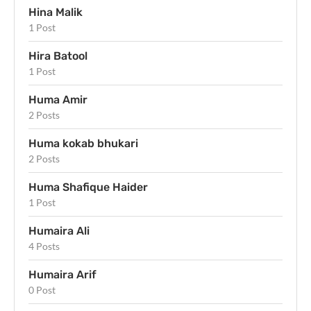
Hina Malik
1 Post
Hira Batool
1 Post
Huma Amir
2 Posts
Huma kokab bhukari
2 Posts
Huma Shafique Haider
1 Post
Humaira Ali
4 Posts
Humaira Arif
0 Post