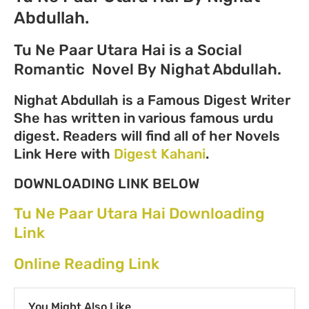
Abdullah.
Tu Ne Paar Utara Hai is a Social
Romantic Novel By Nighat Abdullah.
Nighat Abdullah is a Famous Digest Writer
She has written in various famous urdu
digest. Readers will find all of her Novels
Link Here with
Digest Kahani
.
DOWNLOADING LINK BELOW
Tu Ne Paar Utara Hai Downloading
Link
Online Reading Link
You Might Also Like