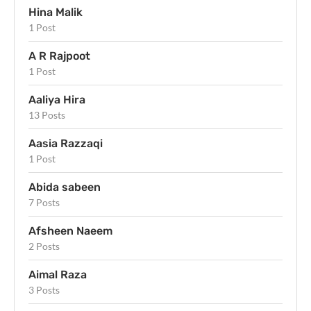
Hina Malik
1 Post
A R Rajpoot
1 Post
Aaliya Hira
13 Posts
Aasia Razzaqi
1 Post
Abida sabeen
7 Posts
Afsheen Naeem
2 Posts
Aimal Raza
3 Posts