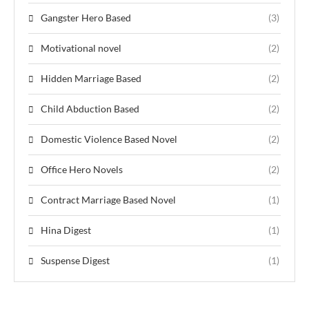
Gangster Hero Based
(3)
Motivational novel
(2)
Hidden Marriage Based
(2)
Child Abduction Based
(2)
Domestic Violence Based Novel
(2)
Office Hero Novels
(2)
Contract Marriage Based Novel
(1)
Hina Digest
(1)
Suspense Digest
(1)