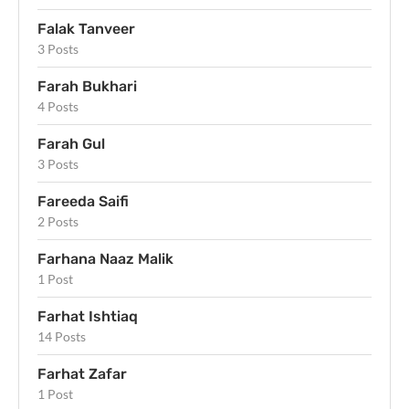
Falak Tanveer
3 Posts
Farah Bukhari
4 Posts
Farah Gul
3 Posts
Fareeda Saifi
2 Posts
Farhana Naaz Malik
1 Post
Farhat Ishtiaq
14 Posts
Farhat Zafar
1 Post