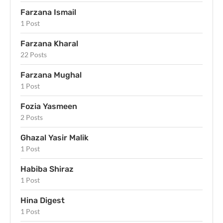
Farzana Ismail
1 Post
Farzana Kharal
22 Posts
Farzana Mughal
1 Post
Fozia Yasmeen
2 Posts
Ghazal Yasir Malik
1 Post
Habiba Shiraz
1 Post
Hina Digest
1 Post