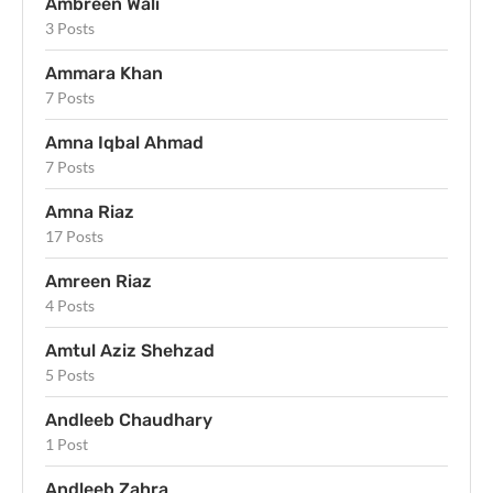
Ambreen Wali
3 Posts
Ammara Khan
7 Posts
Amna Iqbal Ahmad
7 Posts
Amna Riaz
17 Posts
Amreen Riaz
4 Posts
Amtul Aziz Shehzad
5 Posts
Andleeb Chaudhary
1 Post
Andleeb Zahra