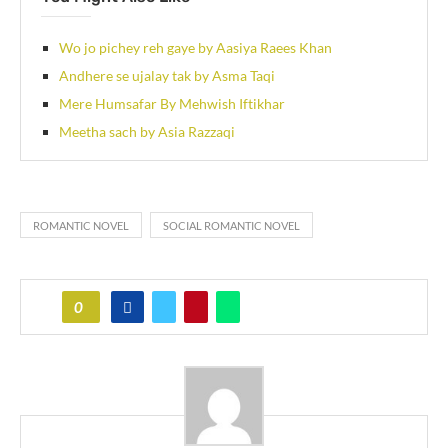
Wo jo pichey reh gaye by Aasiya Raees Khan
Andhere se ujalay tak by Asma Taqi
Mere Humsafar By Mehwish Iftikhar
Meetha sach by Asia Razzaqi
ROMANTIC NOVEL
SOCIAL ROMANTIC NOVEL
0