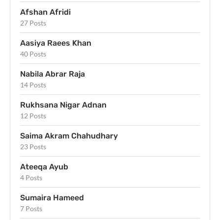
Afshan Afridi
27 Posts
Aasiya Raees Khan
40 Posts
Nabila Abrar Raja
14 Posts
Rukhsana Nigar Adnan
12 Posts
Saima Akram Chahudhary
23 Posts
Ateeqa Ayub
4 Posts
Sumaira Hameed
7 Posts