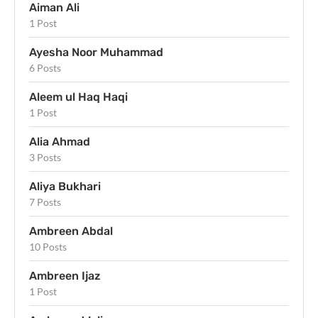
Aiman Ali
1 Post
Ayesha Noor Muhammad
6 Posts
Aleem ul Haq Haqi
1 Post
Alia Ahmad
3 Posts
Aliya Bukhari
7 Posts
Ambreen Abdal
10 Posts
Ambreen Ijaz
1 Post