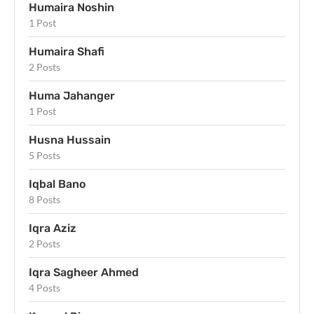
Humaira Noshin
1 Post
Humaira Shafi
2 Posts
Huma Jahanger
1 Post
Husna Hussain
5 Posts
Iqbal Bano
8 Posts
Iqra Aziz
2 Posts
Iqra Sagheer Ahmed
4 Posts