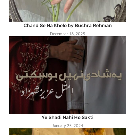
Chand Se Na Khelo by Bushra Rehman
December 18, 2025
Ye Shadi Nahi Ho Sakti
January 25, 2024