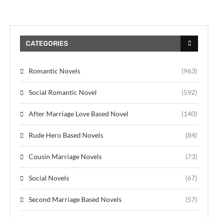
CATEGORIES
Romantic Novels
(963)
Social Romantic Novel
(592)
After Marriage Love Based Novel
(140)
Rude Hero Based Novels
(84)
Cousin Marriage Novels
(73)
Social Novels
(67)
Second Marriage Based Novels
(57)