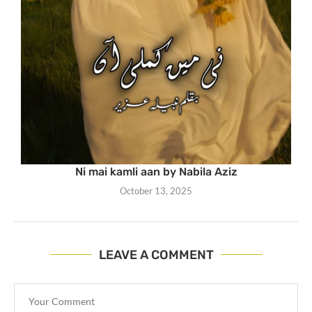
Ni mai kamli aan by Nabila Aziz
October 13, 2025
LEAVE A COMMENT