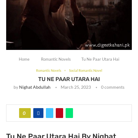
Home
Romantic Novels
Tu Ne Paar Utara Hai
Romantic Novels
Social Romantic Novel
TU NE PAAR UTARA HAI
by
Nighat Abdullah
March 25, 2023
0 comments
0
Tu Ne Paar Utara Hai By Nighat