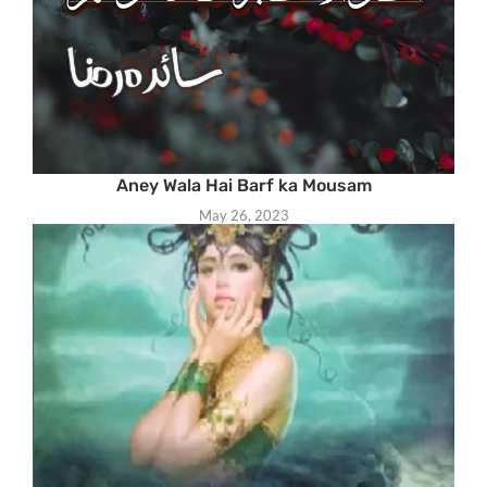
Aney Wala Hai Barf ka Mousam
May 26, 2023