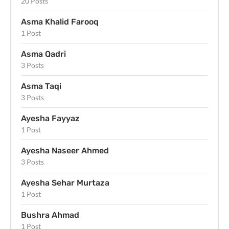
20 Posts
Asma Khalid Farooq
1 Post
Asma Qadri
3 Posts
Asma Taqi
3 Posts
Ayesha Fayyaz
1 Post
Ayesha Naseer Ahmed
3 Posts
Ayesha Sehar Murtaza
1 Post
Bushra Ahmad
1 Post