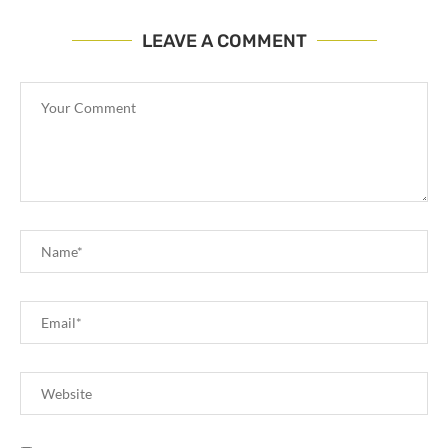
LEAVE A COMMENT