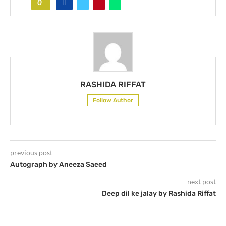
0
RASHIDA RIFFAT
Follow Author
previous post
Autograph by Aneeza Saeed
next post
Deep dil ke jalay by Rashida Riffat