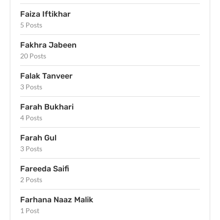
Faiza Iftikhar
5 Posts
Fakhra Jabeen
20 Posts
Falak Tanveer
3 Posts
Farah Bukhari
4 Posts
Farah Gul
3 Posts
Fareeda Saifi
2 Posts
Farhana Naaz Malik
1 Post