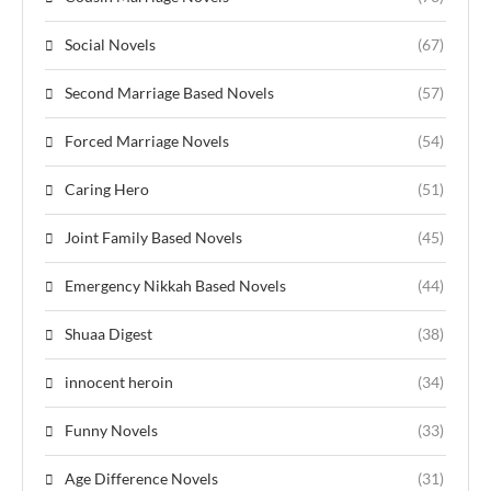
Social Novels
(67)
Second Marriage Based Novels
(57)
Forced Marriage Novels
(54)
Caring Hero
(51)
Joint Family Based Novels
(45)
Emergency Nikkah Based Novels
(44)
Shuaa Digest
(38)
innocent heroin
(34)
Funny Novels
(33)
Age Difference Novels
(31)