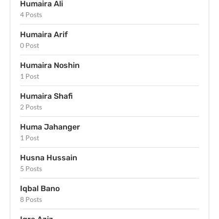
Humaira Ali
4 Posts
Humaira Arif
0 Post
Humaira Noshin
1 Post
Humaira Shafi
2 Posts
Huma Jahanger
1 Post
Husna Hussain
5 Posts
Iqbal Bano
8 Posts