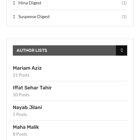
Hina Digest
(1)
Suspense Digest
(1)
AUTHOR LISTS
Mariam Aziz
21 Posts
Iffat Sehar Tahir
10 Posts
Nayab Jilani
5 Posts
Maha Malik
8 Posts