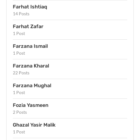
Farhat Ishtiaq
14 Posts
Farhat Zafar
1 Post
Farzana Ismail
1 Post
Farzana Kharal
22 Posts
Farzana Mughal
1 Post
Fozia Yasmeen
2 Posts
Ghazal Yasir Malik
1 Post