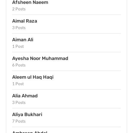
Afsheen Naeem
2 Posts
Aimal Raza
3 Posts
Aiman Ali
1 Post
Ayesha Noor Muhammad
6 Posts
Aleem ul Haq Haqi
1 Post
Alia Ahmad
3 Posts
Aliya Bukhari
7 Posts