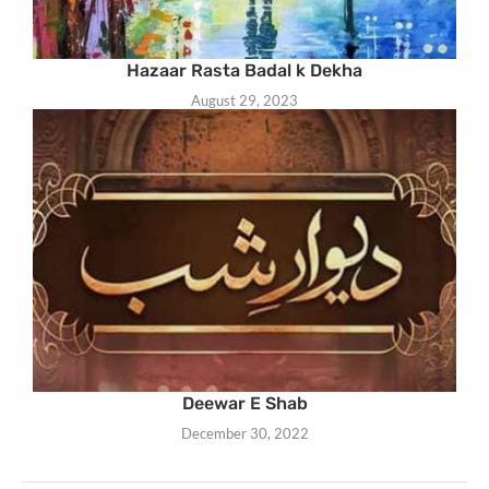
Hazaar Rasta Badal k Dekha
August 29, 2023
Deewar E Shab
December 30, 2022