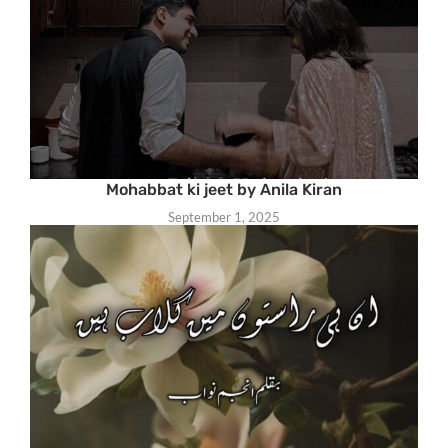
Mohabbat ki jeet by Anila Kiran
September 1, 2025