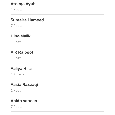
Ateeqa Ayub
4 Posts
Sumaira Hameed
7 Posts
Hina Malik
1 Post
A R Rajpoot
1 Post
Aaliya Hira
13 Posts
Aasia Razzaqi
1 Post
Abida sabeen
7 Posts