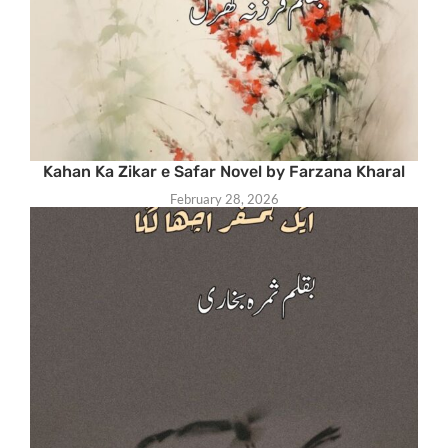
Kahan Ka Zikar e Safar Novel by Farzana Kharal
February 28, 2026