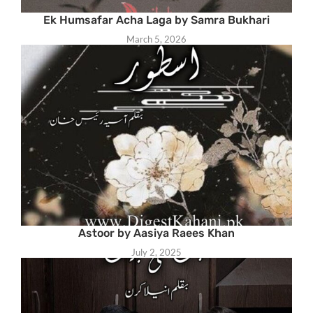
Ek Humsafar Acha Laga by Samra Bukhari
March 5, 2026
Astoor by Aasiya Raees Khan
July 2, 2025