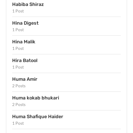
Habiba Shiraz
1 Post
Hina Digest
1 Post
Hina Malik
1 Post
Hira Batool
1 Post
Huma Amir
2 Posts
Huma kokab bhukari
2 Posts
Huma Shafique Haider
1 Post