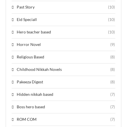
Past Story
(10)
Eid Speciall
(10)
Hero teacher based
(10)
Horror Novel
(9)
Religious Based
(8)
Childhood Nikkah Novels
(8)
Pakeeza Digest
(8)
Hidden nikkah based
(7)
Boss hero based
(7)
ROM COM
(7)