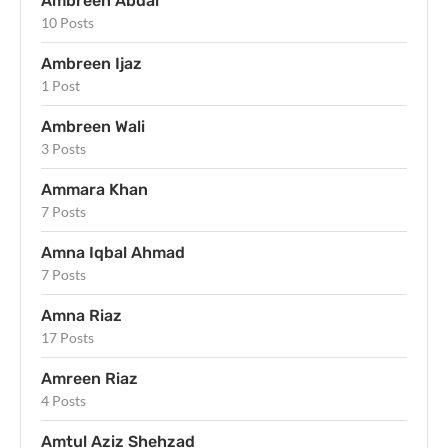
Ambreen Abdal
10 Posts
Ambreen Ijaz
1 Post
Ambreen Wali
3 Posts
Ammara Khan
7 Posts
Amna Iqbal Ahmad
7 Posts
Amna Riaz
17 Posts
Amreen Riaz
4 Posts
Amtul Aziz Shehzad