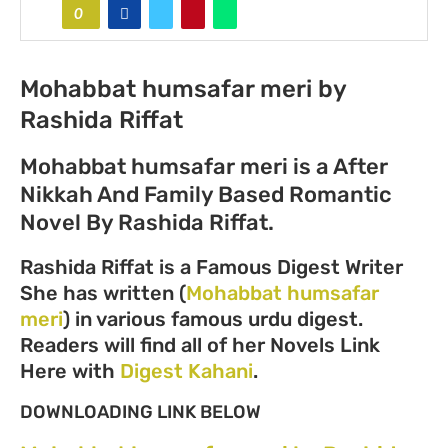
0
Mohabbat humsafar meri by
Rashida Riffat
Mohabbat humsafar meri is a After
Nikkah And Family Based Romantic
Novel By Rashida Riffat.
Rashida Riffat is a Famous Digest Writer
She has written (
Mohabbat humsafar
meri
) in various famous urdu digest.
Readers will find all of her Novels Link
Here with
Digest Kahani
.
DOWNLOADING LINK BELOW