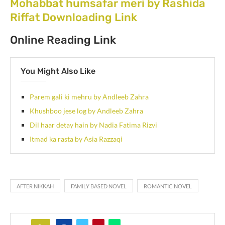
Mohabbat humsafar meri by Rashida
Riffat Downloading Link
Online Reading Link
You Might Also Like
Parem gali ki mehru by Andleeb Zahra
Khushboo jese log by Andleeb Zahra
Dil haar detay hain by Nadia Fatima Rizvi
Itmad ka rasta by Asia Razzaqi
AFTER NIKKAH
FAMILY BASED NOVEL
ROMANTIC NOVEL