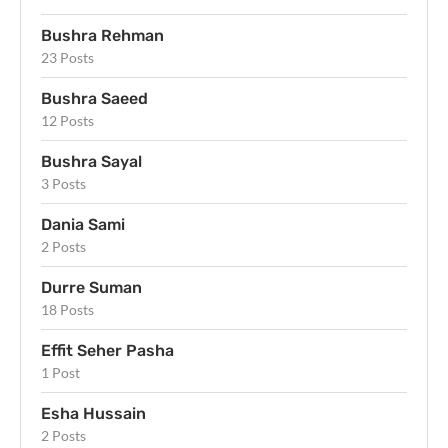
Bushra Rehman
23 Posts
Bushra Saeed
12 Posts
Bushra Sayal
3 Posts
Dania Sami
2 Posts
Durre Suman
18 Posts
Effit Seher Pasha
1 Post
Esha Hussain
2 Posts