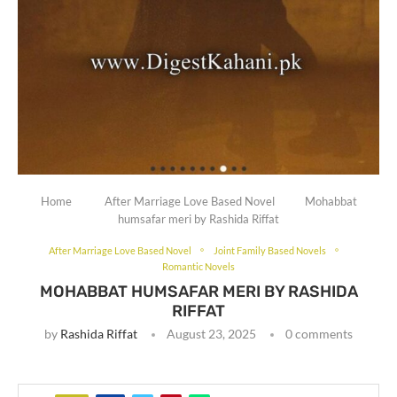
Home
After Marriage Love Based Novel
Mohabbat
humsafar meri by Rashida Riffat
After Marriage Love Based Novel
Joint Family Based Novels
Romantic Novels
MOHABBAT HUMSAFAR MERI BY RASHIDA
RIFFAT
by
Rashida Riffat
August 23, 2025
0 comments