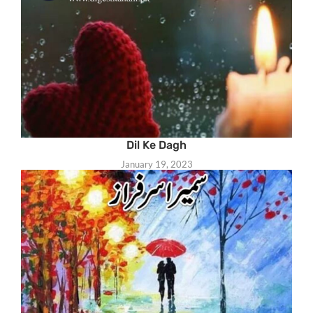
Dil Ke Dagh
January 19, 2023