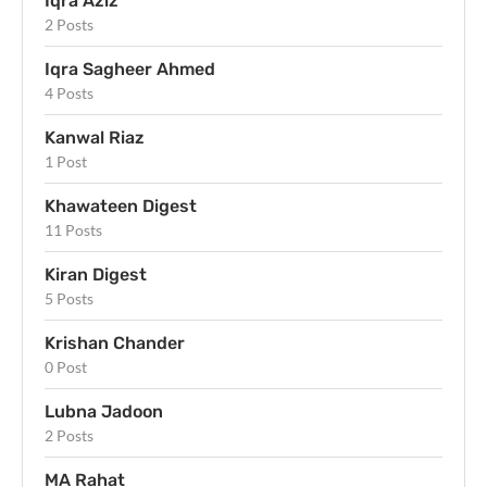
Iqra Aziz
2 Posts
Iqra Sagheer Ahmed
4 Posts
Kanwal Riaz
1 Post
Khawateen Digest
11 Posts
Kiran Digest
5 Posts
Krishan Chander
0 Post
Lubna Jadoon
2 Posts
MA Rahat