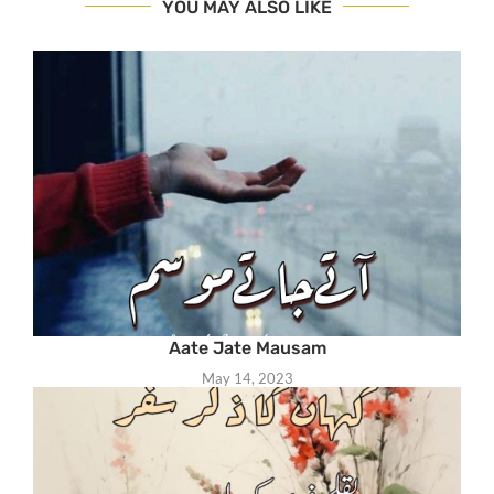
YOU MAY ALSO LIKE
Aate Jate Mausam
May 14, 2023