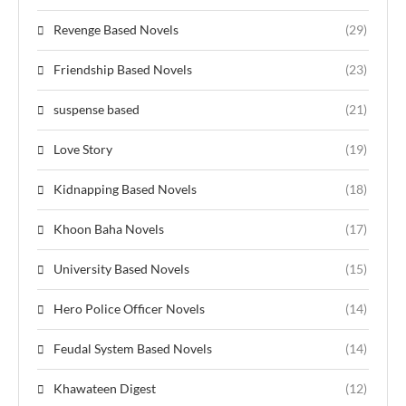
Revenge Based Novels
(29)
Friendship Based Novels
(23)
suspense based
(21)
Love Story
(19)
Kidnapping Based Novels
(18)
Khoon Baha Novels
(17)
University Based Novels
(15)
Hero Police Officer Novels
(14)
Feudal System Based Novels
(14)
Khawateen Digest
(12)