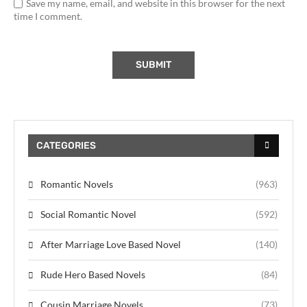
Save my name, email, and website in this browser for the next
time I comment.
CATEGORIES
Romantic Novels
(963)
Social Romantic Novel
(592)
After Marriage Love Based Novel
(140)
Rude Hero Based Novels
(84)
Cousin Marriage Novels
(73)