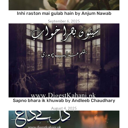
Inhi raston mai gulab hain by Anjum Nawab
September 6, 2025
Sapno bhara ik khuwab by Andleeb Chaudhary
August 4, 2025