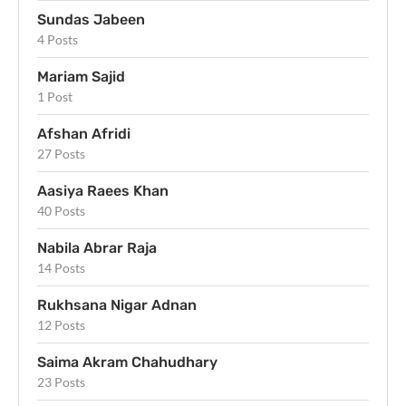
Sundas Jabeen
4 Posts
Mariam Sajid
1 Post
Afshan Afridi
27 Posts
Aasiya Raees Khan
40 Posts
Nabila Abrar Raja
14 Posts
Rukhsana Nigar Adnan
12 Posts
Saima Akram Chahudhary
23 Posts