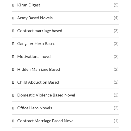
Kiran Digest
(5)
Army Based Novels
(4)
Contract marriage based
(3)
Gangster Hero Based
(3)
Motivational novel
(2)
Hidden Marriage Based
(2)
Child Abduction Based
(2)
Domestic Violence Based Novel
(2)
Office Hero Novels
(2)
Contract Marriage Based Novel
(1)