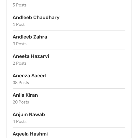
5 Posts
Andleeb Chaudhary
1 Post
Andleeb Zahra
3 Posts
Aneeta Hazarvi
2 Posts
Aneeza Saeed
38 Posts
Anila Kiran
20 Posts
Anjum Nawab
4 Posts
Aqeela Hashmi