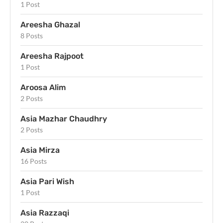
1 Post
Areesha Ghazal
8 Posts
Areesha Rajpoot
1 Post
Aroosa Alim
2 Posts
Asia Mazhar Chaudhry
2 Posts
Asia Mirza
16 Posts
Asia Pari Wish
1 Post
Asia Razzaqi