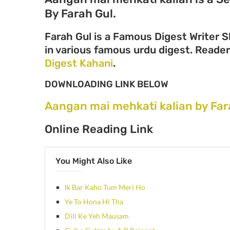
By Farah Gul.
Farah Gul is a Famous Digest Writer S
in various famous urdu digest. Readers
Digest Kahani
.
DOWNLOADING LINK BELOW
Aangan mai mehkati kalian by Far
Online Reading Link
You Might Also Like
Ik Bar Kaho Tum Meri Ho
Ye To Hona Hi Tha
Dill Ke Yeh Mausam