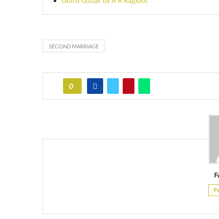
Gull o Gulzar by A R Rajpoot
SECOND MARRIAGE
0
F
F