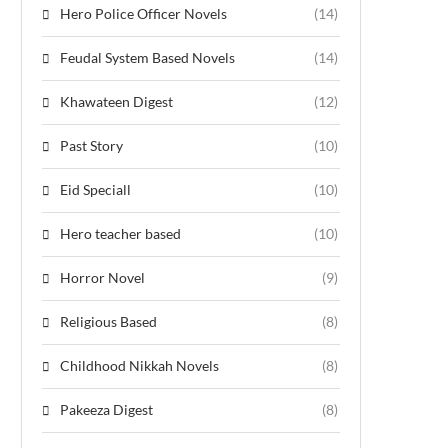
Hero Police Officer Novels
(14)
Feudal System Based Novels
(14)
Khawateen Digest
(12)
Past Story
(10)
Eid Speciall
(10)
Hero teacher based
(10)
Horror Novel
(9)
Religious Based
(8)
Childhood Nikkah Novels
(8)
Pakeeza Digest
(8)