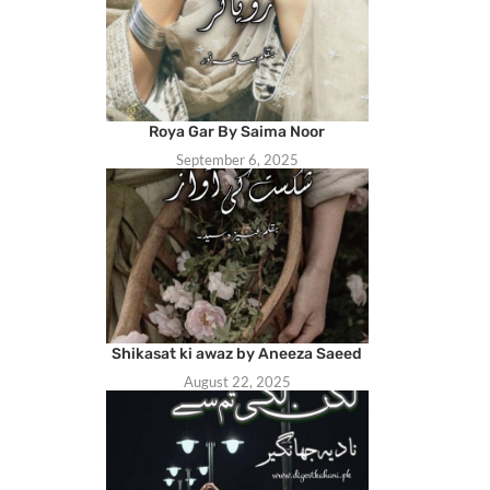
Roya Gar By Saima Noor
September 6, 2025
Shikasat ki awaz by Aneeza Saeed
August 22, 2025