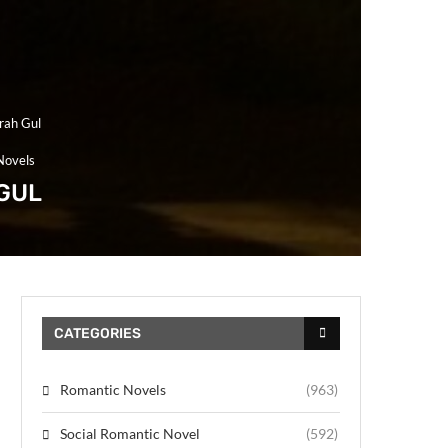
rah Gul
Novels
GUL
CATEGORIES
Romantic Novels
(963)
Social Romantic Novel
(592)