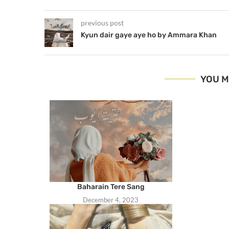
previous post
Kyun dair gaye aye ho by Ammara Khan
YOU M
Baharain Tere Sang
December 4, 2023