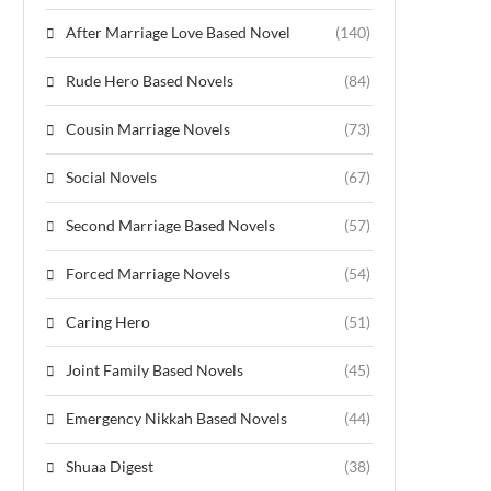
After Marriage Love Based Novel
(140)
Rude Hero Based Novels
(84)
Cousin Marriage Novels
(73)
Social Novels
(67)
Second Marriage Based Novels
(57)
Forced Marriage Novels
(54)
Caring Hero
(51)
Joint Family Based Novels
(45)
Emergency Nikkah Based Novels
(44)
Shuaa Digest
(38)