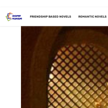
FRIENDSHIP BASED NOVELS
ROMANTIC NOVELS