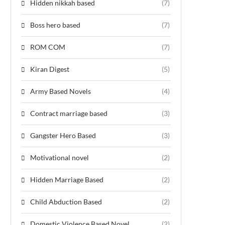
Hidden nikkah based
(7)
Boss hero based
(7)
ROM COM
(7)
Kiran Digest
(5)
Army Based Novels
(4)
Contract marriage based
(3)
Gangster Hero Based
(3)
Motivational novel
(2)
Hidden Marriage Based
(2)
Child Abduction Based
(2)
Domestic Violence Based Novel
(2)