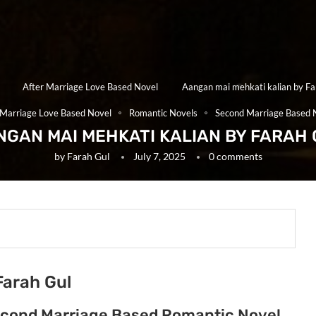
After Marriage Love Based Novel
Aangan mai mehkati kalian by Fa
 Marriage Love Based Novel
Romantic Novels
Second Marriage Based 
NGAN MAI MEHKATI KALIAN BY FARAH 
by
Farah Gul
July 7, 2025
0 comments
Farah Gul
Second Marriage Based Romantic Novel