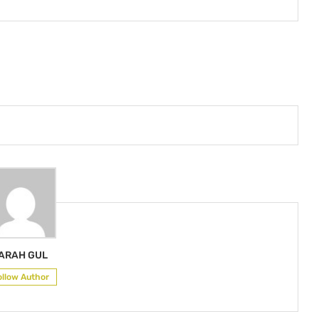
ARAH GUL
ollow Author