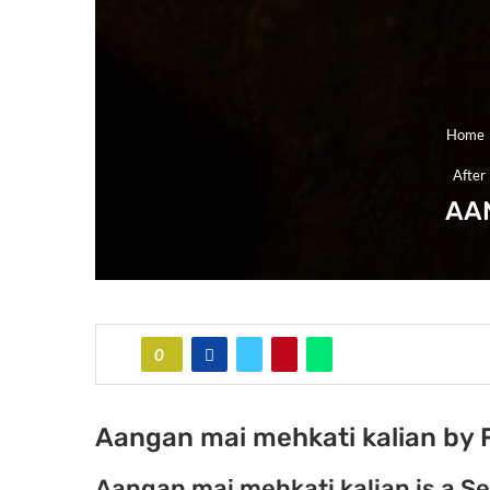
Home
After
AA
0
Aangan mai mehkati kalian by 
Aangan mai mehkati kalian is a 