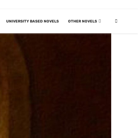
UNIVERSITY BASED NOVELS
OTHER NOVELS