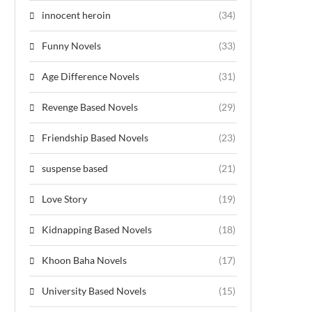
innocent heroin
(34)
Funny Novels
(33)
Age Difference Novels
(31)
Revenge Based Novels
(29)
Friendship Based Novels
(23)
suspense based
(21)
Love Story
(19)
Kidnapping Based Novels
(18)
Khoon Baha Novels
(17)
University Based Novels
(15)