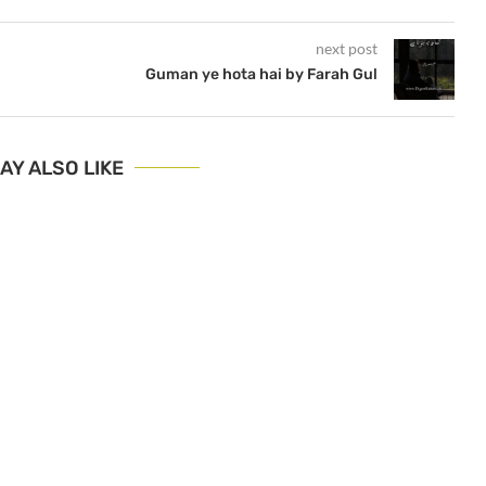
next post
Guman ye hota hai by Farah Gul
AY ALSO LIKE