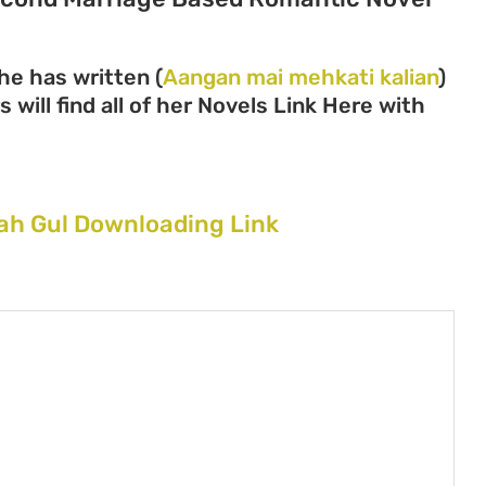
he has written (
Aangan mai mehkati kalian
)
 will find all of her Novels Link Here with
ah Gul Downloading Link