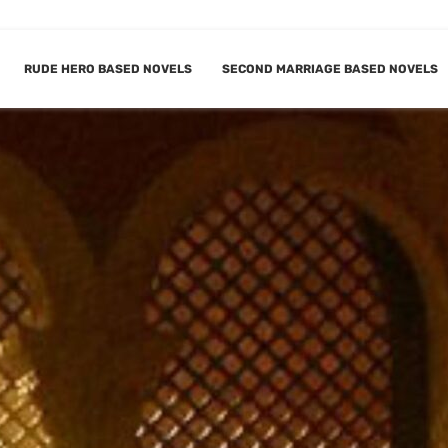
RUDE HERO BASED NOVELS
SECOND MARRIAGE BASED NOVELS