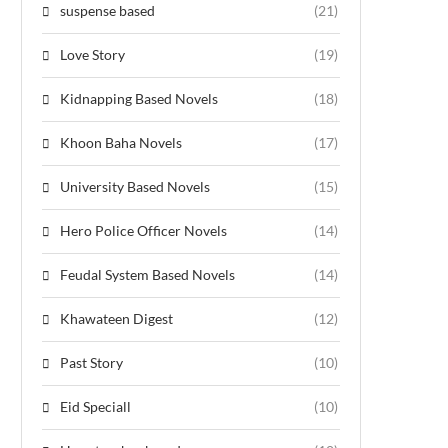
suspense based
(21)
Love Story
(19)
Kidnapping Based Novels
(18)
Khoon Baha Novels
(17)
University Based Novels
(15)
Hero Police Officer Novels
(14)
Feudal System Based Novels
(14)
Khawateen Digest
(12)
Past Story
(10)
Eid Speciall
(10)