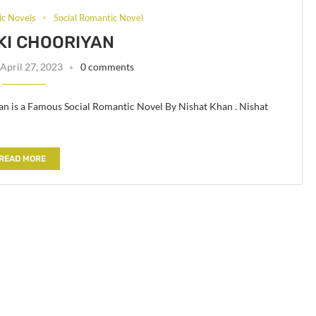
c Novels
Social Romantic Novel
KI CHOORIYAN
April 27, 2023
0 comments
n is a Famous Social Romantic Novel By Nishat Khan . Nishat
READ MORE