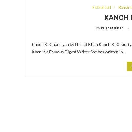
Eid Speciall
Romanti
KANCH 
by
Nishat Khan
Kanch Ki Chooriyan by Nishat Khan Kanch Ki Chooriya
Khan is a Famous Digest Writer She has written in …