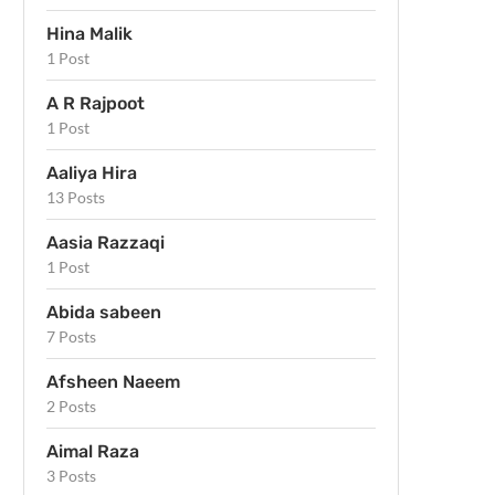
Hina Malik
1 Post
A R Rajpoot
1 Post
Aaliya Hira
13 Posts
Aasia Razzaqi
1 Post
Abida sabeen
7 Posts
Afsheen Naeem
2 Posts
Aimal Raza
3 Posts