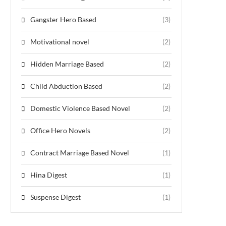
Gangster Hero Based
(3)
Motivational novel
(2)
Hidden Marriage Based
(2)
Child Abduction Based
(2)
Domestic Violence Based Novel
(2)
Office Hero Novels
(2)
Contract Marriage Based Novel
(1)
Hina Digest
(1)
Suspense Digest
(1)