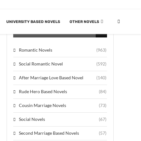
UNIVERSITY BASED NOVELS
OTHER NOVELS
CATEGORIES
Romantic Novels
(963)
Social Romantic Novel
(592)
After Marriage Love Based Novel
(140)
Rude Hero Based Novels
(84)
Cousin Marriage Novels
(73)
Social Novels
(67)
Second Marriage Based Novels
(57)