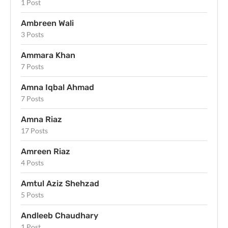
1 Post
Ambreen Wali
3 Posts
Ammara Khan
7 Posts
Amna Iqbal Ahmad
7 Posts
Amna Riaz
17 Posts
Amreen Riaz
4 Posts
Amtul Aziz Shehzad
5 Posts
Andleeb Chaudhary
1 Post