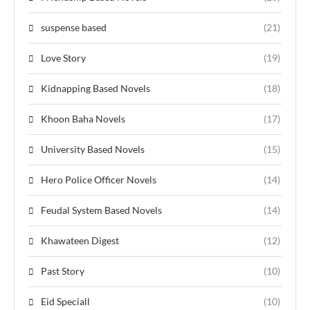
suspense based
(21)
Love Story
(19)
Kidnapping Based Novels
(18)
Khoon Baha Novels
(17)
University Based Novels
(15)
Hero Police Officer Novels
(14)
Feudal System Based Novels
(14)
Khawateen Digest
(12)
Past Story
(10)
Eid Speciall
(10)