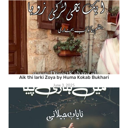
Aik thi larki Zoya by Huma Kokab Bukhari
June 3, 2025