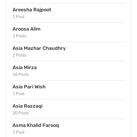
Areesha Rajpoot
1 Post
Aroosa Alim
2 Posts
Asia Mazhar Chaudhry
2 Posts
Asia Mirza
16 Posts
Asia Pari Wish
1 Post
Asia Razzaqi
20 Posts
Asma Khalid Farooq
1 Post