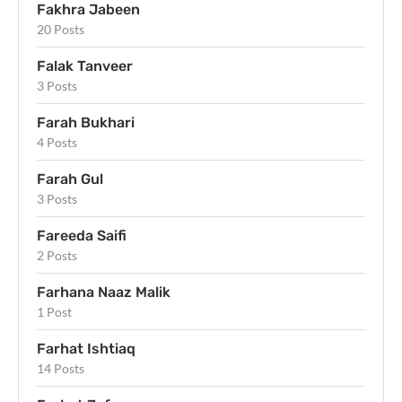
Fakhra Jabeen
20 Posts
Falak Tanveer
3 Posts
Farah Bukhari
4 Posts
Farah Gul
3 Posts
Fareeda Saifi
2 Posts
Farhana Naaz Malik
1 Post
Farhat Ishtiaq
14 Posts