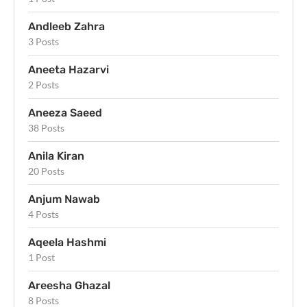
Andleeb Zahra
3 Posts
Aneeta Hazarvi
2 Posts
Aneeza Saeed
38 Posts
Anila Kiran
20 Posts
Anjum Nawab
4 Posts
Aqeela Hashmi
1 Post
Areesha Ghazal
8 Posts