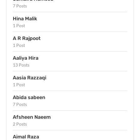
7 Posts
Hina Malik
1 Post
A R Rajpoot
1 Post
Aaliya Hira
13 Posts
Aasia Razzaqi
1 Post
Abida sabeen
7 Posts
Afsheen Naeem
2 Posts
Aimal Raza