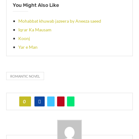
You Might Also Like
Mohabbat khuwab jazeera by Aneeza saeed
Iqrar Ka Mausam
Koonj
Yar e Man
ROMANTIC NOVEL
0