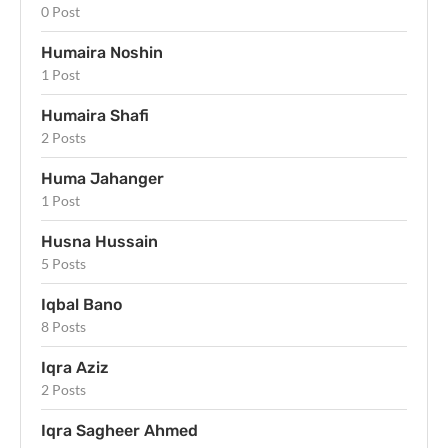
0 Post
Humaira Noshin
1 Post
Humaira Shafi
2 Posts
Huma Jahanger
1 Post
Husna Hussain
5 Posts
Iqbal Bano
8 Posts
Iqra Aziz
2 Posts
Iqra Sagheer Ahmed