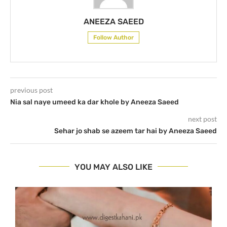
ANEEZA SAEED
Follow Author
previous post
Nia sal naye umeed ka dar khole by Aneeza Saeed
next post
Sehar jo shab se azeem tar hai by Aneeza Saeed
YOU MAY ALSO LIKE