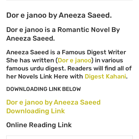
Dor e janoo by Aneeza Saeed.
Dor e janoo is a Romantic Novel By
Aneeza Saeed.
Aneeza Saeed is a Famous Digest Writer
She has written (
Dor e janoo
) in various
famous urdu digest. Readers will find all of
her Novels Link Here with
Digest Kahani
.
DOWNLOADING LINK BELOW
Dor e janoo by Aneeza Saeed
Downloading Link
Online Reading Link