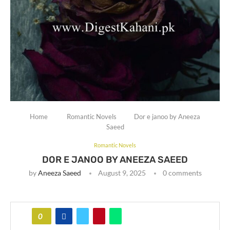
Home
Romantic Novels
Dor e janoo by Aneeza
Saeed
Romantic Novels
DOR E JANOO BY ANEEZA SAEED
by
Aneeza Saeed
August 9, 2025
0 comments
0