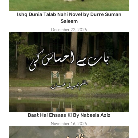
Ishq Dunia Talab Nahi Novel by Durre Suman
Saleem
December 22, 2025
Baat Hai Ehsaas Ki By Nabeela Aziz
November 16, 2025