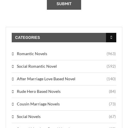
CATEGORIES
Romantic Novels
(963)
Social Romantic Novel
(592)
After Marriage Love Based Novel
(140)
Rude Hero Based Novels
(84)
Cousin Marriage Novels
(73)
Social Novels
(67)