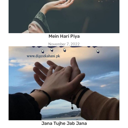
Mein Hari Piya
November 7, 2022
Jana Tujhe Jab Jana