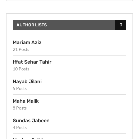
AUTHOR LISTS
Mariam Aziz
21 Posts
Iffat Sehar Tahir
10 Posts
Nayab Jilani
5 Posts
Maha Malik
8 Posts
Sundas Jabeen
4 Posts