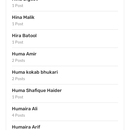
1 Post
Hina Malik
1 Post
Hira Batool
1 Post
Huma Amir
2 Posts
Huma kokab bhukari
2 Posts
Huma Shafique Haider
1 Post
Humaira Ali
4 Posts
Humaira Arif