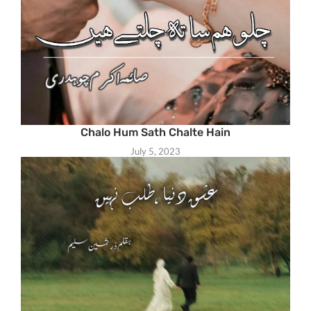
Chalo Hum Sath Chalte Hain
July 5, 2023