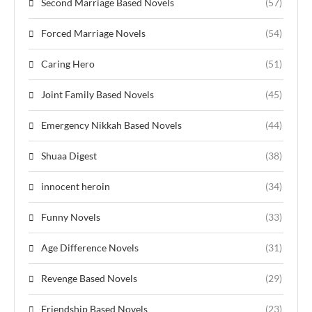
Second Marriage Based Novels
(57)
Forced Marriage Novels
(54)
Caring Hero
(51)
Joint Family Based Novels
(45)
Emergency Nikkah Based Novels
(44)
Shuaa Digest
(38)
innocent heroin
(34)
Funny Novels
(33)
Age Difference Novels
(31)
Revenge Based Novels
(29)
Friendship Based Novels
(23)