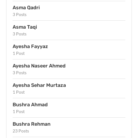
Asma Qadri
3 Posts
Asma Taqi
3 Posts
Ayesha Fayyaz
1 Post
Ayesha Naseer Ahmed
3 Posts
Ayesha Sehar Murtaza
1 Post
Bushra Ahmad
1 Post
Bushra Rehman
23 Posts