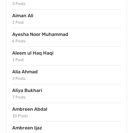
3 Posts
Aiman Ali
1 Post
Ayesha Noor Muhammad
6 Posts
Aleem ul Haq Haqi
1 Post
Alia Ahmad
3 Posts
Aliya Bukhari
7 Posts
Ambreen Abdal
10 Posts
Ambreen Ijaz