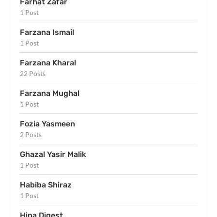
Farhat Zafar
1 Post
Farzana Ismail
1 Post
Farzana Kharal
22 Posts
Farzana Mughal
1 Post
Fozia Yasmeen
2 Posts
Ghazal Yasir Malik
1 Post
Habiba Shiraz
1 Post
Hina Digest