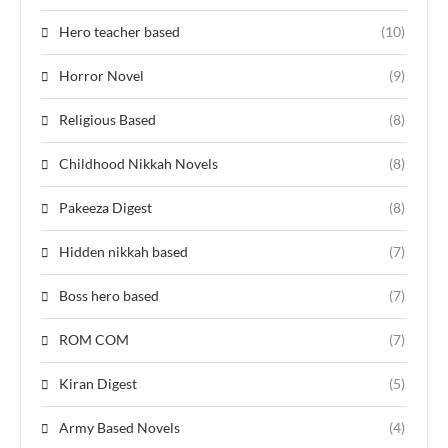
Hero teacher based
(10)
Horror Novel
(9)
Religious Based
(8)
Childhood Nikkah Novels
(8)
Pakeeza Digest
(8)
Hidden nikkah based
(7)
Boss hero based
(7)
ROM COM
(7)
Kiran Digest
(5)
Army Based Novels
(4)