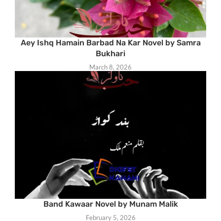
Aey Ishq Hamain Barbad Na Kar Novel by Samra
Bukhari
March 8, 2026
Band Kawaar Novel by Munam Malik
February 5, 2026