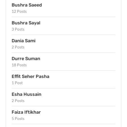
Bushra Saeed
12 Posts
Bushra Sayal
3 Posts
Dania Sami
2 Posts
Durre Suman
18 Posts
Effit Seher Pasha
1 Post
Esha Hussain
2 Posts
Faiza Iftikhar
5 Posts