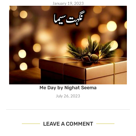
January 19, 2023
Me Day by Nighat Seema
July 26, 2023
LEAVE A COMMENT