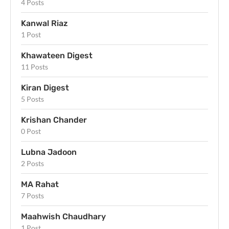
4 Posts
Kanwal Riaz
1 Post
Khawateen Digest
11 Posts
Kiran Digest
5 Posts
Krishan Chander
0 Post
Lubna Jadoon
2 Posts
MA Rahat
7 Posts
Maahwish Chaudhary
1 Post