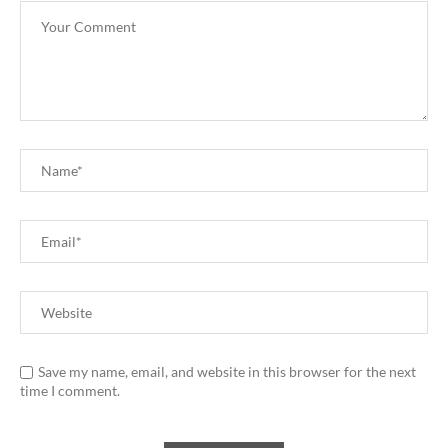
Save my name, email, and website in this browser for the next
time I comment.