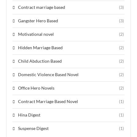
Contract marriage based
(3)
Gangster Hero Based
(3)
Motivational novel
(2)
Hidden Marriage Based
(2)
Child Abduction Based
(2)
Domestic Violence Based Novel
(2)
Office Hero Novels
(2)
Contract Marriage Based Novel
(1)
Hina Digest
(1)
Suspense Digest
(1)