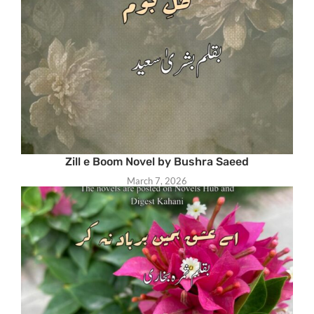
Zill e Boom Novel by Bushra Saeed
March 7, 2026