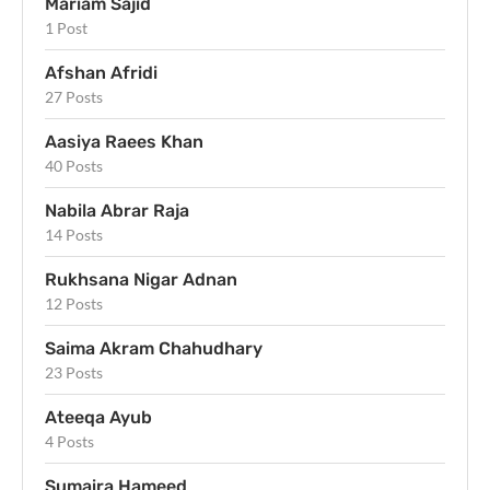
Mariam Sajid
1 Post
Afshan Afridi
27 Posts
Aasiya Raees Khan
40 Posts
Nabila Abrar Raja
14 Posts
Rukhsana Nigar Adnan
12 Posts
Saima Akram Chahudhary
23 Posts
Ateeqa Ayub
4 Posts
Sumaira Hameed