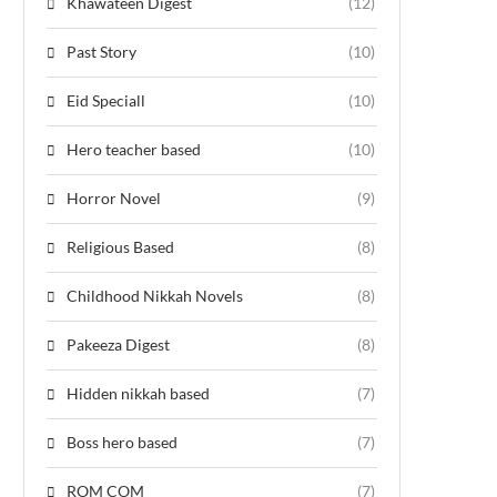
Khawateen Digest
(12)
Past Story
(10)
Eid Speciall
(10)
Hero teacher based
(10)
Horror Novel
(9)
Religious Based
(8)
Childhood Nikkah Novels
(8)
Pakeeza Digest
(8)
Hidden nikkah based
(7)
Boss hero based
(7)
ROM COM
(7)