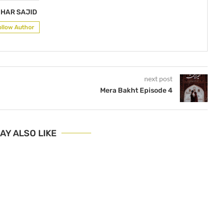
HAR SAJID
ollow Author
next post
Mera Bakht Episode 4
AY ALSO LIKE