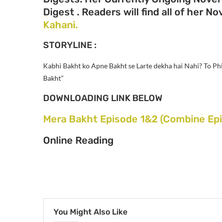
Digest . Readers will find all of her N
Kahani.
STORYLINE :
Kabhi Bakht ko Apne Bakht se Larte dekha hai Nahi? To Phi
Bakht”
DOWNLOADING LINK BELOW
Mera Bakht Episode 1&2 (Combine Epi
Online Reading
You Might Also Like