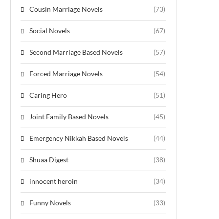
Cousin Marriage Novels
(73)
Social Novels
(67)
Second Marriage Based Novels
(57)
Forced Marriage Novels
(54)
Caring Hero
(51)
Joint Family Based Novels
(45)
Emergency Nikkah Based Novels
(44)
Shuaa Digest
(38)
innocent heroin
(34)
Funny Novels
(33)