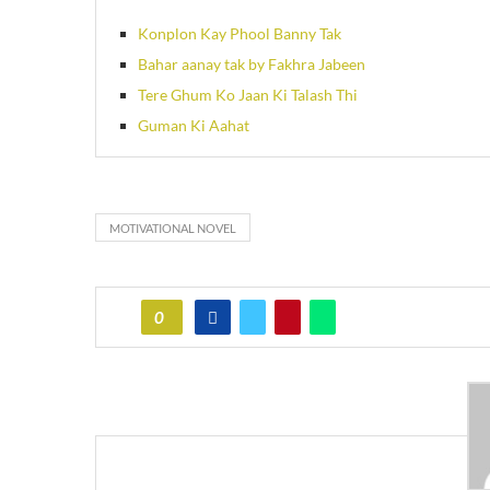
Konplon Kay Phool Banny Tak
Bahar aanay tak by Fakhra Jabeen
Tere Ghum Ko Jaan Ki Talash Thi
Guman Ki Aahat
MOTIVATIONAL NOVEL
0