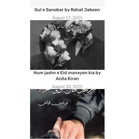
Gul e Sanobar by Rahat Jabeen
August 11, 2025
Hum jashn e Eid manayen kia by
Anila Kiran
August 30, 2025