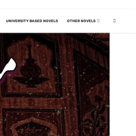
UNIVERSITY BASED NOVELS
OTHER NOVELS