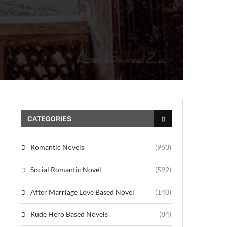
CATEGORIES
Romantic Novels
(963)
Social Romantic Novel
(592)
After Marriage Love Based Novel
(140)
Rude Hero Based Novels
(84)