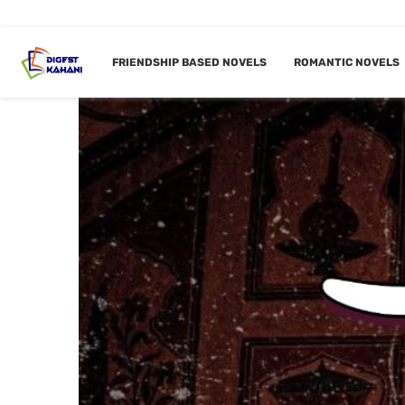
FRIENDSHIP BASED NOVELS
ROMANTIC NOVELS