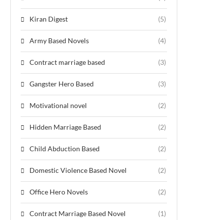
Kiran Digest
(5)
Army Based Novels
(4)
Contract marriage based
(3)
Gangster Hero Based
(3)
Motivational novel
(2)
Hidden Marriage Based
(2)
Child Abduction Based
(2)
Domestic Violence Based Novel
(2)
Office Hero Novels
(2)
Contract Marriage Based Novel
(1)