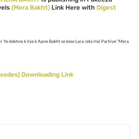
ovels
(Mera Bakht)
Link Here with
Digest
r Ye dekhne k liye k Apne Bakht se kese Lara Jata Hai Parhiye “Mera
sodes) Downloading Link