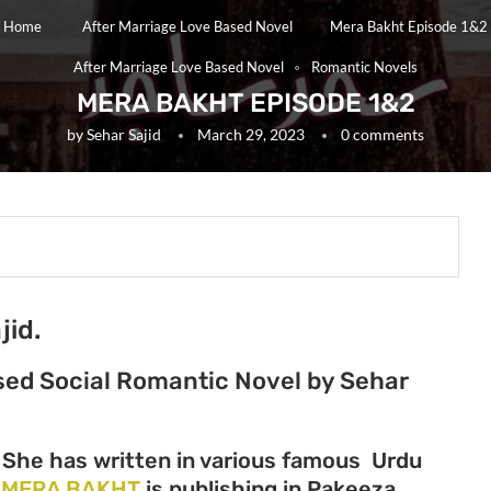
Home
After Marriage Love Based Novel
Mera Bakht Episode 1&2
After Marriage Love Based Novel
Romantic Novels
MERA BAKHT EPISODE 1&2
by
Sehar Sajid
March 29, 2023
0 comments
jid.
ased Social Romantic Novel by Sehar
r She has written in various famous Urdu
l
MERA BAKHT
is publishing in Pakeeza