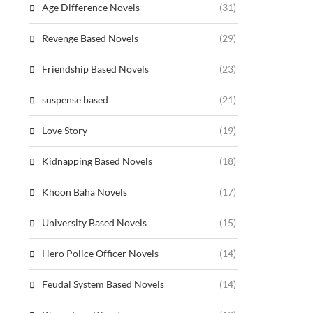
Age Difference Novels
(31)
Revenge Based Novels
(29)
Friendship Based Novels
(23)
suspense based
(21)
Love Story
(19)
Kidnapping Based Novels
(18)
Khoon Baha Novels
(17)
University Based Novels
(15)
Hero Police Officer Novels
(14)
Feudal System Based Novels
(14)