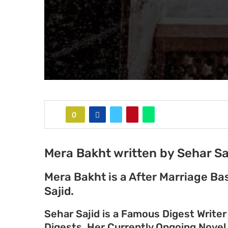
0
Mera Bakht written by Sehar Sa
Mera Bakht is a After Marriage B
Sajid.
Sehar Sajid is a Famous Digest Write
Digests. Her Currently Ongoing Nove