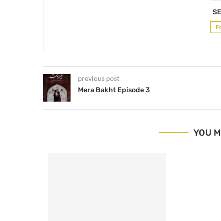
SE
F
previous post
Mera Bakht Episode 3
YOU M