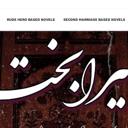
RUDE HERO BASED NOVELS
SECOND MARRIAGE BASED NOVELS