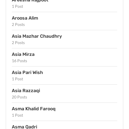
1 Post
Aroosa Alim
2 Posts
Asia Mazhar Chaudhry
2 Posts
Asia Mirza
16 Posts
Asia Pari Wish
1 Post
Asia Razzaqi
20 Posts
Asma Khalid Farooq
1 Post
Asma Qadri