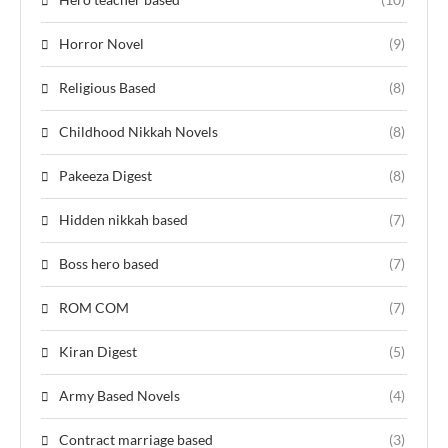
Horror Novel
(9)
Religious Based
(8)
Childhood Nikkah Novels
(8)
Pakeeza Digest
(8)
Hidden nikkah based
(7)
Boss hero based
(7)
ROM COM
(7)
Kiran Digest
(5)
Army Based Novels
(4)
Contract marriage based
(3)