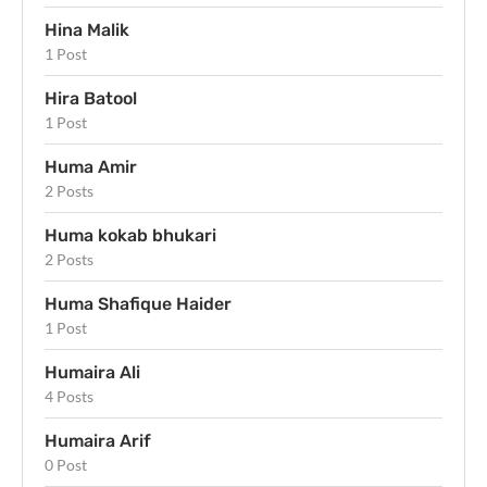
Hina Malik
1 Post
Hira Batool
1 Post
Huma Amir
2 Posts
Huma kokab bhukari
2 Posts
Huma Shafique Haider
1 Post
Humaira Ali
4 Posts
Humaira Arif
0 Post