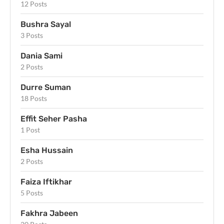
12 Posts
Bushra Sayal
3 Posts
Dania Sami
2 Posts
Durre Suman
18 Posts
Effit Seher Pasha
1 Post
Esha Hussain
2 Posts
Faiza Iftikhar
5 Posts
Fakhra Jabeen