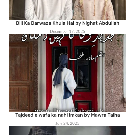
Dill Ka Darwaza Khula Hai by Nighat Abdullah
December 17, 2025
Tajdeed e wafa ka nahi imkan by Mawra Talha
July 24, 2025