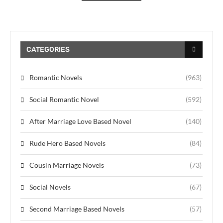
CATEGORIES
Romantic Novels
(963)
Social Romantic Novel
(592)
After Marriage Love Based Novel
(140)
Rude Hero Based Novels
(84)
Cousin Marriage Novels
(73)
Social Novels
(67)
Second Marriage Based Novels
(57)