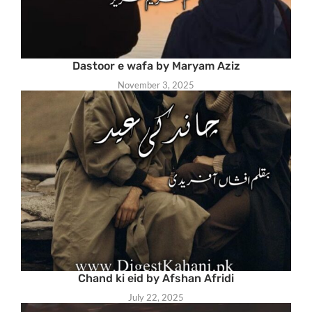
Dastoor e wafa by Maryam Aziz
November 3, 2025
Chand ki eid by Afshan Afridi
July 22, 2025