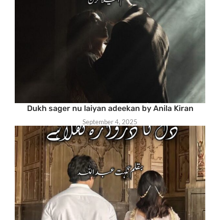
Dukh sager nu laiyan adeekan by Anila Kiran
September 4, 2025