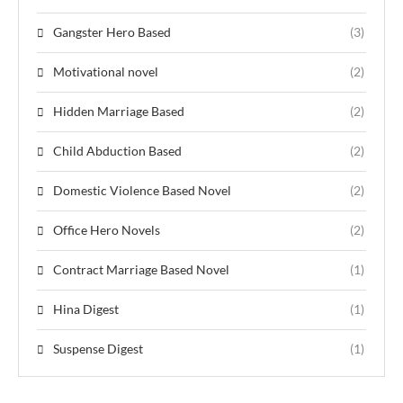
Gangster Hero Based
(3)
Motivational novel
(2)
Hidden Marriage Based
(2)
Child Abduction Based
(2)
Domestic Violence Based Novel
(2)
Office Hero Novels
(2)
Contract Marriage Based Novel
(1)
Hina Digest
(1)
Suspense Digest
(1)