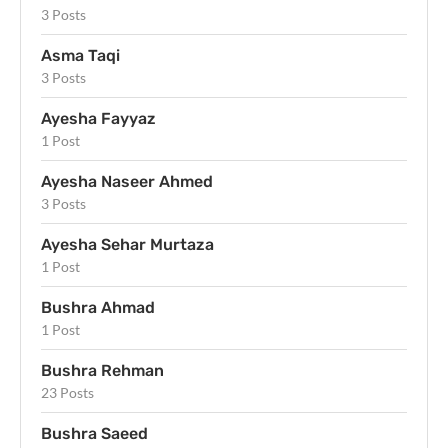
3 Posts
Asma Taqi
3 Posts
Ayesha Fayyaz
1 Post
Ayesha Naseer Ahmed
3 Posts
Ayesha Sehar Murtaza
1 Post
Bushra Ahmad
1 Post
Bushra Rehman
23 Posts
Bushra Saeed