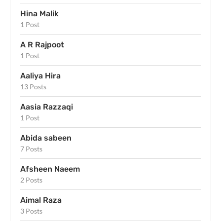
Hina Malik
1 Post
A R Rajpoot
1 Post
Aaliya Hira
13 Posts
Aasia Razzaqi
1 Post
Abida sabeen
7 Posts
Afsheen Naeem
2 Posts
Aimal Raza
3 Posts