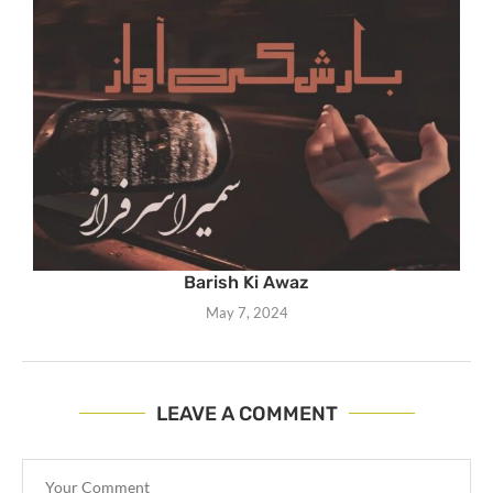
Barish Ki Awaz
May 7, 2024
LEAVE A COMMENT