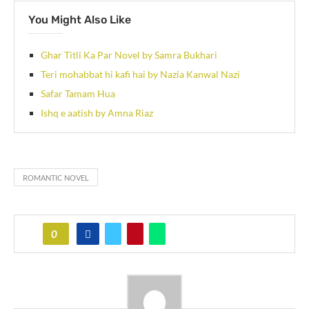
You Might Also Like
Ghar Titli Ka Par Novel by Samra Bukhari
Teri mohabbat hi kafi hai by Nazia Kanwal Nazi
Safar Tamam Hua
Ishq e aatish by Amna Riaz
ROMANTIC NOVEL
0