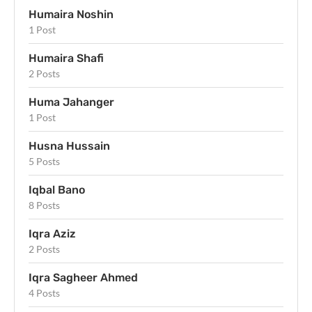
Humaira Noshin
1 Post
Humaira Shafi
2 Posts
Huma Jahanger
1 Post
Husna Hussain
5 Posts
Iqbal Bano
8 Posts
Iqra Aziz
2 Posts
Iqra Sagheer Ahmed
4 Posts