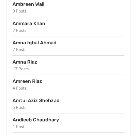
Ambreen Wali
3 Posts
Ammara Khan
7 Posts
Amna Iqbal Ahmad
7 Posts
Amna Riaz
17 Posts
Amreen Riaz
4 Posts
Amtul Aziz Shehzad
5 Posts
Andleeb Chaudhary
1 Post