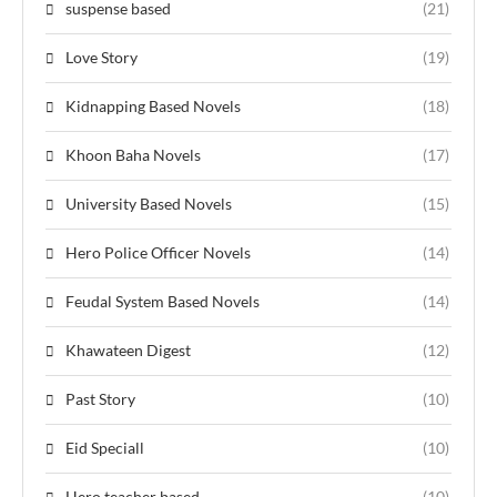
suspense based
(21)
Love Story
(19)
Kidnapping Based Novels
(18)
Khoon Baha Novels
(17)
University Based Novels
(15)
Hero Police Officer Novels
(14)
Feudal System Based Novels
(14)
Khawateen Digest
(12)
Past Story
(10)
Eid Speciall
(10)
Hero teacher based
(10)