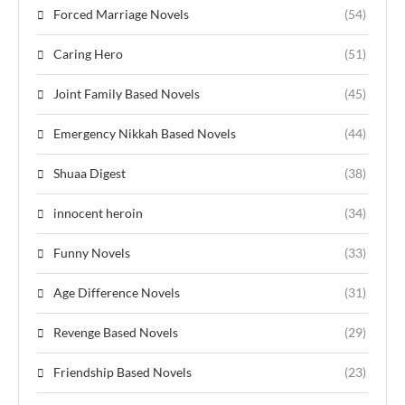
Forced Marriage Novels
(54)
Caring Hero
(51)
Joint Family Based Novels
(45)
Emergency Nikkah Based Novels
(44)
Shuaa Digest
(38)
innocent heroin
(34)
Funny Novels
(33)
Age Difference Novels
(31)
Revenge Based Novels
(29)
Friendship Based Novels
(23)