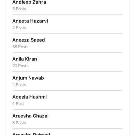
Andleeb Zahra
3 Posts
Aneeta Hazarvi
2 Posts
Aneeza Saeed
38 Posts
Anila Kiran
20 Posts
Anjum Nawab
4 Posts
Aqeela Hashmi
1 Post
Areesha Ghazal
8 Posts
Areesha Rajpoot