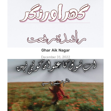
Ghar Aik Nagar
December 31, 2022