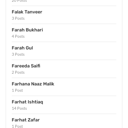
20 Posts
Falak Tanveer
3 Posts
Farah Bukhari
4 Posts
Farah Gul
3 Posts
Fareeda Saifi
2 Posts
Farhana Naaz Malik
1 Post
Farhat Ishtiaq
14 Posts
Farhat Zafar
1 Post