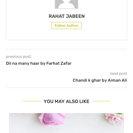
RAHAT JABEEN
Follow Author
previous post
Dil na many haar by Farhat Zafar
next post
Chandi k ghar by Aiman Ali
YOU MAY ALSO LIKE