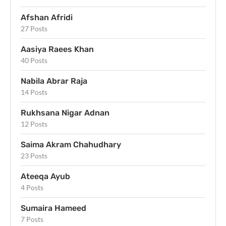
Afshan Afridi
27 Posts
Aasiya Raees Khan
40 Posts
Nabila Abrar Raja
14 Posts
Rukhsana Nigar Adnan
12 Posts
Saima Akram Chahudhary
23 Posts
Ateeqa Ayub
4 Posts
Sumaira Hameed
7 Posts