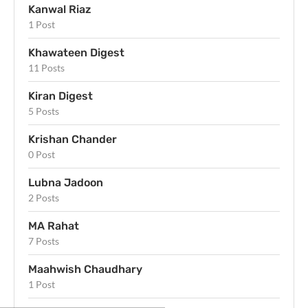
Kanwal Riaz
1 Post
Khawateen Digest
11 Posts
Kiran Digest
5 Posts
Krishan Chander
0 Post
Lubna Jadoon
2 Posts
MA Rahat
7 Posts
Maahwish Chaudhary
1 Post