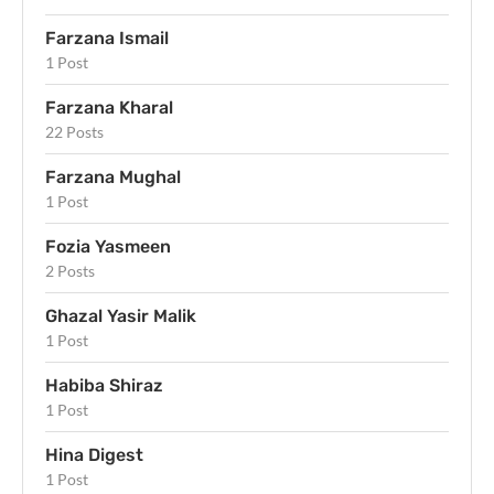
Farzana Ismail
1 Post
Farzana Kharal
22 Posts
Farzana Mughal
1 Post
Fozia Yasmeen
2 Posts
Ghazal Yasir Malik
1 Post
Habiba Shiraz
1 Post
Hina Digest
1 Post