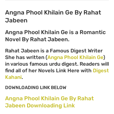
Angna Phool Khilain Ge By Rahat
Jabeen
Angna Phool Khilain Ge is a Romantic
Novel By Rahat Jabeen.
Rahat Jabeen is a Famous Digest Writer
She has written (
Angna Phool Khilain Ge
)
in various famous urdu digest. Readers will
find all of her Novels Link Here with
Digest
Kahani
.
DOWNLOADING LINK BELOW
Angna Phool Khilain Ge By Rahat
Jabeen Downloading Link