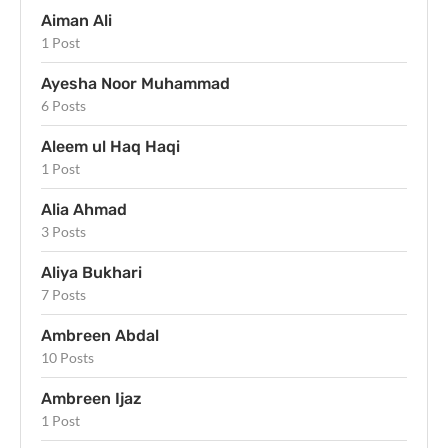
Aiman Ali
1 Post
Ayesha Noor Muhammad
6 Posts
Aleem ul Haq Haqi
1 Post
Alia Ahmad
3 Posts
Aliya Bukhari
7 Posts
Ambreen Abdal
10 Posts
Ambreen Ijaz
1 Post