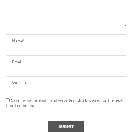
Save my name, email, and website in this browser for the next
time I comment.