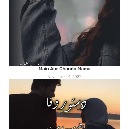
Main Aur Chanda Mama
November 14, 2022