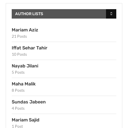
AUTHOR LISTS
Mariam Aziz
21 Posts
Iffat Sehar Tahir
10 Posts
Nayab Jilani
5 Posts
Maha Malik
8 Posts
Sundas Jabeen
4 Posts
Mariam Sajid
1 Post