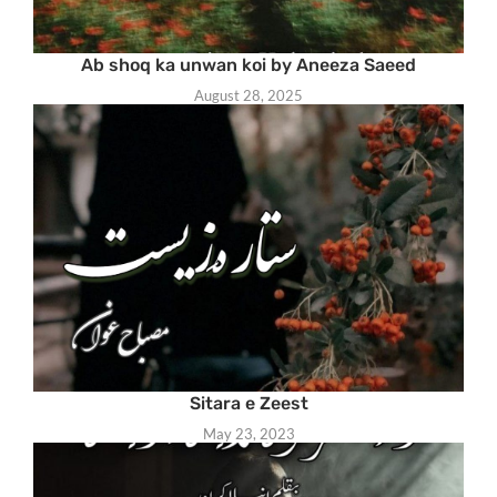
Ab shoq ka unwan koi by Aneeza Saeed
August 28, 2025
Sitara e Zeest
May 23, 2023