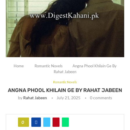
Home
Romantic Novels
Angna Phool Khilain Ge By
Rahat Jabeen
Romantic Novels
ANGNA PHOOL KHILAIN GE BY RAHAT JABEEN
by
Rahat Jabeen
July 21, 2025
0 comments
0