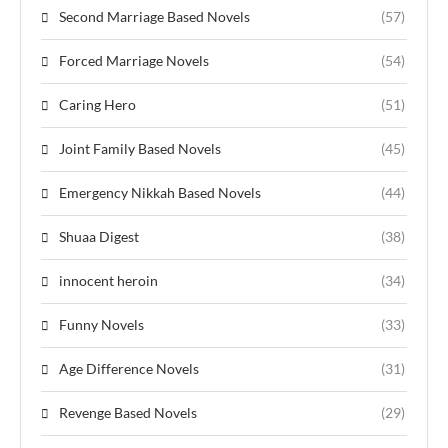
Second Marriage Based Novels
(57)
Forced Marriage Novels
(54)
Caring Hero
(51)
Joint Family Based Novels
(45)
Emergency Nikkah Based Novels
(44)
Shuaa Digest
(38)
innocent heroin
(34)
Funny Novels
(33)
Age Difference Novels
(31)
Revenge Based Novels
(29)