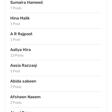
Sumaira Hameed
7 Posts
Hina Malik
1 Post
A R Rajpoot
1 Post
Aaliya Hira
13 Posts
Aasia Razzaqi
1 Post
Abida sabeen
7 Posts
Afsheen Naeem
2 Posts