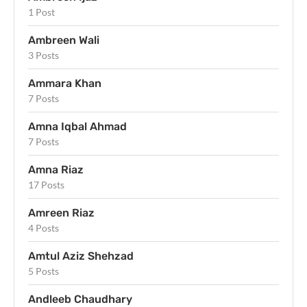
1 Post
Ambreen Wali
3 Posts
Ammara Khan
7 Posts
Amna Iqbal Ahmad
7 Posts
Amna Riaz
17 Posts
Amreen Riaz
4 Posts
Amtul Aziz Shehzad
5 Posts
Andleeb Chaudhary