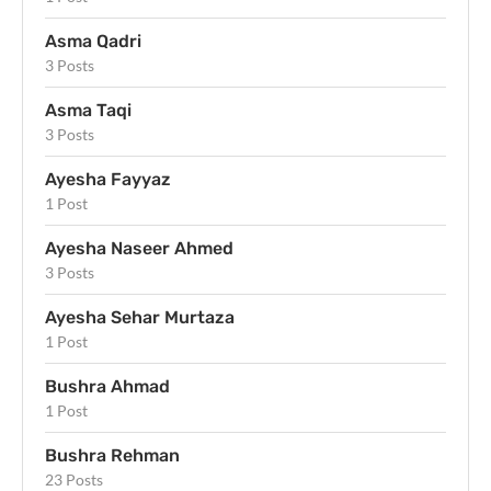
Asma Qadri
3 Posts
Asma Taqi
3 Posts
Ayesha Fayyaz
1 Post
Ayesha Naseer Ahmed
3 Posts
Ayesha Sehar Murtaza
1 Post
Bushra Ahmad
1 Post
Bushra Rehman
23 Posts