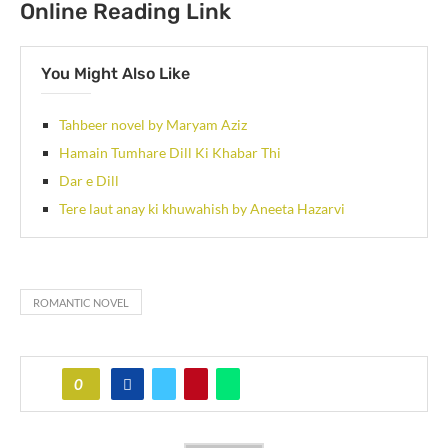
Online Reading Link
You Might Also Like
Tahbeer novel by Maryam Aziz
Hamain Tumhare Dill Ki Khabar Thi
Dar e Dill
Tere laut anay ki khuwahish by Aneeta Hazarvi
ROMANTIC NOVEL
0