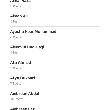
Aimal Raza
3 Posts
Aiman Ali
1 Post
Ayesha Noor Muhammad
6 Posts
Aleem ul Haq Haqi
1 Post
Alia Ahmad
3 Posts
Aliya Bukhari
7 Posts
Ambreen Abdal
10 Posts
Ambreen Ijaz