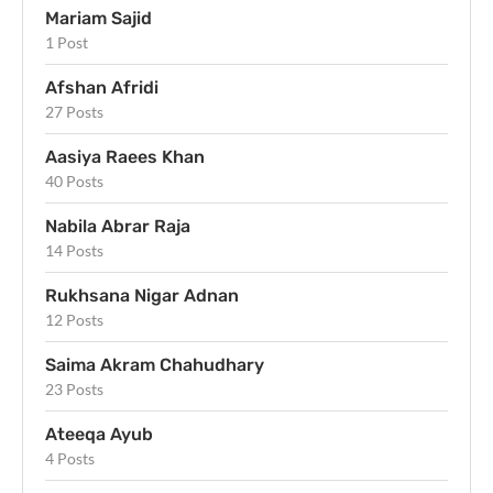
Mariam Sajid
1 Post
Afshan Afridi
27 Posts
Aasiya Raees Khan
40 Posts
Nabila Abrar Raja
14 Posts
Rukhsana Nigar Adnan
12 Posts
Saima Akram Chahudhary
23 Posts
Ateeqa Ayub
4 Posts