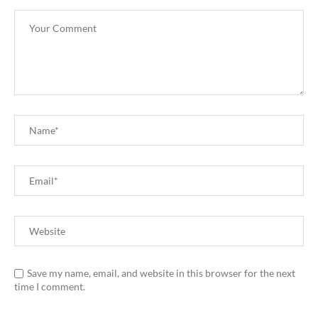
Save my name, email, and website in this browser for the next
time I comment.