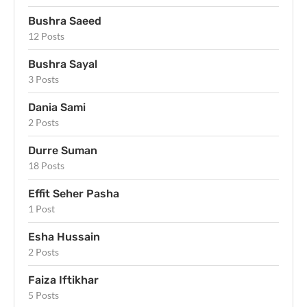
Bushra Saeed
12 Posts
Bushra Sayal
3 Posts
Dania Sami
2 Posts
Durre Suman
18 Posts
Effit Seher Pasha
1 Post
Esha Hussain
2 Posts
Faiza Iftikhar
5 Posts