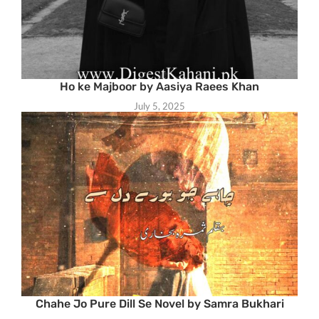
Ho ke Majboor by Aasiya Raees Khan
July 5, 2025
Chahe Jo Pure Dill Se Novel by Samra Bukhari