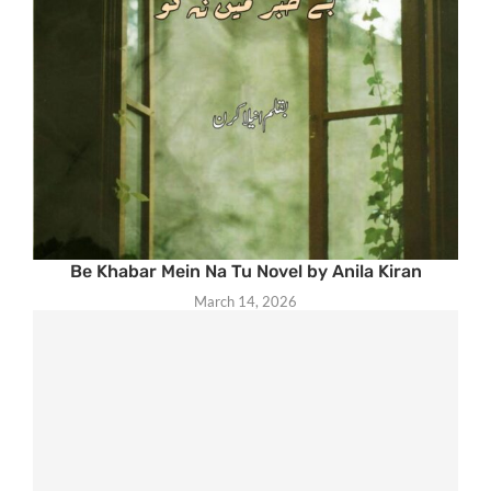
Be Khabar Mein Na Tu Novel by Anila Kiran
March 14, 2026