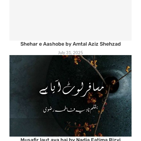
Shehar e Aashobe by Amtal Aziz Shehzad
July 31, 2025
Musafir laut aya hai by Nadia Fatima Rizvi