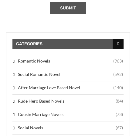
CATEGORIES
Romantic Novels
(963)
Social Romantic Novel
(592)
After Marriage Love Based Novel
(140)
Rude Hero Based Novels
(84)
Cousin Marriage Novels
(73)
Social Novels
(67)