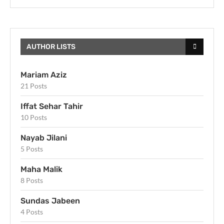
AUTHOR LISTS
Mariam Aziz
21 Posts
Iffat Sehar Tahir
10 Posts
Nayab Jilani
5 Posts
Maha Malik
8 Posts
Sundas Jabeen
4 Posts