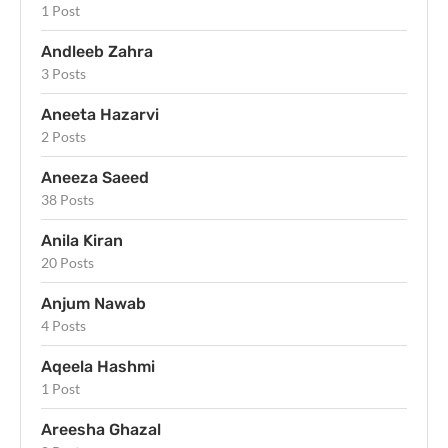
1 Post
Andleeb Zahra
3 Posts
Aneeta Hazarvi
2 Posts
Aneeza Saeed
38 Posts
Anila Kiran
20 Posts
Anjum Nawab
4 Posts
Aqeela Hashmi
1 Post
Areesha Ghazal