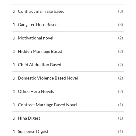
Contract marriage based
(3)
Gangster Hero Based
(3)
Motivational novel
(2)
Hidden Marriage Based
(2)
Child Abduction Based
(2)
Domestic Violence Based Novel
(2)
Office Hero Novels
(2)
Contract Marriage Based Novel
(1)
Hina Digest
(1)
Suspense Digest
(1)