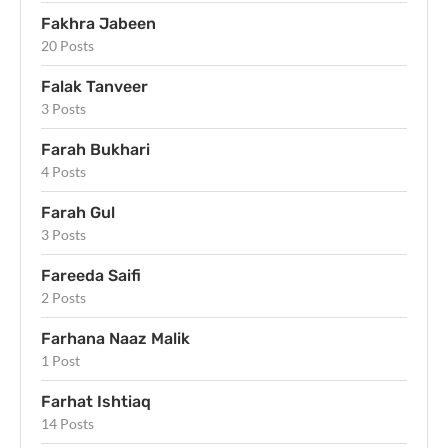
Fakhra Jabeen
20 Posts
Falak Tanveer
3 Posts
Farah Bukhari
4 Posts
Farah Gul
3 Posts
Fareeda Saifi
2 Posts
Farhana Naaz Malik
1 Post
Farhat Ishtiaq
14 Posts