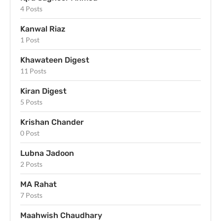
4 Posts
Kanwal Riaz
1 Post
Khawateen Digest
11 Posts
Kiran Digest
5 Posts
Krishan Chander
0 Post
Lubna Jadoon
2 Posts
MA Rahat
7 Posts
Maahwish Chaudhary