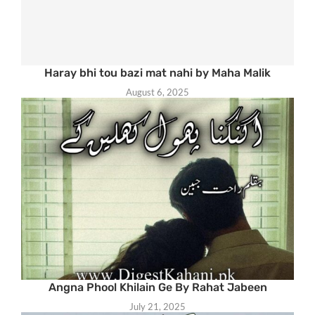
Haray bhi tou bazi mat nahi by Maha Malik
August 6, 2025
Angna Phool Khilain Ge By Rahat Jabeen
July 21, 2025