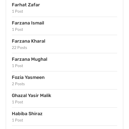
Farhat Zafar
1 Post
Farzana Ismail
1 Post
Farzana Kharal
22 Posts
Farzana Mughal
1 Post
Fozia Yasmeen
2 Posts
Ghazal Yasir Malik
1 Post
Habiba Shiraz
1 Post