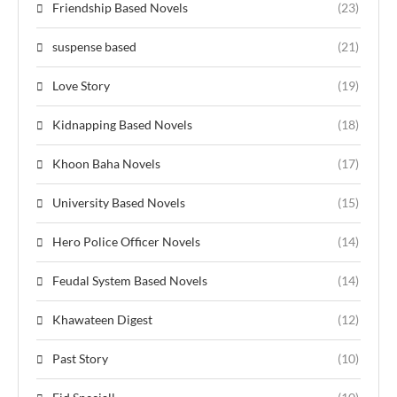
Friendship Based Novels
(23)
suspense based
(21)
Love Story
(19)
Kidnapping Based Novels
(18)
Khoon Baha Novels
(17)
University Based Novels
(15)
Hero Police Officer Novels
(14)
Feudal System Based Novels
(14)
Khawateen Digest
(12)
Past Story
(10)