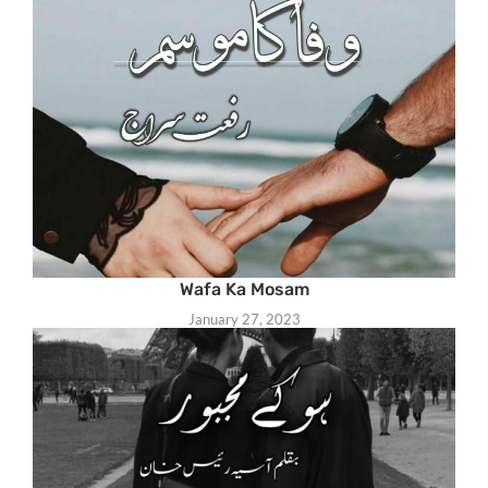
Wafa Ka Mosam
January 27, 2023