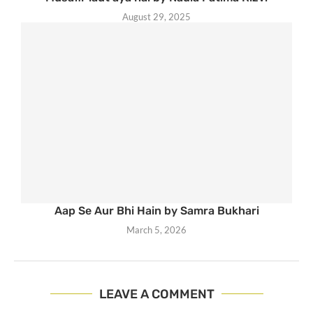
August 29, 2025
Aap Se Aur Bhi Hain by Samra Bukhari
March 5, 2026
LEAVE A COMMENT