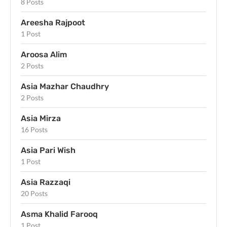
8 Posts
Areesha Rajpoot
1 Post
Aroosa Alim
2 Posts
Asia Mazhar Chaudhry
2 Posts
Asia Mirza
16 Posts
Asia Pari Wish
1 Post
Asia Razzaqi
20 Posts
Asma Khalid Farooq
1 Post