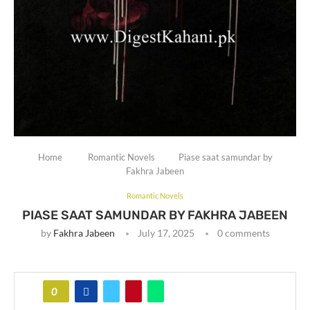
Home
Romantic Novels
Piase saat samundar by
Fakhra Jabeen
Romantic Novels
PIASE SAAT SAMUNDAR BY FAKHRA JABEEN
by
Fakhra Jabeen
July 17, 2025
0 comments
0