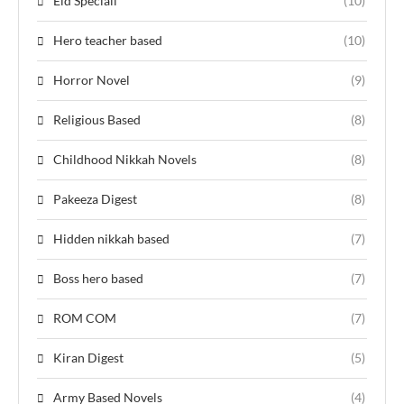
Eid Speciall
(10)
Hero teacher based
(10)
Horror Novel
(9)
Religious Based
(8)
Childhood Nikkah Novels
(8)
Pakeeza Digest
(8)
Hidden nikkah based
(7)
Boss hero based
(7)
ROM COM
(7)
Kiran Digest
(5)
Army Based Novels
(4)