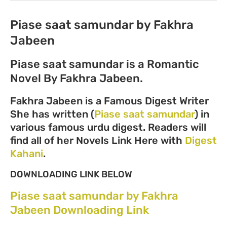
Piase saat samundar by Fakhra
Jabeen
Piase saat samundar is a Romantic
Novel By Fakhra Jabeen.
Fakhra Jabeen is a Famous Digest Writer
She has written (
Piase saat samundar
) in
various famous urdu digest. Readers will
find all of her Novels Link Here with
Digest
Kahani
.
DOWNLOADING LINK BELOW
Piase saat samundar by Fakhra
Jabeen Downloading Link