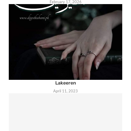
February 17, 2026
Lakeeren
April 11, 2023