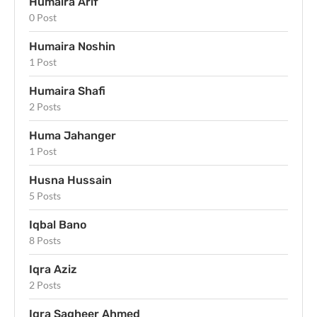
Humaira Arif
0 Post
Humaira Noshin
1 Post
Humaira Shafi
2 Posts
Huma Jahanger
1 Post
Husna Hussain
5 Posts
Iqbal Bano
8 Posts
Iqra Aziz
2 Posts
Iqra Sagheer Ahmed