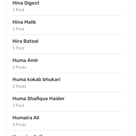
Hina Digest
1 Post
Hina Malik
1 Post
Hira Batool
1 Post
Huma Amir
2 Posts
Huma kokab bhukari
2 Posts
Huma Shafique Haider
1 Post
Humaira Ali
4 Posts