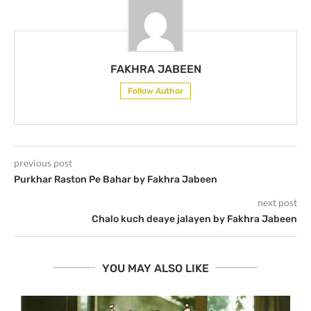
FAKHRA JABEEN
Follow Author
previous post
Purkhar Raston Pe Bahar by Fakhra Jabeen
next post
Chalo kuch deaye jalayen by Fakhra Jabeen
YOU MAY ALSO LIKE