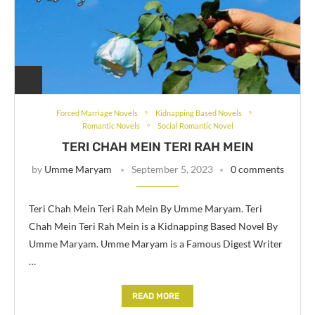
Forced Marriage Novels
Kidnapping Based Novels
Romantic Novels
Social Romantic Novel
TERI CHAH MEIN TERI RAH MEIN
by
Umme Maryam
September 5, 2023
0 comments
Teri Chah Mein Teri Rah Mein By Umme Maryam. Teri
Chah Mein Teri Rah Mein is a Kidnapping Based Novel By
Umme Maryam. Umme Maryam is a Famous Digest Writer
…
READ MORE