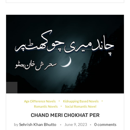
Age Difference Novels
Kidnapping Based Novels
Romantic Novels
Social Romantic Novel
CHAND MERI CHOKHAT PER
by
Sehrish Khan Bhutto
June 9, 2023
0 comments