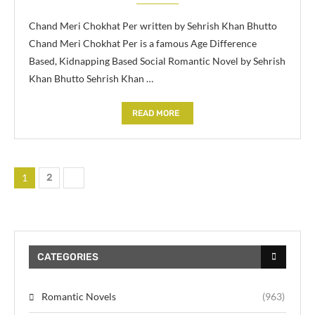
Chand Meri Chokhat Per written by Sehrish Khan Bhutto
Chand Meri Chokhat Per is a famous Age Difference
Based, Kidnapping Based Social Romantic Novel by Sehrish
Khan Bhutto Sehrish Khan …
READ MORE
1
2
CATEGORIES
Romantic Novels
(963)