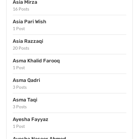
Asia Mirza
16 Posts
Asia Pari Wish
1 Post
Asia Razzaqi
20 Posts
Asma Khalid Farooq
1 Post
Asma Qadri
3 Posts
Asma Taqi
3 Posts
Ayesha Fayyaz
1 Post
Ayesha Naseer Ahmed