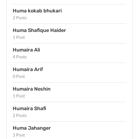
Huma kokab bhukari
2 Posts
Huma Shafique Haider
1 Post
Humaira Ali
4 Posts
Humaira Arif
0 Post
Humaira Noshin
1 Post
Humaira Shafi
2 Posts
Huma Jahanger
1 Post