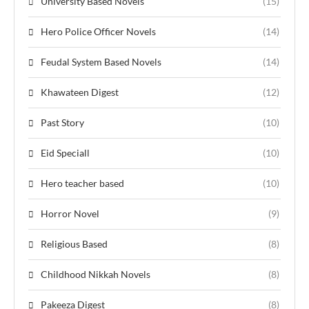
University Based Novels
(15)
Hero Police Officer Novels
(14)
Feudal System Based Novels
(14)
Khawateen Digest
(12)
Past Story
(10)
Eid Speciall
(10)
Hero teacher based
(10)
Horror Novel
(9)
Religious Based
(8)
Childhood Nikkah Novels
(8)
Pakeeza Digest
(8)