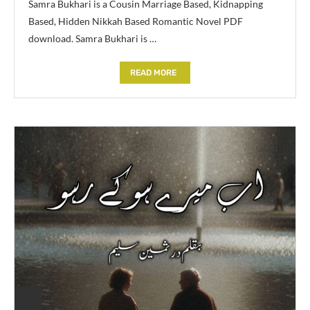
Samra Bukhari is a Cousin Marriage Based, Kidnapping
Based, Hidden Nikkah Based Romantic Novel PDF
download. Samra Bukhari is …
READ MORE