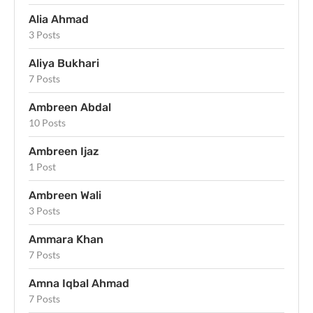
Alia Ahmad
3 Posts
Aliya Bukhari
7 Posts
Ambreen Abdal
10 Posts
Ambreen Ijaz
1 Post
Ambreen Wali
3 Posts
Ammara Khan
7 Posts
Amna Iqbal Ahmad
7 Posts