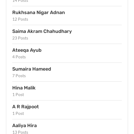
14 Posts
Rukhsana Nigar Adnan
12 Posts
Saima Akram Chahudhary
23 Posts
Ateeqa Ayub
4 Posts
Sumaira Hameed
7 Posts
Hina Malik
1 Post
A R Rajpoot
1 Post
Aaliya Hira
13 Posts