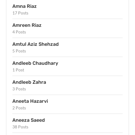
Amna Riaz
17 Posts
Amreen Riaz
4 Posts
Amtul Aziz Shehzad
5 Posts
Andleeb Chaudhary
1 Post
Andleeb Zahra
3 Posts
Aneeta Hazarvi
2 Posts
Aneeza Saeed
38 Posts