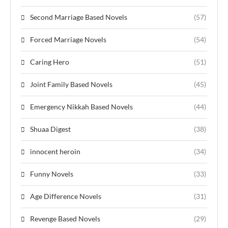
Second Marriage Based Novels
(57)
Forced Marriage Novels
(54)
Caring Hero
(51)
Joint Family Based Novels
(45)
Emergency Nikkah Based Novels
(44)
Shuaa Digest
(38)
innocent heroin
(34)
Funny Novels
(33)
Age Difference Novels
(31)
Revenge Based Novels
(29)