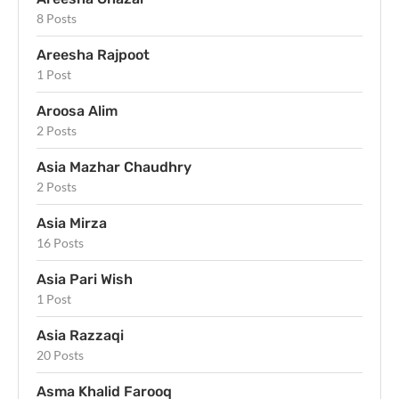
8 Posts
Areesha Rajpoot
1 Post
Aroosa Alim
2 Posts
Asia Mazhar Chaudhry
2 Posts
Asia Mirza
16 Posts
Asia Pari Wish
1 Post
Asia Razzaqi
20 Posts
Asma Khalid Farooq