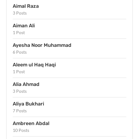
Aimal Raza
3 Posts
Aiman Ali
1 Post
Ayesha Noor Muhammad
6 Posts
Aleem ul Haq Haqi
1 Post
Alia Ahmad
3 Posts
Aliya Bukhari
7 Posts
Ambreen Abdal
10 Posts