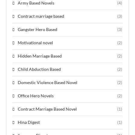
Army Based Novels
(4)
Contract marriage based
(3)
Gangster Hero Based
(3)
Motivational novel
(2)
Hidden Marriage Based
(2)
Child Abduction Based
(2)
Domestic Violence Based Novel
(2)
Office Hero Novels
(2)
Contract Marriage Based Novel
(1)
Hina Digest
(1)