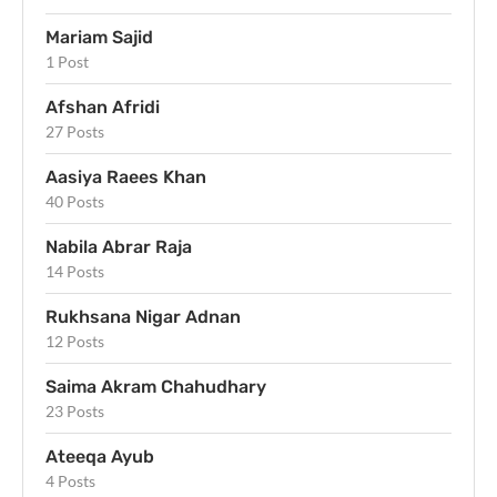
Mariam Sajid
1 Post
Afshan Afridi
27 Posts
Aasiya Raees Khan
40 Posts
Nabila Abrar Raja
14 Posts
Rukhsana Nigar Adnan
12 Posts
Saima Akram Chahudhary
23 Posts
Ateeqa Ayub
4 Posts