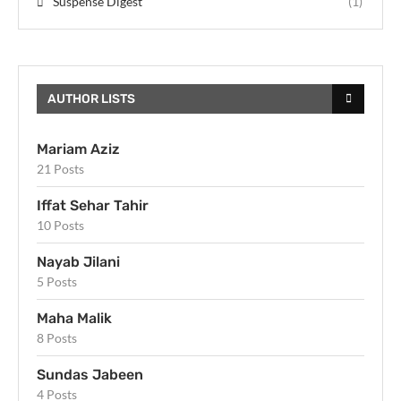
Suspense Digest
(1)
AUTHOR LISTS
Mariam Aziz
21 Posts
Iffat Sehar Tahir
10 Posts
Nayab Jilani
5 Posts
Maha Malik
8 Posts
Sundas Jabeen
4 Posts