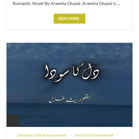
Romantic Novel By Areesha Ghazal. Areesha Ghazal is …
READ MORE
Emergency Nikkah Based Novels
Joint Family Based Novels