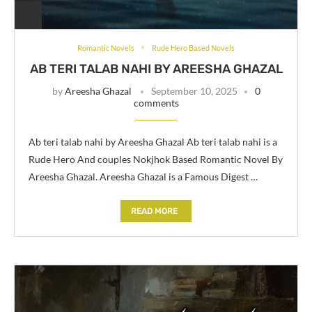
Romantic Novels
Rude Hero Based Novels
AB TERI TALAB NAHI BY AREESHA GHAZAL
by
Areesha Ghazal
September 10, 2025
0
comments
Ab teri talab nahi by Areesha Ghazal Ab teri talab nahi is a
Rude Hero And couples Nokjhok Based Romantic Novel By
Areesha Ghazal. Areesha Ghazal is a Famous Digest …
READ MORE