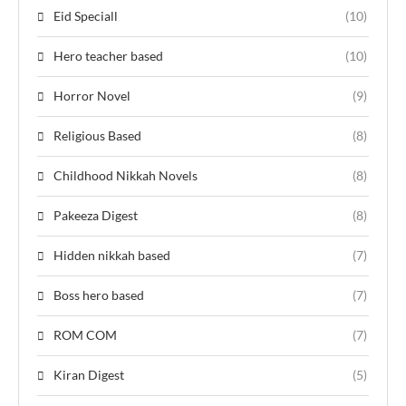
Eid Speciall
(10)
Hero teacher based
(10)
Horror Novel
(9)
Religious Based
(8)
Childhood Nikkah Novels
(8)
Pakeeza Digest
(8)
Hidden nikkah based
(7)
Boss hero based
(7)
ROM COM
(7)
Kiran Digest
(5)