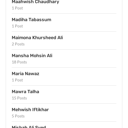
Maahwish Chaudhary
1 Post
Madiha Tabassum
1 Post
Maimona Khursheed Ali
2 Posts
Mansha Mohsin Ali
18 Posts
Maria Nawaz
1 Post
Mawra Talha
15 Posts
Mehwish Iftikhar
5 Posts
Misbah Ali Syed