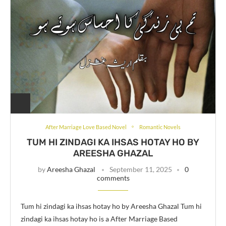
After Marriage Love Based Novel
Romantic Novels
TUM HI ZINDAGI KA IHSAS HOTAY HO BY
AREESHA GHAZAL
by
Areesha Ghazal
September 11, 2025
0
comments
Tum hi zindagi ka ihsas hotay ho by Areesha Ghazal Tum hi
zindagi ka ihsas hotay ho is a After Marriage Based