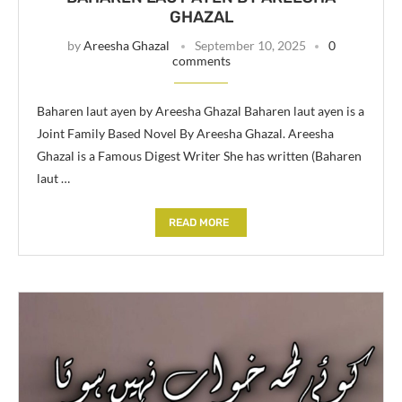
GHAZAL
by
Areesha Ghazal
September 10, 2025
0
comments
Baharen laut ayen by Areesha Ghazal Baharen laut ayen is a
Joint Family Based Novel By Areesha Ghazal. Areesha
Ghazal is a Famous Digest Writer She has written (Baharen
laut …
READ MORE