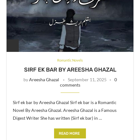
Romantic Novels
SIRF EK BAR BY AREESHA GHAZAL
by
Areesha Ghazal
September 11, 2025
0
comments
Sirf ek bar by Areesha Ghazal Sirf ek bar is a Romantic
Novel By Areesha Ghazal. Areesha Ghazal is a Famous
Digest Writer She has written (Sirf ek bar) in …
READ MORE