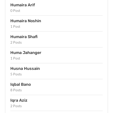
Humaira Arif
0 Post
Humaira Noshin
1 Post
Humaira Shafi
2 Posts
Huma Jahanger
1 Post
Husna Hussain
5 Posts
Iqbal Bano
8 Posts
Iqra Aziz
2 Posts