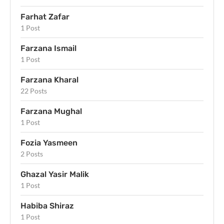
Farhat Zafar
1 Post
Farzana Ismail
1 Post
Farzana Kharal
22 Posts
Farzana Mughal
1 Post
Fozia Yasmeen
2 Posts
Ghazal Yasir Malik
1 Post
Habiba Shiraz
1 Post