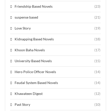
Friendship Based Novels
(23)
suspense based
(21)
Love Story
(19)
Kidnapping Based Novels
(18)
Khoon Baha Novels
(17)
University Based Novels
(15)
Hero Police Officer Novels
(14)
Feudal System Based Novels
(14)
Khawateen Digest
(12)
Past Story
(10)