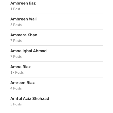
Ambreen Ijaz
1 Post
Ambreen Wali
3 Posts
Ammara Khan
7 Posts
Amna Iqbal Ahmad
7 Posts
Amna Riaz
17 Posts
Amreen Riaz
4 Posts
Amtul Aziz Shehzad
5 Posts