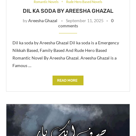
Romantic Novels
Rude Hero Based Novels
DIL KA SODA BY AREESHA GHAZAL
by
Areesha Ghazal
September 11, 2025
0
comments
Dil ka soda by Areesha Ghazal Dil ka soda is a Emergency
Nikkah Based, Family Based And Rude Hero Based
Romantic Novel By Areesha Ghazal. Areesha Ghazal is a
Famous …
READ MORE