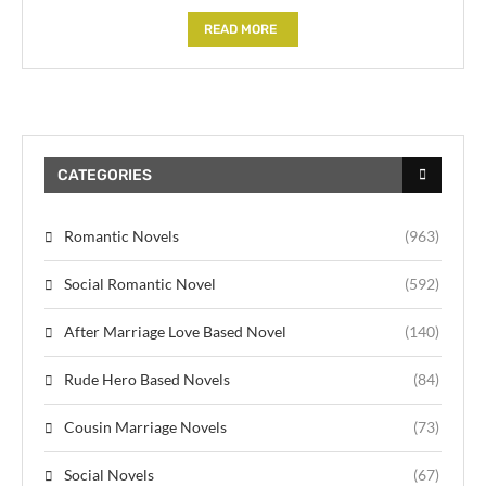
READ MORE
CATEGORIES
Romantic Novels
(963)
Social Romantic Novel
(592)
After Marriage Love Based Novel
(140)
Rude Hero Based Novels
(84)
Cousin Marriage Novels
(73)
Social Novels
(67)