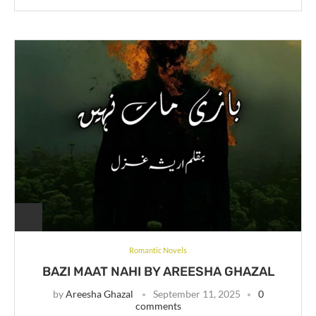
Romantic Novels
BAZI MAAT NAHI BY AREESHA GHAZAL
by
Areesha Ghazal
September 11, 2025
0
comments