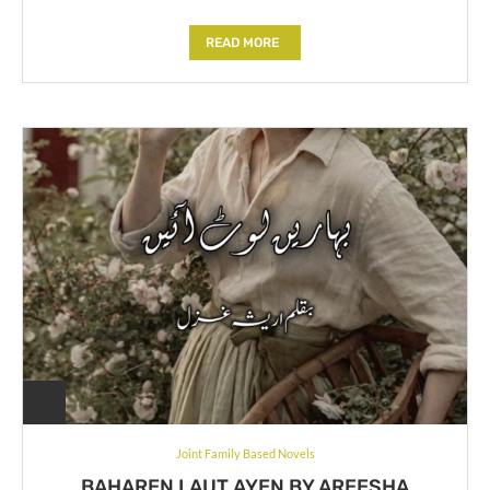
READ MORE
Joint Family Based Novels
BAHAREN LAUT AYEN BY AREESHA