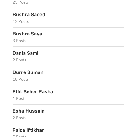
23 Posts
Bushra Saeed
12 Posts
Bushra Sayal
3 Posts
Dania Sami
2 Posts
Durre Suman
18 Posts
Effit Seher Pasha
1 Post
Esha Hussain
2 Posts
Faiza Iftikhar
5 Posts