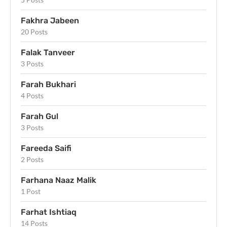
Fakhra Jabeen
20 Posts
Falak Tanveer
3 Posts
Farah Bukhari
4 Posts
Farah Gul
3 Posts
Fareeda Saifi
2 Posts
Farhana Naaz Malik
1 Post
Farhat Ishtiaq
14 Posts