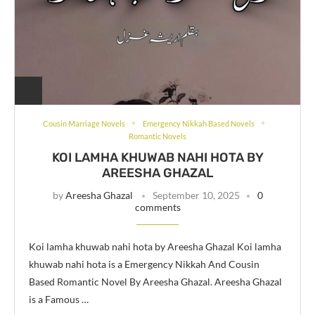
Cousin Marriage Novels
Emergency Nikkah Based Novels
Romantic Novels
KOI LAMHA KHUWAB NAHI HOTA BY
AREESHA GHAZAL
by
Areesha Ghazal
September 10, 2025
0
comments
Koi lamha khuwab nahi hota by Areesha Ghazal Koi lamha
khuwab nahi hota is a Emergency Nikkah And Cousin
Based Romantic Novel By Areesha Ghazal. Areesha Ghazal
is a Famous …