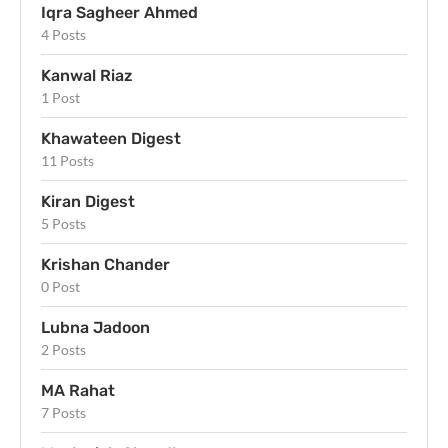
Iqra Sagheer Ahmed
4 Posts
Kanwal Riaz
1 Post
Khawateen Digest
11 Posts
Kiran Digest
5 Posts
Krishan Chander
0 Post
Lubna Jadoon
2 Posts
MA Rahat
7 Posts