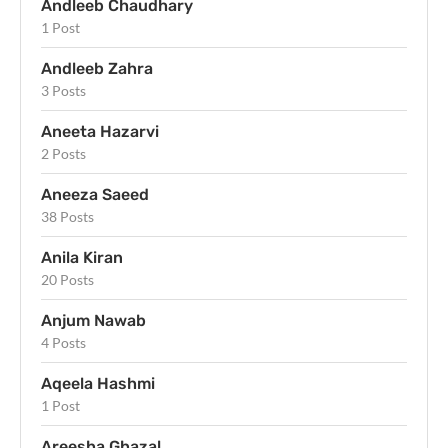
Andleeb Chaudhary
1 Post
Andleeb Zahra
3 Posts
Aneeta Hazarvi
2 Posts
Aneeza Saeed
38 Posts
Anila Kiran
20 Posts
Anjum Nawab
4 Posts
Aqeela Hashmi
1 Post
Areesha Ghazal