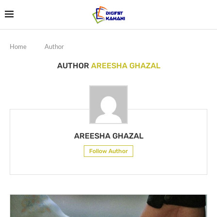
Home
Author
AUTHOR
AREESHA GHAZAL
AREESHA GHAZAL
Follow Author