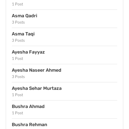
1 Post
Asma Qadri
3 Posts
Asma Taqi
3 Posts
Ayesha Fayyaz
1 Post
Ayesha Naseer Ahmed
3 Posts
Ayesha Sehar Murtaza
1 Post
Bushra Ahmad
1 Post
Bushra Rehman