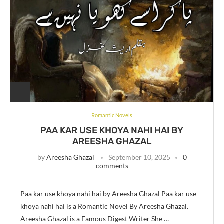
Romantic Novels
PAA KAR USE KHOYA NAHI HAI BY
AREESHA GHAZAL
by
Areesha Ghazal
September 10, 2025
0
comments
Paa kar use khoya nahi hai by Areesha Ghazal Paa kar use
khoya nahi hai is a Romantic Novel By Areesha Ghazal.
Areesha Ghazal is a Famous Digest Writer She …