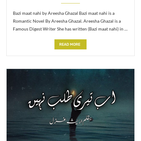
Bazi maat nahi by Areesha Ghazal Bazi maat nahi is a
Romantic Novel By Areesha Ghazal. Areesha Ghazal is a
Famous Digest Writer She has written (Bazi maat nahi) in …
READ MORE