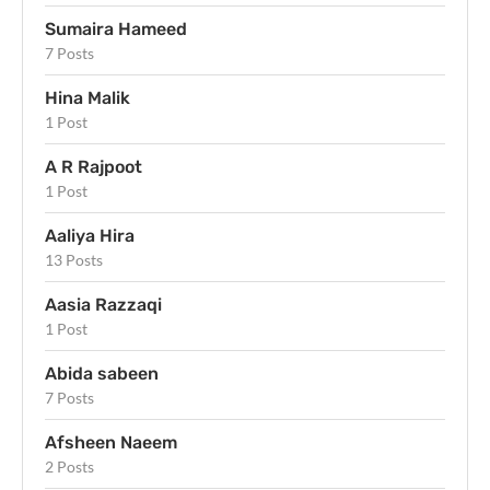
Sumaira Hameed
7 Posts
Hina Malik
1 Post
A R Rajpoot
1 Post
Aaliya Hira
13 Posts
Aasia Razzaqi
1 Post
Abida sabeen
7 Posts
Afsheen Naeem
2 Posts