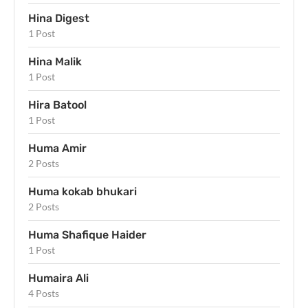
Hina Digest
1 Post
Hina Malik
1 Post
Hira Batool
1 Post
Huma Amir
2 Posts
Huma kokab bhukari
2 Posts
Huma Shafique Haider
1 Post
Humaira Ali
4 Posts