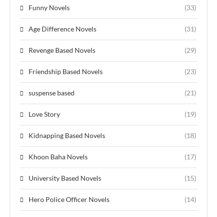
Funny Novels
(33)
Age Difference Novels
(31)
Revenge Based Novels
(29)
Friendship Based Novels
(23)
suspense based
(21)
Love Story
(19)
Kidnapping Based Novels
(18)
Khoon Baha Novels
(17)
University Based Novels
(15)
Hero Police Officer Novels
(14)