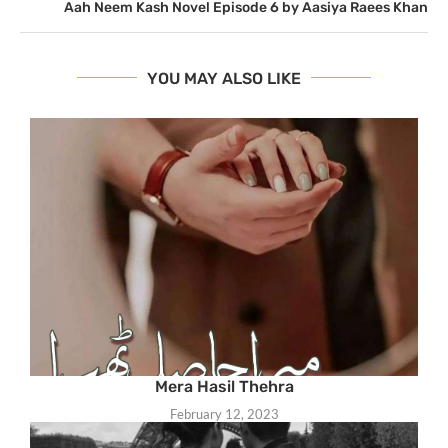
Aah Neem Kash Novel Episode 6 by Aasiya Raees Khan
YOU MAY ALSO LIKE
Mera Hasil Thehra
February 12, 2023