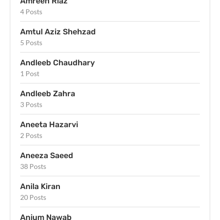
Amreen Riaz
4 Posts
Amtul Aziz Shehzad
5 Posts
Andleeb Chaudhary
1 Post
Andleeb Zahra
3 Posts
Aneeta Hazarvi
2 Posts
Aneeza Saeed
38 Posts
Anila Kiran
20 Posts
Anjum Nawab