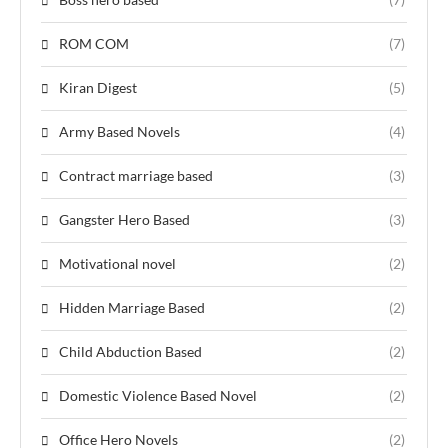
ROM COM
(7)
Kiran Digest
(5)
Army Based Novels
(4)
Contract marriage based
(3)
Gangster Hero Based
(3)
Motivational novel
(2)
Hidden Marriage Based
(2)
Child Abduction Based
(2)
Domestic Violence Based Novel
(2)
Office Hero Novels
(2)