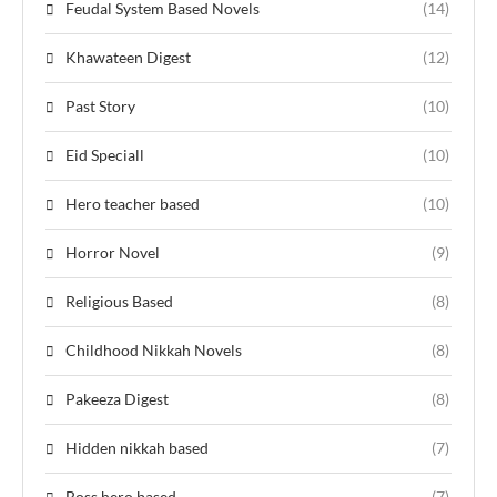
Feudal System Based Novels
(14)
Khawateen Digest
(12)
Past Story
(10)
Eid Speciall
(10)
Hero teacher based
(10)
Horror Novel
(9)
Religious Based
(8)
Childhood Nikkah Novels
(8)
Pakeeza Digest
(8)
Hidden nikkah based
(7)
Boss hero based
(7)