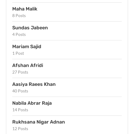
Maha Malik
8 Posts
Sundas Jabeen
4 Posts
Mariam Sajid
1 Post
Afshan Afridi
27 Posts
Aasiya Raees Khan
40 Posts
Nabila Abrar Raja
14 Posts
Rukhsana Nigar Adnan
12 Posts