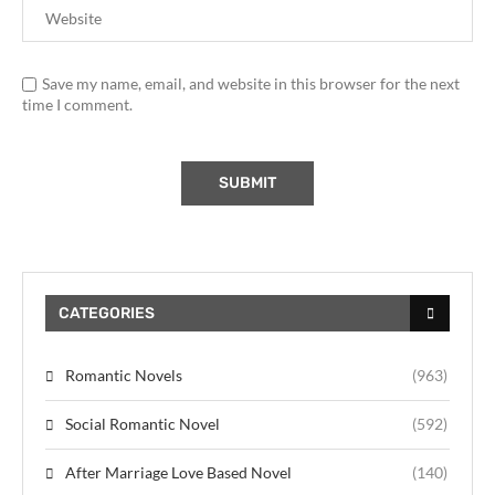
Save my name, email, and website in this browser for the next
time I comment.
CATEGORIES
Romantic Novels
(963)
Social Romantic Novel
(592)
After Marriage Love Based Novel
(140)