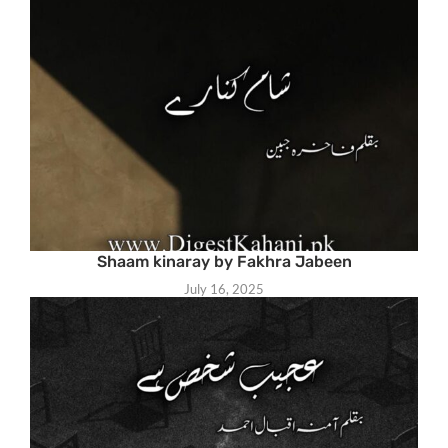
Shaam kinaray by Fakhra Jabeen
July 16, 2025