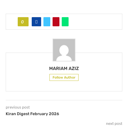
0
MARIAM AZIZ
Follow Author
previous post
Kiran Digest February 2026
next post