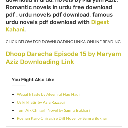
Romantic novels in urdu free download
pdf , urdu novels pdf download, famous
urdu novels pdf download with
Digest
Kahani
.
CLICK BELOW FOR DOWNLOADING LINK& ONLINE READING
Dhoop Darecha Episode 15 by Maryam
Aziz Downloading Link
You Might Also Like
Waqat k fasle by Aleem ul Haq Haqi
Us ki khatir by Asia Razzaqi
Tum Aik Chiragh Novel by Samra Bukhari
Roshan Karo Chiragh e Dill Novel by Samra Bukhari