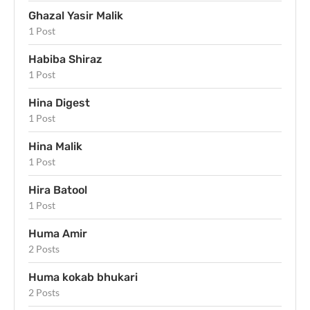
Ghazal Yasir Malik
1 Post
Habiba Shiraz
1 Post
Hina Digest
1 Post
Hina Malik
1 Post
Hira Batool
1 Post
Huma Amir
2 Posts
Huma kokab bhukari
2 Posts