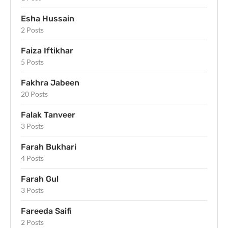
Esha Hussain
2 Posts
Faiza Iftikhar
5 Posts
Fakhra Jabeen
20 Posts
Falak Tanveer
3 Posts
Farah Bukhari
4 Posts
Farah Gul
3 Posts
Fareeda Saifi
2 Posts