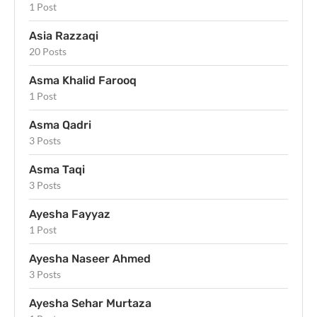
1 Post
Asia Razzaqi
20 Posts
Asma Khalid Farooq
1 Post
Asma Qadri
3 Posts
Asma Taqi
3 Posts
Ayesha Fayyaz
1 Post
Ayesha Naseer Ahmed
3 Posts
Ayesha Sehar Murtaza