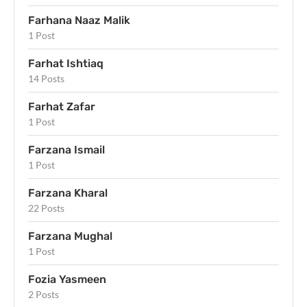
Farhana Naaz Malik
1 Post
Farhat Ishtiaq
14 Posts
Farhat Zafar
1 Post
Farzana Ismail
1 Post
Farzana Kharal
22 Posts
Farzana Mughal
1 Post
Fozia Yasmeen
2 Posts