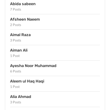
Abida sabeen
7 Posts
Afsheen Naeem
2 Posts
Aimal Raza
3 Posts
Aiman Ali
1 Post
Ayesha Noor Muhammad
6 Posts
Aleem ul Haq Haqi
1 Post
Alia Ahmad
3 Posts