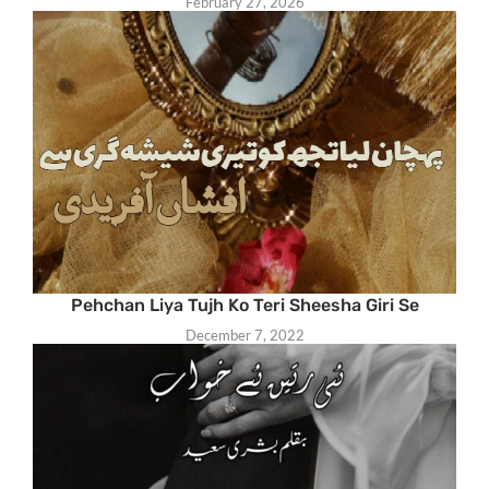
February 27, 2026
Pehchan Liya Tujh Ko Teri Sheesha Giri Se
December 7, 2022