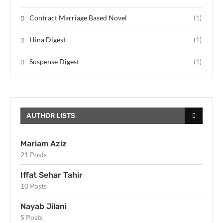
Contract Marriage Based Novel
(1)
Hina Digest
(1)
Suspense Digest
(1)
AUTHOR LISTS
Mariam Aziz
21 Posts
Iffat Sehar Tahir
10 Posts
Nayab Jilani
5 Posts