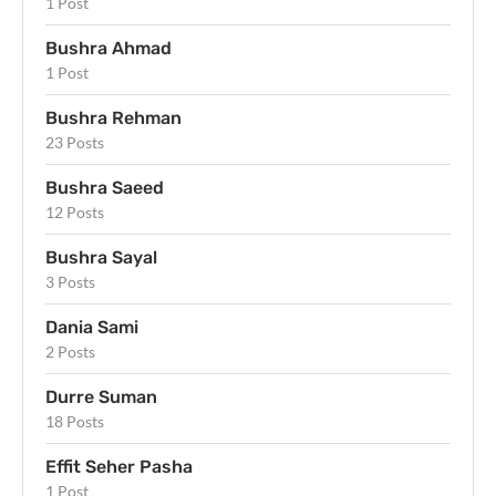
1 Post
Bushra Ahmad
1 Post
Bushra Rehman
23 Posts
Bushra Saeed
12 Posts
Bushra Sayal
3 Posts
Dania Sami
2 Posts
Durre Suman
18 Posts
Effit Seher Pasha
1 Post