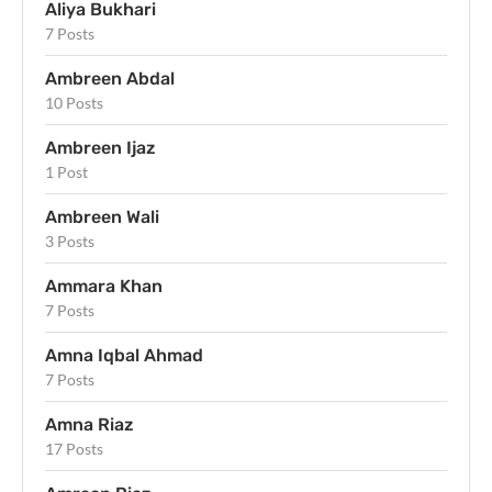
Aliya Bukhari
7 Posts
Ambreen Abdal
10 Posts
Ambreen Ijaz
1 Post
Ambreen Wali
3 Posts
Ammara Khan
7 Posts
Amna Iqbal Ahmad
7 Posts
Amna Riaz
17 Posts