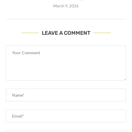
March 9, 2026
LEAVE A COMMENT