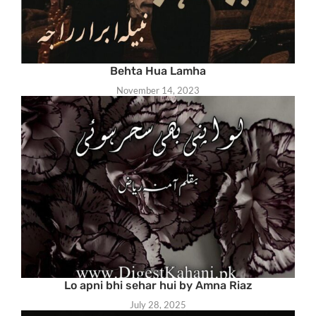
Behta Hua Lamha
November 14, 2023
Lo apni bhi sehar hui by Amna Riaz
July 28, 2025