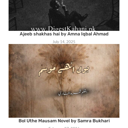
Ajeeb shakhas hai by Amna Iqbal Ahmad
July 14, 2025
Bol Uthe Mausam Novel by Samra Bukhari