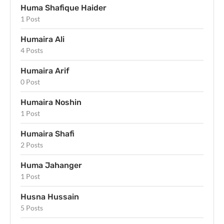
Huma Shafique Haider
1 Post
Humaira Ali
4 Posts
Humaira Arif
0 Post
Humaira Noshin
1 Post
Humaira Shafi
2 Posts
Huma Jahanger
1 Post
Husna Hussain
5 Posts