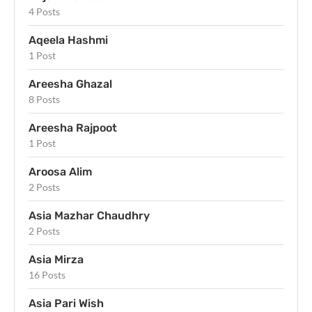
4 Posts
Aqeela Hashmi
1 Post
Areesha Ghazal
8 Posts
Areesha Rajpoot
1 Post
Aroosa Alim
2 Posts
Asia Mazhar Chaudhry
2 Posts
Asia Mirza
16 Posts
Asia Pari Wish