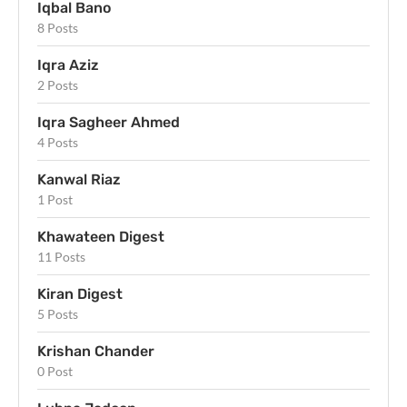
Iqbal Bano
8 Posts
Iqra Aziz
2 Posts
Iqra Sagheer Ahmed
4 Posts
Kanwal Riaz
1 Post
Khawateen Digest
11 Posts
Kiran Digest
5 Posts
Krishan Chander
0 Post