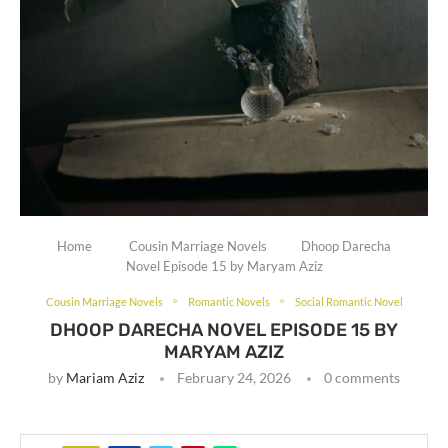
Home
Cousin Marriage Novels
Dhoop Darecha
Novel Episode 15 by Maryam Aziz
Cousin Marriage Novels
Romantic Novels
Social Romantic Novel
DHOOP DARECHA NOVEL EPISODE 15 BY
MARYAM AZIZ
by
Mariam Aziz
February 24, 2026
0 comments