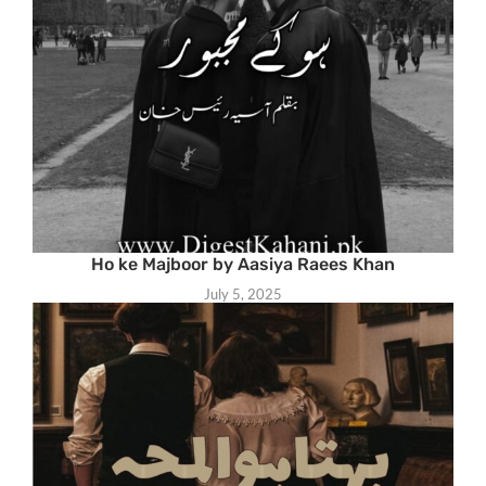
Ho ke Majboor by Aasiya Raees Khan
July 5, 2025