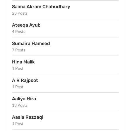
Saima Akram Chahudhary
23 Posts
Ateeqa Ayub
4 Posts
Sumaira Hameed
7 Posts
Hina Malik
1 Post
A R Rajpoot
1 Post
Aaliya Hira
13 Posts
Aasia Razzaqi
1 Post