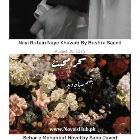
Nayi Rutain Naye Khawab By Bushra Saeed
August 30, 2025
Sehar e Mohabbat Novel by Saba Javed