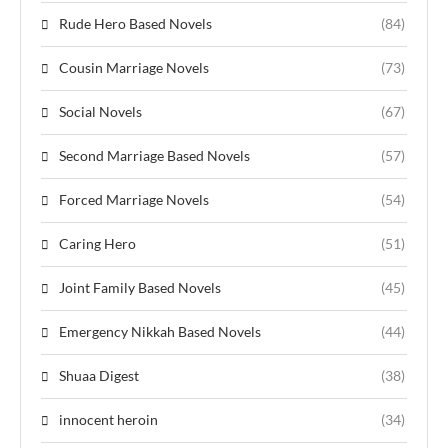
Rude Hero Based Novels
(84)
Cousin Marriage Novels
(73)
Social Novels
(67)
Second Marriage Based Novels
(57)
Forced Marriage Novels
(54)
Caring Hero
(51)
Joint Family Based Novels
(45)
Emergency Nikkah Based Novels
(44)
Shuaa Digest
(38)
innocent heroin
(34)