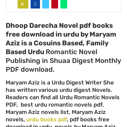
0
Dhoop Darecha Novel pdf books
free download in urdu by Maryam
Aziz
is a Cosuins Based, Family
Based Urdu
Romantic Novel
Publishing in Shuaa Digest Monthly
PDF download.
Maryam Aziz is a Urdu Digest Writer She
has written various urdu digest Novels.
Readers can find all Urdu Romantic Novels
PDF, best urdu romantic novels pdf,
Maryam Aziz novels list, Maryam Aziz
novels,
urdu books pdf
, pdf books free
download in urdu, novels by Maryam Aziz,