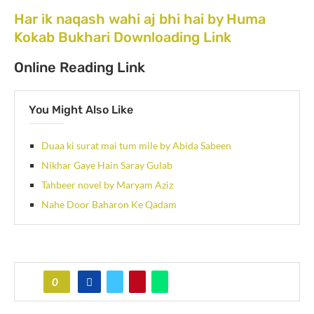
Har ik naqash wahi aj bhi hai by Huma
Kokab Bukhari Downloading Link
Online Reading Link
You Might Also Like
Duaa ki surat mai tum mile by Abida Sabeen
Nikhar Gaye Hain Saray Gulab
Tahbeer novel by Maryam Aziz
Nahe Door Baharon Ke Qadam
0