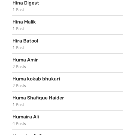
Hina Digest
1 Post
Hina Malik
1 Post
Hira Batool
1 Post
Huma Amir
2 Posts
Huma kokab bhukari
2 Posts
Huma Shafique Haider
1 Post
Humaira Ali
4 Posts