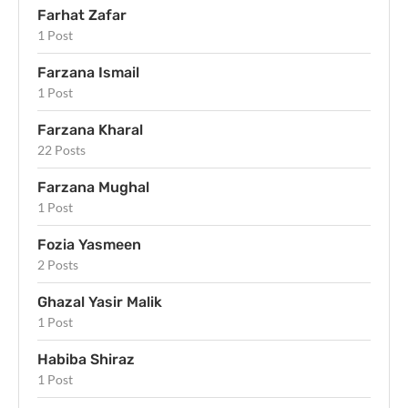
Farhat Zafar
1 Post
Farzana Ismail
1 Post
Farzana Kharal
22 Posts
Farzana Mughal
1 Post
Fozia Yasmeen
2 Posts
Ghazal Yasir Malik
1 Post
Habiba Shiraz
1 Post