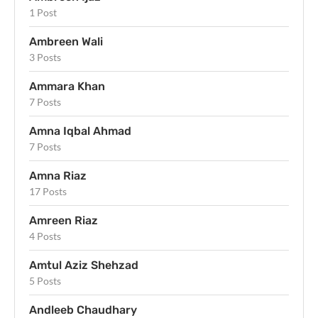
1 Post
Ambreen Wali
3 Posts
Ammara Khan
7 Posts
Amna Iqbal Ahmad
7 Posts
Amna Riaz
17 Posts
Amreen Riaz
4 Posts
Amtul Aziz Shehzad
5 Posts
Andleeb Chaudhary