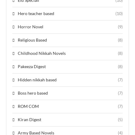
Eid Speciall
(10)
Hero teacher based
(10)
Horror Novel
(9)
Religious Based
(8)
Childhood Nikkah Novels
(8)
Pakeeza Digest
(8)
Hidden nikkah based
(7)
Boss hero based
(7)
ROM COM
(7)
Kiran Digest
(5)
Army Based Novels
(4)