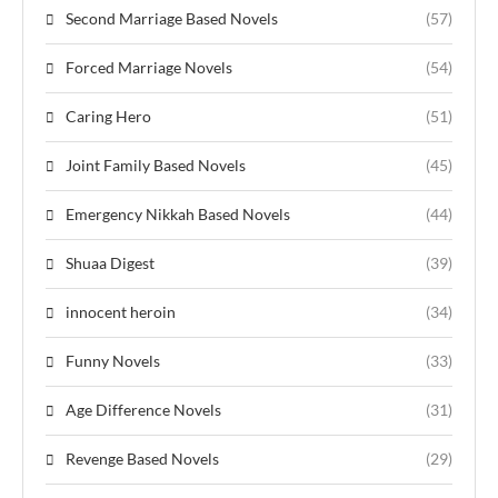
Second Marriage Based Novels
(57)
Forced Marriage Novels
(54)
Caring Hero
(51)
Joint Family Based Novels
(45)
Emergency Nikkah Based Novels
(44)
Shuaa Digest
(39)
innocent heroin
(34)
Funny Novels
(33)
Age Difference Novels
(31)
Revenge Based Novels
(29)