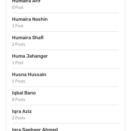
Humaira Arif
0 Post
Humaira Noshin
1 Post
Humaira Shafi
2 Posts
Huma Jahanger
1 Post
Husna Hussain
5 Posts
Iqbal Bano
8 Posts
Iqra Aziz
2 Posts
Iqra Sagheer Ahmed