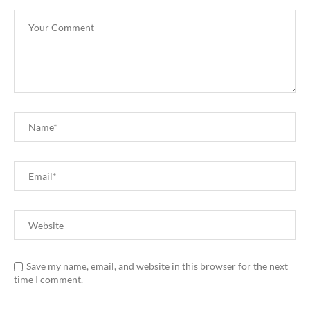
Save my name, email, and website in this browser for the next
time I comment.