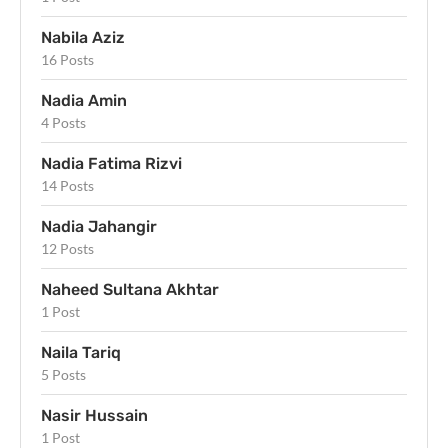
Nabila Aziz
16 Posts
Nadia Amin
4 Posts
Nadia Fatima Rizvi
14 Posts
Nadia Jahangir
12 Posts
Naheed Sultana Akhtar
1 Post
Naila Tariq
5 Posts
Nasir Hussain
1 Post