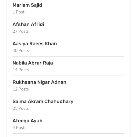
Mariam Sajid
1 Post
Afshan Afridi
27 Posts
Aasiya Raees Khan
40 Posts
Nabila Abrar Raja
14 Posts
Rukhsana Nigar Adnan
12 Posts
Saima Akram Chahudhary
23 Posts
Ateeqa Ayub
4 Posts