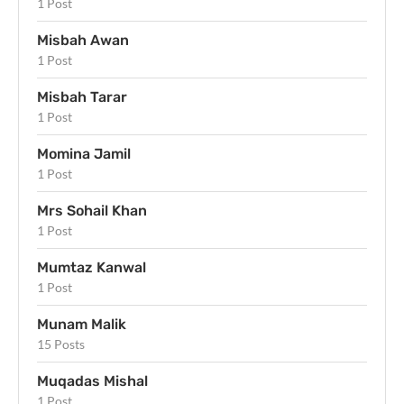
1 Post
Misbah Awan
1 Post
Misbah Tarar
1 Post
Momina Jamil
1 Post
Mrs Sohail Khan
1 Post
Mumtaz Kanwal
1 Post
Munam Malik
15 Posts
Muqadas Mishal
1 Post