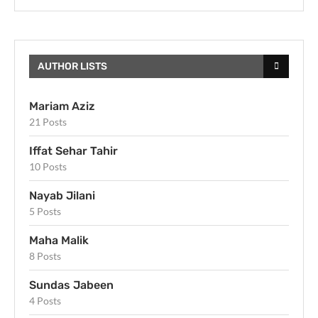
AUTHOR LISTS
Mariam Aziz
21 Posts
Iffat Sehar Tahir
10 Posts
Nayab Jilani
5 Posts
Maha Malik
8 Posts
Sundas Jabeen
4 Posts