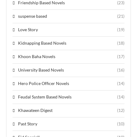
Friendship Based Novels
(23)
suspense based
(21)
Love Story
(19)
Kidnapping Based Novels
(18)
Khoon Baha Novels
(17)
University Based Novels
(16)
Hero Police Officer Novels
(14)
Feudal System Based Novels
(14)
Khawateen Digest
(12)
Past Story
(10)