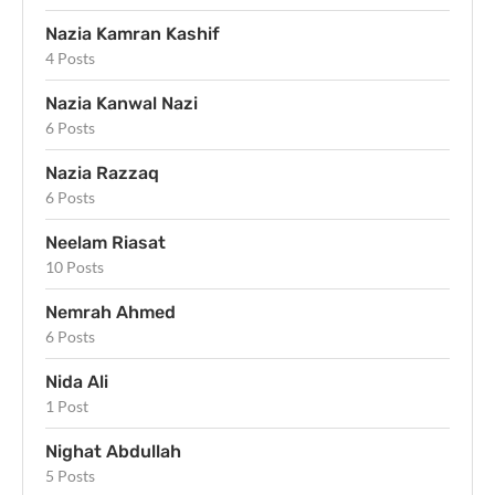
Nazia Kamran Kashif
4 Posts
Nazia Kanwal Nazi
6 Posts
Nazia Razzaq
6 Posts
Neelam Riasat
10 Posts
Nemrah Ahmed
6 Posts
Nida Ali
1 Post
Nighat Abdullah
5 Posts