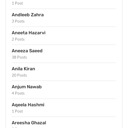
1 Post
Andleeb Zahra
3 Posts
Aneeta Hazarvi
2 Posts
Aneeza Saeed
38 Posts
Anila Kiran
20 Posts
Anjum Nawab
4 Posts
Aqeela Hashmi
1 Post
Areesha Ghazal