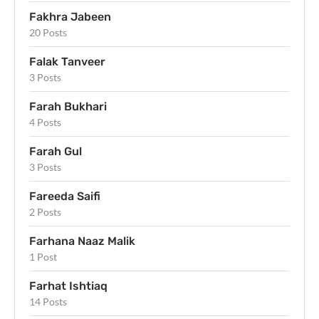
Fakhra Jabeen
20 Posts
Falak Tanveer
3 Posts
Farah Bukhari
4 Posts
Farah Gul
3 Posts
Fareeda Saifi
2 Posts
Farhana Naaz Malik
1 Post
Farhat Ishtiaq
14 Posts