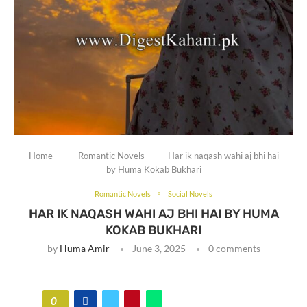
Home
Romantic Novels
Har ik naqash wahi aj bhi hai
by Huma Kokab Bukhari
Romantic Novels
Social Novels
HAR IK NAQASH WAHI AJ BHI HAI BY HUMA
KOKAB BUKHARI
by
Huma Amir
June 3, 2025
0 comments
0