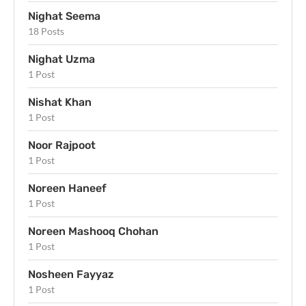
Nighat Seema
18 Posts
Nighat Uzma
1 Post
Nishat Khan
1 Post
Noor Rajpoot
1 Post
Noreen Haneef
1 Post
Noreen Mashooq Chohan
1 Post
Nosheen Fayyaz
1 Post