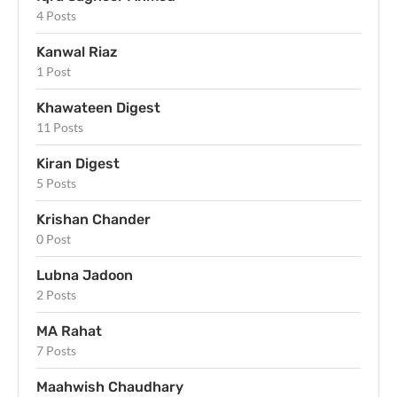
4 Posts
Kanwal Riaz
1 Post
Khawateen Digest
11 Posts
Kiran Digest
5 Posts
Krishan Chander
0 Post
Lubna Jadoon
2 Posts
MA Rahat
7 Posts
Maahwish Chaudhary