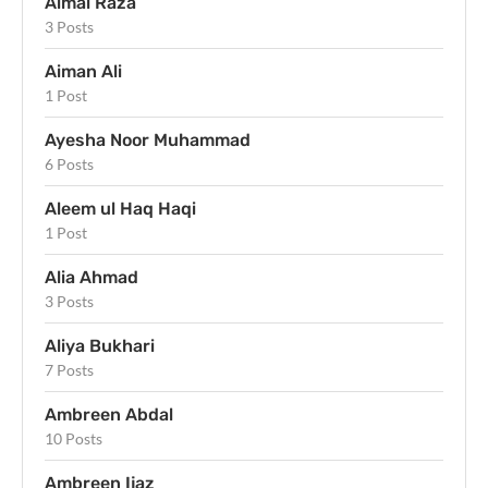
Aimal Raza
3 Posts
Aiman Ali
1 Post
Ayesha Noor Muhammad
6 Posts
Aleem ul Haq Haqi
1 Post
Alia Ahmad
3 Posts
Aliya Bukhari
7 Posts
Ambreen Abdal
10 Posts
Ambreen Ijaz