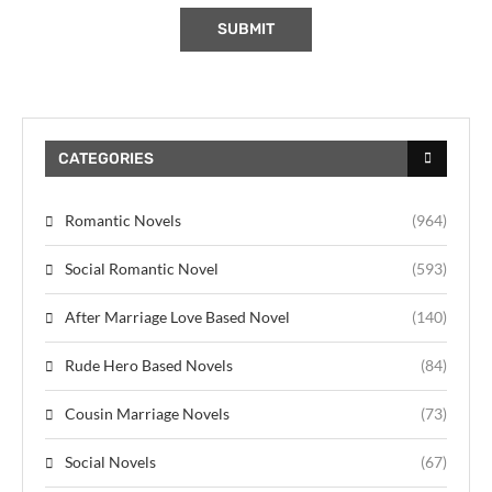
CATEGORIES
Romantic Novels
(964)
Social Romantic Novel
(593)
After Marriage Love Based Novel
(140)
Rude Hero Based Novels
(84)
Cousin Marriage Novels
(73)
Social Novels
(67)