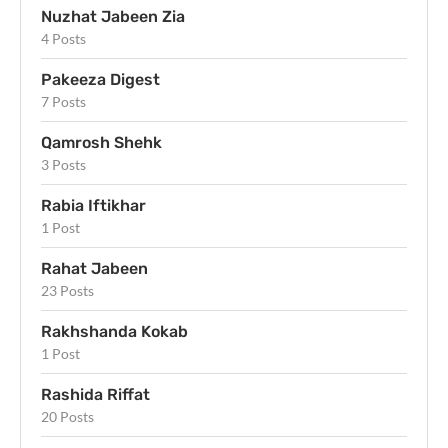
Nuzhat Jabeen Zia
4 Posts
Pakeeza Digest
7 Posts
Qamrosh Shehk
3 Posts
Rabia Iftikhar
1 Post
Rahat Jabeen
23 Posts
Rakhshanda Kokab
1 Post
Rashida Riffat
20 Posts