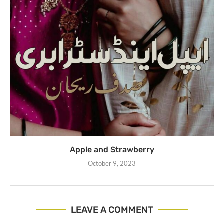
Apple and Strawberry
October 9, 2023
LEAVE A COMMENT