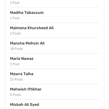
1 Post
Madiha Tabassum
1 Post
Maimona Khursheed Ali
2 Posts
Mansha Mohsin Ali
18 Posts
Maria Nawaz
1 Post
Mawra Talha
15 Posts
Mehwish Iftikhar
5 Posts
Misbah Ali Syed