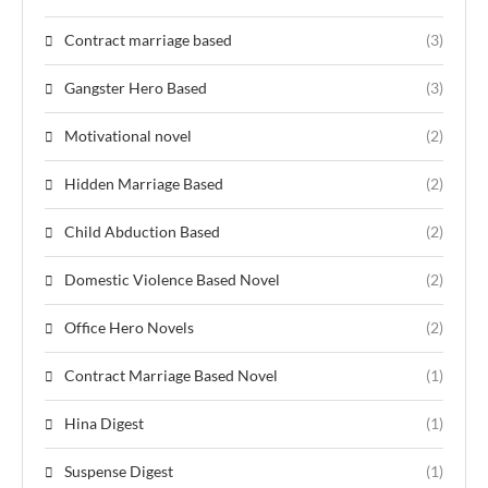
Contract marriage based
(3)
Gangster Hero Based
(3)
Motivational novel
(2)
Hidden Marriage Based
(2)
Child Abduction Based
(2)
Domestic Violence Based Novel
(2)
Office Hero Novels
(2)
Contract Marriage Based Novel
(1)
Hina Digest
(1)
Suspense Digest
(1)