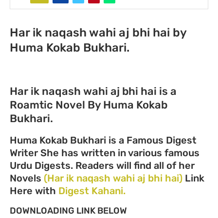
Har ik naqash wahi aj bhi hai by
Huma Kokab Bukhari.
Har ik naqash wahi aj bhi hai is a
Roamtic Novel By Huma Kokab
Bukhari.
Huma Kokab Bukhari is a Famous Digest
Writer She has written in various famous
Urdu Digests. Readers will find all of her
Novels
(Har ik naqash wahi aj bhi hai)
Link
Here with
Digest Kahani.
DOWNLOADING LINK BELOW