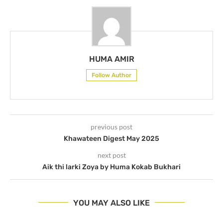
HUMA AMIR
Follow Author
previous post
Khawateen Digest May 2025
next post
Aik thi larki Zoya by Huma Kokab Bukhari
YOU MAY ALSO LIKE