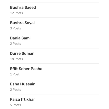
Bushra Saeed
12 Posts
Bushra Sayal
3 Posts
Dania Sami
2 Posts
Durre Suman
18 Posts
Effit Seher Pasha
1 Post
Esha Hussain
2 Posts
Faiza Iftikhar
5 Posts