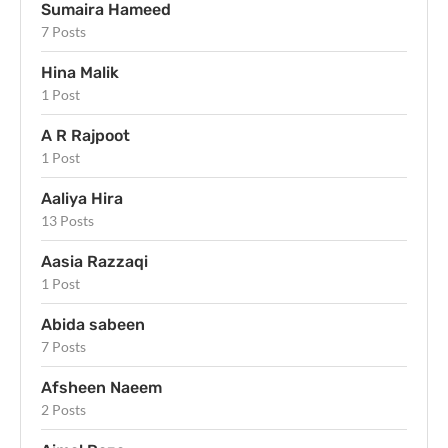
Sumaira Hameed
7 Posts
Hina Malik
1 Post
A R Rajpoot
1 Post
Aaliya Hira
13 Posts
Aasia Razzaqi
1 Post
Abida sabeen
7 Posts
Afsheen Naeem
2 Posts