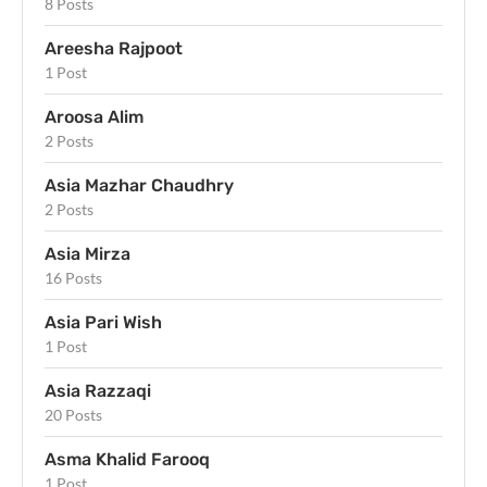
8 Posts
Areesha Rajpoot
1 Post
Aroosa Alim
2 Posts
Asia Mazhar Chaudhry
2 Posts
Asia Mirza
16 Posts
Asia Pari Wish
1 Post
Asia Razzaqi
20 Posts
Asma Khalid Farooq
1 Post