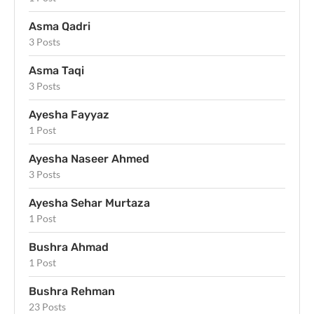
Asma Qadri
3 Posts
Asma Taqi
3 Posts
Ayesha Fayyaz
1 Post
Ayesha Naseer Ahmed
3 Posts
Ayesha Sehar Murtaza
1 Post
Bushra Ahmad
1 Post
Bushra Rehman
23 Posts