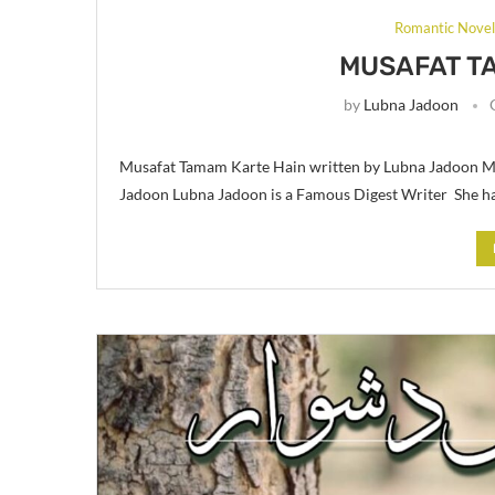
Romantic Nove
MUSAFAT T
by
Lubna Jadoon
Musafat Tamam Karte Hain written by Lubna Jadoon Mu
Jadoon Lubna Jadoon is a Famous Digest Writer She ha