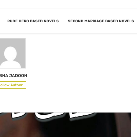
RUDE HERO BASED NOVELS
SECOND MARRIAGE BASED NOVELS
LUBNA JADOON
BNA JADOON
Follow Author