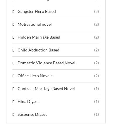
Gangster Hero Based
(3)
Motivational novel
(2)
Hidden Marriage Based
(2)
Child Abduction Based
(2)
Domestic Violence Based Novel
(2)
Office Hero Novels
(2)
Contract Marriage Based Novel
(1)
Hina Digest
(1)
Suspense Digest
(1)