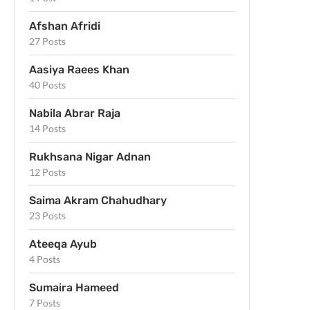
Afshan Afridi
27 Posts
Aasiya Raees Khan
40 Posts
Nabila Abrar Raja
14 Posts
Rukhsana Nigar Adnan
12 Posts
Saima Akram Chahudhary
23 Posts
Ateeqa Ayub
4 Posts
Sumaira Hameed
7 Posts