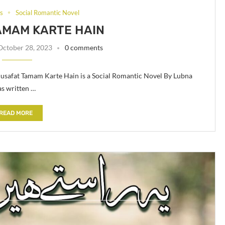
ls
Social Romantic Novel
AMAM KARTE HAIN
October 28, 2023
0 comments
safat Tamam Karte Hain is a Social Romantic Novel By Lubna
s written …
READ MORE