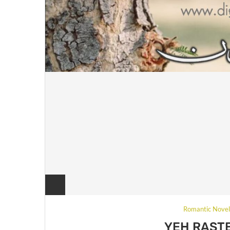
Romantic Nove
YEH RAST