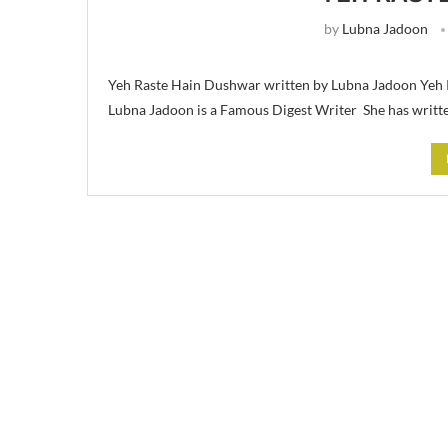
by
Lubna Jadoon
Yeh Raste Hain Dushwar written by Lubna Jadoon Yeh 
Lubna Jadoon is a Famous Digest Writer She has writt