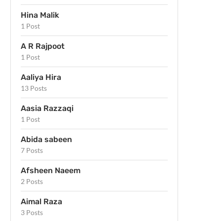
Hina Malik
1 Post
A R Rajpoot
1 Post
Aaliya Hira
13 Posts
Aasia Razzaqi
1 Post
Abida sabeen
7 Posts
Afsheen Naeem
2 Posts
Aimal Raza
3 Posts