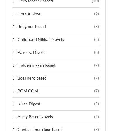
Hero teacher based
(10)
Horror Novel
(9)
Religious Based
(8)
Childhood Nikkah Novels
(8)
Pakeeza Digest
(8)
Hidden nikkah based
(7)
Boss hero based
(7)
ROM COM
(7)
Kiran Digest
(5)
Army Based Novels
(4)
Contract marriage based
(3)