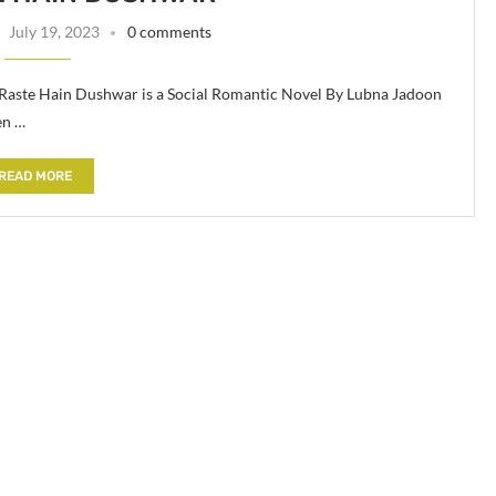
July 19, 2023
0 comments
Raste Hain Dushwar is a Social Romantic Novel By Lubna Jadoon
en …
READ MORE