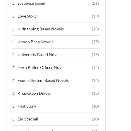
suspense based
(21)
Love Story
(19)
Kidnapping Based Novels
(18)
Khoon Baha Novels
(17)
University Based Novels
(15)
Hero Police Officer Novels
(14)
Feudal System Based Novels
(14)
Khawateen Digest
(12)
Past Story
(10)
Eid Speciall
(10)