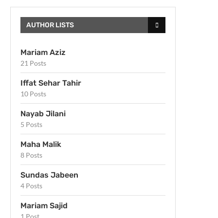
AUTHOR LISTS
Mariam Aziz
21 Posts
Iffat Sehar Tahir
10 Posts
Nayab Jilani
5 Posts
Maha Malik
8 Posts
Sundas Jabeen
4 Posts
Mariam Sajid
1 Post