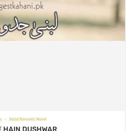
ls
Social Romantic Novel
E HAIN DUSHWAR