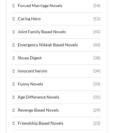
Forced Marriage Novels
(54)
Caring Hero
(51)
Joint Family Based Novels
(45)
Emergency Nikkah Based Novels
(44)
Shuaa Digest
(38)
innocent heroin
(34)
Funny Novels
(33)
Age Difference Novels
(31)
Revenge Based Novels
(29)
Friendship Based Novels
(23)