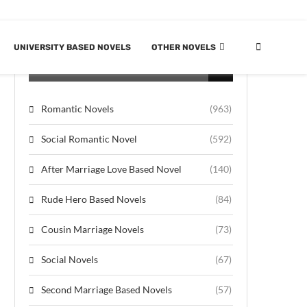
UNIVERSITY BASED NOVELS
OTHER NOVELS
CATEGORIES
Romantic Novels
(963)
Social Romantic Novel
(592)
After Marriage Love Based Novel
(140)
Rude Hero Based Novels
(84)
Cousin Marriage Novels
(73)
Social Novels
(67)
Second Marriage Based Novels
(57)