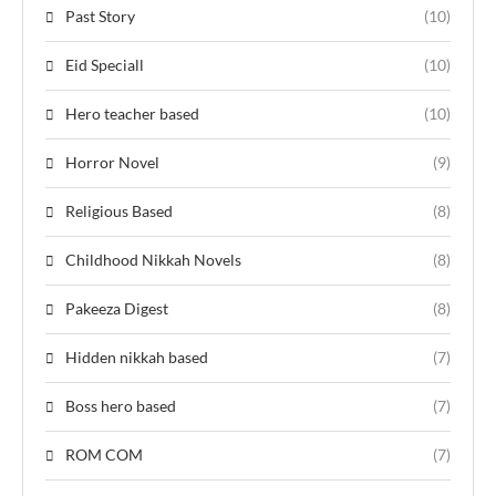
Past Story
(10)
Eid Speciall
(10)
Hero teacher based
(10)
Horror Novel
(9)
Religious Based
(8)
Childhood Nikkah Novels
(8)
Pakeeza Digest
(8)
Hidden nikkah based
(7)
Boss hero based
(7)
ROM COM
(7)