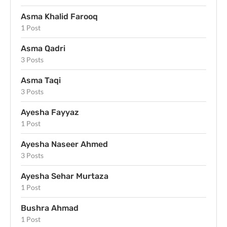
Asma Khalid Farooq
1 Post
Asma Qadri
3 Posts
Asma Taqi
3 Posts
Ayesha Fayyaz
1 Post
Ayesha Naseer Ahmed
3 Posts
Ayesha Sehar Murtaza
1 Post
Bushra Ahmad
1 Post