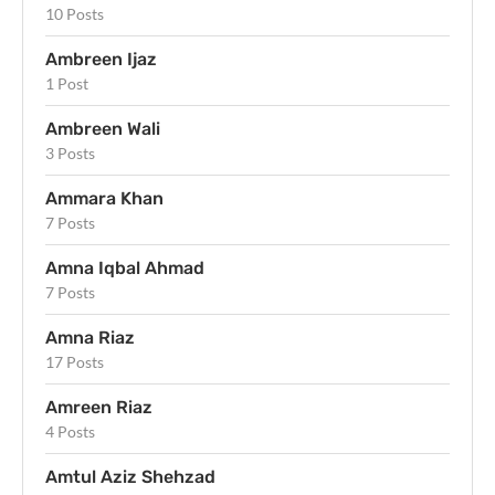
10 Posts
Ambreen Ijaz
1 Post
Ambreen Wali
3 Posts
Ammara Khan
7 Posts
Amna Iqbal Ahmad
7 Posts
Amna Riaz
17 Posts
Amreen Riaz
4 Posts
Amtul Aziz Shehzad