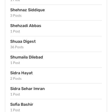
Shehnaz Siddique
3 Posts
Shehzadi Abbas
1 Post
Shuaa Digest
36 Posts
Shumaila Dilebad
1 Post
Sidra Hayat
2 Posts
Sidra Sehar Imran
1 Post
Sofia Bashir
1 Post