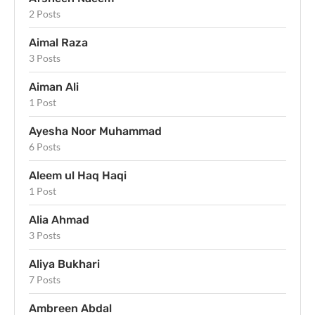
2 Posts
Aimal Raza
3 Posts
Aiman Ali
1 Post
Ayesha Noor Muhammad
6 Posts
Aleem ul Haq Haqi
1 Post
Alia Ahmad
3 Posts
Aliya Bukhari
7 Posts
Ambreen Abdal