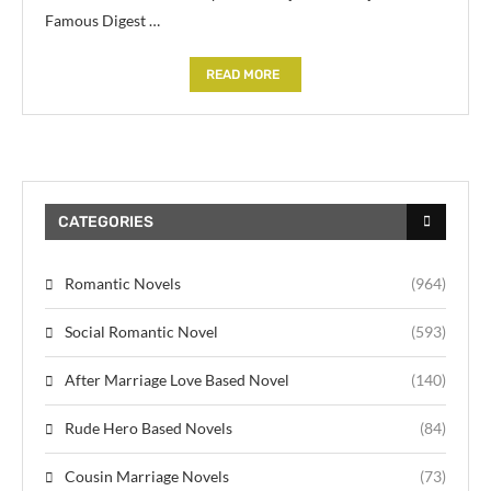
Famous Digest …
READ MORE
CATEGORIES
Romantic Novels
(964)
Social Romantic Novel
(593)
After Marriage Love Based Novel
(140)
Rude Hero Based Novels
(84)
Cousin Marriage Novels
(73)