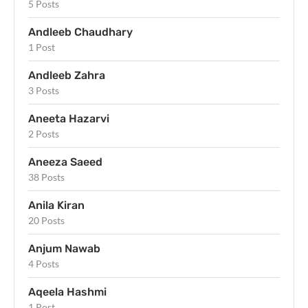
5 Posts
Andleeb Chaudhary
1 Post
Andleeb Zahra
3 Posts
Aneeta Hazarvi
2 Posts
Aneeza Saeed
38 Posts
Anila Kiran
20 Posts
Anjum Nawab
4 Posts
Aqeela Hashmi
1 Post