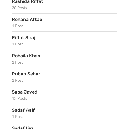
Rashida Riffat
20 Posts
Rehana Aftab
1 Post
Riffat Siraj
1 Post
Rohaila Khan
1 Post
Rubab Sehar
1 Post
Saba Javed
13 Posts
Sadaf Asif
1 Post
Sadaf Ijaz