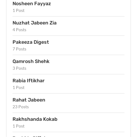
Nosheen Fayyaz
1 Post
Nuzhat Jabeen Zia
4 Posts
Pakeeza Digest
7 Posts
Qamrosh Shehk
3 Posts
Rabia Iftikhar
1 Post
Rahat Jabeen
23 Posts
Rakhshanda Kokab
1 Post