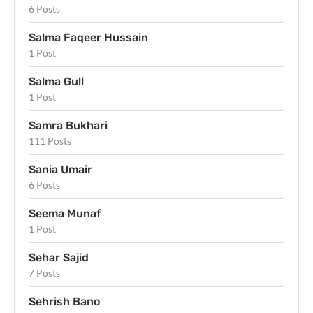
6 Posts
Salma Faqeer Hussain
1 Post
Salma Gull
1 Post
Samra Bukhari
111 Posts
Sania Umair
6 Posts
Seema Munaf
1 Post
Sehar Sajid
7 Posts
Sehrish Bano