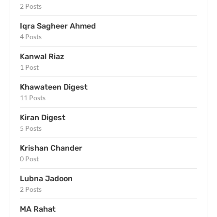
2 Posts
Iqra Sagheer Ahmed
4 Posts
Kanwal Riaz
1 Post
Khawateen Digest
11 Posts
Kiran Digest
5 Posts
Krishan Chander
0 Post
Lubna Jadoon
2 Posts
MA Rahat