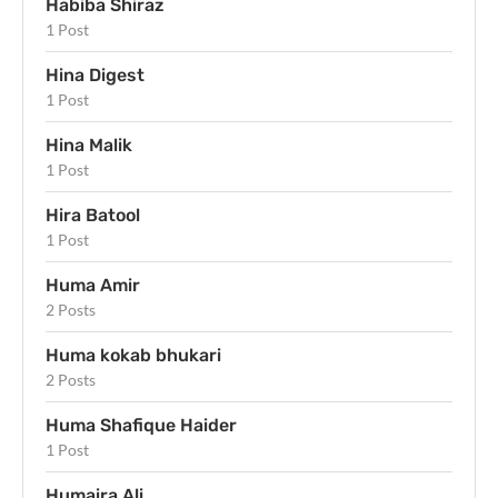
Habiba Shiraz
1 Post
Hina Digest
1 Post
Hina Malik
1 Post
Hira Batool
1 Post
Huma Amir
2 Posts
Huma kokab bhukari
2 Posts
Huma Shafique Haider
1 Post
Humaira Ali