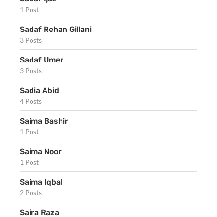
1 Post
Sadaf Rehan Gillani
3 Posts
Sadaf Umer
3 Posts
Sadia Abid
4 Posts
Saima Bashir
1 Post
Saima Noor
1 Post
Saima Iqbal
2 Posts
Saira Raza