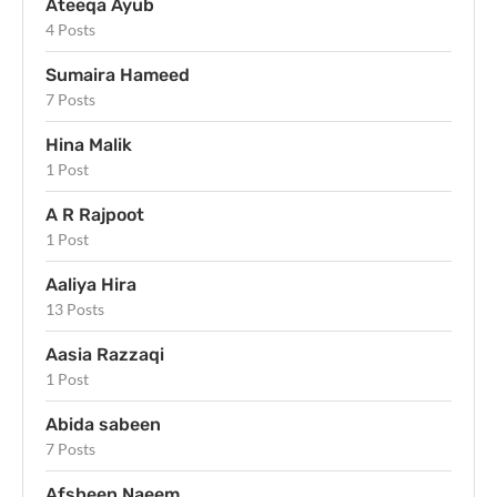
Ateeqa Ayub
4 Posts
Sumaira Hameed
7 Posts
Hina Malik
1 Post
A R Rajpoot
1 Post
Aaliya Hira
13 Posts
Aasia Razzaqi
1 Post
Abida sabeen
7 Posts
Afsheen Naeem