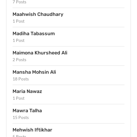
7 Posts
Maahwish Chaudhary
1 Post
Madiha Tabassum
1 Post
Maimona Khursheed Ali
2 Posts
Mansha Mohsin Ali
18 Posts
Maria Nawaz
1 Post
Mawra Talha
15 Posts
Mehwish Iftikhar
5 Posts