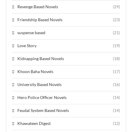
Revenge Based Novels
(29)
Friendship Based Novels
(23)
suspense based
(21)
Love Story
(19)
Kidnapping Based Novels
(18)
Khoon Baha Novels
(17)
University Based Novels
(16)
Hero Police Officer Novels
(14)
Feudal System Based Novels
(14)
Khawateen Digest
(12)