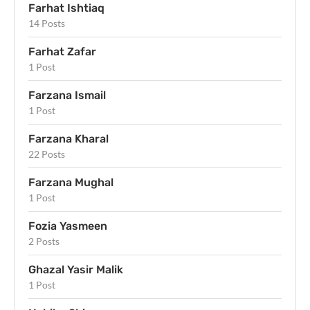
Farhat Ishtiaq
14 Posts
Farhat Zafar
1 Post
Farzana Ismail
1 Post
Farzana Kharal
22 Posts
Farzana Mughal
1 Post
Fozia Yasmeen
2 Posts
Ghazal Yasir Malik
1 Post