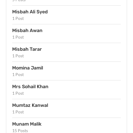
Misbah Ali Syed
1 Post
Misbah Awan
1 Post
Misbah Tarar
1 Post
Momina Jamil
1 Post
Mrs Sohail Khan
1 Post
Mumtaz Kanwal
1 Post
Munam Malik
15 Posts