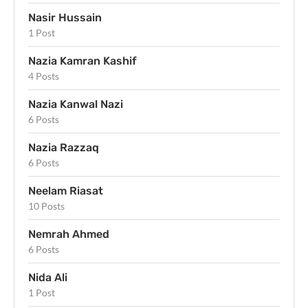
Nasir Hussain
1 Post
Nazia Kamran Kashif
4 Posts
Nazia Kanwal Nazi
6 Posts
Nazia Razzaq
6 Posts
Neelam Riasat
10 Posts
Nemrah Ahmed
6 Posts
Nida Ali
1 Post