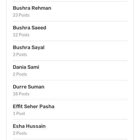
Bushra Rehman
23 Posts
Bushra Saeed
12 Posts
Bushra Sayal
3 Posts
Dania Sami
2 Posts
Durre Suman
18 Posts
Effit Seher Pasha
1 Post
Esha Hussain
2 Posts