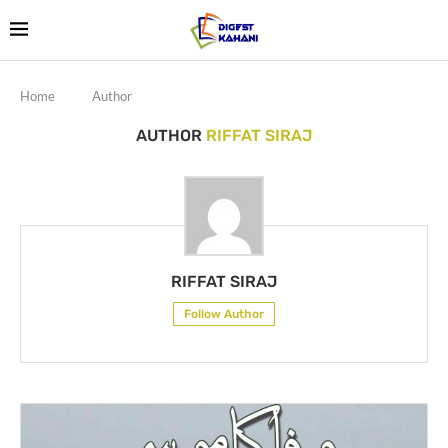
Home
Author
AUTHOR
RIFFAT SIRAJ
RIFFAT SIRAJ
Follow Author