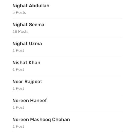
Nighat Abdullah
5 Posts
Nighat Seema
18 Posts
Nighat Uzma
1 Post
Nishat Khan
1 Post
Noor Rajpoot
1 Post
Noreen Haneef
1 Post
Noreen Mashooq Chohan
1 Post