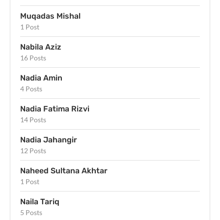
Muqadas Mishal
1 Post
Nabila Aziz
16 Posts
Nadia Amin
4 Posts
Nadia Fatima Rizvi
14 Posts
Nadia Jahangir
12 Posts
Naheed Sultana Akhtar
1 Post
Naila Tariq
5 Posts