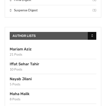
Suspense Digest
(1)
AUTHOR LISTS
Mariam Aziz
21 Posts
Iffat Sehar Tahir
10 Posts
Nayab Jilani
5 Posts
Maha Malik
8 Posts