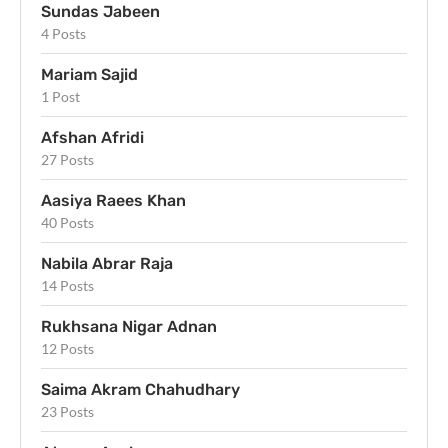
Sundas Jabeen
4 Posts
Mariam Sajid
1 Post
Afshan Afridi
27 Posts
Aasiya Raees Khan
40 Posts
Nabila Abrar Raja
14 Posts
Rukhsana Nigar Adnan
12 Posts
Saima Akram Chahudhary
23 Posts