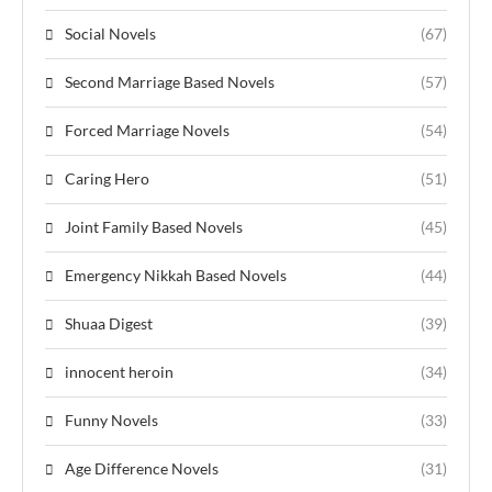
Social Novels
(67)
Second Marriage Based Novels
(57)
Forced Marriage Novels
(54)
Caring Hero
(51)
Joint Family Based Novels
(45)
Emergency Nikkah Based Novels
(44)
Shuaa Digest
(39)
innocent heroin
(34)
Funny Novels
(33)
Age Difference Novels
(31)