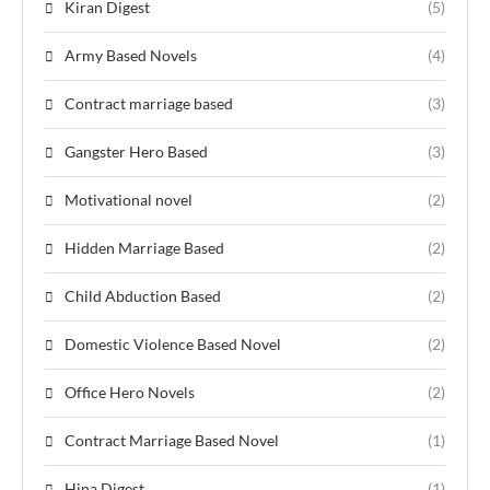
Kiran Digest
(5)
Army Based Novels
(4)
Contract marriage based
(3)
Gangster Hero Based
(3)
Motivational novel
(2)
Hidden Marriage Based
(2)
Child Abduction Based
(2)
Domestic Violence Based Novel
(2)
Office Hero Novels
(2)
Contract Marriage Based Novel
(1)
Hina Digest
(1)