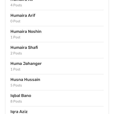
4 Posts
Humaira Arif
0 Post
Humaira Noshin
1 Post
Humaira Shafi
2 Posts
Huma Jahanger
1 Post
Husna Hussain
5 Posts
Iqbal Bano
8 Posts
Iqra Aziz