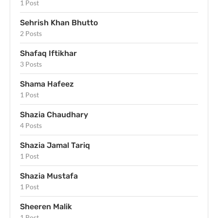
1 Post
Sehrish Khan Bhutto
2 Posts
Shafaq Iftikhar
3 Posts
Shama Hafeez
1 Post
Shazia Chaudhary
4 Posts
Shazia Jamal Tariq
1 Post
Shazia Mustafa
1 Post
Sheeren Malik
1 Post