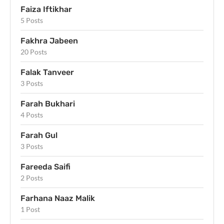
Faiza Iftikhar
5 Posts
Fakhra Jabeen
20 Posts
Falak Tanveer
3 Posts
Farah Bukhari
4 Posts
Farah Gul
3 Posts
Fareeda Saifi
2 Posts
Farhana Naaz Malik
1 Post