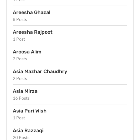
Areesha Ghazal
8 Posts
Areesha Rajpoot
1 Post
Aroosa Alim
2 Posts
Asia Mazhar Chaudhry
2 Posts
Asia Mirza
16 Posts
Asia Pari Wish
1 Post
Asia Razzaqi
20 Posts