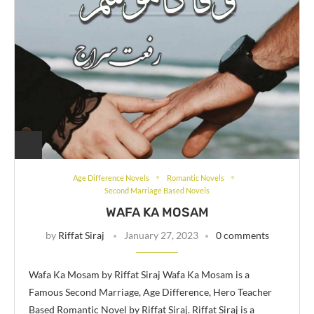
Age Difference Novels
Romantic Novels
Second Marriage Based Novels
WAFA KA MOSAM
by
Riffat Siraj
January 27, 2023
0 comments
Wafa Ka Mosam by Riffat Siraj Wafa Ka Mosam is a
Famous Second Marriage, Age Difference, Hero Teacher
Based Romantic Novel by Riffat Siraj. Riffat Siraj is a