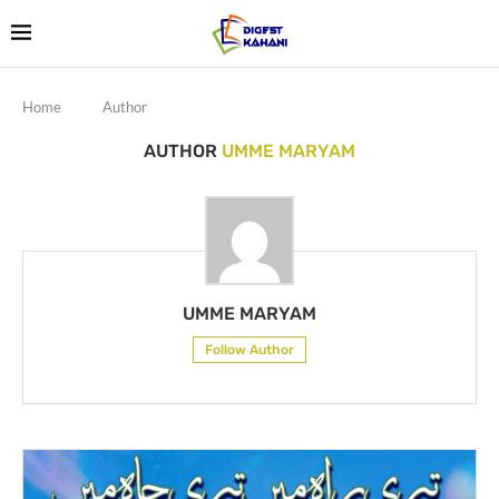
Home
Author
AUTHOR
UMME MARYAM
UMME MARYAM
Follow Author