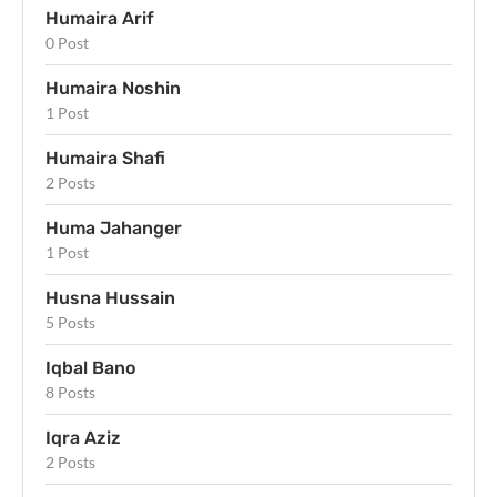
Humaira Arif
0 Post
Humaira Noshin
1 Post
Humaira Shafi
2 Posts
Huma Jahanger
1 Post
Husna Hussain
5 Posts
Iqbal Bano
8 Posts
Iqra Aziz
2 Posts