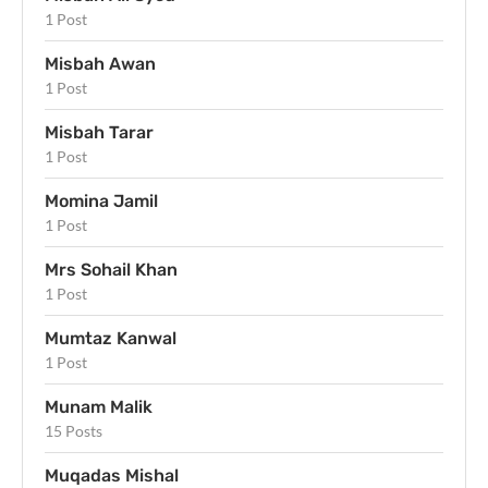
1 Post
Misbah Awan
1 Post
Misbah Tarar
1 Post
Momina Jamil
1 Post
Mrs Sohail Khan
1 Post
Mumtaz Kanwal
1 Post
Munam Malik
15 Posts
Muqadas Mishal