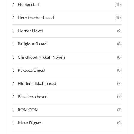
Eid Speciall
(10)
Hero teacher based
(10)
Horror Novel
(9)
Religious Based
(8)
Childhood Nikkah Novels
(8)
Pakeeza Digest
(8)
Hidden nikkah based
(7)
Boss hero based
(7)
ROM COM
(7)
Kiran Digest
(5)