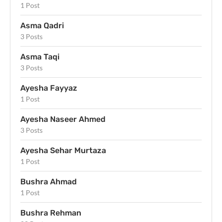
1 Post
Asma Qadri
3 Posts
Asma Taqi
3 Posts
Ayesha Fayyaz
1 Post
Ayesha Naseer Ahmed
3 Posts
Ayesha Sehar Murtaza
1 Post
Bushra Ahmad
1 Post
Bushra Rehman