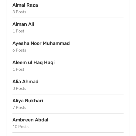
Aimal Raza
3 Posts
Aiman Ali
1 Post
Ayesha Noor Muhammad
6 Posts
Aleem ul Haq Haqi
1 Post
Alia Ahmad
3 Posts
Aliya Bukhari
7 Posts
Ambreen Abdal
10 Posts