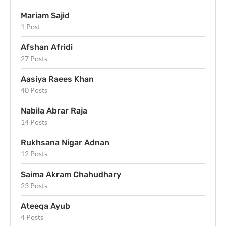
Mariam Sajid
1 Post
Afshan Afridi
27 Posts
Aasiya Raees Khan
40 Posts
Nabila Abrar Raja
14 Posts
Rukhsana Nigar Adnan
12 Posts
Saima Akram Chahudhary
23 Posts
Ateeqa Ayub
4 Posts