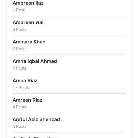
Ambreen Ijaz
1 Post
Ambreen Wali
3 Posts
Ammara Khan
7 Posts
Amna Iqbal Ahmad
7 Posts
Amna Riaz
17 Posts
Amreen Riaz
4 Posts
Amtul Aziz Shehzad
5 Posts