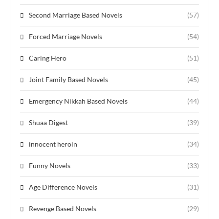
Second Marriage Based Novels
(57)
Forced Marriage Novels
(54)
Caring Hero
(51)
Joint Family Based Novels
(45)
Emergency Nikkah Based Novels
(44)
Shuaa Digest
(39)
innocent heroin
(34)
Funny Novels
(33)
Age Difference Novels
(31)
Revenge Based Novels
(29)