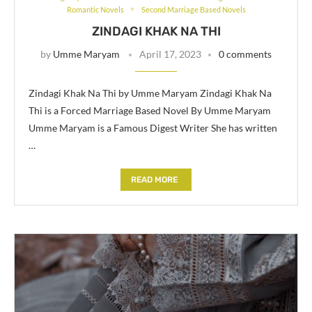
Romantic Novels
Second Marriage Based Novels
ZINDAGI KHAK NA THI
by
Umme Maryam
April 17, 2023
0 comments
Zindagi Khak Na Thi by Umme Maryam Zindagi Khak Na
Thi is a Forced Marriage Based Novel By Umme Maryam
Umme Maryam is a Famous Digest Writer She has written
…
READ MORE