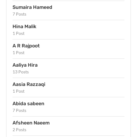
Sumaira Hameed
7 Posts
Hina Malik
1 Post
A R Rajpoot
1 Post
Aaliya Hira
13 Posts
Aasia Razzaqi
1 Post
Abida sabeen
7 Posts
Afsheen Naeem
2 Posts