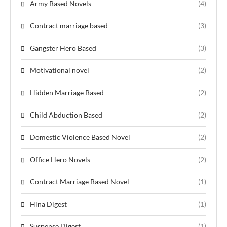
Army Based Novels
(4)
Contract marriage based
(3)
Gangster Hero Based
(3)
Motivational novel
(2)
Hidden Marriage Based
(2)
Child Abduction Based
(2)
Domestic Violence Based Novel
(2)
Office Hero Novels
(2)
Contract Marriage Based Novel
(1)
Hina Digest
(1)
Suspense Digest
(1)