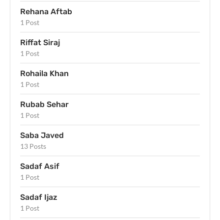
Rehana Aftab
1 Post
Riffat Siraj
1 Post
Rohaila Khan
1 Post
Rubab Sehar
1 Post
Saba Javed
13 Posts
Sadaf Asif
1 Post
Sadaf Ijaz
1 Post