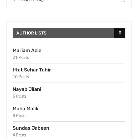
AUTHOR LISTS
Mariam Aziz
21 Posts
Iffat Sehar Tahir
10 Posts
Nayab Jilani
5 Posts
Maha Malik
8 Posts
Sundas Jabeen
4 Posts