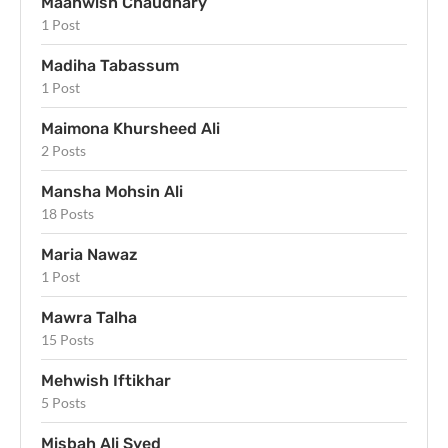
Maahwish Chaudhary
1 Post
Madiha Tabassum
1 Post
Maimona Khursheed Ali
2 Posts
Mansha Mohsin Ali
18 Posts
Maria Nawaz
1 Post
Mawra Talha
15 Posts
Mehwish Iftikhar
5 Posts
Misbah Ali Syed