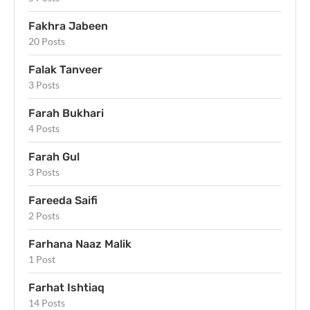
Fakhra Jabeen
20 Posts
Falak Tanveer
3 Posts
Farah Bukhari
4 Posts
Farah Gul
3 Posts
Fareeda Saifi
2 Posts
Farhana Naaz Malik
1 Post
Farhat Ishtiaq
14 Posts