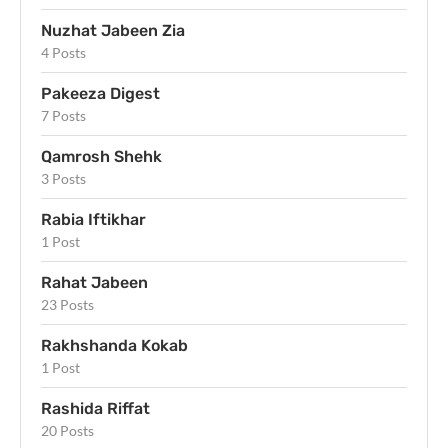
Nuzhat Jabeen Zia
4 Posts
Pakeeza Digest
7 Posts
Qamrosh Shehk
3 Posts
Rabia Iftikhar
1 Post
Rahat Jabeen
23 Posts
Rakhshanda Kokab
1 Post
Rashida Riffat
20 Posts