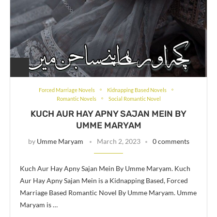
Forced Marriage Novels
Kidnapping Based Novels
Romantic Novels
Social Romantic Novel
KUCH AUR HAY APNY SAJAN MEIN BY
UMME MARYAM
by
Umme Maryam
March 2, 2023
0 comments
Kuch Aur Hay Apny Sajan Mein By Umme Maryam. Kuch
Aur Hay Apny Sajan Mein is a Kidnapping Based, Forced
Marriage Based Romantic Novel By Umme Maryam. Umme
Maryam is …