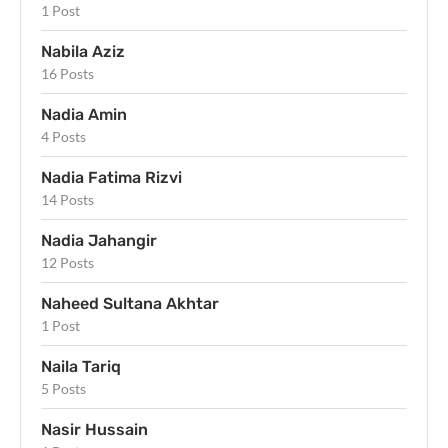
1 Post
Nabila Aziz
16 Posts
Nadia Amin
4 Posts
Nadia Fatima Rizvi
14 Posts
Nadia Jahangir
12 Posts
Naheed Sultana Akhtar
1 Post
Naila Tariq
5 Posts
Nasir Hussain