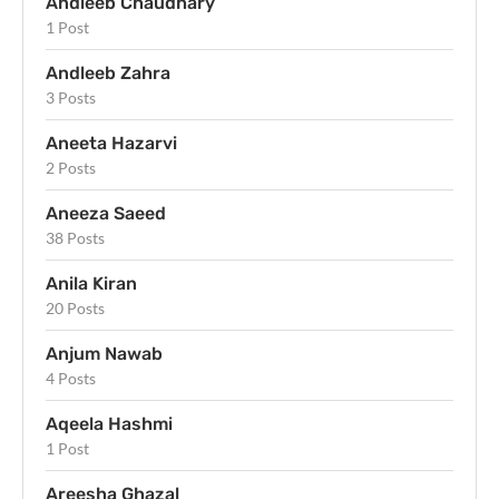
Andleeb Chaudhary
1 Post
Andleeb Zahra
3 Posts
Aneeta Hazarvi
2 Posts
Aneeza Saeed
38 Posts
Anila Kiran
20 Posts
Anjum Nawab
4 Posts
Aqeela Hashmi
1 Post
Areesha Ghazal