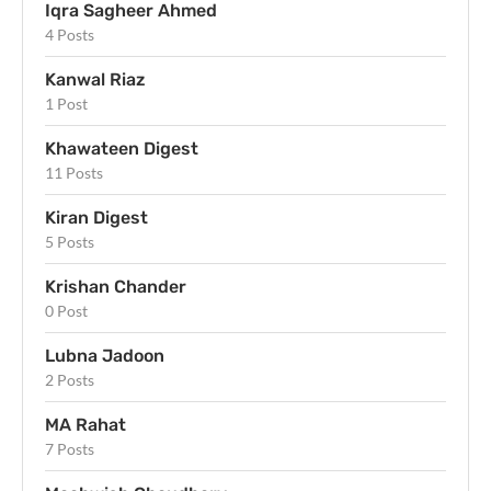
Iqra Sagheer Ahmed
4 Posts
Kanwal Riaz
1 Post
Khawateen Digest
11 Posts
Kiran Digest
5 Posts
Krishan Chander
0 Post
Lubna Jadoon
2 Posts
MA Rahat
7 Posts