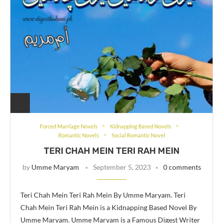
Forced Marriage Novels
Kidnapping Based Novels
Romantic Novels
Social Romantic Novel
TERI CHAH MEIN TERI RAH MEIN
by
Umme Maryam
September 5, 2023
0 comments
Teri Chah Mein Teri Rah Mein By Umme Maryam. Teri
Chah Mein Teri Rah Mein is a Kidnapping Based Novel By
Umme Maryam. Umme Maryam is a Famous Digest Writer