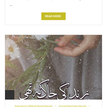
…
READ MORE
Emergency Nikkah Based Novels
Forced Marriage Novels