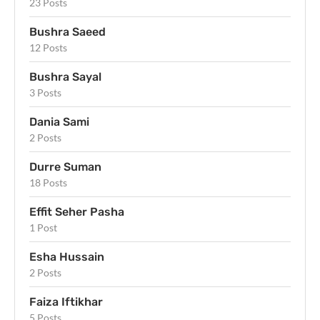
23 Posts
Bushra Saeed
12 Posts
Bushra Sayal
3 Posts
Dania Sami
2 Posts
Durre Suman
18 Posts
Effit Seher Pasha
1 Post
Esha Hussain
2 Posts
Faiza Iftikhar
5 Posts