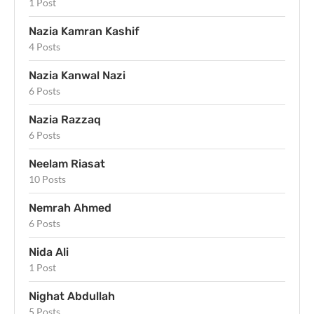
1 Post
Nazia Kamran Kashif
4 Posts
Nazia Kanwal Nazi
6 Posts
Nazia Razzaq
6 Posts
Neelam Riasat
10 Posts
Nemrah Ahmed
6 Posts
Nida Ali
1 Post
Nighat Abdullah
5 Posts