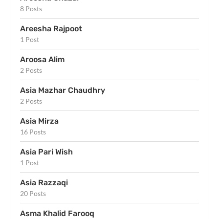
8 Posts
Areesha Rajpoot
1 Post
Aroosa Alim
2 Posts
Asia Mazhar Chaudhry
2 Posts
Asia Mirza
16 Posts
Asia Pari Wish
1 Post
Asia Razzaqi
20 Posts
Asma Khalid Farooq