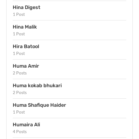
Hina Digest
1 Post
Hina Malik
1 Post
Hira Batool
1 Post
Huma Amir
2 Posts
Huma kokab bhukari
2 Posts
Huma Shafique Haider
1 Post
Humaira Ali
4 Posts