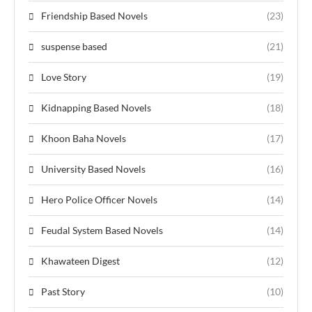
Friendship Based Novels
(23)
suspense based
(21)
Love Story
(19)
Kidnapping Based Novels
(18)
Khoon Baha Novels
(17)
University Based Novels
(16)
Hero Police Officer Novels
(14)
Feudal System Based Novels
(14)
Khawateen Digest
(12)
Past Story
(10)