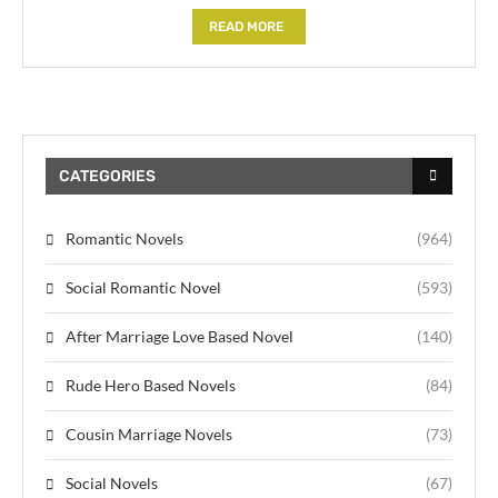
READ MORE
CATEGORIES
Romantic Novels
(964)
Social Romantic Novel
(593)
After Marriage Love Based Novel
(140)
Rude Hero Based Novels
(84)
Cousin Marriage Novels
(73)
Social Novels
(67)