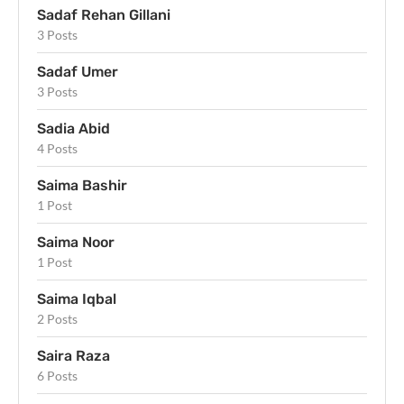
Sadaf Rehan Gillani
3 Posts
Sadaf Umer
3 Posts
Sadia Abid
4 Posts
Saima Bashir
1 Post
Saima Noor
1 Post
Saima Iqbal
2 Posts
Saira Raza
6 Posts