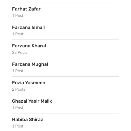
Farhat Zafar
1 Post
Farzana Ismail
1 Post
Farzana Kharal
22 Posts
Farzana Mughal
1 Post
Fozia Yasmeen
2 Posts
Ghazal Yasir Malik
1 Post
Habiba Shiraz
1 Post