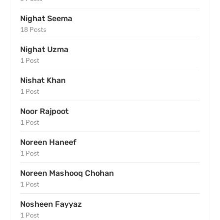
Nighat Seema
18 Posts
Nighat Uzma
1 Post
Nishat Khan
1 Post
Noor Rajpoot
1 Post
Noreen Haneef
1 Post
Noreen Mashooq Chohan
1 Post
Nosheen Fayyaz
1 Post