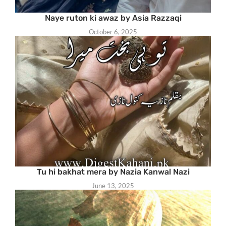
Naye ruton ki awaz by Asia Razzaqi
October 6, 2025
Tu hi bakhat mera by Nazia Kanwal Nazi
June 13, 2025