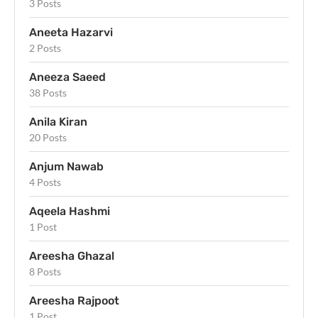
3 Posts
Aneeta Hazarvi
2 Posts
Aneeza Saeed
38 Posts
Anila Kiran
20 Posts
Anjum Nawab
4 Posts
Aqeela Hashmi
1 Post
Areesha Ghazal
8 Posts
Areesha Rajpoot
1 Post