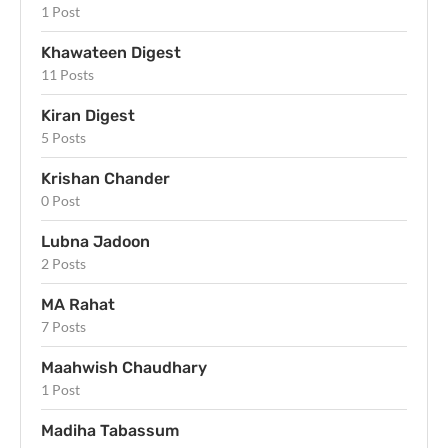
1 Post
Khawateen Digest
11 Posts
Kiran Digest
5 Posts
Krishan Chander
0 Post
Lubna Jadoon
2 Posts
MA Rahat
7 Posts
Maahwish Chaudhary
1 Post
Madiha Tabassum