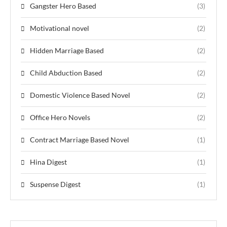
Gangster Hero Based
(3)
Motivational novel
(2)
Hidden Marriage Based
(2)
Child Abduction Based
(2)
Domestic Violence Based Novel
(2)
Office Hero Novels
(2)
Contract Marriage Based Novel
(1)
Hina Digest
(1)
Suspense Digest
(1)