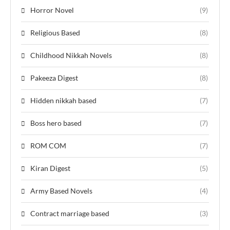
Horror Novel
(9)
Religious Based
(8)
Childhood Nikkah Novels
(8)
Pakeeza Digest
(8)
Hidden nikkah based
(7)
Boss hero based
(7)
ROM COM
(7)
Kiran Digest
(5)
Army Based Novels
(4)
Contract marriage based
(3)