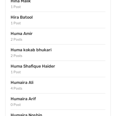
Hina Malik
1 Post
Hira Batool
1 Post
Huma Amir
2 Posts
Huma kokab bhukari
2 Posts
Huma Shafique Haider
1 Post
Humaira Ali
4 Posts
Humaira Arif
0 Post
Humaira Noshin