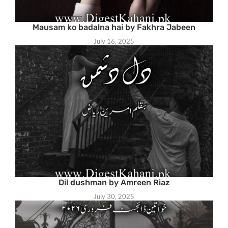
Mausam ko badalna hai by Fakhra Jabeen
July 16, 2025
Dil dushman by Amreen Riaz
July 30, 2025