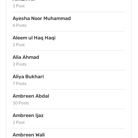
1 Post
Ayesha Noor Muhammad
6 Posts
Aleem ul Haq Haqi
1 Post
Alia Ahmad
3 Posts
Aliya Bukhari
7 Posts
Ambreen Abdal
10 Posts
Ambreen Ijaz
1 Post
Ambreen Wali