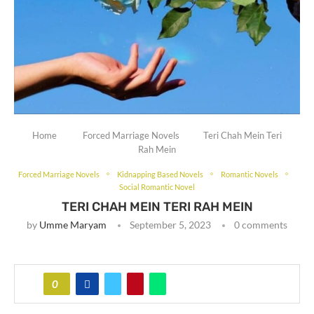
Home
Forced Marriage Novels
Teri Chah Mein Teri
Rah Mein
Forced Marriage Novels
Kidnapping Based Novels
Romantic Novels
Social Romantic Novel
TERI CHAH MEIN TERI RAH MEIN
by
Umme Maryam
September 5, 2023
0 comments
0