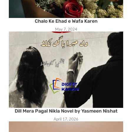
Chalo Ke Ehad e Wafa Karen
May 7, 2024
Dill Mera Pagal Nikla Novel by Yasmeen Nishat
April 17, 2026