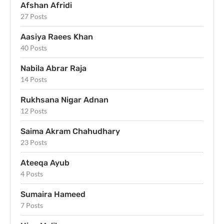
Afshan Afridi
27 Posts
Aasiya Raees Khan
40 Posts
Nabila Abrar Raja
14 Posts
Rukhsana Nigar Adnan
12 Posts
Saima Akram Chahudhary
23 Posts
Ateeqa Ayub
4 Posts
Sumaira Hameed
7 Posts