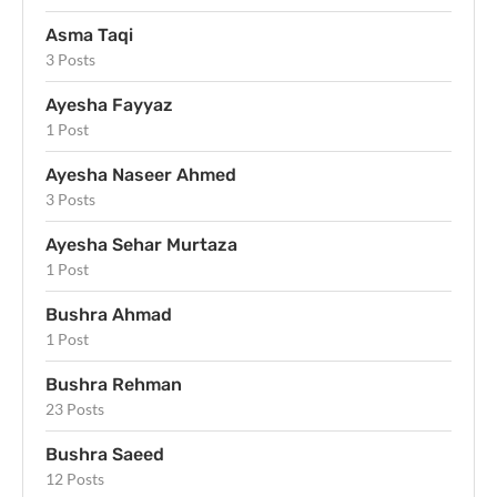
Asma Taqi
3 Posts
Ayesha Fayyaz
1 Post
Ayesha Naseer Ahmed
3 Posts
Ayesha Sehar Murtaza
1 Post
Bushra Ahmad
1 Post
Bushra Rehman
23 Posts
Bushra Saeed
12 Posts