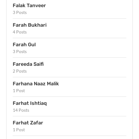
Falak Tanveer
3 Posts
Farah Bukhari
4 Posts
Farah Gul
3 Posts
Fareeda Saifi
2 Posts
Farhana Naaz Malik
1 Post
Farhat Ishtiaq
14 Posts
Farhat Zafar
1 Post