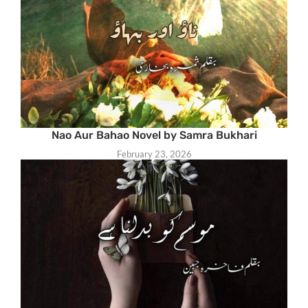
Nao Aur Bahao Novel by Samra Bukhari
February 23, 2026