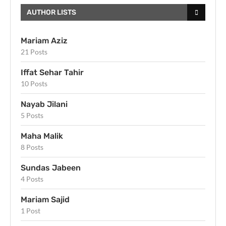
AUTHOR LISTS
Mariam Aziz
21 Posts
Iffat Sehar Tahir
10 Posts
Nayab Jilani
5 Posts
Maha Malik
8 Posts
Sundas Jabeen
4 Posts
Mariam Sajid
1 Post