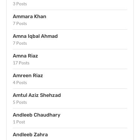
3 Posts
Ammara Khan
7 Posts
Amna Iqbal Ahmad
7 Posts
Amna Riaz
17 Posts
Amreen Riaz
4 Posts
Amtul Aziz Shehzad
5 Posts
Andleeb Chaudhary
1 Post
Andleeb Zahra