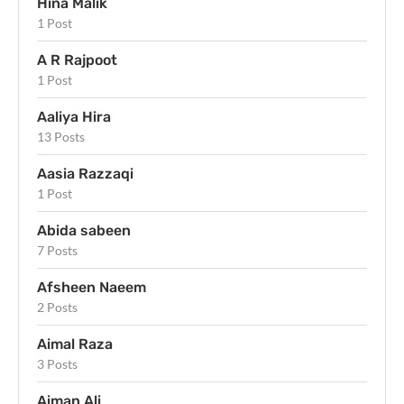
Hina Malik
1 Post
A R Rajpoot
1 Post
Aaliya Hira
13 Posts
Aasia Razzaqi
1 Post
Abida sabeen
7 Posts
Afsheen Naeem
2 Posts
Aimal Raza
3 Posts
Aiman Ali