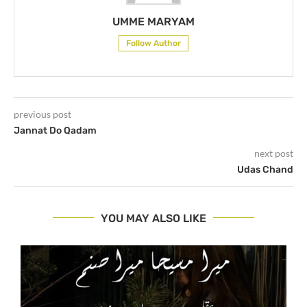
UMME MARYAM
Follow Author
previous post
Jannat Do Qadam
next post
Udas Chand
YOU MAY ALSO LIKE