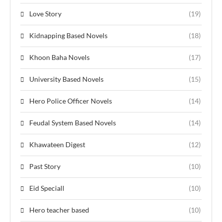
Love Story
(19)
Kidnapping Based Novels
(18)
Khoon Baha Novels
(17)
University Based Novels
(15)
Hero Police Officer Novels
(14)
Feudal System Based Novels
(14)
Khawateen Digest
(12)
Past Story
(10)
Eid Speciall
(10)
Hero teacher based
(10)