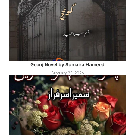
Goonj Novel by Sumaira Hameed
February 25, 2026