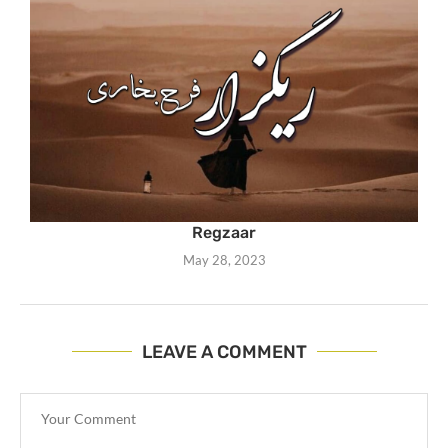
Regzaar
May 28, 2023
LEAVE A COMMENT