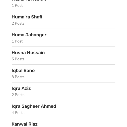
1 Post
Humaira Shafi
2 Posts
Huma Jahanger
1 Post
Husna Hussain
5 Posts
Iqbal Bano
8 Posts
Iqra Aziz
2 Posts
Iqra Sagheer Ahmed
4 Posts
Kanwal Riaz