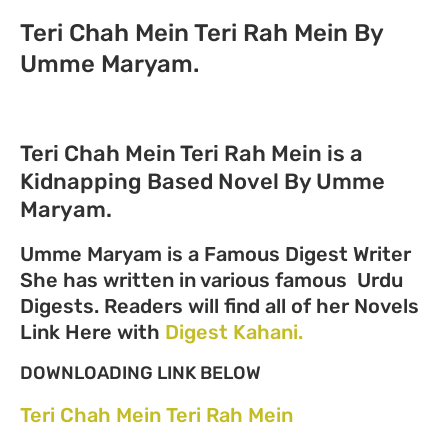
Teri Chah Mein Teri Rah Mein By
Umme Maryam.
Teri Chah Mein Teri Rah Mein is a
Kidnapping Based Novel By Umme
Maryam.
Umme Maryam is a Famous Digest Writer
She has written in various famous Urdu
Digests. Readers will find all of her Novels
Link Here with
Digest Kahani.
DOWNLOADING LINK BELOW
Teri Chah Mein Teri Rah Mein