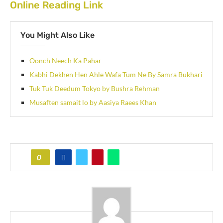
Online Reading Link
You Might Also Like
Oonch Neech Ka Pahar
Kabhi Dekhen Hen Ahle Wafa Tum Ne By Samra Bukhari
Tuk Tuk Deedum Tokyo by Bushra Rehman
Musaften samait lo by Aasiya Raees Khan
0