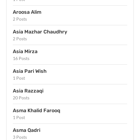
Aroosa Alim
2 Posts
Asia Mazhar Chaudhry
2 Posts
Asia Mirza
16 Posts
Asia Pari Wish
1 Post
Asia Razzaqi
20 Posts
Asma Khalid Farooq
1 Post
Asma Qadri
3 Posts