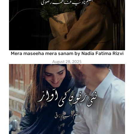
Mera maseeha mera sanam by Nadia Fatima Rizvi
August 28, 2025