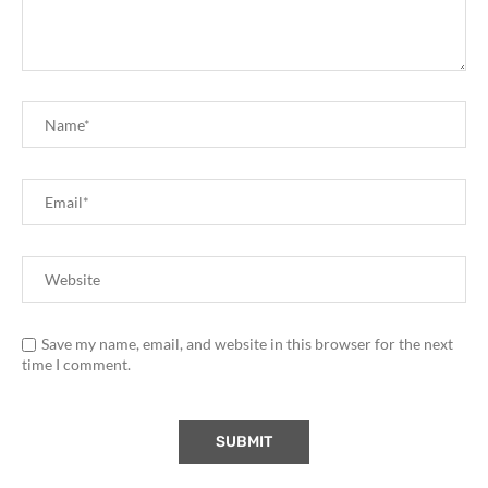
Save my name, email, and website in this browser for the next
time I comment.