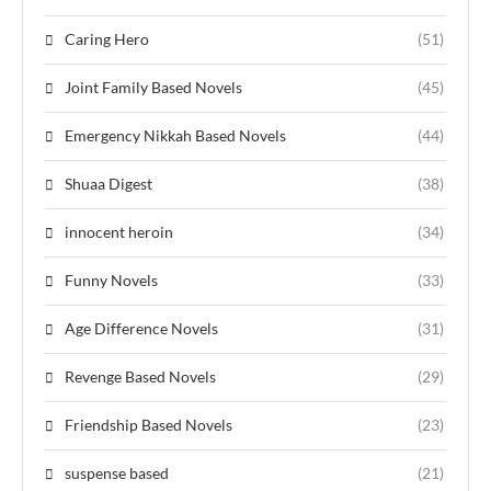
Caring Hero
(51)
Joint Family Based Novels
(45)
Emergency Nikkah Based Novels
(44)
Shuaa Digest
(38)
innocent heroin
(34)
Funny Novels
(33)
Age Difference Novels
(31)
Revenge Based Novels
(29)
Friendship Based Novels
(23)
suspense based
(21)