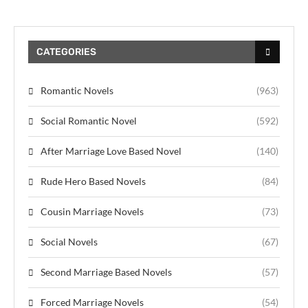
CATEGORIES
Romantic Novels
(963)
Social Romantic Novel
(592)
After Marriage Love Based Novel
(140)
Rude Hero Based Novels
(84)
Cousin Marriage Novels
(73)
Social Novels
(67)
Second Marriage Based Novels
(57)
Forced Marriage Novels
(54)