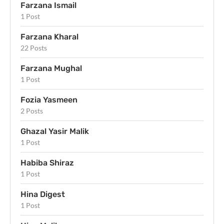
Farzana Ismail
1 Post
Farzana Kharal
22 Posts
Farzana Mughal
1 Post
Fozia Yasmeen
2 Posts
Ghazal Yasir Malik
1 Post
Habiba Shiraz
1 Post
Hina Digest
1 Post