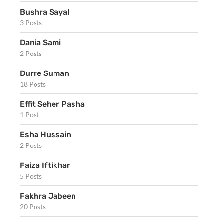
Bushra Sayal
3 Posts
Dania Sami
2 Posts
Durre Suman
18 Posts
Effit Seher Pasha
1 Post
Esha Hussain
2 Posts
Faiza Iftikhar
5 Posts
Fakhra Jabeen
20 Posts