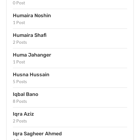
0 Post
Humaira Noshin
1 Post
Humaira Shafi
2 Posts
Huma Jahanger
1 Post
Husna Hussain
5 Posts
Iqbal Bano
8 Posts
Iqra Aziz
2 Posts
Iqra Sagheer Ahmed