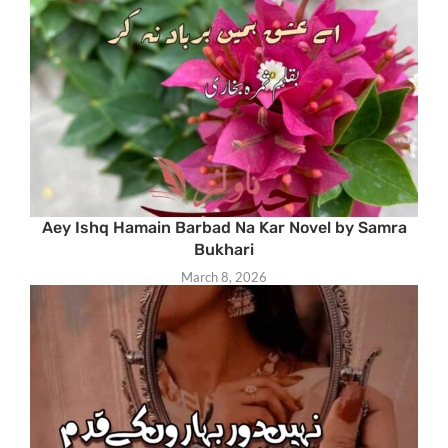
Aey Ishq Hamain Barbad Na Kar Novel by Samra
Bukhari
March 8, 2026