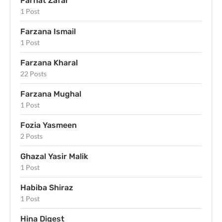
Farhat Zafar
1 Post
Farzana Ismail
1 Post
Farzana Kharal
22 Posts
Farzana Mughal
1 Post
Fozia Yasmeen
2 Posts
Ghazal Yasir Malik
1 Post
Habiba Shiraz
1 Post
Hina Digest