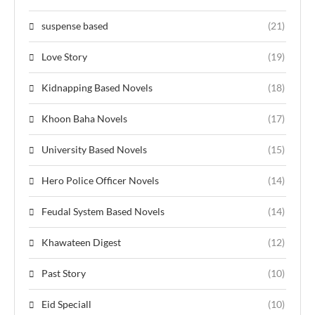
suspense based
(21)
Love Story
(19)
Kidnapping Based Novels
(18)
Khoon Baha Novels
(17)
University Based Novels
(15)
Hero Police Officer Novels
(14)
Feudal System Based Novels
(14)
Khawateen Digest
(12)
Past Story
(10)
Eid Speciall
(10)