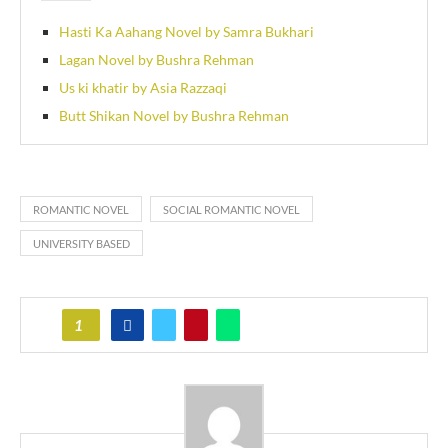
Hasti Ka Aahang Novel by Samra Bukhari
Lagan Novel by Bushra Rehman
Us ki khatir by Asia Razzaqi
Butt Shikan Novel by Bushra Rehman
ROMANTIC NOVEL
SOCIAL ROMANTIC NOVEL
UNIVERSITY BASED
1