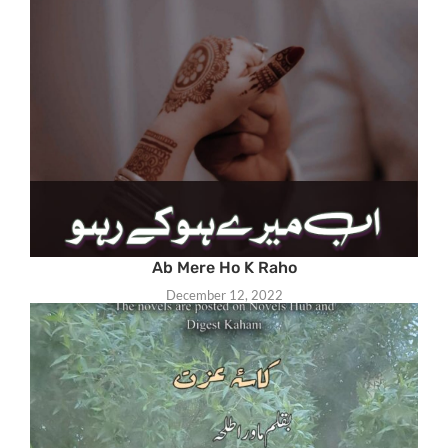
Ab Mere Ho K Raho
December 12, 2022