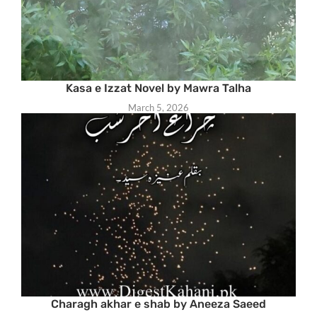
Kasa e Izzat Novel by Mawra Talha
March 5, 2026
Charagh akhar e shab by Aneeza Saeed