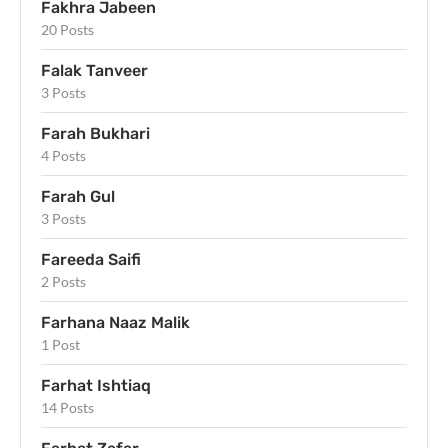
Fakhra Jabeen
20 Posts
Falak Tanveer
3 Posts
Farah Bukhari
4 Posts
Farah Gul
3 Posts
Fareeda Saifi
2 Posts
Farhana Naaz Malik
1 Post
Farhat Ishtiaq
14 Posts