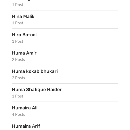
1 Post
Hina Malik
1 Post
Hira Batool
1 Post
Huma Amir
2 Posts
Huma kokab bhukari
2 Posts
Huma Shafique Haider
1 Post
Humaira Ali
4 Posts
Humaira Arif