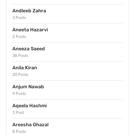
Andleeb Zahra
3 Posts
Aneeta Hazarvi
2 Posts
Aneeza Saeed
38 Posts
Anila Kiran
20 Posts
Anjum Nawab
4 Posts
Aqeela Hashmi
1 Post
Areesha Ghazal
8 Posts