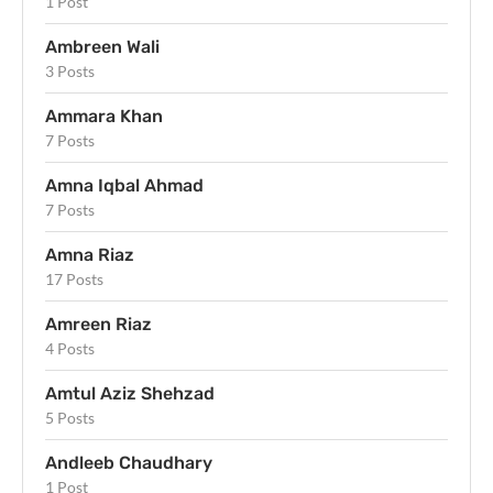
1 Post
Ambreen Wali
3 Posts
Ammara Khan
7 Posts
Amna Iqbal Ahmad
7 Posts
Amna Riaz
17 Posts
Amreen Riaz
4 Posts
Amtul Aziz Shehzad
5 Posts
Andleeb Chaudhary
1 Post