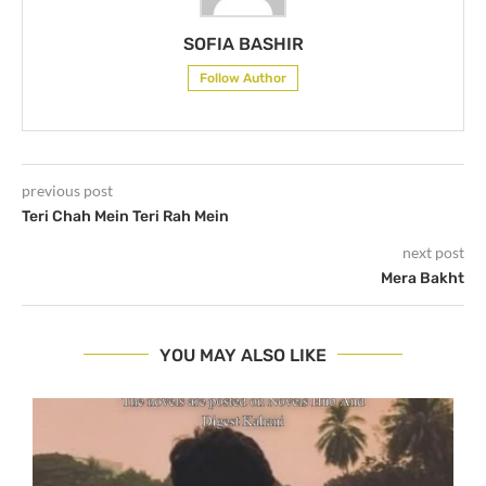
SOFIA BASHIR
Follow Author
previous post
Teri Chah Mein Teri Rah Mein
next post
Mera Bakht
YOU MAY ALSO LIKE