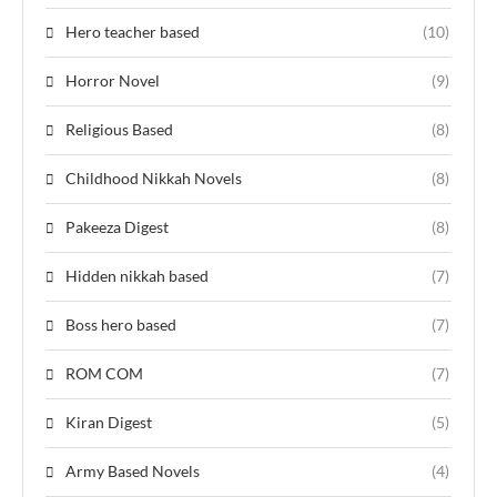
Hero teacher based
(10)
Horror Novel
(9)
Religious Based
(8)
Childhood Nikkah Novels
(8)
Pakeeza Digest
(8)
Hidden nikkah based
(7)
Boss hero based
(7)
ROM COM
(7)
Kiran Digest
(5)
Army Based Novels
(4)