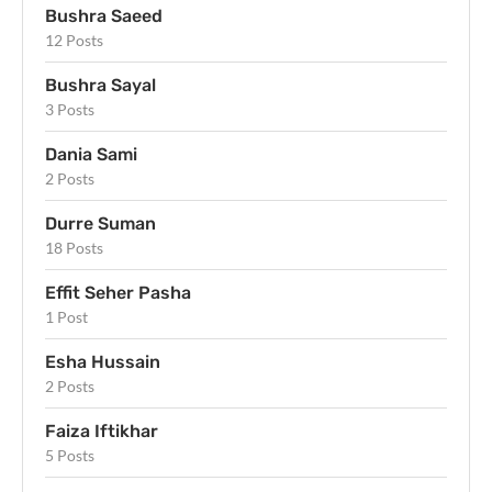
Bushra Saeed
12 Posts
Bushra Sayal
3 Posts
Dania Sami
2 Posts
Durre Suman
18 Posts
Effit Seher Pasha
1 Post
Esha Hussain
2 Posts
Faiza Iftikhar
5 Posts