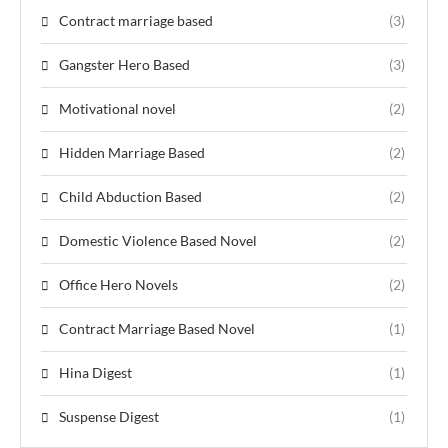
Contract marriage based
(3)
Gangster Hero Based
(3)
Motivational novel
(2)
Hidden Marriage Based
(2)
Child Abduction Based
(2)
Domestic Violence Based Novel
(2)
Office Hero Novels
(2)
Contract Marriage Based Novel
(1)
Hina Digest
(1)
Suspense Digest
(1)