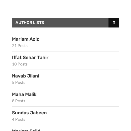
AUTHOR LISTS
Mariam Aziz
21 Posts
Iffat Sehar Tahir
10 Posts
Nayab Jilani
5 Posts
Maha Malik
8 Posts
Sundas Jabeen
4 Posts