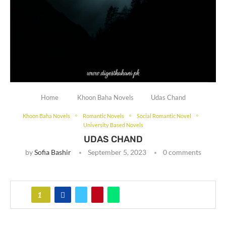
Home
Khoon Baha Novels
Udas Chand
Khoon Baha Novels
Romantic Novels
Social Romantic Novel
University Based Novels
UDAS CHAND
by
Sofia Bashir
September 5, 2023
0 comments
1