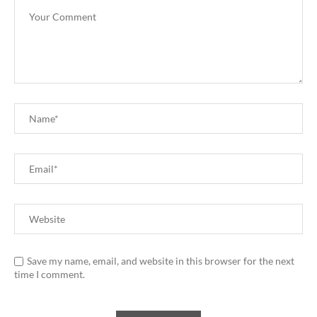
Save my name, email, and website in this browser for the next
time I comment.