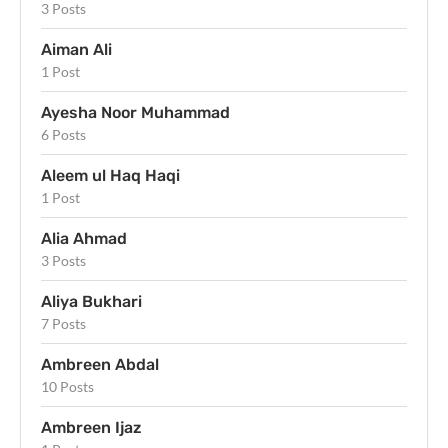
3 Posts
Aiman Ali
1 Post
Ayesha Noor Muhammad
6 Posts
Aleem ul Haq Haqi
1 Post
Alia Ahmad
3 Posts
Aliya Bukhari
7 Posts
Ambreen Abdal
10 Posts
Ambreen Ijaz