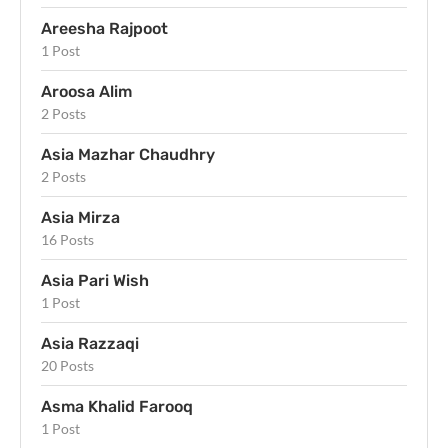
Areesha Rajpoot
1 Post
Aroosa Alim
2 Posts
Asia Mazhar Chaudhry
2 Posts
Asia Mirza
16 Posts
Asia Pari Wish
1 Post
Asia Razzaqi
20 Posts
Asma Khalid Farooq
1 Post