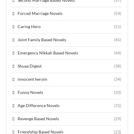
Second Marriage Based Novels
(57)
Forced Marriage Novels
(54)
Caring Hero
(51)
Joint Family Based Novels
(45)
Emergency Nikkah Based Novels
(44)
Shuaa Digest
(38)
innocent heroin
(34)
Funny Novels
(33)
Age Difference Novels
(31)
Revenge Based Novels
(29)
Friendship Based Novels
(23)