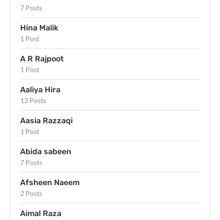
7 Posts
Hina Malik
1 Post
A R Rajpoot
1 Post
Aaliya Hira
13 Posts
Aasia Razzaqi
1 Post
Abida sabeen
7 Posts
Afsheen Naeem
2 Posts
Aimal Raza