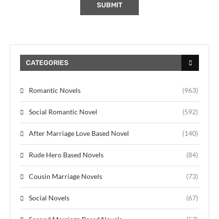
CATEGORIES
Romantic Novels
(963)
Social Romantic Novel
(592)
After Marriage Love Based Novel
(140)
Rude Hero Based Novels
(84)
Cousin Marriage Novels
(73)
Social Novels
(67)