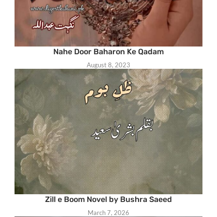
Nahe Door Baharon Ke Qadam
August 8, 2023
Zill e Boom Novel by Bushra Saeed
March 7, 2026