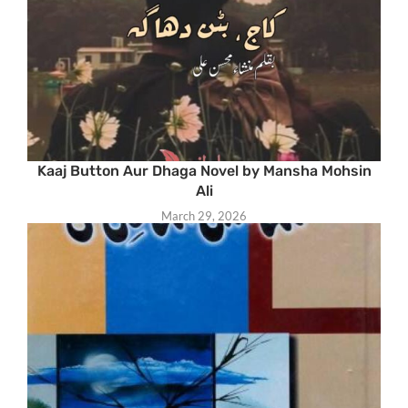
Kaaj Button Aur Dhaga Novel by Mansha Mohsin
Ali
March 29, 2026