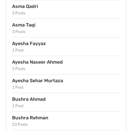
Asma Qadri
3 Posts
Asma Taqi
3 Posts
Ayesha Fayyaz
1 Post
Ayesha Naseer Ahmed
3 Posts
Ayesha Sehar Murtaza
1 Post
Bushra Ahmad
1 Post
Bushra Rehman
23 Posts