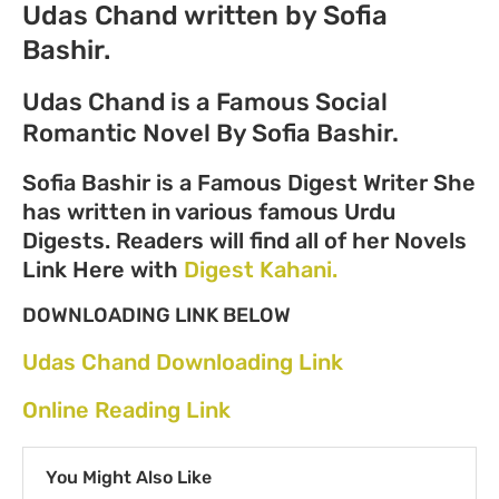
Udas Chand written by Sofia
Bashir.
Udas Chand is a Famous Social
Romantic Novel By Sofia Bashir.
Sofia Bashir is a Famous Digest Writer She
has written in various famous Urdu
Digests. Readers will find all of her Novels
Link Here with
Digest Kahani.
DOWNLOADING LINK BELOW
Udas Chand Downloading Link
Online Reading Link
You Might Also Like