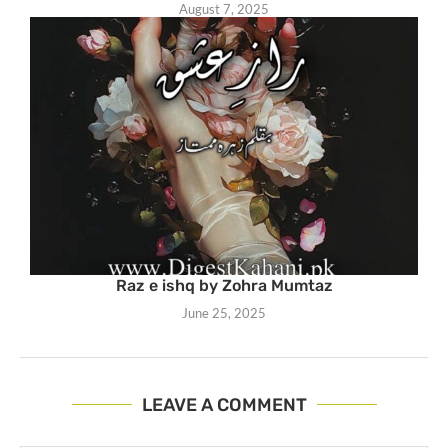
August 7, 2025
Raz e ishq by Zohra Mumtaz
June 25, 2025
LEAVE A COMMENT