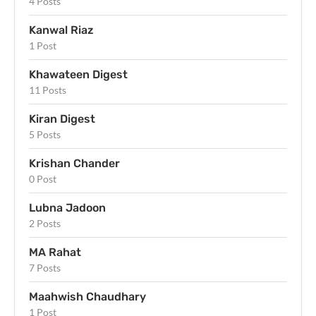
4 Posts
Kanwal Riaz
1 Post
Khawateen Digest
11 Posts
Kiran Digest
5 Posts
Krishan Chander
0 Post
Lubna Jadoon
2 Posts
MA Rahat
7 Posts
Maahwish Chaudhary
1 Post