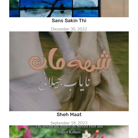
Sans Sakin Thi
December 30, 2022
Sheh Maat
September 18, 2023