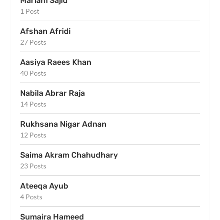
Mariam Sajid
1 Post
Afshan Afridi
27 Posts
Aasiya Raees Khan
40 Posts
Nabila Abrar Raja
14 Posts
Rukhsana Nigar Adnan
12 Posts
Saima Akram Chahudhary
23 Posts
Ateeqa Ayub
4 Posts
Sumaira Hameed