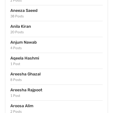
2 Posts
Aneeza Saeed
38 Posts
Anila Kiran
20 Posts
Anjum Nawab
4 Posts
Aqeela Hashmi
1 Post
Areesha Ghazal
8 Posts
Areesha Rajpoot
1 Post
Aroosa Alim
2 Posts