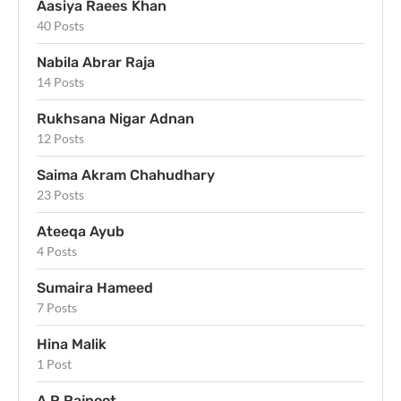
Aasiya Raees Khan
40 Posts
Nabila Abrar Raja
14 Posts
Rukhsana Nigar Adnan
12 Posts
Saima Akram Chahudhary
23 Posts
Ateeqa Ayub
4 Posts
Sumaira Hameed
7 Posts
Hina Malik
1 Post
A R Rajpoot