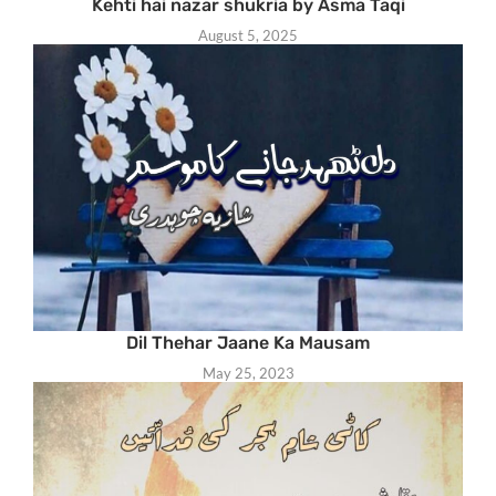
Kehti hai nazar shukria by Asma Taqi
August 5, 2025
Dil Thehar Jaane Ka Mausam
May 25, 2023