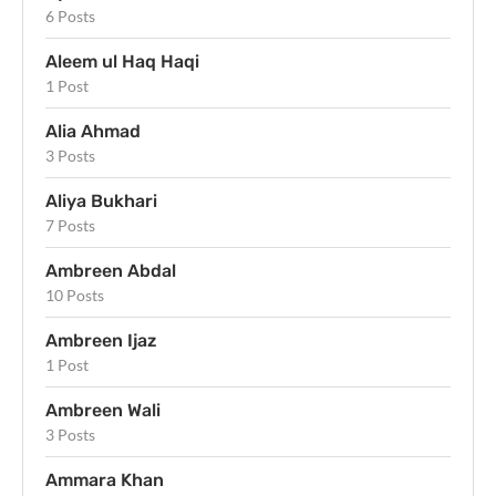
6 Posts
Aleem ul Haq Haqi
1 Post
Alia Ahmad
3 Posts
Aliya Bukhari
7 Posts
Ambreen Abdal
10 Posts
Ambreen Ijaz
1 Post
Ambreen Wali
3 Posts
Ammara Khan