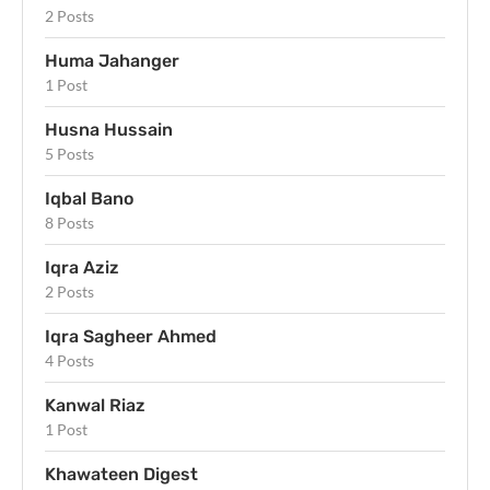
2 Posts
Huma Jahanger
1 Post
Husna Hussain
5 Posts
Iqbal Bano
8 Posts
Iqra Aziz
2 Posts
Iqra Sagheer Ahmed
4 Posts
Kanwal Riaz
1 Post
Khawateen Digest