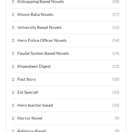
Kidnapping Based Novels
(18)
Khoon Baha Novels
(17)
University Based Novels
(15)
Hero Police Officer Novels
(14)
Feudal System Based Novels
(14)
Khawateen Digest
(12)
Past Story
(10)
Eid Speciall
(10)
Hero teacher based
(10)
Horror Novel
(9)
Religious Based
(8)