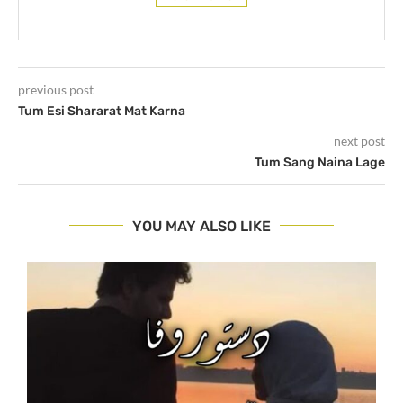
previous post
Tum Esi Shararat Mat Karna
next post
Tum Sang Naina Lage
YOU MAY ALSO LIKE