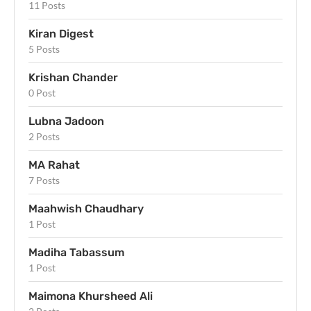
11 Posts
Kiran Digest
5 Posts
Krishan Chander
0 Post
Lubna Jadoon
2 Posts
MA Rahat
7 Posts
Maahwish Chaudhary
1 Post
Madiha Tabassum
1 Post
Maimona Khursheed Ali