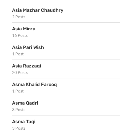
Asia Mazhar Chaudhry
2 Posts
Asia Mirza
16 Posts
Asia Pari Wish
1 Post
Asia Razzaqi
20 Posts
Asma Khalid Farooq
1 Post
Asma Qadri
3 Posts
Asma Taqi
3 Posts