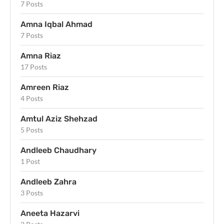
7 Posts
Amna Iqbal Ahmad
7 Posts
Amna Riaz
17 Posts
Amreen Riaz
4 Posts
Amtul Aziz Shehzad
5 Posts
Andleeb Chaudhary
1 Post
Andleeb Zahra
3 Posts
Aneeta Hazarvi