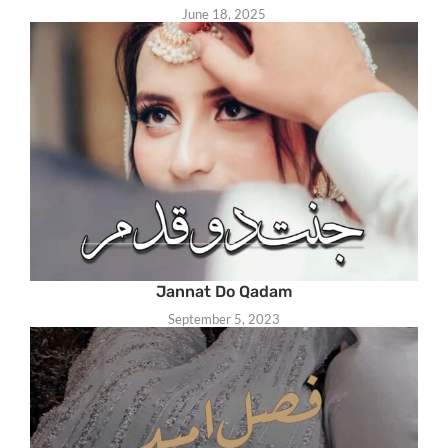
June 18, 2025
Jannat Do Qadam
September 5, 2023