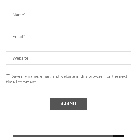
Save my name, email, and website in this browser for the next
time I comment.