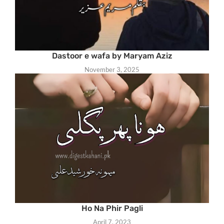
Dastoor e wafa by Maryam Aziz
November 3, 2025
Ho Na Phir Pagli
April 7, 2023