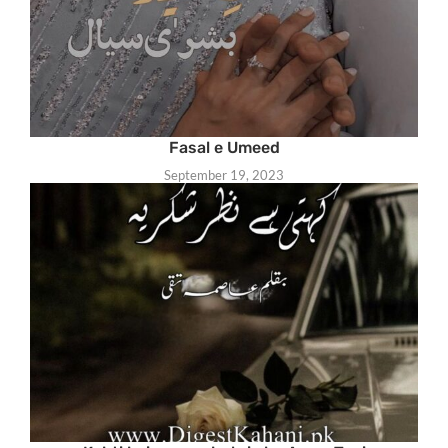
Fasal e Umeed
September 19, 2023