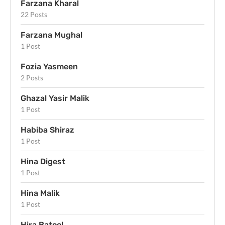
Farzana Kharal
22 Posts
Farzana Mughal
1 Post
Fozia Yasmeen
2 Posts
Ghazal Yasir Malik
1 Post
Habiba Shiraz
1 Post
Hina Digest
1 Post
Hina Malik
1 Post
Hira Batool