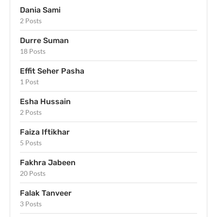
Dania Sami
2 Posts
Durre Suman
18 Posts
Effit Seher Pasha
1 Post
Esha Hussain
2 Posts
Faiza Iftikhar
5 Posts
Fakhra Jabeen
20 Posts
Falak Tanveer
3 Posts