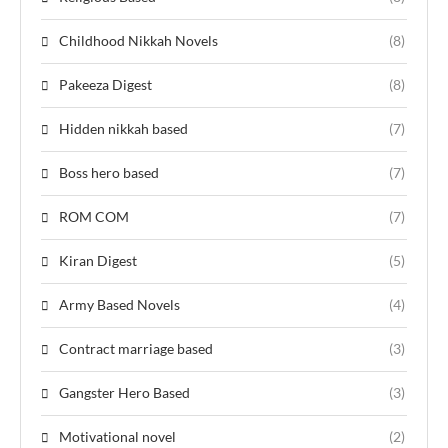
Childhood Nikkah Novels
(8)
Pakeeza Digest
(8)
Hidden nikkah based
(7)
Boss hero based
(7)
ROM COM
(7)
Kiran Digest
(5)
Army Based Novels
(4)
Contract marriage based
(3)
Gangster Hero Based
(3)
Motivational novel
(2)