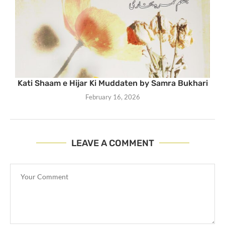
Kati Shaam e Hijar Ki Muddaten by Samra Bukhari
February 16, 2026
LEAVE A COMMENT