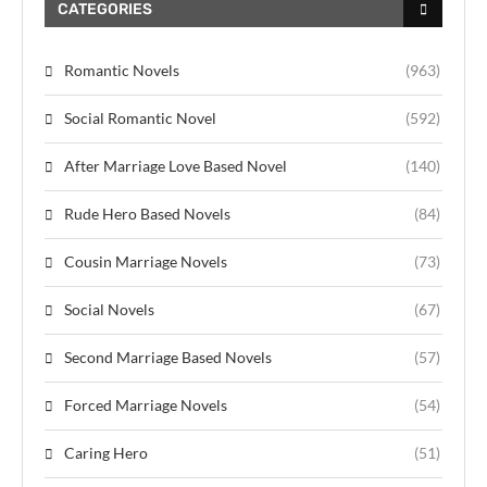
CATEGORIES
Romantic Novels
(963)
Social Romantic Novel
(592)
After Marriage Love Based Novel
(140)
Rude Hero Based Novels
(84)
Cousin Marriage Novels
(73)
Social Novels
(67)
Second Marriage Based Novels
(57)
Forced Marriage Novels
(54)
Caring Hero
(51)