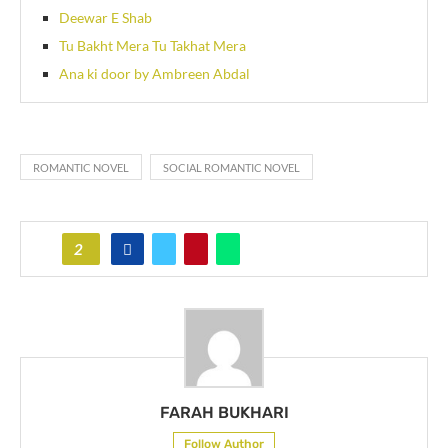
Deewar E Shab
Tu Bakht Mera Tu Takhat Mera
Ana ki door by Ambreen Abdal
ROMANTIC NOVEL
SOCIAL ROMANTIC NOVEL
2
FARAH BUKHARI
Follow Author