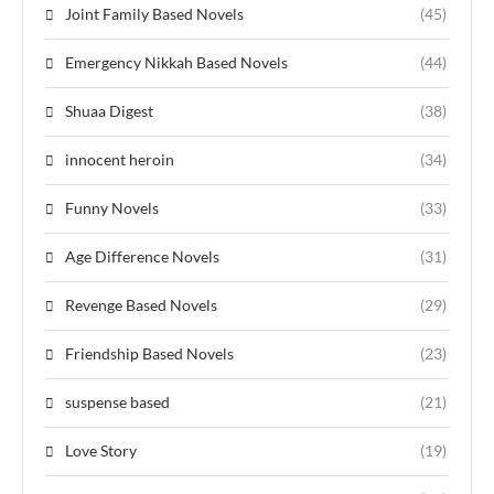
Joint Family Based Novels
(45)
Emergency Nikkah Based Novels
(44)
Shuaa Digest
(38)
innocent heroin
(34)
Funny Novels
(33)
Age Difference Novels
(31)
Revenge Based Novels
(29)
Friendship Based Novels
(23)
suspense based
(21)
Love Story
(19)