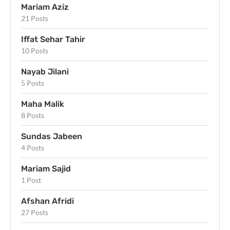
Mariam Aziz
21 Posts
Iffat Sehar Tahir
10 Posts
Nayab Jilani
5 Posts
Maha Malik
8 Posts
Sundas Jabeen
4 Posts
Mariam Sajid
1 Post
Afshan Afridi
27 Posts