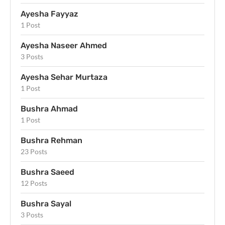
Ayesha Fayyaz
1 Post
Ayesha Naseer Ahmed
3 Posts
Ayesha Sehar Murtaza
1 Post
Bushra Ahmad
1 Post
Bushra Rehman
23 Posts
Bushra Saeed
12 Posts
Bushra Sayal
3 Posts