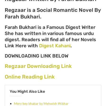
Regzaar is a Social Romantic Novel By
Farah Bukhari.
Farah Bukhari is a Famous Digest Writer
She has written in various famous urdu
digest. Readers will find all of her Novels
Link Here with
Digest Kahani
.
DOWNLOADING LINK BELOW
Regzaar Downloading Link
Online Reading Link
You Might Also Like
Mery bey khabar by Mehwish Iftikhar