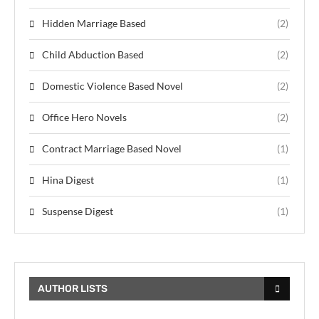
Hidden Marriage Based
(2)
Child Abduction Based
(2)
Domestic Violence Based Novel
(2)
Office Hero Novels
(2)
Contract Marriage Based Novel
(1)
Hina Digest
(1)
Suspense Digest
(1)
AUTHOR LISTS