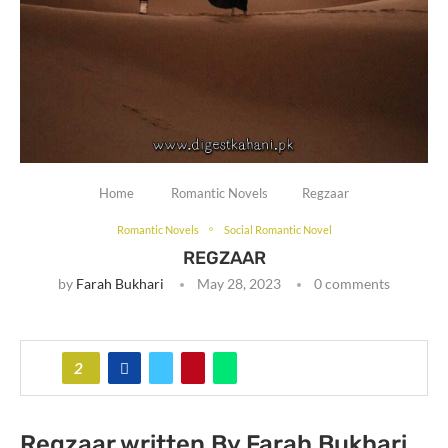
Home
Romantic Novels
Regzaar
Romantic Novels
Social Romantic Novel
REGZAAR
by
Farah Bukhari
May 28, 2023
0 comments
2
Regzaar written By Farah Bukhari