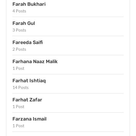
Farah Bukhari
4 Posts
Farah Gul
3 Posts
Fareeda Saifi
2 Posts
Farhana Naaz Malik
1 Post
Farhat Ishtiaq
14 Posts
Farhat Zafar
1 Post
Farzana Ismail
1 Post