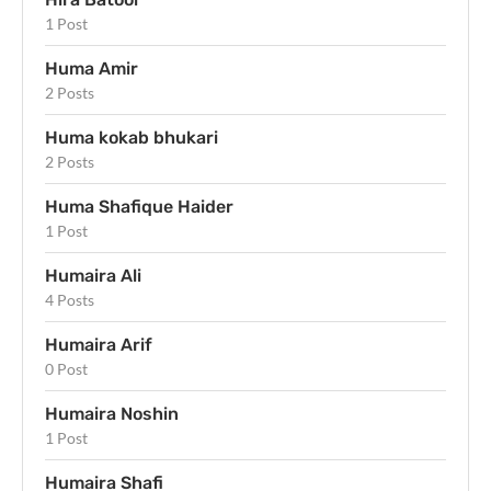
1 Post
Huma Amir
2 Posts
Huma kokab bhukari
2 Posts
Huma Shafique Haider
1 Post
Humaira Ali
4 Posts
Humaira Arif
0 Post
Humaira Noshin
1 Post
Humaira Shafi