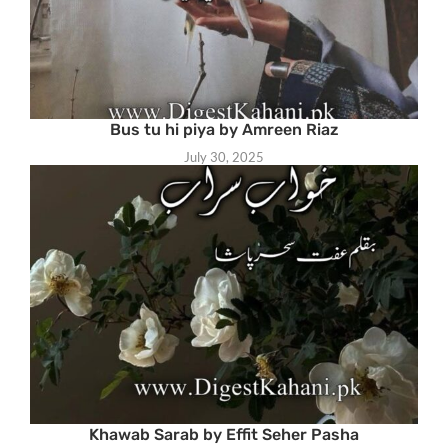
Bus tu hi piya by Amreen Riaz
July 30, 2025
Khawab Sarab by Effit Seher Pasha