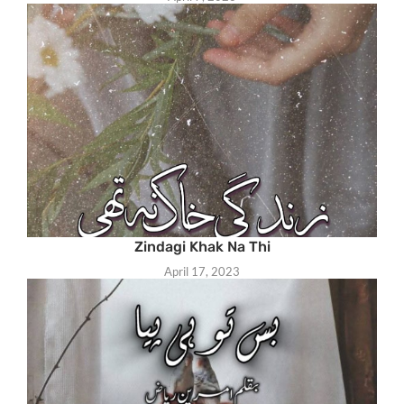
Zindagi Khak Na Thi
April 17, 2023