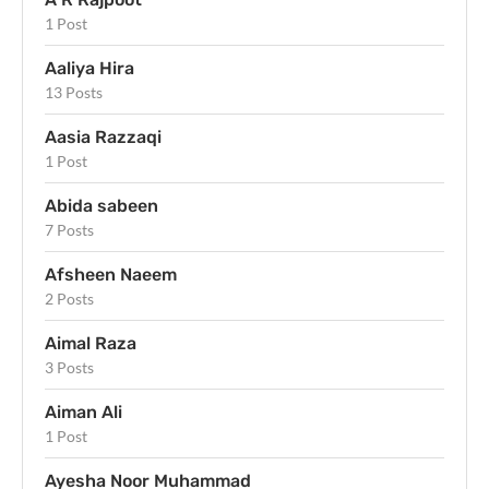
1 Post
Aaliya Hira
13 Posts
Aasia Razzaqi
1 Post
Abida sabeen
7 Posts
Afsheen Naeem
2 Posts
Aimal Raza
3 Posts
Aiman Ali
1 Post
Ayesha Noor Muhammad