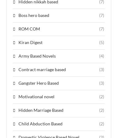
Hidden nikkah based
(7)
Boss hero based
(7)
ROM COM
(7)
Kiran Digest
(5)
Army Based Novels
(4)
Contract marriage based
(3)
Gangster Hero Based
(3)
Motivational novel
(2)
Hidden Marriage Based
(2)
Child Abduction Based
(2)
Domestic Violence Based Novel
(2)