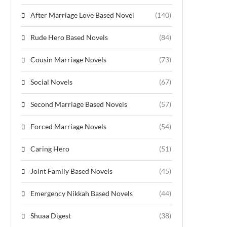
After Marriage Love Based Novel
(140)
Rude Hero Based Novels
(84)
Cousin Marriage Novels
(73)
Social Novels
(67)
Second Marriage Based Novels
(57)
Forced Marriage Novels
(54)
Caring Hero
(51)
Joint Family Based Novels
(45)
Emergency Nikkah Based Novels
(44)
Shuaa Digest
(38)