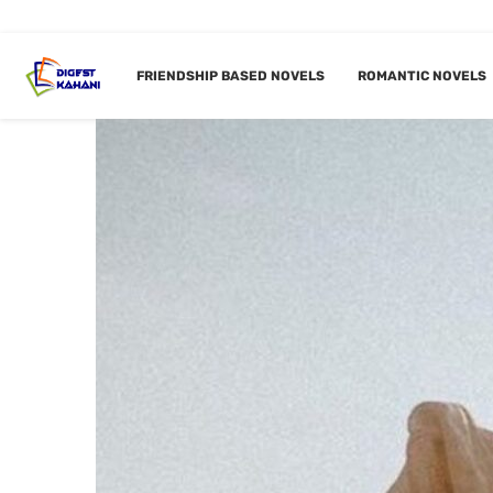
FRIENDSHIP BASED NOVELS
ROMANTIC NOVELS