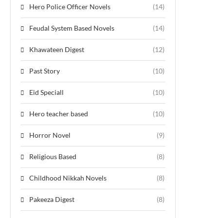
Hero Police Officer Novels
(14)
Feudal System Based Novels
(14)
Khawateen Digest
(12)
Past Story
(10)
Eid Speciall
(10)
Hero teacher based
(10)
Horror Novel
(9)
Religious Based
(8)
Childhood Nikkah Novels
(8)
Pakeeza Digest
(8)