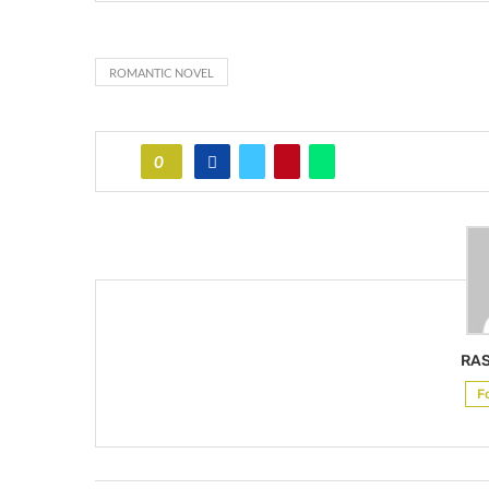
ROMANTIC NOVEL
0
RAS
F