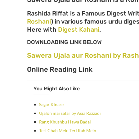
Rashida Riffat is a Famous Digest Wri
Roshani
) in various famous urdu digest
Here with
Digest Kahani
.
DOWNLOADING LINK BELOW
Sawera Ujala aur Roshani by Rash
Online Reading Link
You Might Also Like
Sagar Kinare
Ujalon mai safar by Asia Razzaqi
Rang Khushbu Hawa Badal
Teri Chah Mein Teri Rah Mein