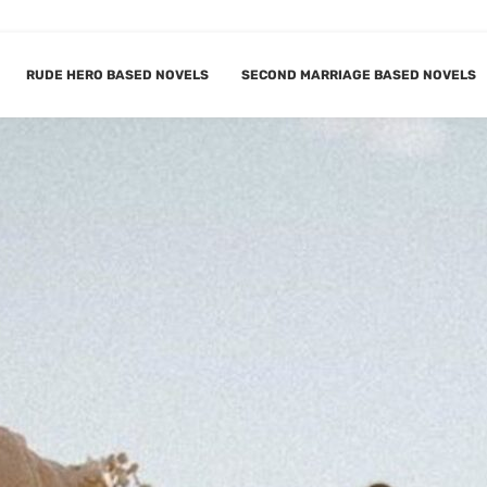
RUDE HERO BASED NOVELS
SECOND MARRIAGE BASED NOVELS