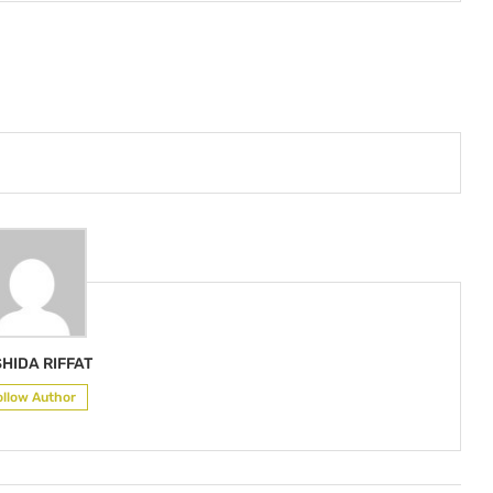
HIDA RIFFAT
ollow Author