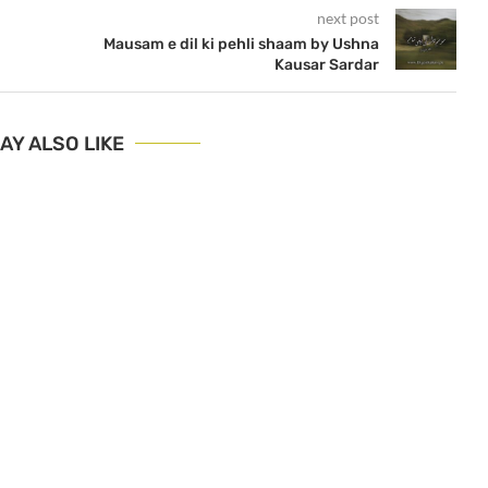
next post
Mausam e dil ki pehli shaam by Ushna
Kausar Sardar
AY ALSO LIKE