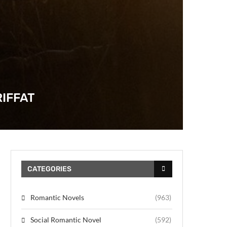
IFFAT
CATEGORIES
Romantic Novels
(963)
Social Romantic Novel
(592)