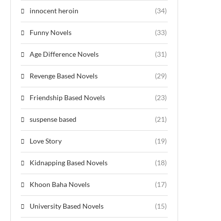
innocent heroin
(34)
Funny Novels
(33)
Age Difference Novels
(31)
Revenge Based Novels
(29)
Friendship Based Novels
(23)
suspense based
(21)
Love Story
(19)
Kidnapping Based Novels
(18)
Khoon Baha Novels
(17)
University Based Novels
(15)