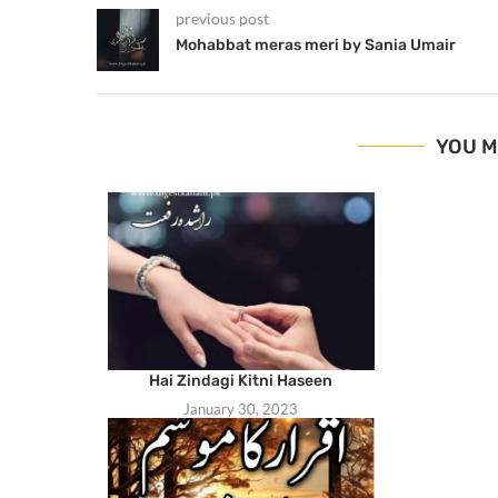
previous post
Mohabbat meras meri by Sania Umair
YOU M
Hai Zindagi Kitni Haseen
January 30, 2023