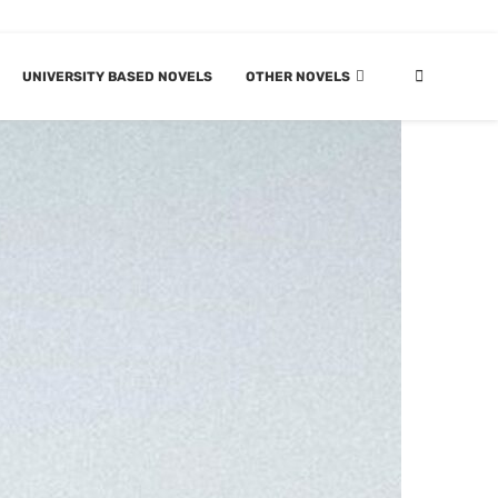
UNIVERSITY BASED NOVELS
OTHER NOVELS