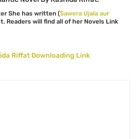
ter She has written (
Sawera Ujala aur
. Readers will find all of her Novels Link
ida Riffat Downloading Link