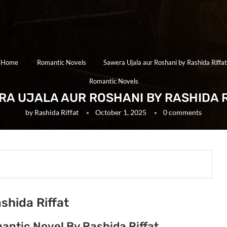
Home
Romantic Novels
Sawera Ujala aur Roshani by Rashida Riffat
Romantic Novels
RA UJALA AUR ROSHANI BY RASHIDA R
by
Rashida Riffat
October 1, 2025
0 comments
shida Riffat
antic Novel By Rashida Riffat.