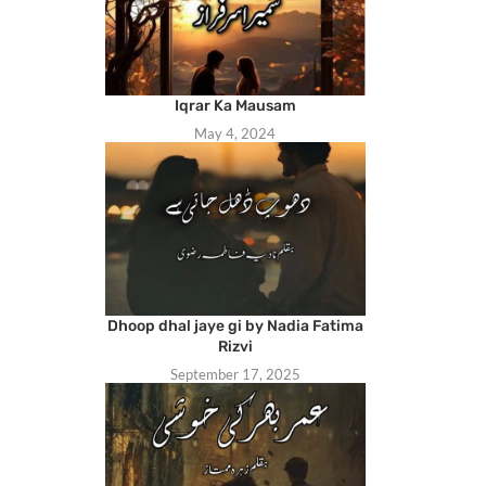
Iqrar Ka Mausam
May 4, 2024
Dhoop dhal jaye gi by Nadia Fatima
Rizvi
September 17, 2025