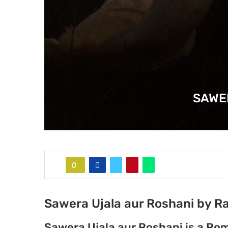
SAWE
0
Sawera Ujala aur Roshani by Ra
Sawera Ujala aur Roshani is a Rom