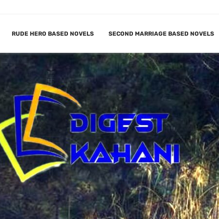
RUDE HERO BASED NOVELS
SECOND MARRIAGE BASED NOVELS