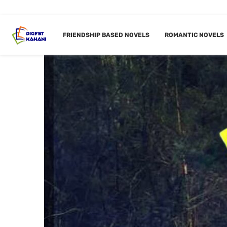
FRIENDSHIP BASED NOVELS
ROMANTIC NOVELS