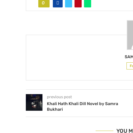
0
SAM
F
previous post
Khali Hath Khali Dill Novel by Samra
Bukhari
YOU M