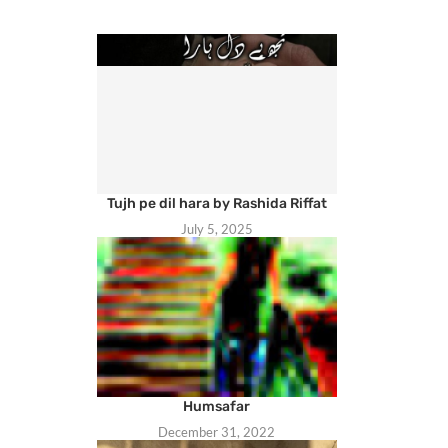
Tujh pe dil hara by Rashida Riffat
July 5, 2025
Humsafar
December 31, 2022