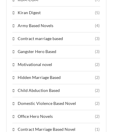
Kiran Digest
(5)
Army Based Novels
(4)
Contract marriage based
(3)
Gangster Hero Based
(3)
Motivational novel
(2)
Hidden Marriage Based
(2)
Child Abduction Based
(2)
Domestic Violence Based Novel
(2)
Office Hero Novels
(2)
Contract Marriage Based Novel
(1)