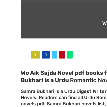
W
0
Wo Aik Sajda Novel pdf books 
Bukhari
is a Urdu
Romantic Nov
Samra Bukhari is a Urdu Digest Writer
Novels. Readers can find all Urdu Ro
novels pdf, Samra Bukhari novels list