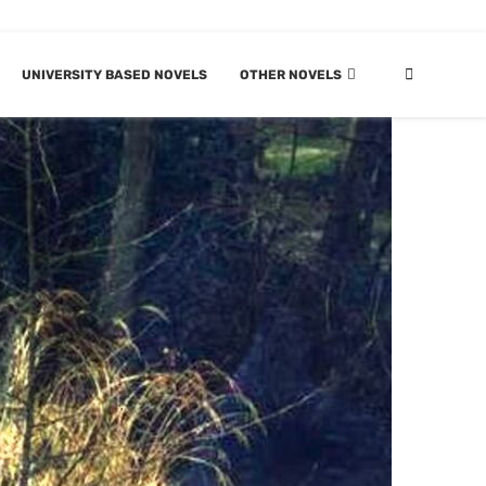
UNIVERSITY BASED NOVELS
OTHER NOVELS