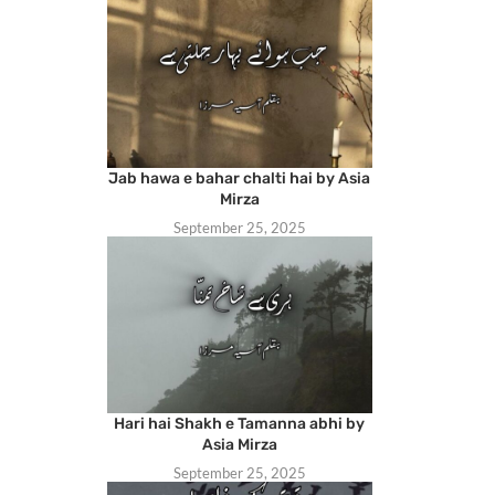
Jab hawa e bahar chalti hai by Asia
Mirza
September 25, 2025
Hari hai Shakh e Tamanna abhi by
Asia Mirza
September 25, 2025