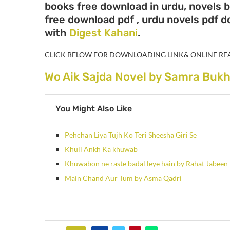
books free download in urdu, novels 
free download pdf , urdu novels pdf 
with
Digest Kahani
.
CLICK BELOW FOR DOWNLOADING LINK& ONLINE RE
Wo Aik Sajda Novel by Samra Bukh
You Might Also Like
Pehchan Liya Tujh Ko Teri Sheesha Giri Se
Khuli Ankh Ka khuwab
Khuwabon ne raste badal leye hain by Rahat Jabeen
Main Chand Aur Tum by Asma Qadri