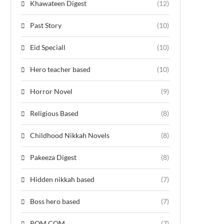
Khawateen Digest
(12)
Past Story
(10)
Eid Speciall
(10)
Hero teacher based
(10)
Horror Novel
(9)
Religious Based
(8)
Childhood Nikkah Novels
(8)
Pakeeza Digest
(8)
Hidden nikkah based
(7)
Boss hero based
(7)
ROM COM
(7)