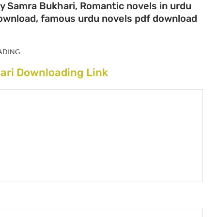
by Samra Bukhari, Romantic novels in urdu
download, famous urdu novels pdf download
ADING
ari Downloading Link