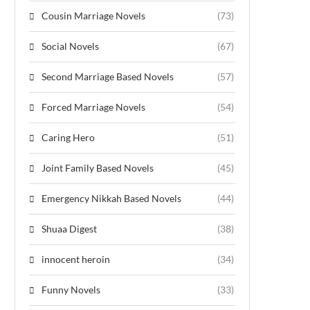
Cousin Marriage Novels
(73)
Social Novels
(67)
Second Marriage Based Novels
(57)
Forced Marriage Novels
(54)
Caring Hero
(51)
Joint Family Based Novels
(45)
Emergency Nikkah Based Novels
(44)
Shuaa Digest
(38)
innocent heroin
(34)
Funny Novels
(33)