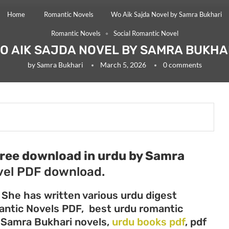
Home
Romantic Novels
Wo Aik Sajda Novel by Samra Bukhari
Romantic Novels
Social Romantic Novel
O AIK SAJDA NOVEL BY SAMRA BUKHA
by
Samra Bukhari
March 5, 2026
0 comments
free download in urdu by Samra
el PDF download.
 She has written various urdu digest
mantic Novels PDF, best urdu romantic
, Samra Bukhari novels,
urdu books pdf
, pdf