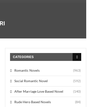
RI
CATEGORIES
Romantic Novels
(963)
Social Romantic Novel
(592)
After Marriage Love Based Novel
(140)
Rude Hero Based Novels
(84)