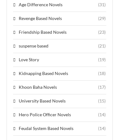
Age Difference Novels
(31)
Revenge Based Novels
(29)
Friendship Based Novels
(23)
suspense based
(21)
Love Story
(19)
Kidnapping Based Novels
(18)
Khoon Baha Novels
(17)
University Based Novels
(15)
Hero Police Officer Novels
(14)
Feudal System Based Novels
(14)