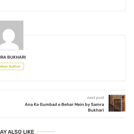
RA BUKHARI
ollow Author
next post
Ana Ke Gumbad e Behar Mein by Samra
Bukhari
AY ALSO LIKE