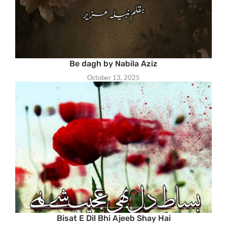
Be dagh by Nabila Aziz
October 13, 2025
Bisat E Dil Bhi Ajeeb Shay Hai