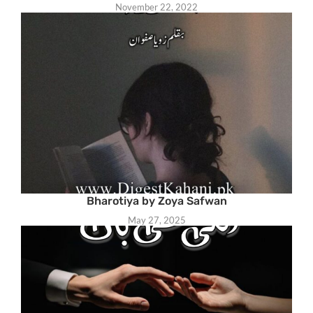
November 22, 2022
Bharotiya by Zoya Safwan
May 27, 2025