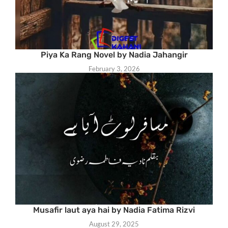
Piya Ka Rang Novel by Nadia Jahangir
February 3, 2026
Musafir laut aya hai by Nadia Fatima Rizvi
August 29, 2025