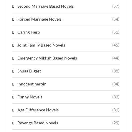
Second Marriage Based Novels
(57)
Forced Marriage Novels
(54)
Caring Hero
(51)
Joint Family Based Novels
(45)
Emergency Nikkah Based Novels
(44)
Shuaa Digest
(38)
innocent heroin
(34)
Funny Novels
(33)
Age Difference Novels
(31)
Revenge Based Novels
(29)