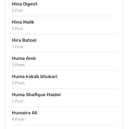
Hina Digest
1 Post
Hina Malik
1 Post
Hira Batool
1 Post
Huma Amir
2 Posts
Huma kokab bhukari
2 Posts
Huma Shafique Haider
1 Post
Humaira Ali
4 Posts