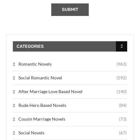
CATEGORIES
Romantic Novels
(963)
Social Romantic Novel
(592)
After Marriage Love Based Novel
(140)
Rude Hero Based Novels
(84)
Cousin Marriage Novels
(73)
Social Novels
(67)