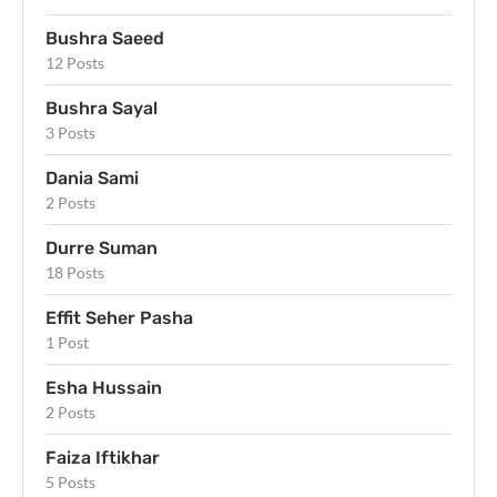
Bushra Saeed
12 Posts
Bushra Sayal
3 Posts
Dania Sami
2 Posts
Durre Suman
18 Posts
Effit Seher Pasha
1 Post
Esha Hussain
2 Posts
Faiza Iftikhar
5 Posts