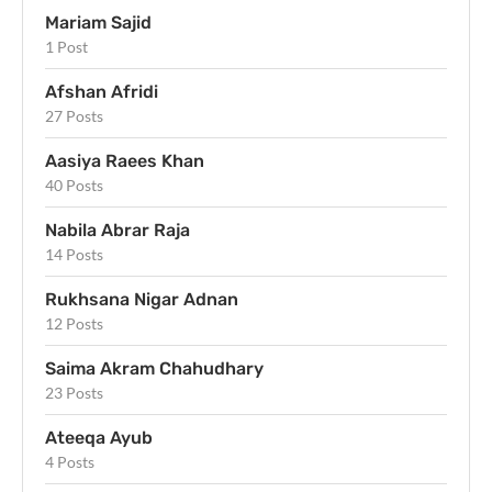
Mariam Sajid
1 Post
Afshan Afridi
27 Posts
Aasiya Raees Khan
40 Posts
Nabila Abrar Raja
14 Posts
Rukhsana Nigar Adnan
12 Posts
Saima Akram Chahudhary
23 Posts
Ateeqa Ayub
4 Posts