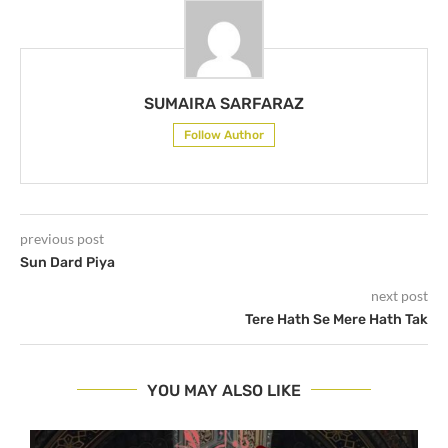
SUMAIRA SARFARAZ
Follow Author
previous post
Sun Dard Piya
next post
Tere Hath Se Mere Hath Tak
YOU MAY ALSO LIKE