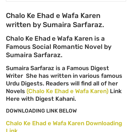
Chalo Ke Ehad e Wafa Karen
written by Sumaira Sarfaraz.
Chalo Ke Ehad e Wafa Karen is a
Famous Social Romantic Novel by
Sumaira Sarfaraz.
Sumaira Sarfaraz is a Famous Digest
Writer She has written in various famous
Urdu Digests. Readers will find all of her
Novels
(Chalo Ke Ehad e Wafa Karen)
Link
Here with Digest Kahani.
DOWNLOADING LINK BELOW
Chalo Ke Ehad e Wafa Karen Downloading
Link