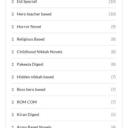
Eid Speciall
(10)
Hero teacher based
(10)
Horror Novel
(9)
Religious Based
(8)
Childhood Nikkah Novels
(8)
Pakeeza Digest
(8)
Hidden nikkah based
(7)
Boss hero based
(7)
ROM COM
(7)
Kiran Digest
(5)
Army Based Novels
(4)