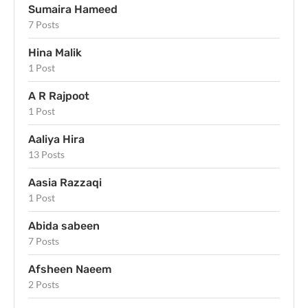
Sumaira Hameed
7 Posts
Hina Malik
1 Post
A R Rajpoot
1 Post
Aaliya Hira
13 Posts
Aasia Razzaqi
1 Post
Abida sabeen
7 Posts
Afsheen Naeem
2 Posts