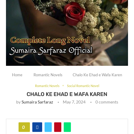
Home
Romantic Novels
Chalo Ke Ehad e Wafa Karen
Romantic Novels
Social Romantic Novel
CHALO KE EHAD E WAFA KAREN
by
Sumaira Sarfaraz
May 7, 2024
0 comments
0