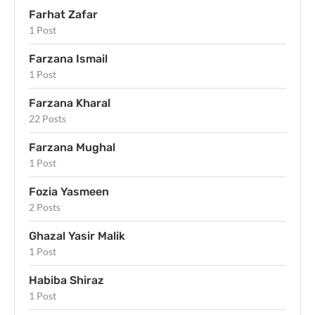
Farhat Zafar
1 Post
Farzana Ismail
1 Post
Farzana Kharal
22 Posts
Farzana Mughal
1 Post
Fozia Yasmeen
2 Posts
Ghazal Yasir Malik
1 Post
Habiba Shiraz
1 Post