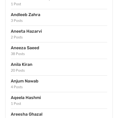
1 Post
Andleeb Zahra
3 Posts
Aneeta Hazarvi
2 Posts
Aneeza Saeed
38 Posts
Anila Kiran
20 Posts
Anjum Nawab
4 Posts
Aqeela Hashmi
1 Post
Areesha Ghazal