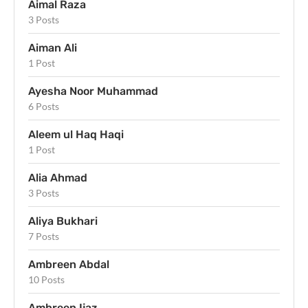
Aimal Raza
3 Posts
Aiman Ali
1 Post
Ayesha Noor Muhammad
6 Posts
Aleem ul Haq Haqi
1 Post
Alia Ahmad
3 Posts
Aliya Bukhari
7 Posts
Ambreen Abdal
10 Posts
Ambreen Ijaz