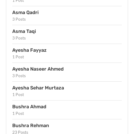
1 Post
Asma Qadri
3 Posts
Asma Taqi
3 Posts
Ayesha Fayyaz
1 Post
Ayesha Naseer Ahmed
3 Posts
Ayesha Sehar Murtaza
1 Post
Bushra Ahmad
1 Post
Bushra Rehman
23 Posts