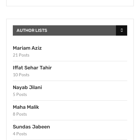
AUTHOR LISTS
Mariam Aziz
21 Posts
Iffat Sehar Tahir
10 Posts
Nayab Jilani
5 Posts
Maha Malik
8 Posts
Sundas Jabeen
4 Posts