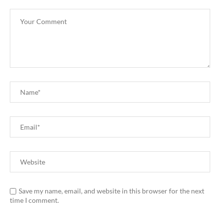
Save my name, email, and website in this browser for the next
time I comment.