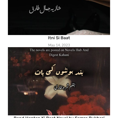
Itni Si Baat
May 14, 2023