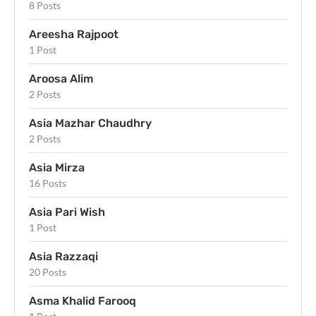
8 Posts
Areesha Rajpoot
1 Post
Aroosa Alim
2 Posts
Asia Mazhar Chaudhry
2 Posts
Asia Mirza
16 Posts
Asia Pari Wish
1 Post
Asia Razzaqi
20 Posts
Asma Khalid Farooq