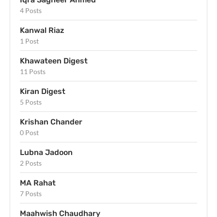
4 Posts
Kanwal Riaz
1 Post
Khawateen Digest
11 Posts
Kiran Digest
5 Posts
Krishan Chander
0 Post
Lubna Jadoon
2 Posts
MA Rahat
7 Posts
Maahwish Chaudhary