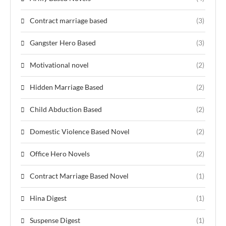
Contract marriage based
(3)
Gangster Hero Based
(3)
Motivational novel
(2)
Hidden Marriage Based
(2)
Child Abduction Based
(2)
Domestic Violence Based Novel
(2)
Office Hero Novels
(2)
Contract Marriage Based Novel
(1)
Hina Digest
(1)
Suspense Digest
(1)