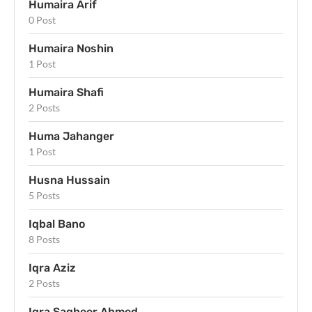
Humaira Arif
0 Post
Humaira Noshin
1 Post
Humaira Shafi
2 Posts
Huma Jahanger
1 Post
Husna Hussain
5 Posts
Iqbal Bano
8 Posts
Iqra Aziz
2 Posts
Iqra Sagheer Ahmed