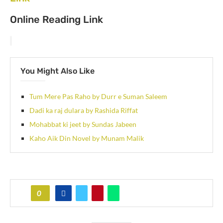
Online Reading Link
You Might Also Like
Tum Mere Pas Raho by Durr e Suman Saleem
Dadi ka raj dulara by Rashida Riffat
Mohabbat ki jeet by Sundas Jabeen
Kaho Aik Din Novel by Munam Malik
0