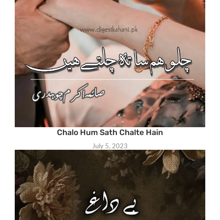
Chalo Hum Sath Chalte Hain
July 5, 2023