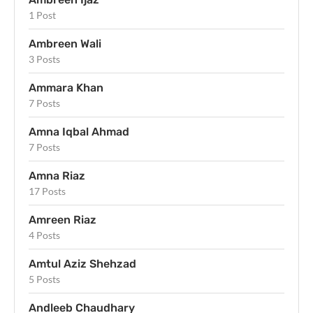
1 Post
Ambreen Wali
3 Posts
Ammara Khan
7 Posts
Amna Iqbal Ahmad
7 Posts
Amna Riaz
17 Posts
Amreen Riaz
4 Posts
Amtul Aziz Shehzad
5 Posts
Andleeb Chaudhary