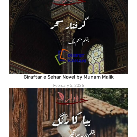
Giraftar e Sehar Novel by Munam Malik
February 5, 2026