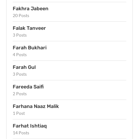
Fakhra Jabeen
20 Posts
Falak Tanveer
3 Posts
Farah Bukhari
4 Posts
Farah Gul
3 Posts
Fareeda Saifi
2 Posts
Farhana Naaz Malik
1 Post
Farhat Ishtiaq
14 Posts