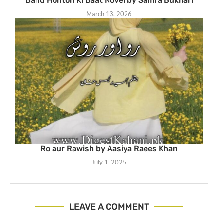
Band Honton Ki Baat Novel by Samra Bukhari
March 13, 2026
Ro aur Rawish by Aasiya Raees Khan
July 1, 2025
LEAVE A COMMENT