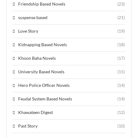
Friendship Based Novels
(23)
suspense based
(21)
Love Story
(19)
Kidnapping Based Novels
(18)
Khoon Baha Novels
(17)
University Based Novels
(15)
Hero Police Officer Novels
(14)
Feudal System Based Novels
(14)
Khawateen Digest
(12)
Past Story
(10)