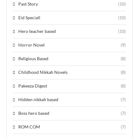
Past Story
(10)
Eid Speciall
(10)
Hero teacher based
(10)
Horror Novel
(9)
Religious Based
(8)
Childhood Nikkah Novels
(8)
Pakeeza Digest
(8)
Hidden nikkah based
(7)
Boss hero based
(7)
ROM COM
(7)