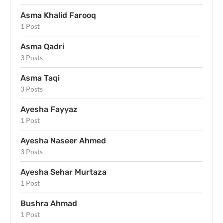
Asma Khalid Farooq
1 Post
Asma Qadri
3 Posts
Asma Taqi
3 Posts
Ayesha Fayyaz
1 Post
Ayesha Naseer Ahmed
3 Posts
Ayesha Sehar Murtaza
1 Post
Bushra Ahmad
1 Post