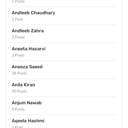
5 Posts
Andleeb Chaudhary
1 Post
Andleeb Zahra
3 Posts
Aneeta Hazarvi
2 Posts
Aneeza Saeed
38 Posts
Anila Kiran
20 Posts
Anjum Nawab
4 Posts
Aqeela Hashmi
1 Post