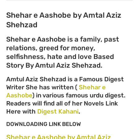
Shehar e Aashobe by Amtal Aziz
Shehzad
Shehar e Aashobe is a family, past
relations, greed for money,
selfishness, hate and love Based
Story By Amtul Aziz Shehzad.
Amtul Aziz Shehzad is a Famous Digest
Writer She has written (
Shehar e
Aashobe
) in various famous urdu digest.
Readers will find all of her Novels Link
Here with
Digest Kahani
.
DOWNLOADING LINK BELOW
Shehar e Aashobe by Amtal Aziz