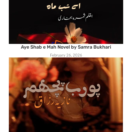
Aye Shab e Mah Novel by Samra Bukhari
February 26, 2026