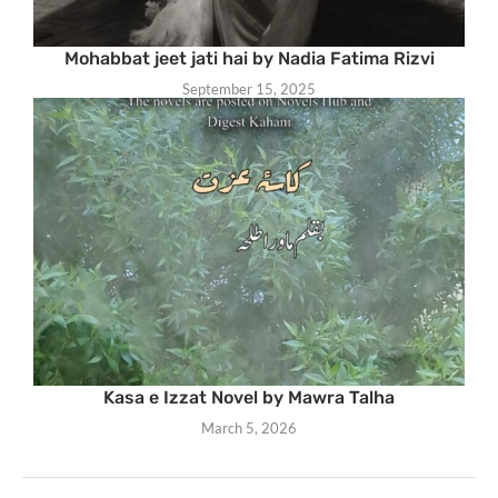
Mohabbat jeet jati hai by Nadia Fatima Rizvi
September 15, 2025
Kasa e Izzat Novel by Mawra Talha
March 5, 2026