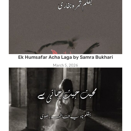
Ek Humsafar Acha Laga by Samra Bukhari
March 5, 2026