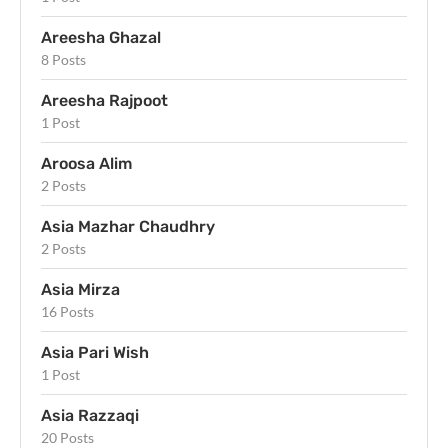
Areesha Ghazal
8 Posts
Areesha Rajpoot
1 Post
Aroosa Alim
2 Posts
Asia Mazhar Chaudhry
2 Posts
Asia Mirza
16 Posts
Asia Pari Wish
1 Post
Asia Razzaqi
20 Posts