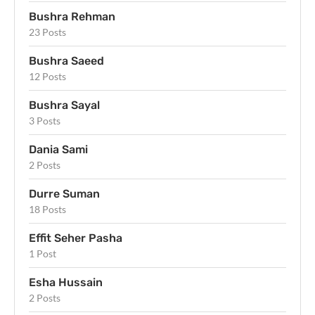
Bushra Rehman
23 Posts
Bushra Saeed
12 Posts
Bushra Sayal
3 Posts
Dania Sami
2 Posts
Durre Suman
18 Posts
Effit Seher Pasha
1 Post
Esha Hussain
2 Posts