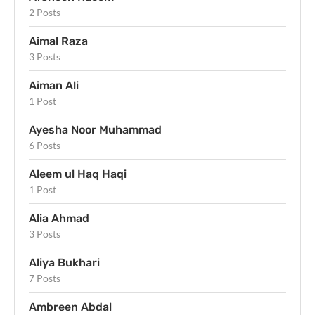
2 Posts
Aimal Raza
3 Posts
Aiman Ali
1 Post
Ayesha Noor Muhammad
6 Posts
Aleem ul Haq Haqi
1 Post
Alia Ahmad
3 Posts
Aliya Bukhari
7 Posts
Ambreen Abdal