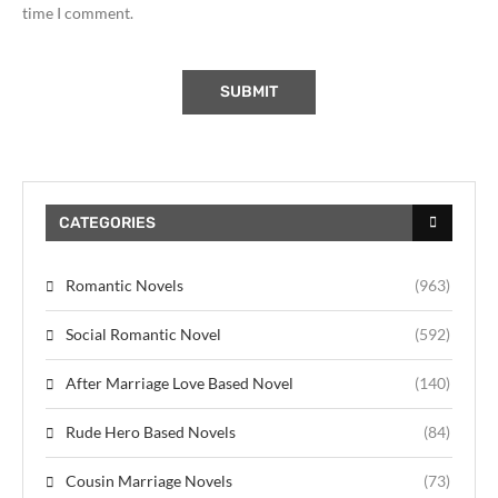
time I comment.
CATEGORIES
Romantic Novels
(963)
Social Romantic Novel
(592)
After Marriage Love Based Novel
(140)
Rude Hero Based Novels
(84)
Cousin Marriage Novels
(73)