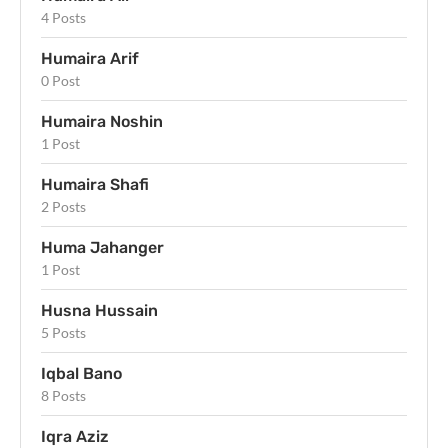
4 Posts
Humaira Arif
0 Post
Humaira Noshin
1 Post
Humaira Shafi
2 Posts
Huma Jahanger
1 Post
Husna Hussain
5 Posts
Iqbal Bano
8 Posts
Iqra Aziz