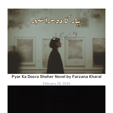
Pyar Ka Dosra Sheher Novel by Farzana Kharal
February 28, 2026