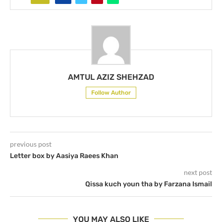
AMTUL AZIZ SHEHZAD
Follow Author
previous post
Letter box by Aasiya Raees Khan
next post
Qissa kuch youn tha by Farzana Ismail
YOU MAY ALSO LIKE