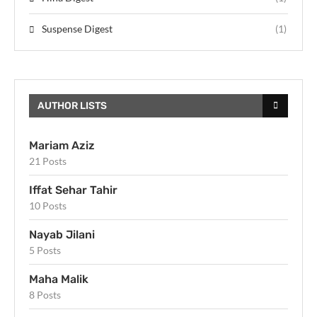
Suspense Digest
(1)
AUTHOR LISTS
Mariam Aziz
21 Posts
Iffat Sehar Tahir
10 Posts
Nayab Jilani
5 Posts
Maha Malik
8 Posts