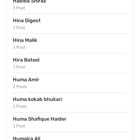
Habiba Shiraz
1 Post
Hina Digest
1 Post
Hina Malik
1 Post
Hira Batool
1 Post
Huma Amir
2 Posts
Huma kokab bhukari
2 Posts
Huma Shafique Haider
1 Post
Humaira Ali