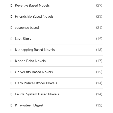
Revenge Based Novels
(29)
Friendship Based Novels
(23)
suspense based
(21)
Love Story
(19)
Kidnapping Based Novels
(18)
Khoon Baha Novels
(17)
University Based Novels
(15)
Hero Police Officer Novels
(14)
Feudal System Based Novels
(14)
Khawateen Digest
(12)