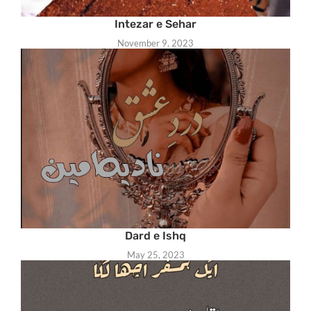
Intezar e Sehar
November 9, 2023
Dard e Ishq
May 25, 2023