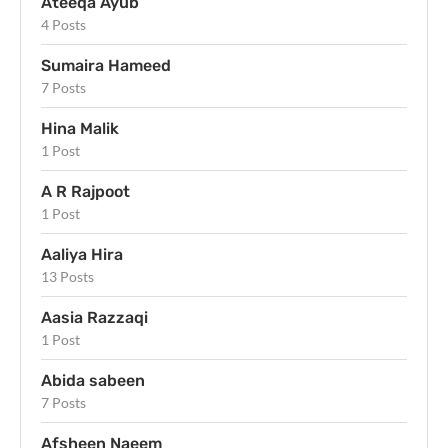
Ateeqa Ayub
4 Posts
Sumaira Hameed
7 Posts
Hina Malik
1 Post
A R Rajpoot
1 Post
Aaliya Hira
13 Posts
Aasia Razzaqi
1 Post
Abida sabeen
7 Posts
Afsheen Naeem