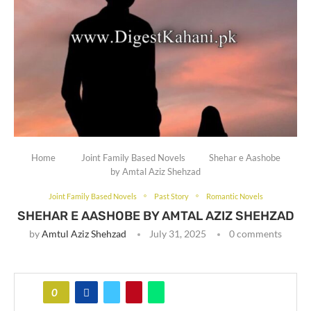
Home
Joint Family Based Novels
Shehar e Aashobe
by Amtal Aziz Shehzad
Joint Family Based Novels
Past Story
Romantic Novels
SHEHAR E AASHOBE BY AMTAL AZIZ SHEHZAD
by
Amtul Aziz Shehzad
July 31, 2025
0 comments
0