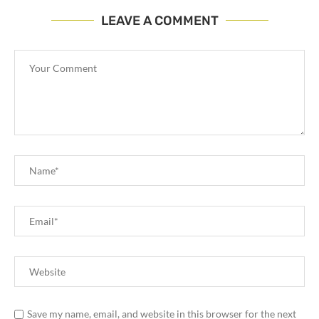
LEAVE A COMMENT
Save my name, email, and website in this browser for the next