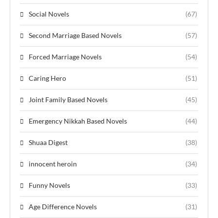
Social Novels
(67)
Second Marriage Based Novels
(57)
Forced Marriage Novels
(54)
Caring Hero
(51)
Joint Family Based Novels
(45)
Emergency Nikkah Based Novels
(44)
Shuaa Digest
(38)
innocent heroin
(34)
Funny Novels
(33)
Age Difference Novels
(31)