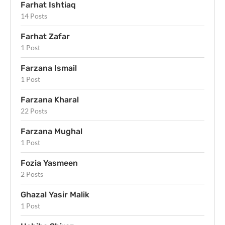
Farhat Ishtiaq
14 Posts
Farhat Zafar
1 Post
Farzana Ismail
1 Post
Farzana Kharal
22 Posts
Farzana Mughal
1 Post
Fozia Yasmeen
2 Posts
Ghazal Yasir Malik
1 Post