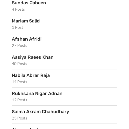
Sundas Jabeen
4 Posts
Mariam Sajid
1 Post
Afshan Afridi
27 Posts
Aasiya Raees Khan
40 Posts
Nabila Abrar Raja
14 Posts
Rukhsana Nigar Adnan
12 Posts
Saima Akram Chahudhary
23 Posts