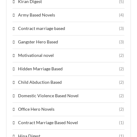
Kiran Digest
(5)
Army Based Novels
(4)
Contract marriage based
(3)
Gangster Hero Based
(3)
Motivational novel
(2)
Hidden Marriage Based
(2)
Child Abduction Based
(2)
Domestic Violence Based Novel
(2)
Office Hero Novels
(2)
Contract Marriage Based Novel
(1)
Hina Digest
(1)