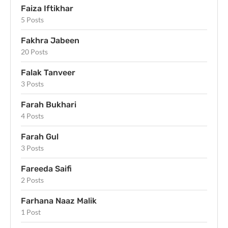
Faiza Iftikhar
5 Posts
Fakhra Jabeen
20 Posts
Falak Tanveer
3 Posts
Farah Bukhari
4 Posts
Farah Gul
3 Posts
Fareeda Saifi
2 Posts
Farhana Naaz Malik
1 Post