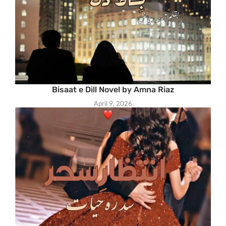
Bisaat e Dill Novel by Amna Riaz
April 9, 2026