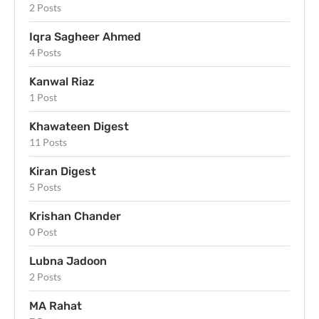
2 Posts
Iqra Sagheer Ahmed
4 Posts
Kanwal Riaz
1 Post
Khawateen Digest
11 Posts
Kiran Digest
5 Posts
Krishan Chander
0 Post
Lubna Jadoon
2 Posts
MA Rahat