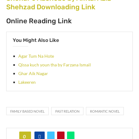
Shehzad Downloading Link
Online Reading Link
You Might Also Like
Agar Tum Na Hote
Qissa kuch youn tha by Farzana Ismail
Ghar Aik Nagar
Lakeeren
FAMILY BASED NOVEL
PAST RELATION
ROMANTIC NOVEL
0