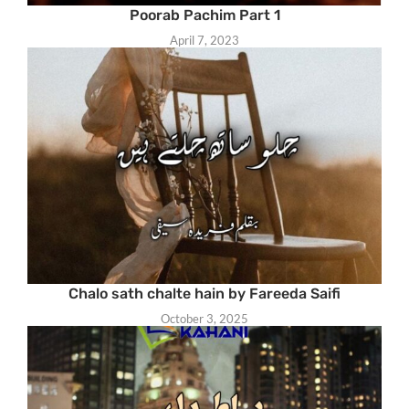
Poorab Pachim Part 1
April 7, 2023
Chalo sath chalte hain by Fareeda Saifi
October 3, 2025