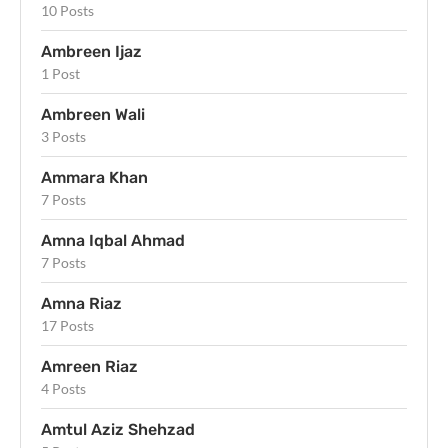
10 Posts
Ambreen Ijaz
1 Post
Ambreen Wali
3 Posts
Ammara Khan
7 Posts
Amna Iqbal Ahmad
7 Posts
Amna Riaz
17 Posts
Amreen Riaz
4 Posts
Amtul Aziz Shehzad