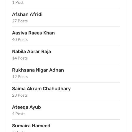
1 Post
Afshan Afridi
27 Posts
Aasiya Raees Khan
40 Posts
Nabila Abrar Raja
14 Posts
Rukhsana Nigar Adnan
12 Posts
Saima Akram Chahudhary
23 Posts
Ateeqa Ayub
4 Posts
Sumaira Hameed