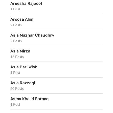
Areesha Rajpoot
1 Post
Aroosa Alim
2 Posts
Asia Mazhar Chaudhry
2 Posts
Asia Mirza
16 Posts
Asia Pari Wish
1 Post
Asia Razzaqi
20 Posts
Asma Khalid Farooq
1 Post