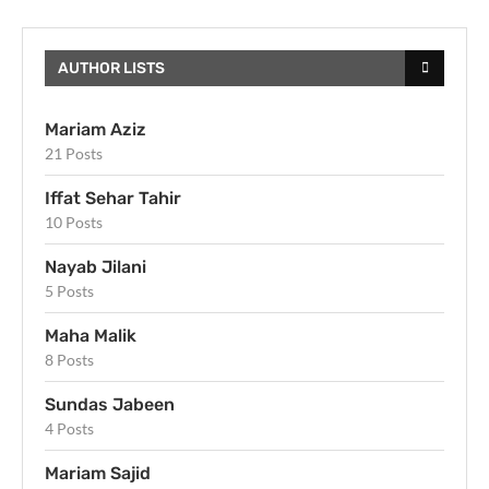
AUTHOR LISTS
Mariam Aziz
21 Posts
Iffat Sehar Tahir
10 Posts
Nayab Jilani
5 Posts
Maha Malik
8 Posts
Sundas Jabeen
4 Posts
Mariam Sajid