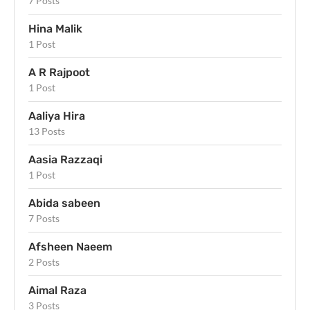
7 Posts
Hina Malik
1 Post
A R Rajpoot
1 Post
Aaliya Hira
13 Posts
Aasia Razzaqi
1 Post
Abida sabeen
7 Posts
Afsheen Naeem
2 Posts
Aimal Raza
3 Posts