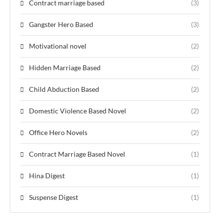
Contract marriage based
(3)
Gangster Hero Based
(3)
Motivational novel
(2)
Hidden Marriage Based
(2)
Child Abduction Based
(2)
Domestic Violence Based Novel
(2)
Office Hero Novels
(2)
Contract Marriage Based Novel
(1)
Hina Digest
(1)
Suspense Digest
(1)