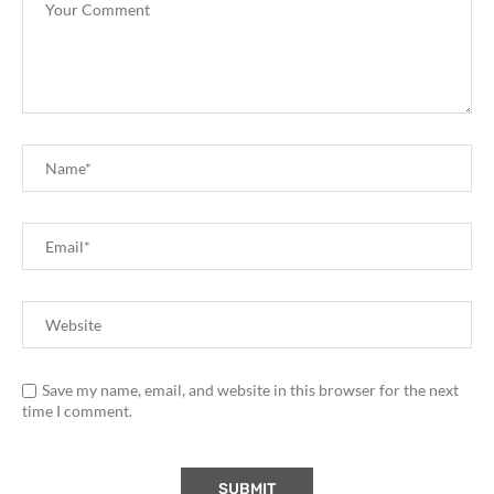
Save my name, email, and website in this browser for the next
time I comment.