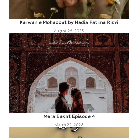
Karwan e Mohabbat by Nadia Fatima Rizvi
August 29, 2025
Mera Bakht Episode 4
March 29, 2023