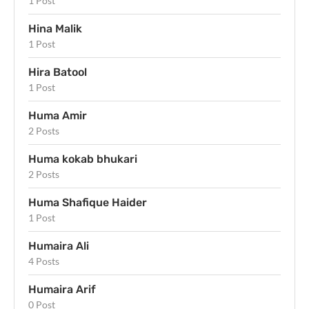
1 Post
Hina Malik
1 Post
Hira Batool
1 Post
Huma Amir
2 Posts
Huma kokab bhukari
2 Posts
Huma Shafique Haider
1 Post
Humaira Ali
4 Posts
Humaira Arif
0 Post