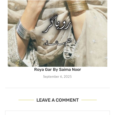
Roya Gar By Saima Noor
September 6, 2025
LEAVE A COMMENT