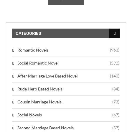
CATEGORIES
Romantic Novels
(963)
Social Romantic Novel
(592)
After Marriage Love Based Novel
(140)
Rude Hero Based Novels
(84)
Cousin Marriage Novels
(73)
Social Novels
(67)
Second Marriage Based Novels
(57)