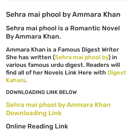
Sehra mai phool by Ammara Khan
Sehra mai phool is a Romantic Novel
By Ammara Khan.
Ammara Khan is a Famous Digest Writer
She has written (
Sehra mai phool by
) in
various famous urdu digest. Readers will
find all of her Novels Link Here with
Digest
Kahani
.
DOWNLOADING LINK BELOW
Sehra mai phool by Ammara Khan
Downloading Link
Online Reading Link