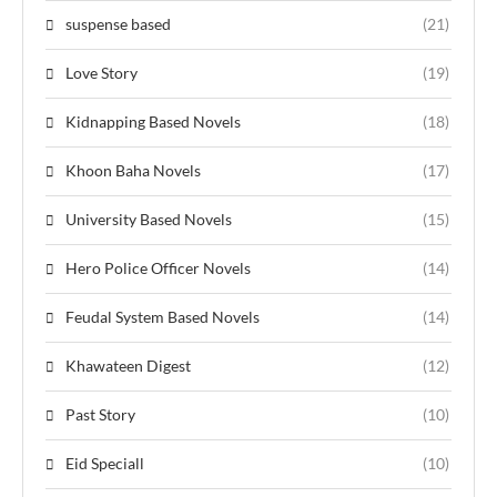
suspense based
(21)
Love Story
(19)
Kidnapping Based Novels
(18)
Khoon Baha Novels
(17)
University Based Novels
(15)
Hero Police Officer Novels
(14)
Feudal System Based Novels
(14)
Khawateen Digest
(12)
Past Story
(10)
Eid Speciall
(10)