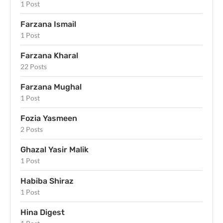
1 Post
Farzana Ismail
1 Post
Farzana Kharal
22 Posts
Farzana Mughal
1 Post
Fozia Yasmeen
2 Posts
Ghazal Yasir Malik
1 Post
Habiba Shiraz
1 Post
Hina Digest