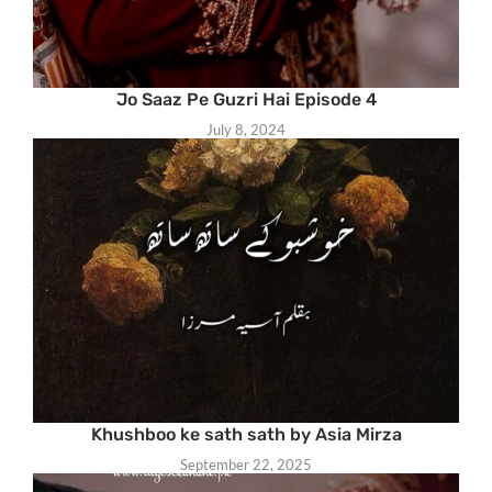
Jo Saaz Pe Guzri Hai Episode 4
July 8, 2024
Khushboo ke sath sath by Asia Mirza
September 22, 2025