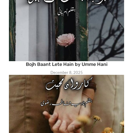
Bojh Baant Lete Hain by Umme Hani
December 8, 2025