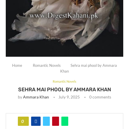
Home
Romantic Novels
Sehra mai phool by Ammara
Khan
Romantic Novels
SEHRA MAI PHOOL BY AMMARA KHAN
by
Ammara Khan
July 9, 2025
0 comments
0