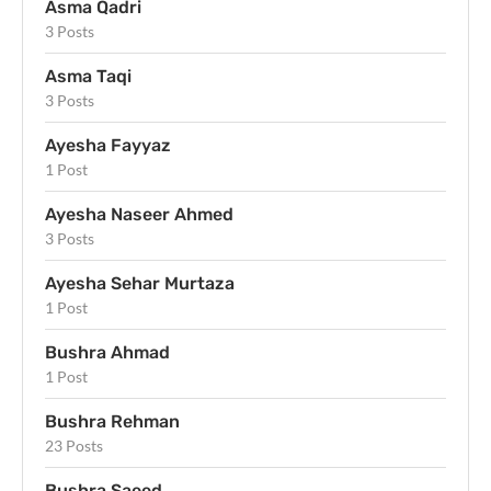
Asma Qadri
3 Posts
Asma Taqi
3 Posts
Ayesha Fayyaz
1 Post
Ayesha Naseer Ahmed
3 Posts
Ayesha Sehar Murtaza
1 Post
Bushra Ahmad
1 Post
Bushra Rehman
23 Posts
Bushra Saeed