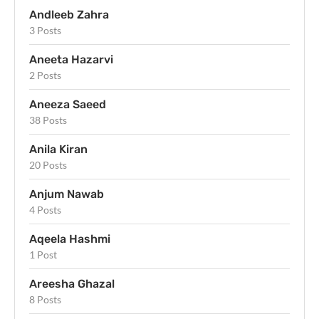
Andleeb Zahra
3 Posts
Aneeta Hazarvi
2 Posts
Aneeza Saeed
38 Posts
Anila Kiran
20 Posts
Anjum Nawab
4 Posts
Aqeela Hashmi
1 Post
Areesha Ghazal
8 Posts