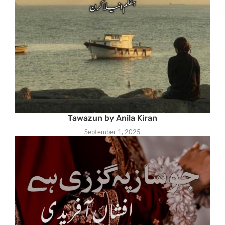
Tawazun by Anila Kiran
September 1, 2025