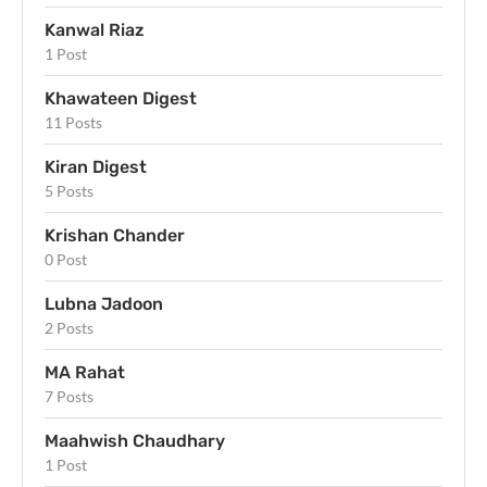
Kanwal Riaz
1 Post
Khawateen Digest
11 Posts
Kiran Digest
5 Posts
Krishan Chander
0 Post
Lubna Jadoon
2 Posts
MA Rahat
7 Posts
Maahwish Chaudhary
1 Post