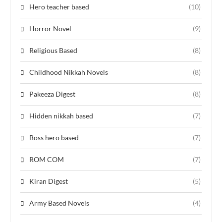
Hero teacher based
(10)
Horror Novel
(9)
Religious Based
(8)
Childhood Nikkah Novels
(8)
Pakeeza Digest
(8)
Hidden nikkah based
(7)
Boss hero based
(7)
ROM COM
(7)
Kiran Digest
(5)
Army Based Novels
(4)