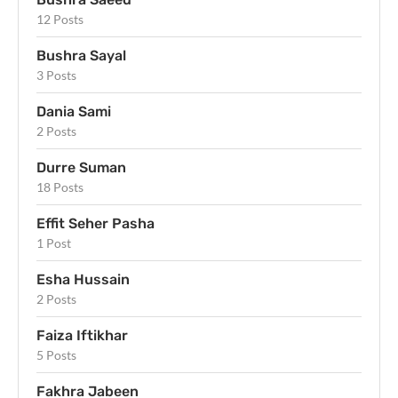
12 Posts
Bushra Sayal
3 Posts
Dania Sami
2 Posts
Durre Suman
18 Posts
Effit Seher Pasha
1 Post
Esha Hussain
2 Posts
Faiza Iftikhar
5 Posts
Fakhra Jabeen