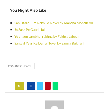
You Might Also Like
Sab Sitare Tum Rakh Lo Novel by Mansha Mohsin Ali
Jo Saaz Pe Guzri Hai
Ye chaon sambhal rakhna by Fakhra Jabeen
Sanwal Yaar Ka Daira Novel by Samra Bukhari
ROMANTIC NOVEL
0