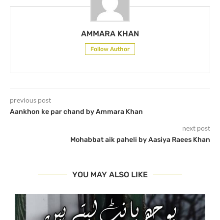
AMMARA KHAN
Follow Author
previous post
Aankhon ke par chand by Ammara Khan
next post
Mohabbat aik paheli by Aasiya Raees Khan
YOU MAY ALSO LIKE