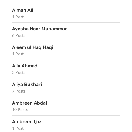
Aiman Ali
1 Post
Ayesha Noor Muhammad
6 Posts
Aleem ul Haq Haqi
1 Post
Alia Ahmad
3 Posts
Aliya Bukhari
7 Posts
Ambreen Abdal
10 Posts
Ambreen Ijaz
1 Post