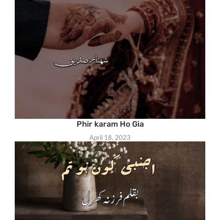
Phir karam Ho Gia
April 18, 2023