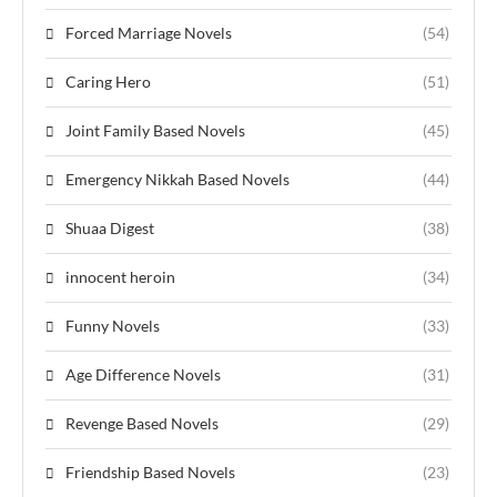
Forced Marriage Novels
(54)
Caring Hero
(51)
Joint Family Based Novels
(45)
Emergency Nikkah Based Novels
(44)
Shuaa Digest
(38)
innocent heroin
(34)
Funny Novels
(33)
Age Difference Novels
(31)
Revenge Based Novels
(29)
Friendship Based Novels
(23)