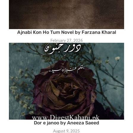
Ajnabi Kon Ho Tum Novel by Farzana Kharal
February 27, 2026
Dor e janoo by Aneeza Saeed
August 9, 2025