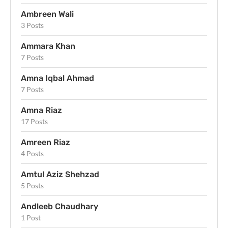
Ambreen Wali
3 Posts
Ammara Khan
7 Posts
Amna Iqbal Ahmad
7 Posts
Amna Riaz
17 Posts
Amreen Riaz
4 Posts
Amtul Aziz Shehzad
5 Posts
Andleeb Chaudhary
1 Post