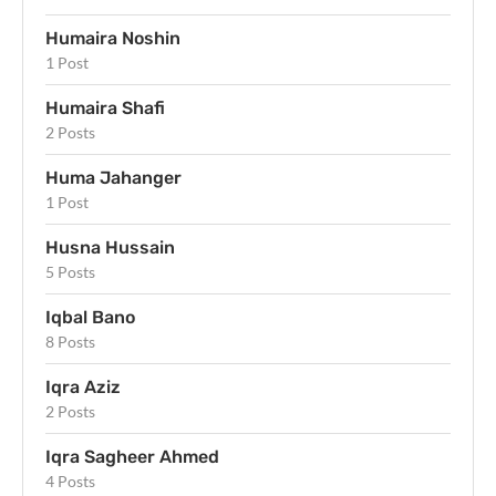
Humaira Noshin
1 Post
Humaira Shafi
2 Posts
Huma Jahanger
1 Post
Husna Hussain
5 Posts
Iqbal Bano
8 Posts
Iqra Aziz
2 Posts
Iqra Sagheer Ahmed
4 Posts