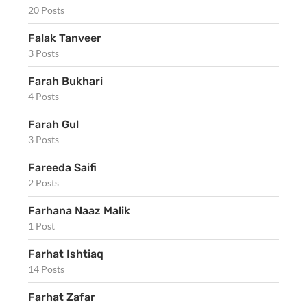
20 Posts
Falak Tanveer
3 Posts
Farah Bukhari
4 Posts
Farah Gul
3 Posts
Fareeda Saifi
2 Posts
Farhana Naaz Malik
1 Post
Farhat Ishtiaq
14 Posts
Farhat Zafar