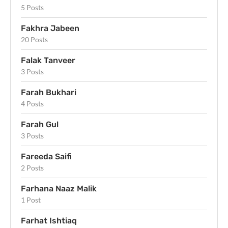
5 Posts
Fakhra Jabeen
20 Posts
Falak Tanveer
3 Posts
Farah Bukhari
4 Posts
Farah Gul
3 Posts
Fareeda Saifi
2 Posts
Farhana Naaz Malik
1 Post
Farhat Ishtiaq