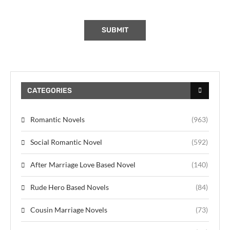
CATEGORIES
Romantic Novels
(963)
Social Romantic Novel
(592)
After Marriage Love Based Novel
(140)
Rude Hero Based Novels
(84)
Cousin Marriage Novels
(73)