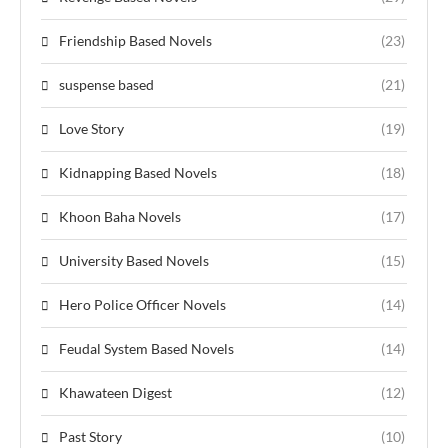
Friendship Based Novels
(23)
suspense based
(21)
Love Story
(19)
Kidnapping Based Novels
(18)
Khoon Baha Novels
(17)
University Based Novels
(15)
Hero Police Officer Novels
(14)
Feudal System Based Novels
(14)
Khawateen Digest
(12)
Past Story
(10)