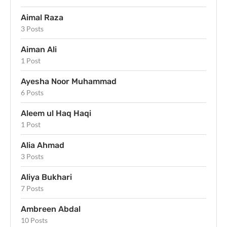
Aimal Raza
3 Posts
Aiman Ali
1 Post
Ayesha Noor Muhammad
6 Posts
Aleem ul Haq Haqi
1 Post
Alia Ahmad
3 Posts
Aliya Bukhari
7 Posts
Ambreen Abdal
10 Posts