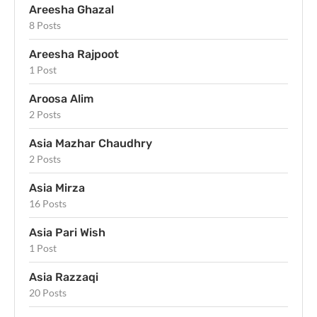
Areesha Ghazal
8 Posts
Areesha Rajpoot
1 Post
Aroosa Alim
2 Posts
Asia Mazhar Chaudhry
2 Posts
Asia Mirza
16 Posts
Asia Pari Wish
1 Post
Asia Razzaqi
20 Posts