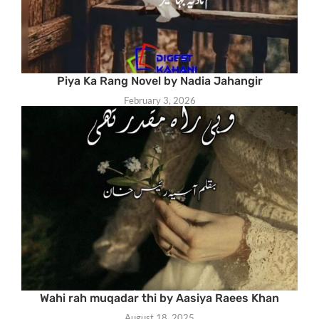
Piya Ka Rang Novel by Nadia Jahangir
February 3, 2026
Wahi rah muqadar thi by Aasiya Raees Khan
August 18, 2025