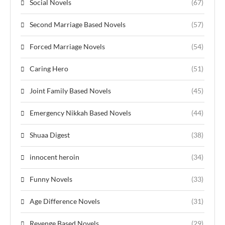
Social Novels
(67)
Second Marriage Based Novels
(57)
Forced Marriage Novels
(54)
Caring Hero
(51)
Joint Family Based Novels
(45)
Emergency Nikkah Based Novels
(44)
Shuaa Digest
(38)
innocent heroin
(34)
Funny Novels
(33)
Age Difference Novels
(31)
Revenge Based Novels
(29)