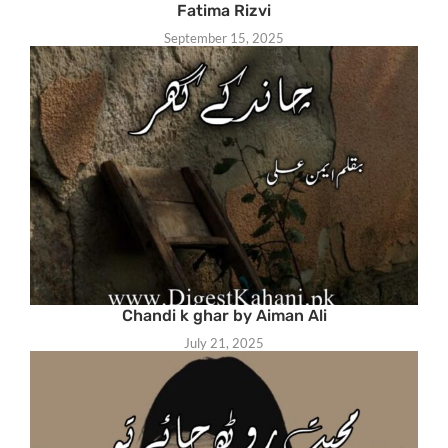
Fatima Rizvi
September 15, 2025
Chandi k ghar by Aiman Ali
July 21, 2025