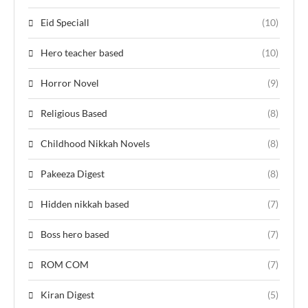
Eid Speciall
(10)
Hero teacher based
(10)
Horror Novel
(9)
Religious Based
(8)
Childhood Nikkah Novels
(8)
Pakeeza Digest
(8)
Hidden nikkah based
(7)
Boss hero based
(7)
ROM COM
(7)
Kiran Digest
(5)