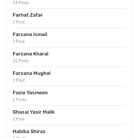
14 Posts
Farhat Zafar
1 Post
Farzana Ismail
1 Post
Farzana Kharal
22 Posts
Farzana Mughal
1 Post
Fozia Yasmeen
2 Posts
Ghazal Yasir Malik
1 Post
Habiba Shiraz