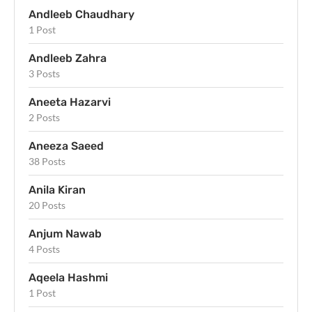
Andleeb Chaudhary
1 Post
Andleeb Zahra
3 Posts
Aneeta Hazarvi
2 Posts
Aneeza Saeed
38 Posts
Anila Kiran
20 Posts
Anjum Nawab
4 Posts
Aqeela Hashmi
1 Post