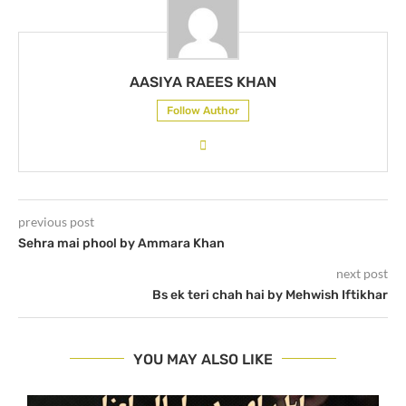
AASIYA RAEES KHAN
Follow Author
previous post
Sehra mai phool by Ammara Khan
next post
Bs ek teri chah hai by Mehwish Iftikhar
YOU MAY ALSO LIKE