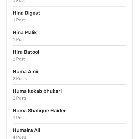
1 Post
Hina Digest
1 Post
Hina Malik
1 Post
Hira Batool
1 Post
Huma Amir
2 Posts
Huma kokab bhukari
2 Posts
Huma Shafique Haider
1 Post
Humaira Ali
4 Posts