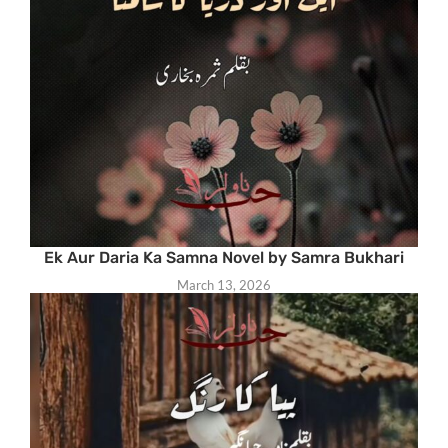
Ek Aur Daria Ka Samna Novel by Samra Bukhari
March 13, 2026