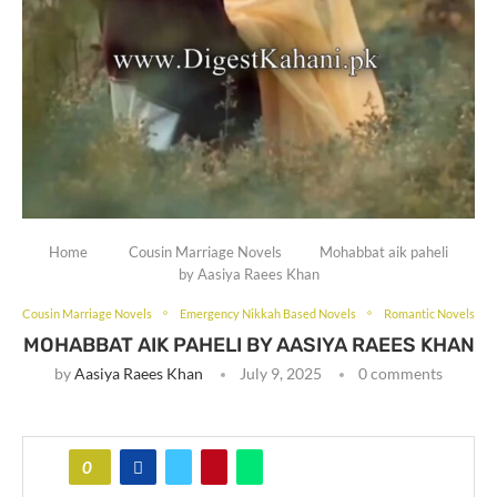
Home
Cousin Marriage Novels
Mohabbat aik paheli
by Aasiya Raees Khan
Cousin Marriage Novels
Emergency Nikkah Based Novels
Romantic Novels
MOHABBAT AIK PAHELI BY AASIYA RAEES KHAN
by
Aasiya Raees Khan
July 9, 2025
0 comments
0