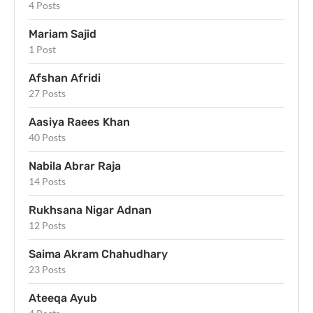
4 Posts
Mariam Sajid
1 Post
Afshan Afridi
27 Posts
Aasiya Raees Khan
40 Posts
Nabila Abrar Raja
14 Posts
Rukhsana Nigar Adnan
12 Posts
Saima Akram Chahudhary
23 Posts
Ateeqa Ayub