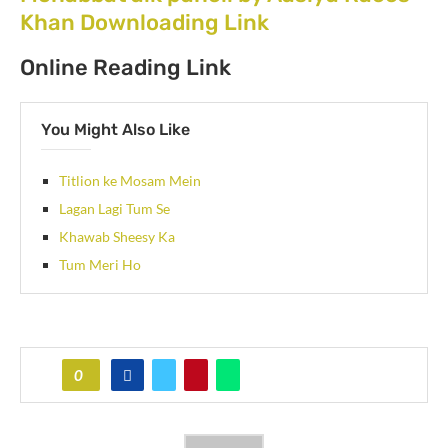
Khan Downloading Link
Online Reading Link
You Might Also Like
Titlion ke Mosam Mein
Lagan Lagi Tum Se
Khawab Sheesy Ka
Tum Meri Ho
0