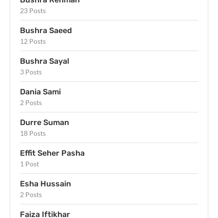
23 Posts
Bushra Saeed
12 Posts
Bushra Sayal
3 Posts
Dania Sami
2 Posts
Durre Suman
18 Posts
Effit Seher Pasha
1 Post
Esha Hussain
2 Posts
Faiza Iftikhar