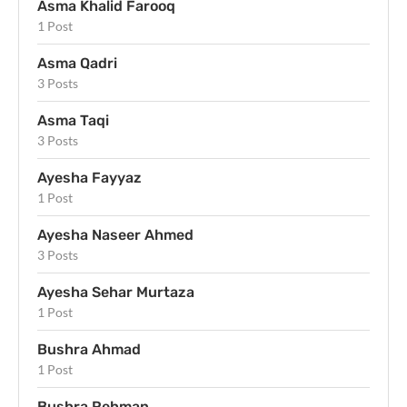
Asma Khalid Farooq
1 Post
Asma Qadri
3 Posts
Asma Taqi
3 Posts
Ayesha Fayyaz
1 Post
Ayesha Naseer Ahmed
3 Posts
Ayesha Sehar Murtaza
1 Post
Bushra Ahmad
1 Post
Bushra Rehman