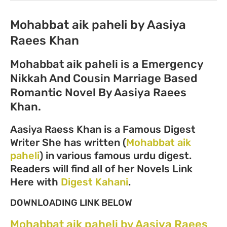
Mohabbat aik paheli by Aasiya
Raees Khan
Mohabbat aik paheli is a Emergency
Nikkah And Cousin Marriage Based
Romantic Novel By Aasiya Raees
Khan.
Aasiya Raess Khan is a Famous Digest
Writer She has written (
Mohabbat aik
paheli
) in various famous urdu digest.
Readers will find all of her Novels Link
Here with
Digest Kahani
.
DOWNLOADING LINK BELOW
Mohabbat aik paheli by Aasiya Raees