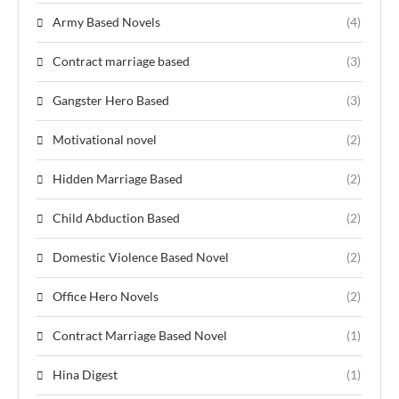
Army Based Novels
(4)
Contract marriage based
(3)
Gangster Hero Based
(3)
Motivational novel
(2)
Hidden Marriage Based
(2)
Child Abduction Based
(2)
Domestic Violence Based Novel
(2)
Office Hero Novels
(2)
Contract Marriage Based Novel
(1)
Hina Digest
(1)