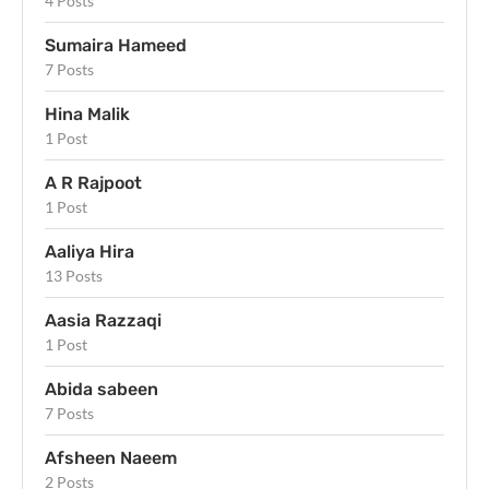
4 Posts
Sumaira Hameed
7 Posts
Hina Malik
1 Post
A R Rajpoot
1 Post
Aaliya Hira
13 Posts
Aasia Razzaqi
1 Post
Abida sabeen
7 Posts
Afsheen Naeem
2 Posts