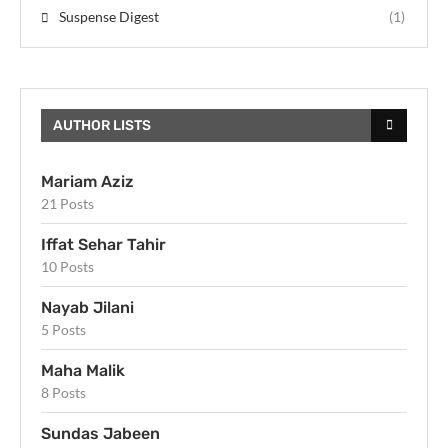
Suspense Digest
(1)
AUTHOR LISTS
Mariam Aziz
21 Posts
Iffat Sehar Tahir
10 Posts
Nayab Jilani
5 Posts
Maha Malik
8 Posts
Sundas Jabeen