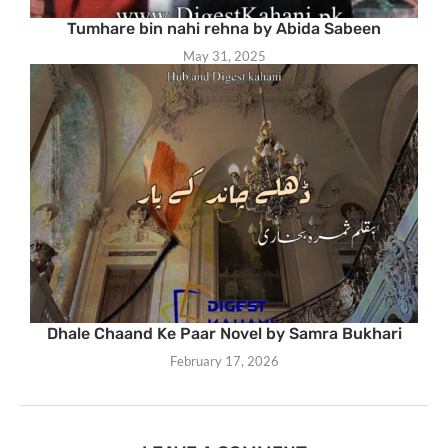
Tumhare bin nahi rehna by Abida Sabeen
May 31, 2025
Dhale Chaand Ke Paar Novel by Samra Bukhari
February 17, 2026