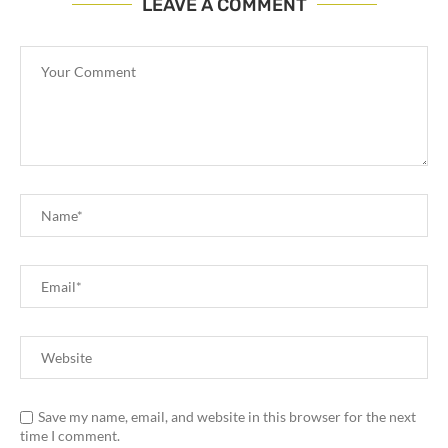
LEAVE A COMMENT
Save my name, email, and website in this browser for the next
time I comment.