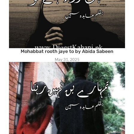
Mohabbat rooth jaye to by Abida Sabeen
May 31, 2025