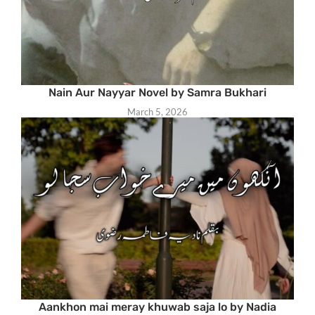
Nain Aur Nayyar Novel by Samra Bukhari
March 5, 2026
Aankhon mai meray khuwab saja lo by Nadia