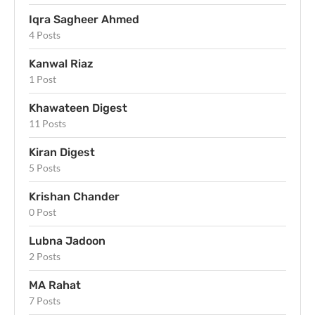
Iqra Sagheer Ahmed
4 Posts
Kanwal Riaz
1 Post
Khawateen Digest
11 Posts
Kiran Digest
5 Posts
Krishan Chander
0 Post
Lubna Jadoon
2 Posts
MA Rahat
7 Posts