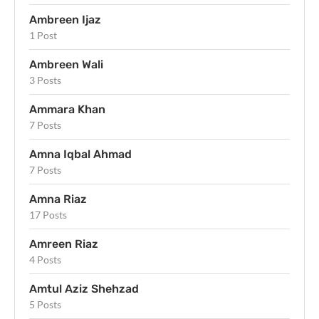
Ambreen Ijaz
1 Post
Ambreen Wali
3 Posts
Ammara Khan
7 Posts
Amna Iqbal Ahmad
7 Posts
Amna Riaz
17 Posts
Amreen Riaz
4 Posts
Amtul Aziz Shehzad
5 Posts