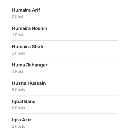
Humaira Arif
0 Post
Humaira Noshin
1 Post
Humaira Shafi
2 Posts
Huma Jahanger
1 Post
Husna Hussain
5 Posts
Iqbal Bano
8 Posts
Iqra Aziz
2 Posts