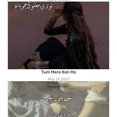
Tum Mere Kon Ho
May 14, 2023