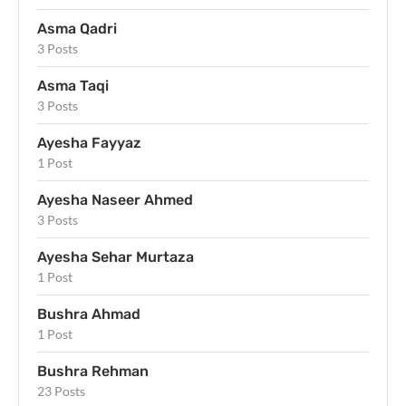
Asma Qadri
3 Posts
Asma Taqi
3 Posts
Ayesha Fayyaz
1 Post
Ayesha Naseer Ahmed
3 Posts
Ayesha Sehar Murtaza
1 Post
Bushra Ahmad
1 Post
Bushra Rehman
23 Posts