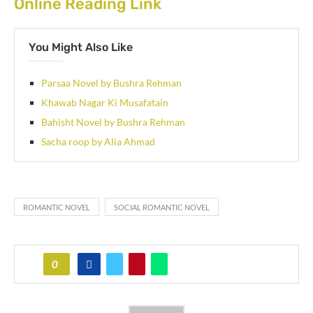
Online Reading Link
You Might Also Like
Parsaa Novel by Bushra Rehman
Khawab Nagar Ki Musafatain
Bahisht Novel by Bushra Rehman
Sacha roop by Alia Ahmad
ROMANTIC NOVEL
SOCIAL ROMANTIC NOVEL
0