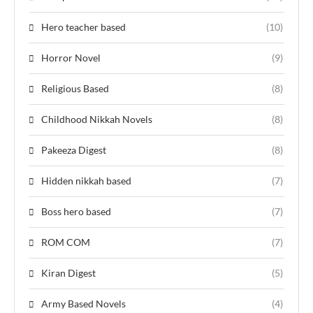
Hero teacher based
(10)
Horror Novel
(9)
Religious Based
(8)
Childhood Nikkah Novels
(8)
Pakeeza Digest
(8)
Hidden nikkah based
(7)
Boss hero based
(7)
ROM COM
(7)
Kiran Digest
(5)
Army Based Novels
(4)