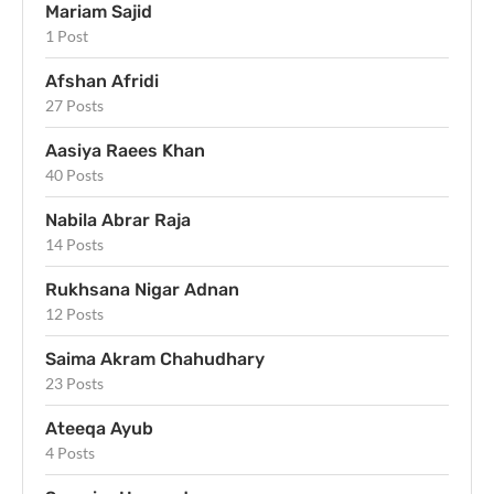
Mariam Sajid
1 Post
Afshan Afridi
27 Posts
Aasiya Raees Khan
40 Posts
Nabila Abrar Raja
14 Posts
Rukhsana Nigar Adnan
12 Posts
Saima Akram Chahudhary
23 Posts
Ateeqa Ayub
4 Posts