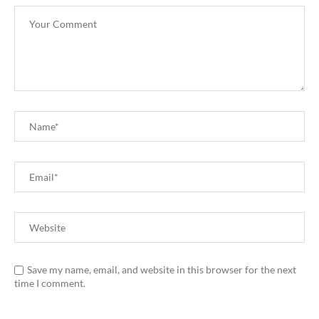
Save my name, email, and website in this browser for the next
time I comment.