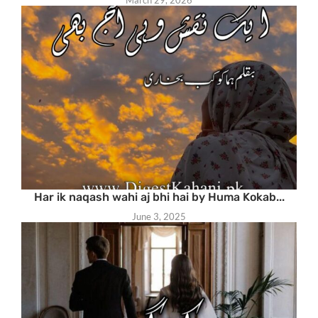
Har ik naqash wahi aj bhi hai by Huma Kokab...
June 3, 2025