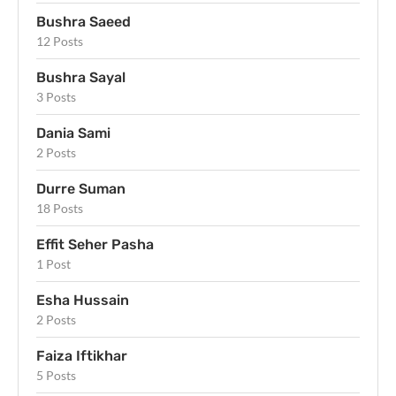
Bushra Saeed
12 Posts
Bushra Sayal
3 Posts
Dania Sami
2 Posts
Durre Suman
18 Posts
Effit Seher Pasha
1 Post
Esha Hussain
2 Posts
Faiza Iftikhar
5 Posts