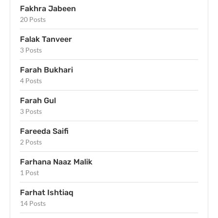
Fakhra Jabeen
20 Posts
Falak Tanveer
3 Posts
Farah Bukhari
4 Posts
Farah Gul
3 Posts
Fareeda Saifi
2 Posts
Farhana Naaz Malik
1 Post
Farhat Ishtiaq
14 Posts