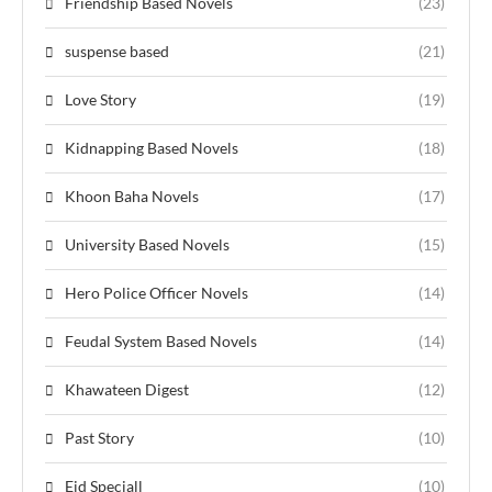
Friendship Based Novels
(23)
suspense based
(21)
Love Story
(19)
Kidnapping Based Novels
(18)
Khoon Baha Novels
(17)
University Based Novels
(15)
Hero Police Officer Novels
(14)
Feudal System Based Novels
(14)
Khawateen Digest
(12)
Past Story
(10)
Eid Speciall
(10)