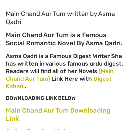
Main Chand Aur Tum written by Asma
Qadri
Main Chand Aur Tum is a Famous
Social Romantic Novel By Asma Qadri.
Asma Qadri is a Famous Digest Writer She
has written in various famous urdu digest.
Readers will find all of her Novels
(Main
Chand Aur Tum)
Link Here with
Digest
Kahani
.
DOWNLOADING LINK BELOW
Main Chand Aur Tum Downloading
Link