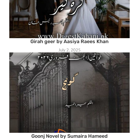
Girah geer by Aasiya Raees Khan
July 2, 2025
Goonj Novel by Sumaira Hameed