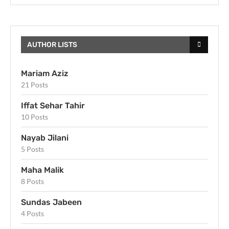
AUTHOR LISTS
Mariam Aziz
21 Posts
Iffat Sehar Tahir
10 Posts
Nayab Jilani
5 Posts
Maha Malik
8 Posts
Sundas Jabeen
4 Posts