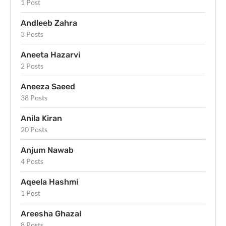
1 Post
Andleeb Zahra
3 Posts
Aneeta Hazarvi
2 Posts
Aneeza Saeed
38 Posts
Anila Kiran
20 Posts
Anjum Nawab
4 Posts
Aqeela Hashmi
1 Post
Areesha Ghazal
8 Posts