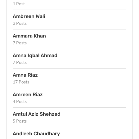
1 Post
Ambreen Wali
3 Posts
Ammara Khan
7 Posts
Amna Iqbal Ahmad
7 Posts
Amna Riaz
17 Posts
Amreen Riaz
4 Posts
Amtul Aziz Shehzad
5 Posts
Andleeb Chaudhary