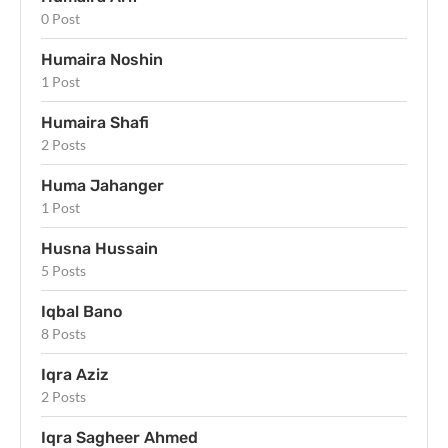
0 Post
Humaira Noshin
1 Post
Humaira Shafi
2 Posts
Huma Jahanger
1 Post
Husna Hussain
5 Posts
Iqbal Bano
8 Posts
Iqra Aziz
2 Posts
Iqra Sagheer Ahmed