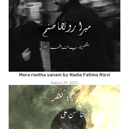
Mera rootha sanam by Nadia Fatima Rizvi
August 29, 2025