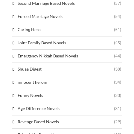
Second Marriage Based Novels
(57)
Forced Marriage Novels
(54)
Caring Hero
(51)
Joint Family Based Novels
(45)
Emergency Nikkah Based Novels
(44)
Shuaa Digest
(38)
innocent heroin
(34)
Funny Novels
(33)
Age Difference Novels
(31)
Revenge Based Novels
(29)