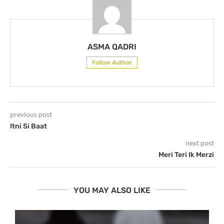
ASMA QADRI
Follow Author
previous post
Itni Si Baat
next post
Meri Teri Ik Merzi
YOU MAY ALSO LIKE