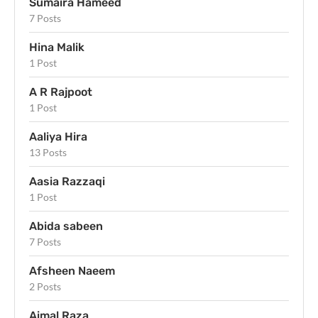
Sumaira Hameed
7 Posts
Hina Malik
1 Post
A R Rajpoot
1 Post
Aaliya Hira
13 Posts
Aasia Razzaqi
1 Post
Abida sabeen
7 Posts
Afsheen Naeem
2 Posts
Aimal Raza