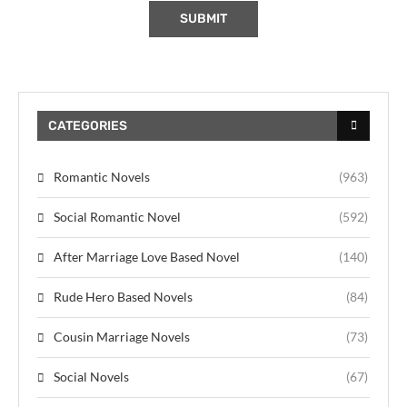
CATEGORIES
Romantic Novels
(963)
Social Romantic Novel
(592)
After Marriage Love Based Novel
(140)
Rude Hero Based Novels
(84)
Cousin Marriage Novels
(73)
Social Novels
(67)