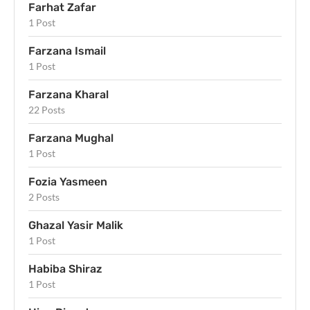
Farhat Zafar
1 Post
Farzana Ismail
1 Post
Farzana Kharal
22 Posts
Farzana Mughal
1 Post
Fozia Yasmeen
2 Posts
Ghazal Yasir Malik
1 Post
Habiba Shiraz
1 Post