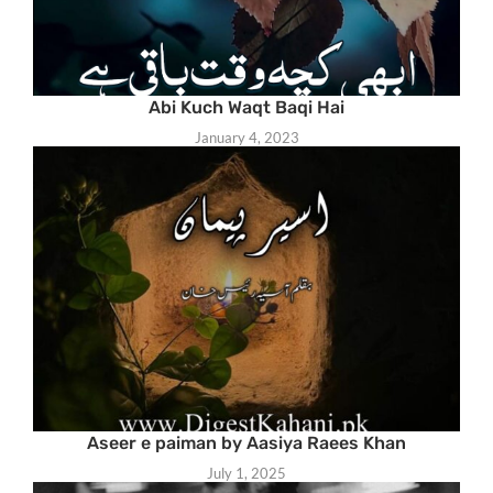
Abi Kuch Waqt Baqi Hai
January 4, 2023
Aseer e paiman by Aasiya Raees Khan
July 1, 2025