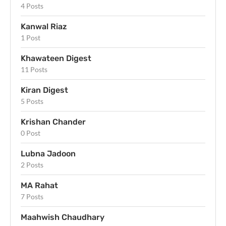
4 Posts
Kanwal Riaz
1 Post
Khawateen Digest
11 Posts
Kiran Digest
5 Posts
Krishan Chander
0 Post
Lubna Jadoon
2 Posts
MA Rahat
7 Posts
Maahwish Chaudhary