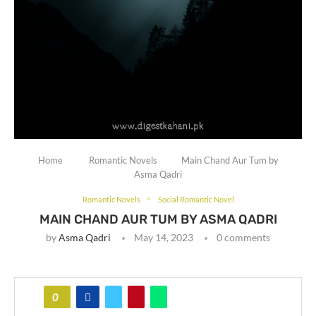
Home
Romantic Novels
Main Chand Aur Tum by
Asma Qadri
Romantic Novels
Social Romantic Novel
MAIN CHAND AUR TUM BY ASMA QADRI
by
Asma Qadri
May 14, 2023
0 comments
0