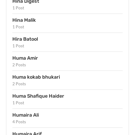
Hina Digest
1 Post
Hina Malik
1 Post
Hira Batool
1 Post
Huma Amir
2 Posts
Huma kokab bhukari
2 Posts
Huma Shafique Haider
1 Post
Humaira Ali
4 Posts
Humaira Arif