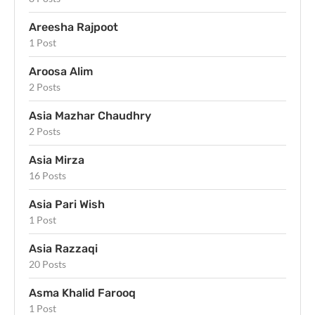
Areesha Rajpoot
1 Post
Aroosa Alim
2 Posts
Asia Mazhar Chaudhry
2 Posts
Asia Mirza
16 Posts
Asia Pari Wish
1 Post
Asia Razzaqi
20 Posts
Asma Khalid Farooq
1 Post