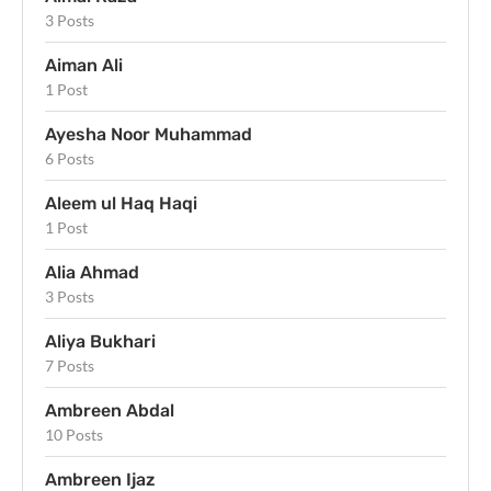
3 Posts
Aiman Ali
1 Post
Ayesha Noor Muhammad
6 Posts
Aleem ul Haq Haqi
1 Post
Alia Ahmad
3 Posts
Aliya Bukhari
7 Posts
Ambreen Abdal
10 Posts
Ambreen Ijaz