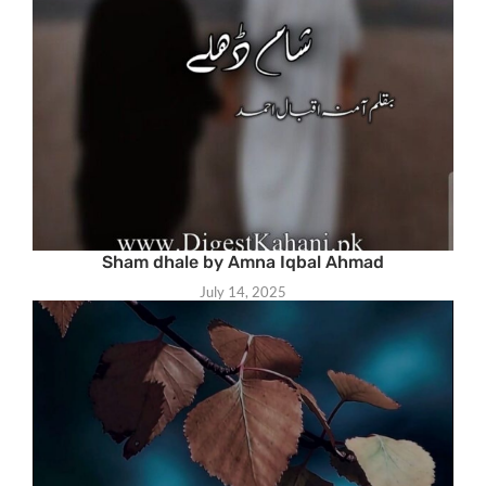
Sham dhale by Amna Iqbal Ahmad
July 14, 2025