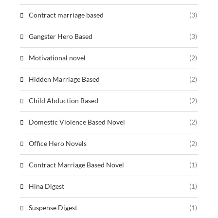
Contract marriage based
(3)
Gangster Hero Based
(3)
Motivational novel
(2)
Hidden Marriage Based
(2)
Child Abduction Based
(2)
Domestic Violence Based Novel
(2)
Office Hero Novels
(2)
Contract Marriage Based Novel
(1)
Hina Digest
(1)
Suspense Digest
(1)