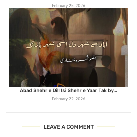
February 25, 2026
Abad Shehr e Dill Isi Shehr e Yaar Tak by...
February 22, 2026
LEAVE A COMMENT