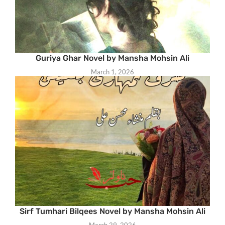
Guriya Ghar Novel by Mansha Mohsin Ali
March 1, 2026
Sirf Tumhari Bilqees Novel by Mansha Mohsin Ali
March 29, 2026