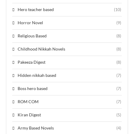
Hero teacher based
(10)
Horror Novel
(9)
Religious Based
(8)
Childhood Nikkah Novels
(8)
Pakeeza Digest
(8)
Hidden nikkah based
(7)
Boss hero based
(7)
ROM COM
(7)
Kiran Digest
(5)
Army Based Novels
(4)