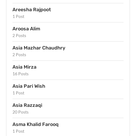
Areesha Rajpoot
1 Post
Aroosa Alim
2 Posts
Asia Mazhar Chaudhry
2 Posts
Asia Mirza
16 Posts
Asia Pari Wish
1 Post
Asia Razzaqi
20 Posts
Asma Khalid Farooq
1 Post