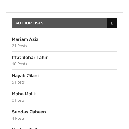
AUTHOR LISTS
Mariam Aziz
21 Posts
Iffat Sehar Tahir
10 Posts
Nayab Jilani
5 Posts
Maha Malik
8 Posts
Sundas Jabeen
4 Posts