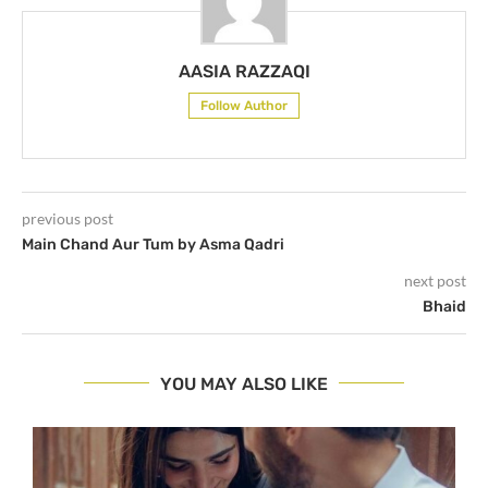
AASIA RAZZAQI
Follow Author
previous post
Main Chand Aur Tum by Asma Qadri
next post
Bhaid
YOU MAY ALSO LIKE