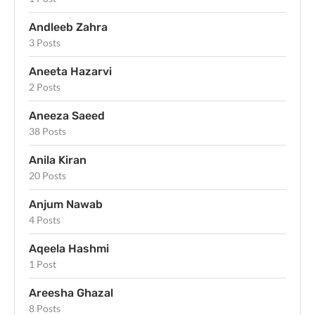
Andleeb Zahra
3 Posts
Aneeta Hazarvi
2 Posts
Aneeza Saeed
38 Posts
Anila Kiran
20 Posts
Anjum Nawab
4 Posts
Aqeela Hashmi
1 Post
Areesha Ghazal
8 Posts