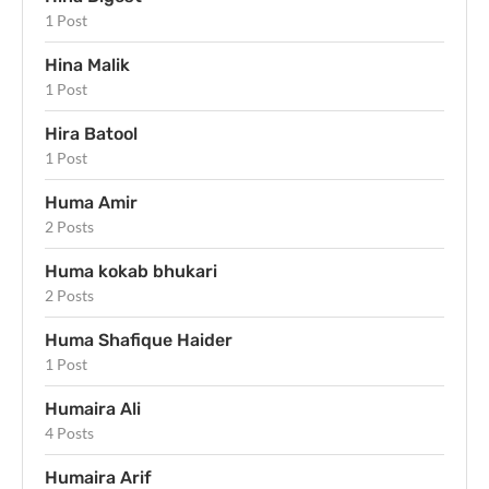
1 Post
Hina Malik
1 Post
Hira Batool
1 Post
Huma Amir
2 Posts
Huma kokab bhukari
2 Posts
Huma Shafique Haider
1 Post
Humaira Ali
4 Posts
Humaira Arif