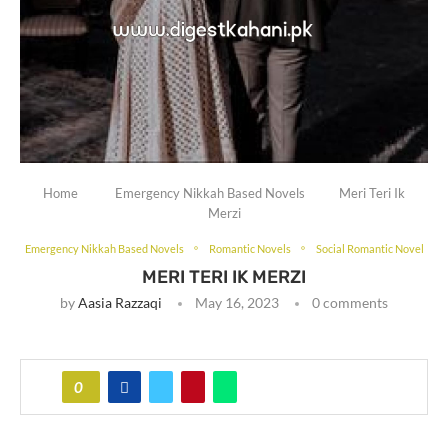
Home
Emergency Nikkah Based Novels
Meri Teri Ik
Merzi
Emergency Nikkah Based Novels
Romantic Novels
Social Romantic Novel
MERI TERI IK MERZI
by
Aasia Razzaqi
May 16, 2023
0 comments
0