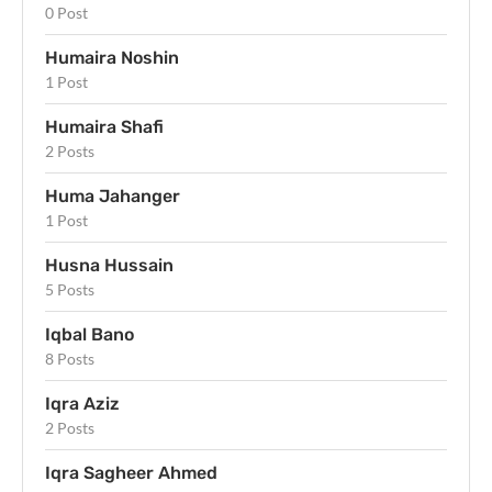
0 Post
Humaira Noshin
1 Post
Humaira Shafi
2 Posts
Huma Jahanger
1 Post
Husna Hussain
5 Posts
Iqbal Bano
8 Posts
Iqra Aziz
2 Posts
Iqra Sagheer Ahmed