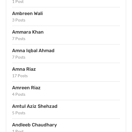
1 Post
Ambreen Wali
3 Posts
Ammara Khan
7 Posts
Amna Iqbal Ahmad
7 Posts
Amna Riaz
17 Posts
Amreen Riaz
4 Posts
Amtul Aziz Shehzad
5 Posts
Andleeb Chaudhary
1 Post