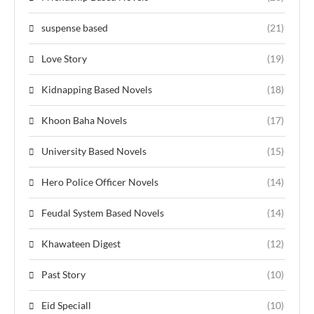
suspense based
(21)
Love Story
(19)
Kidnapping Based Novels
(18)
Khoon Baha Novels
(17)
University Based Novels
(15)
Hero Police Officer Novels
(14)
Feudal System Based Novels
(14)
Khawateen Digest
(12)
Past Story
(10)
Eid Speciall
(10)