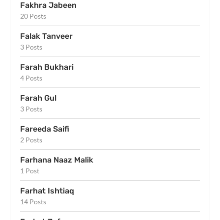
Fakhra Jabeen
20 Posts
Falak Tanveer
3 Posts
Farah Bukhari
4 Posts
Farah Gul
3 Posts
Fareeda Saifi
2 Posts
Farhana Naaz Malik
1 Post
Farhat Ishtiaq
14 Posts