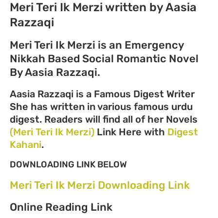
Meri Teri Ik Merzi written by Aasia
Razzaqi
Meri Teri Ik Merzi is an Emergency
Nikkah Based Social Romantic Novel
By Aasia Razzaqi.
Aasia Razzaqi is a Famous Digest Writer
She has written in various famous urdu
digest. Readers will find all of her Novels
(Meri Teri Ik Merzi)
Link Here with
Digest
Kahani
.
DOWNLOADING LINK BELOW
Meri Teri Ik Merzi Downloading Link
Online Reading Link