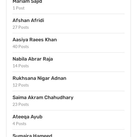
Mariam Sajid
1 Post
Afshan Afridi
27 Posts
Aasiya Raees Khan
40 Posts
Nabila Abrar Raja
14 Posts
Rukhsana Nigar Adnan
12 Posts
Saima Akram Chahudhary
23 Posts
Ateeqa Ayub
4 Posts
Sumaira Hameed