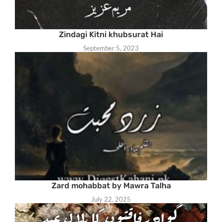
Zindagi Kitni khubsurat Hai
September 5, 2023
Zard mohabbat by Mawra Talha
July 22, 2025