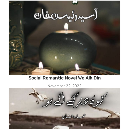
Social Romantic Novel Wo Aik Din
November 22, 2022