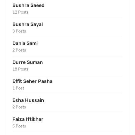
Bushra Saeed
12 Posts
Bushra Sayal
3 Posts
Dania Sami
2 Posts
Durre Suman
18 Posts
Effit Seher Pasha
1 Post
Esha Hussain
2 Posts
Faiza Iftikhar
5 Posts