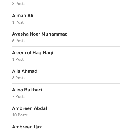
3 Posts
Aiman Ali
1 Post
Ayesha Noor Muhammad
6 Posts
Aleem ul Haq Haqi
1 Post
Alia Ahmad
3 Posts
Aliya Bukhari
7 Posts
Ambreen Abdal
10 Posts
Ambreen Ijaz