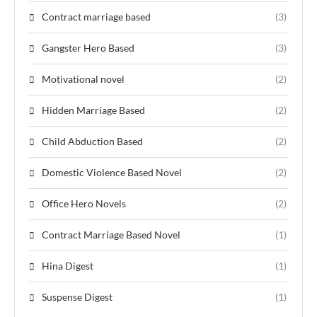
Contract marriage based
(3)
Gangster Hero Based
(3)
Motivational novel
(2)
Hidden Marriage Based
(2)
Child Abduction Based
(2)
Domestic Violence Based Novel
(2)
Office Hero Novels
(2)
Contract Marriage Based Novel
(1)
Hina Digest
(1)
Suspense Digest
(1)