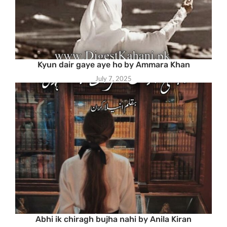
Kyun dair gaye aye ho by Ammara Khan
July 7, 2025
Abhi ik chiragh bujha nahi by Anila Kiran