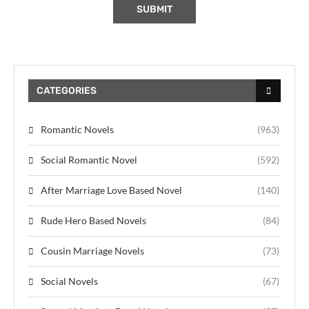
CATEGORIES
Romantic Novels
(963)
Social Romantic Novel
(592)
After Marriage Love Based Novel
(140)
Rude Hero Based Novels
(84)
Cousin Marriage Novels
(73)
Social Novels
(67)