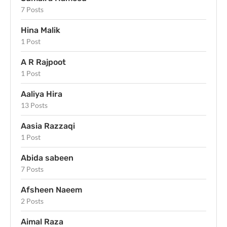
7 Posts
Hina Malik
1 Post
A R Rajpoot
1 Post
Aaliya Hira
13 Posts
Aasia Razzaqi
1 Post
Abida sabeen
7 Posts
Afsheen Naeem
2 Posts
Aimal Raza