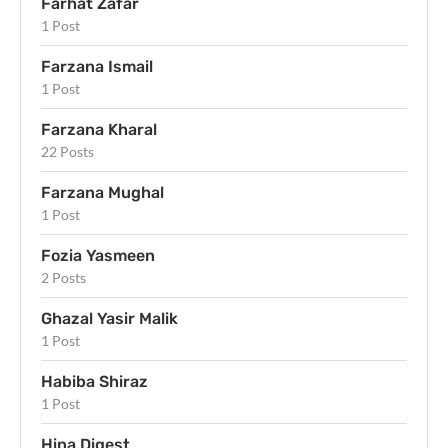
Farhat Zafar
1 Post
Farzana Ismail
1 Post
Farzana Kharal
22 Posts
Farzana Mughal
1 Post
Fozia Yasmeen
2 Posts
Ghazal Yasir Malik
1 Post
Habiba Shiraz
1 Post
Hina Digest