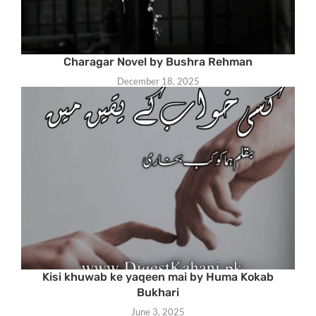
Charagar Novel by Bushra Rehman
December 18, 2025
Kisi khuwab ke yaqeen mai by Huma Kokab
Bukhari
June 3, 2025