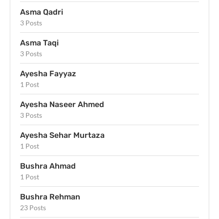
Asma Qadri
3 Posts
Asma Taqi
3 Posts
Ayesha Fayyaz
1 Post
Ayesha Naseer Ahmed
3 Posts
Ayesha Sehar Murtaza
1 Post
Bushra Ahmad
1 Post
Bushra Rehman
23 Posts