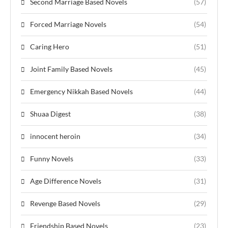
Second Marriage Based Novels
(57)
Forced Marriage Novels
(54)
Caring Hero
(51)
Joint Family Based Novels
(45)
Emergency Nikkah Based Novels
(44)
Shuaa Digest
(38)
innocent heroin
(34)
Funny Novels
(33)
Age Difference Novels
(31)
Revenge Based Novels
(29)
Friendship Based Novels
(23)