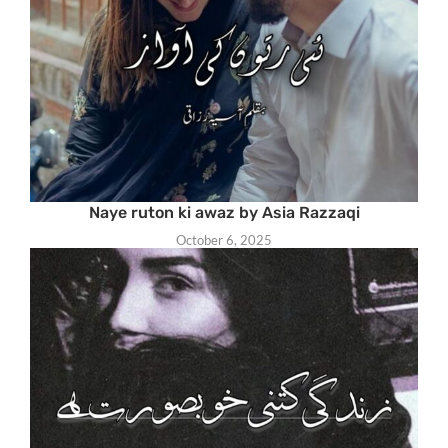
Naye ruton ki awaz by Asia Razzaqi
October 6, 2025