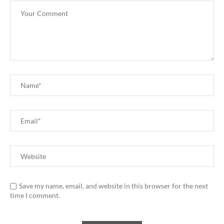
Save my name, email, and website in this browser for the next
time I comment.