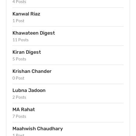
4 Posts
Kanwal Riaz
1 Post
Khawateen Digest
11 Posts
Kiran Digest
5 Posts
Krishan Chander
0 Post
Lubna Jadoon
2 Posts
MA Rahat
7 Posts
Maahwish Chaudhary
1 Post