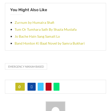
You Might Also Like
Zurnum by Humaira Shafi
Tum Or Tumhara Sath By Shazia Mustafa
Jo Bache Hain Sang Samait Lo
Band Honton Ki Baat Novel by Samra Bukhari
EMERGENCY NIKKAH BASED
0