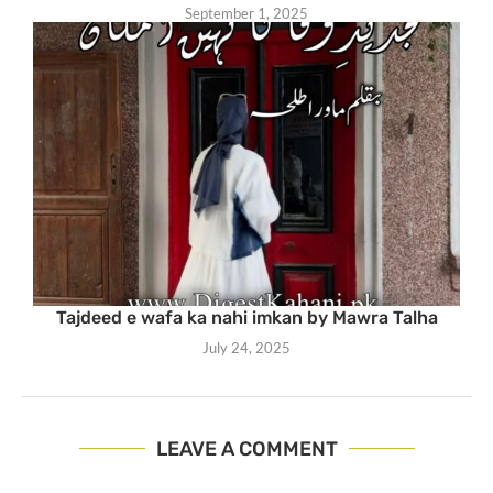
September 1, 2025
Tajdeed e wafa ka nahi imkan by Mawra Talha
July 24, 2025
LEAVE A COMMENT