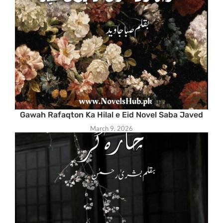
Gawah Rafaqton Ka Hilal e Eid Novel Saba Javed
March 9, 2026