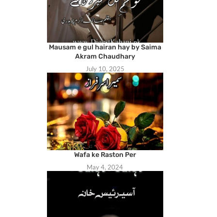
Mausam e gul hairan hay by Saima
Akram Chaudhary
July 10, 2025
Wafa ke Raston Per
May 4, 2024