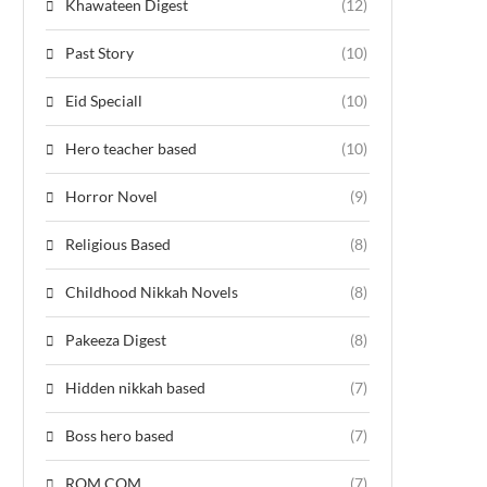
Khawateen Digest
(12)
Past Story
(10)
Eid Speciall
(10)
Hero teacher based
(10)
Horror Novel
(9)
Religious Based
(8)
Childhood Nikkah Novels
(8)
Pakeeza Digest
(8)
Hidden nikkah based
(7)
Boss hero based
(7)
ROM COM
(7)