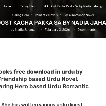
Home
Caring Hero
Aik Dost Kacha Pakka Sa by Nadia Jahangir
Caring Hero
Romantic Novels
Social Romantic Novel
DOST KACHA PAKKA SA BY NADIA JAH
by
Nadia Jahangir
February 3, 2026
0 comments
ooks free download in urdu by
 Friendship based Urdu Novel,
Caring Hero based Urdu Romantic
r She has written various urdu digest