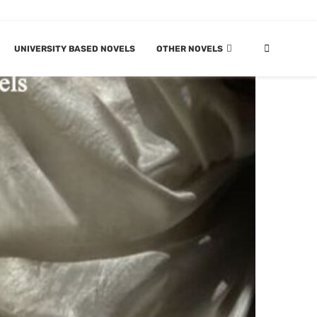
UNIVERSITY BASED NOVELS
OTHER NOVELS