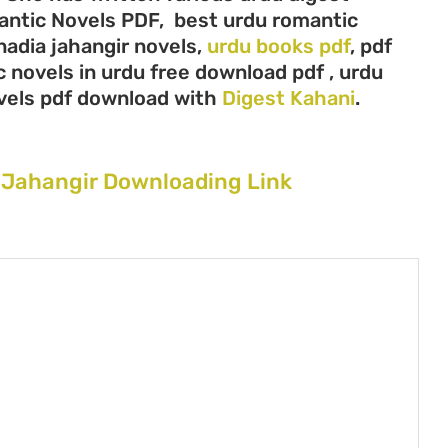
mantic Novels PDF, best urdu romantic
 nadia jahangir novels,
urdu books pdf
, pdf
 novels in urdu free download pdf , urdu
vels pdf download with
Digest Kahani
.
 Jahangir Downloading Link