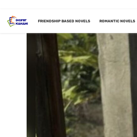
FRIENDSHIP BASED NOVELS
ROMANTIC NOVELS