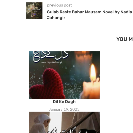
previous post
Gulab Raste Bahar Mausam Novel by Nadia
Jahangir
YOU M
Dil Ke Dagh
January 19, 2023