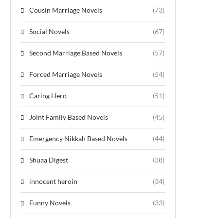
Cousin Marriage Novels
(73)
Social Novels
(67)
Second Marriage Based Novels
(57)
Forced Marriage Novels
(54)
Caring Hero
(51)
Joint Family Based Novels
(45)
Emergency Nikkah Based Novels
(44)
Shuaa Digest
(38)
innocent heroin
(34)
Funny Novels
(33)