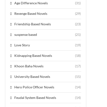
Age Difference Novels
(31)
Revenge Based Novels
(29)
Friendship Based Novels
(23)
suspense based
(21)
Love Story
(19)
Kidnapping Based Novels
(18)
Khoon Baha Novels
(17)
University Based Novels
(15)
Hero Police Officer Novels
(14)
Feudal System Based Novels
(14)