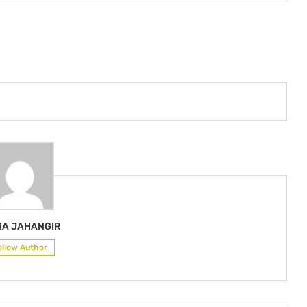
IA JAHANGIR
ollow Author