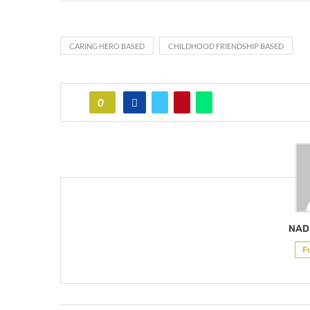
CARING HERO BASED
CHILDHOOD FRIENDSHIP BASED
0
NAD
F