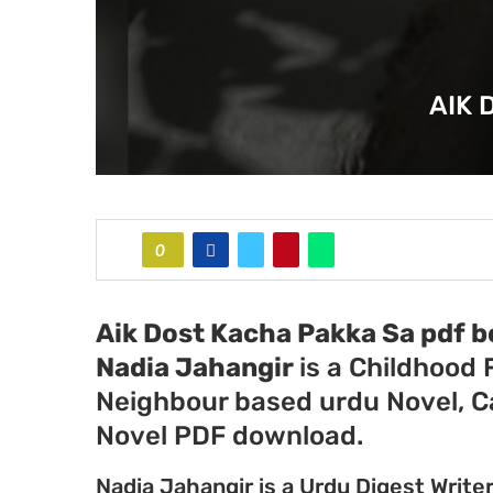
AIK 
0
Aik Dost Kacha Pakka Sa pdf b
Nadia Jahangir
is a Childhood
Neighbour based urdu Novel, 
Novel PDF download.
Nadia Jahangir is a Urdu Digest Write