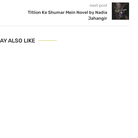
next post
Titlion Ke Shumar Mein Novel by Nadia
Jahangir
AY ALSO LIKE