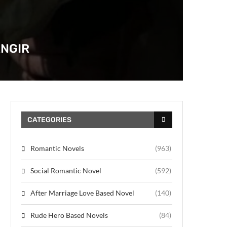
ANGIR
CATEGORIES
Romantic Novels
(963)
Social Romantic Novel
(592)
After Marriage Love Based Novel
(140)
Rude Hero Based Novels
(84)