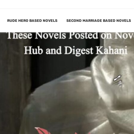
RUDE HERO BASED NOVELS
SECOND MARRIAGE BASED NOVELS