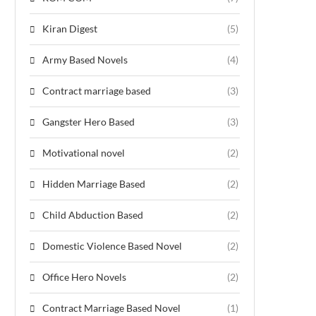
Kiran Digest
(5)
Army Based Novels
(4)
Contract marriage based
(3)
Gangster Hero Based
(3)
Motivational novel
(2)
Hidden Marriage Based
(2)
Child Abduction Based
(2)
Domestic Violence Based Novel
(2)
Office Hero Novels
(2)
Contract Marriage Based Novel
(1)