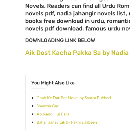
Novels. Readers can find all Urdu Ro
novels pdf, nadia jahangir novels list,
books free download in urdu, romantic
novels pdf download, famous urdu no
DOWNLOADING LINK BELOW
Aik Dost Kacha Pakka Sa by Nadia
You Might Also Like
Chah Ke Dar Per Novel by Samra Bukhari
Sheesha Gar
Ab Nend Hui Parai
Bahar aanay tak by Fakhra Jabeen