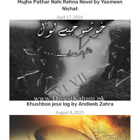
Mujhe Pathar Nahi Rehna Novel by Yasmeen
Nishat
April 17, 2026
Khushboo jese log by Andleeb Zahra
August 4, 2025