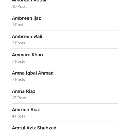
10 Posts
Ambreen Ijaz
1 Post
Ambreen Wali
3 Posts
Ammara Khan
7 Posts
Amna Iqbal Ahmad
7 Posts
Amna Riaz
17 Posts
Amreen Riaz
4 Posts
Amtul Aziz Shehzad