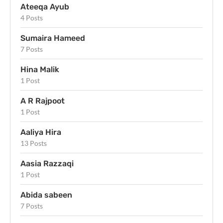
Ateeqa Ayub
4 Posts
Sumaira Hameed
7 Posts
Hina Malik
1 Post
A R Rajpoot
1 Post
Aaliya Hira
13 Posts
Aasia Razzaqi
1 Post
Abida sabeen
7 Posts