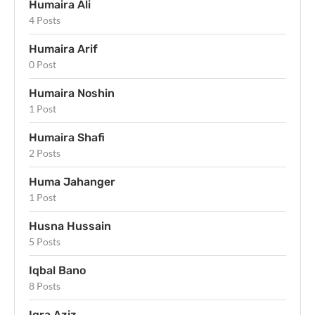
Humaira Ali
4 Posts
Humaira Arif
0 Post
Humaira Noshin
1 Post
Humaira Shafi
2 Posts
Huma Jahanger
1 Post
Husna Hussain
5 Posts
Iqbal Bano
8 Posts
Iqra Aziz