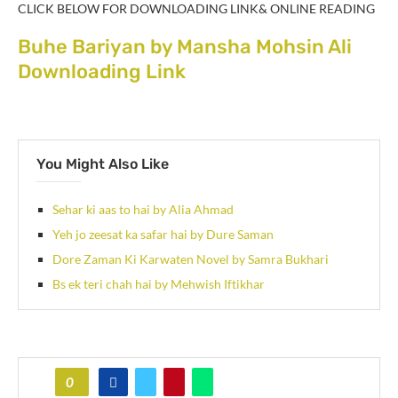
CLICK BELOW FOR DOWNLOADING LINK& ONLINE READING
Buhe Bariyan by Mansha Mohsin Ali
Downloading Link
You Might Also Like
Sehar ki aas to hai by Alia Ahmad
Yeh jo zeesat ka safar hai by Dure Saman
Dore Zaman Ki Karwaten Novel by Samra Bukhari
Bs ek teri chah hai by Mehwish Iftikhar
0