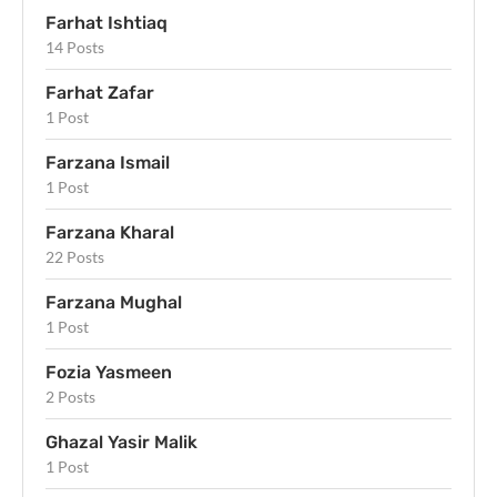
Farhat Ishtiaq
14 Posts
Farhat Zafar
1 Post
Farzana Ismail
1 Post
Farzana Kharal
22 Posts
Farzana Mughal
1 Post
Fozia Yasmeen
2 Posts
Ghazal Yasir Malik
1 Post