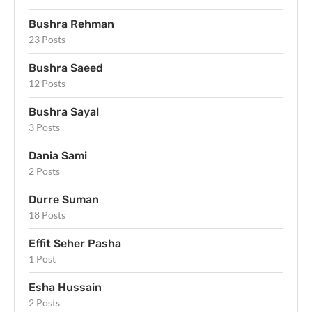
Bushra Rehman
23 Posts
Bushra Saeed
12 Posts
Bushra Sayal
3 Posts
Dania Sami
2 Posts
Durre Suman
18 Posts
Effit Seher Pasha
1 Post
Esha Hussain
2 Posts