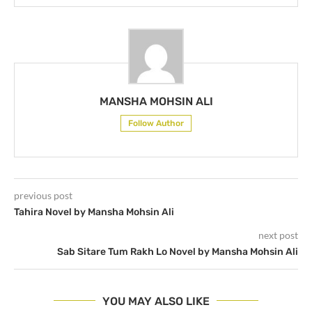
MANSHA MOHSIN ALI
Follow Author
previous post
Tahira Novel by Mansha Mohsin Ali
next post
Sab Sitare Tum Rakh Lo Novel by Mansha Mohsin Ali
YOU MAY ALSO LIKE