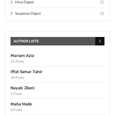
Hina Digest
(1)
Suspense Digest
(1)
AUTHOR LISTS
Mariam Aziz
21 Posts
Iffat Sehar Tahir
10 Posts
Nayab Jilani
5 Posts
Maha Malik
8 Posts