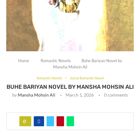
Home
Romantic Novels
Buhe Bariyan Novel by
Mansha Mohsin Ali
Romantic Novels
Social Romantic Novel
BUHE BARIYAN NOVEL BY MANSHA MOHSIN ALI
by
Mansha Mohsin Ali
March 1, 2026
0 comments
0