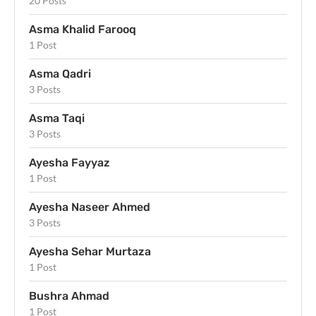
20 Posts
Asma Khalid Farooq
1 Post
Asma Qadri
3 Posts
Asma Taqi
3 Posts
Ayesha Fayyaz
1 Post
Ayesha Naseer Ahmed
3 Posts
Ayesha Sehar Murtaza
1 Post
Bushra Ahmad
1 Post