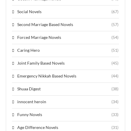
Social Novels
(67)
Second Marriage Based Novels
(57)
Forced Marriage Novels
(54)
Caring Hero
(51)
Joint Family Based Novels
(45)
Emergency Nikkah Based Novels
(44)
Shuaa Digest
(38)
innocent heroin
(34)
Funny Novels
(33)
Age Difference Novels
(31)