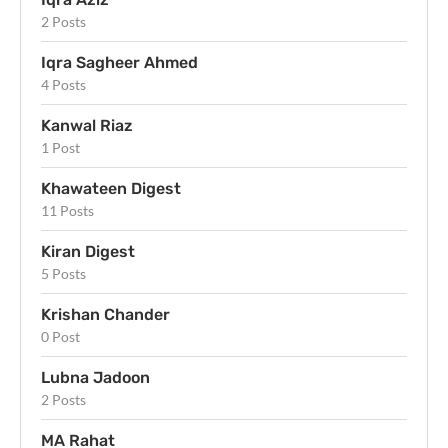
2 Posts
Iqra Sagheer Ahmed
4 Posts
Kanwal Riaz
1 Post
Khawateen Digest
11 Posts
Kiran Digest
5 Posts
Krishan Chander
0 Post
Lubna Jadoon
2 Posts
MA Rahat