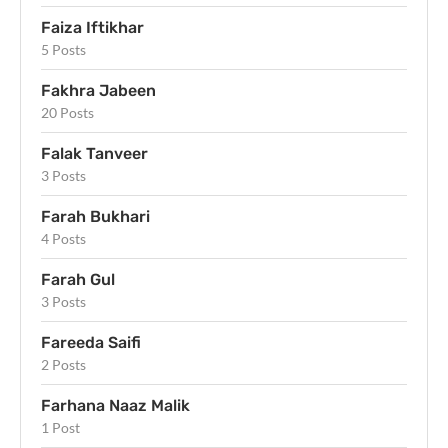
Faiza Iftikhar
5 Posts
Fakhra Jabeen
20 Posts
Falak Tanveer
3 Posts
Farah Bukhari
4 Posts
Farah Gul
3 Posts
Fareeda Saifi
2 Posts
Farhana Naaz Malik
1 Post