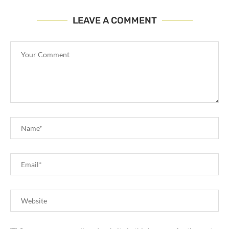
LEAVE A COMMENT