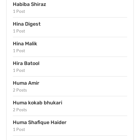
Habiba Shiraz
1 Post
Hina Digest
1 Post
Hina Malik
1 Post
Hira Batool
1 Post
Huma Amir
2 Posts
Huma kokab bhukari
2 Posts
Huma Shafique Haider
1 Post