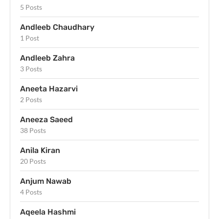
5 Posts
Andleeb Chaudhary
1 Post
Andleeb Zahra
3 Posts
Aneeta Hazarvi
2 Posts
Aneeza Saeed
38 Posts
Anila Kiran
20 Posts
Anjum Nawab
4 Posts
Aqeela Hashmi