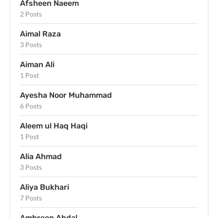
Afsheen Naeem
2 Posts
Aimal Raza
3 Posts
Aiman Ali
1 Post
Ayesha Noor Muhammad
6 Posts
Aleem ul Haq Haqi
1 Post
Alia Ahmad
3 Posts
Aliya Bukhari
7 Posts
Ambreen Abdal