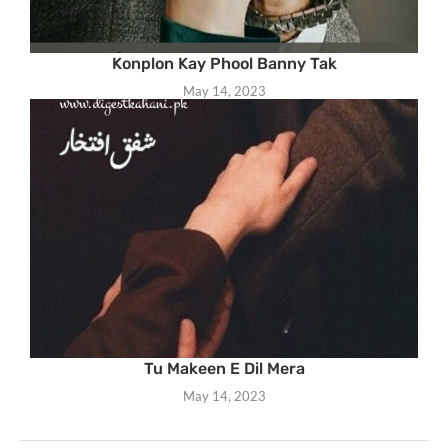
Konplon Kay Phool Banny Tak
May 14, 2023
Tu Makeen E Dil Mera
May 14, 2023