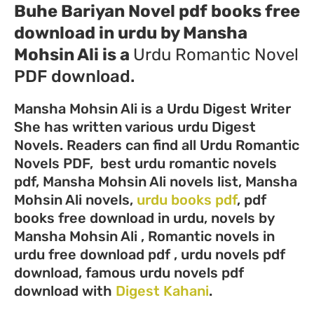
Buhe Bariyan Novel pdf books free
download in urdu by Mansha
Mohsin Ali
is a
Urdu
Romantic Novel
PDF download.
Mansha Mohsin Ali is a Urdu Digest Writer
She has written various urdu Digest
Novels. Readers can find all Urdu Romantic
Novels PDF, best urdu romantic novels
pdf, Mansha Mohsin Ali novels list, Mansha
Mohsin Ali novels,
urdu books pdf
, pdf
books free download in urdu, novels by
Mansha Mohsin Ali , Romantic novels in
urdu free download pdf , urdu novels pdf
download, famous urdu novels pdf
download with
Digest Kahani
.