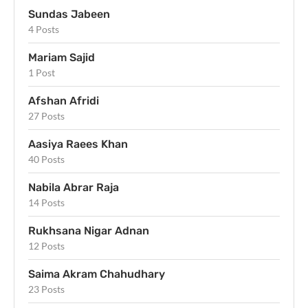
Sundas Jabeen
4 Posts
Mariam Sajid
1 Post
Afshan Afridi
27 Posts
Aasiya Raees Khan
40 Posts
Nabila Abrar Raja
14 Posts
Rukhsana Nigar Adnan
12 Posts
Saima Akram Chahudhary
23 Posts