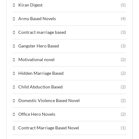
Kiran Digest
(5)
Army Based Novels
(4)
Contract marriage based
(3)
Gangster Hero Based
(3)
Motivational novel
(2)
Hidden Marriage Based
(2)
Child Abduction Based
(2)
Domestic Violence Based Novel
(2)
Office Hero Novels
(2)
Contract Marriage Based Novel
(1)