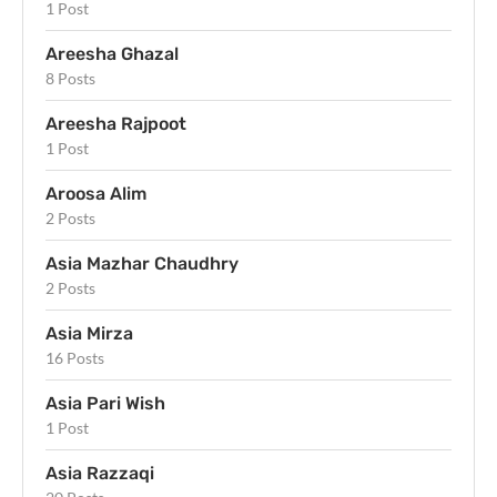
1 Post
Areesha Ghazal
8 Posts
Areesha Rajpoot
1 Post
Aroosa Alim
2 Posts
Asia Mazhar Chaudhry
2 Posts
Asia Mirza
16 Posts
Asia Pari Wish
1 Post
Asia Razzaqi