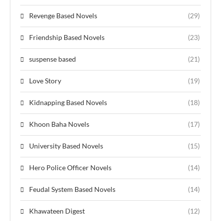
Revenge Based Novels
(29)
Friendship Based Novels
(23)
suspense based
(21)
Love Story
(19)
Kidnapping Based Novels
(18)
Khoon Baha Novels
(17)
University Based Novels
(15)
Hero Police Officer Novels
(14)
Feudal System Based Novels
(14)
Khawateen Digest
(12)