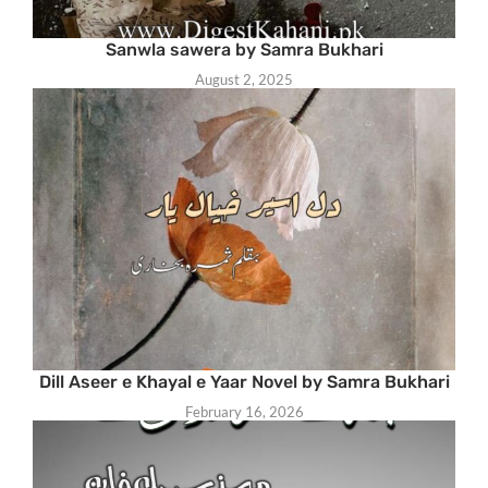
Sanwla sawera by Samra Bukhari
August 2, 2025
Dill Aseer e Khayal e Yaar Novel by Samra Bukhari
February 16, 2026