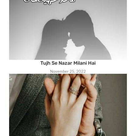
Tujh Se Nazar Milani Hai
November 25, 2022