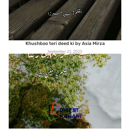
Khushboo teri deed ki by Asia Mirza
September 22, 2025