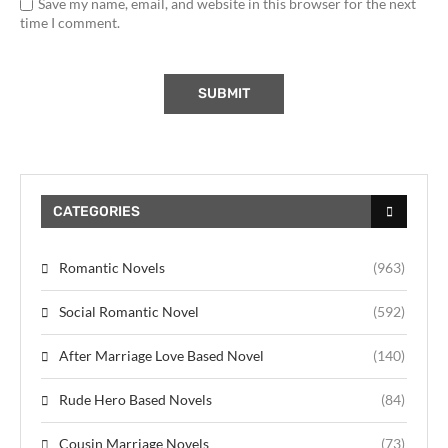
Save my name, email, and website in this browser for the next
time I comment.
CATEGORIES
Romantic Novels
(963)
Social Romantic Novel
(592)
After Marriage Love Based Novel
(140)
Rude Hero Based Novels
(84)
Cousin Marriage Novels
(73)