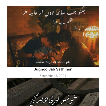
Jugnoo Jab Sath hon
September 6, 2024