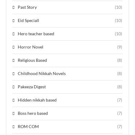
Past Story
(10)
Eid Speciall
(10)
Hero teacher based
(10)
Horror Novel
(9)
Religious Based
(8)
Childhood Nikkah Novels
(8)
Pakeeza Digest
(8)
Hidden nikkah based
(7)
Boss hero based
(7)
ROM COM
(7)