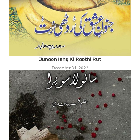
Junoon Ishq Ki Roothi Rut
December 31, 2022