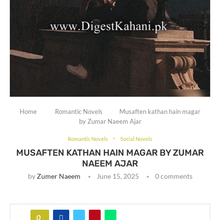
Home
Romantic Novels
Musaften kathan hain magar
by Zumar Naeem Ajar
Romantic Novels
Social Novels
MUSAFTEN KATHAN HAIN MAGAR BY ZUMAR
NAEEM AJAR
by
Zumer Naeem
June 15, 2025
0 comments
0