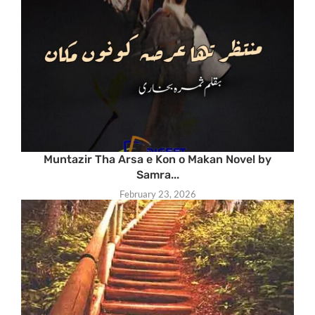
Muntazir Tha Arsa e Kon o Makan Novel by
Samra...
February 23, 2026