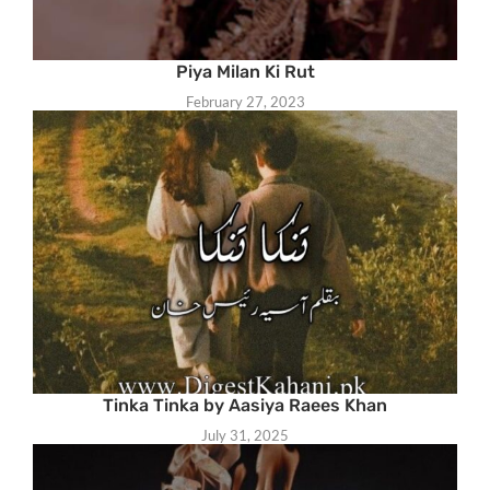
Piya Milan Ki Rut
February 27, 2023
Tinka Tinka by Aasiya Raees Khan
July 31, 2025