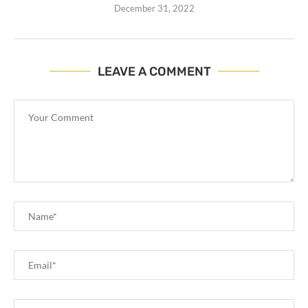
December 31, 2022
LEAVE A COMMENT