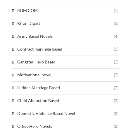
ROM COM
(7)
Kiran Digest
(5)
Army Based Novels
(4)
Contract marriage based
(3)
Gangster Hero Based
(3)
Motivational novel
(2)
Hidden Marriage Based
(2)
Child Abduction Based
(2)
Domestic Violence Based Novel
(2)
Office Hero Novels
(2)