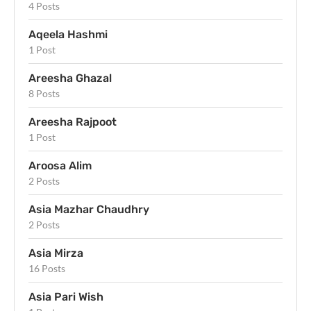
4 Posts
Aqeela Hashmi
1 Post
Areesha Ghazal
8 Posts
Areesha Rajpoot
1 Post
Aroosa Alim
2 Posts
Asia Mazhar Chaudhry
2 Posts
Asia Mirza
16 Posts
Asia Pari Wish