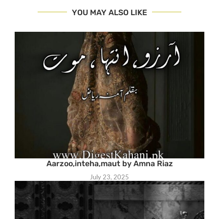
YOU MAY ALSO LIKE
Aarzoo,inteha,maut by Amna Riaz
July 23, 2025