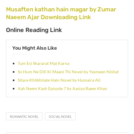
Musaften kathan hain magar by Zumar
Naeem Ajar Downloading Link
Online Reading Link
You Might Also Like
Tum Esi Shararat Mat Karna
So Hum Ne Dill Ki Maani Thi Novel by Yasmeen Nishat
Sitare Khilkhilate Hain Novel by Humaira Ali
Aah Neem Kash Episode 7 by Aasiya Raees Khan
ROMANTIC NOVEL
SOCIAL NOVEL