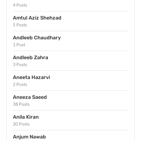
4 Posts
Amtul Aziz Shehzad
5 Posts
Andleeb Chaudhary
1 Post
Andleeb Zahra
3 Posts
Aneeta Hazarvi
2 Posts
Aneeza Saeed
38 Posts
Anila Kiran
20 Posts
Anjum Nawab