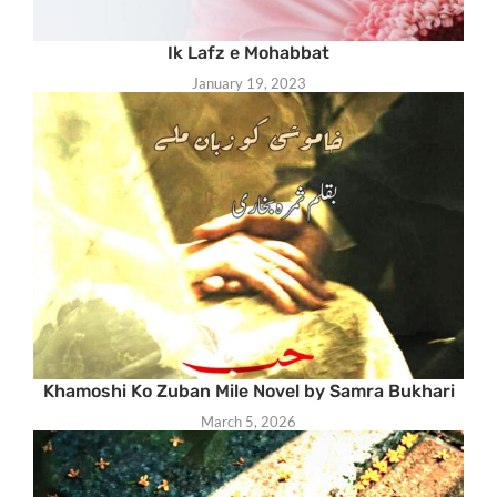
Ik Lafz e Mohabbat
January 19, 2023
Khamoshi Ko Zuban Mile Novel by Samra Bukhari
March 5, 2026