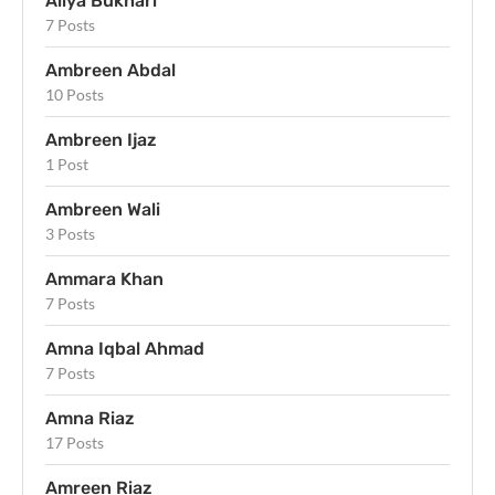
Aliya Bukhari
7 Posts
Ambreen Abdal
10 Posts
Ambreen Ijaz
1 Post
Ambreen Wali
3 Posts
Ammara Khan
7 Posts
Amna Iqbal Ahmad
7 Posts
Amna Riaz
17 Posts
Amreen Riaz