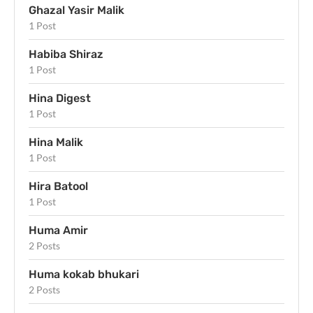
Ghazal Yasir Malik
1 Post
Habiba Shiraz
1 Post
Hina Digest
1 Post
Hina Malik
1 Post
Hira Batool
1 Post
Huma Amir
2 Posts
Huma kokab bhukari
2 Posts