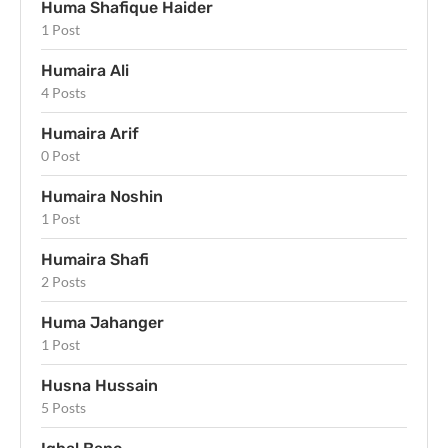
Huma Shafique Haider
1 Post
Humaira Ali
4 Posts
Humaira Arif
0 Post
Humaira Noshin
1 Post
Humaira Shafi
2 Posts
Huma Jahanger
1 Post
Husna Hussain
5 Posts