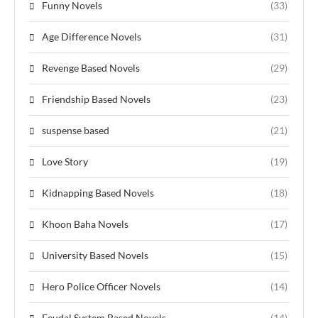
Funny Novels
(33)
Age Difference Novels
(31)
Revenge Based Novels
(29)
Friendship Based Novels
(23)
suspense based
(21)
Love Story
(19)
Kidnapping Based Novels
(18)
Khoon Baha Novels
(17)
University Based Novels
(15)
Hero Police Officer Novels
(14)
Feudal System Based Novels
(14)