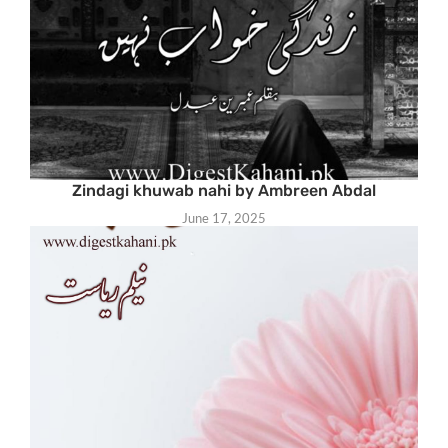
Zindagi khuwab nahi by Ambreen Abdal
June 17, 2025