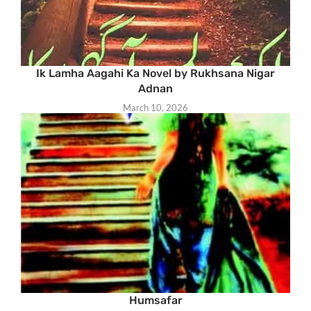
Ik Lamha Aagahi Ka Novel by Rukhsana Nigar
Adnan
March 10, 2026
Humsafar