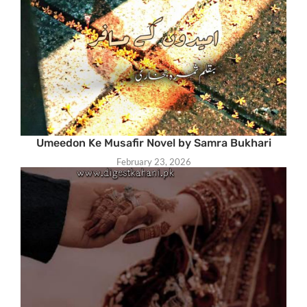
Umeedon Ke Musafir Novel by Samra Bukhari
February 23, 2026