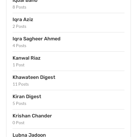
Iqbal Bano
8 Posts
Iqra Aziz
2 Posts
Iqra Sagheer Ahmed
4 Posts
Kanwal Riaz
1 Post
Khawateen Digest
11 Posts
Kiran Digest
5 Posts
Krishan Chander
0 Post
Lubna Jadoon