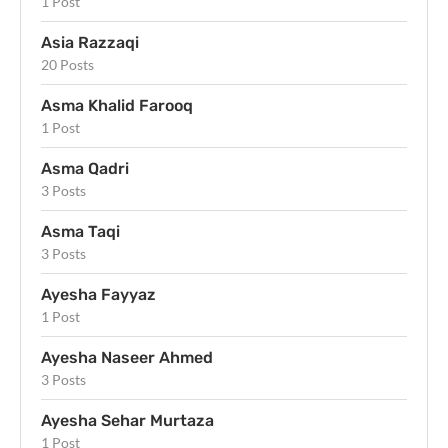
1 Post
Asia Razzaqi
20 Posts
Asma Khalid Farooq
1 Post
Asma Qadri
3 Posts
Asma Taqi
3 Posts
Ayesha Fayyaz
1 Post
Ayesha Naseer Ahmed
3 Posts
Ayesha Sehar Murtaza
1 Post