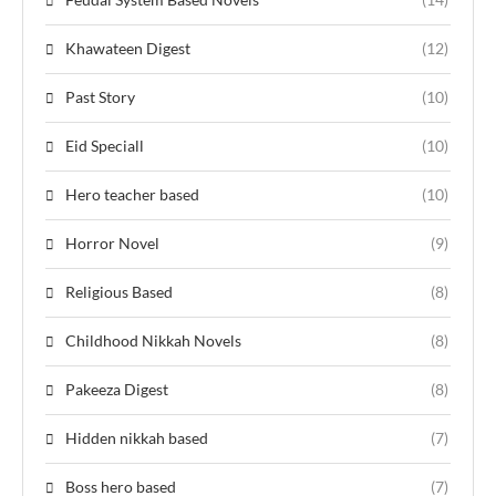
Khawateen Digest
(12)
Past Story
(10)
Eid Speciall
(10)
Hero teacher based
(10)
Horror Novel
(9)
Religious Based
(8)
Childhood Nikkah Novels
(8)
Pakeeza Digest
(8)
Hidden nikkah based
(7)
Boss hero based
(7)