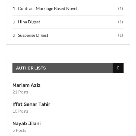
Contract Marriage Based Novel
(1)
Hina Digest
(1)
Suspense Digest
(1)
AUTHOR LISTS
Mariam Aziz
21 Posts
Iffat Sehar Tahir
10 Posts
Nayab Jilani
5 Posts