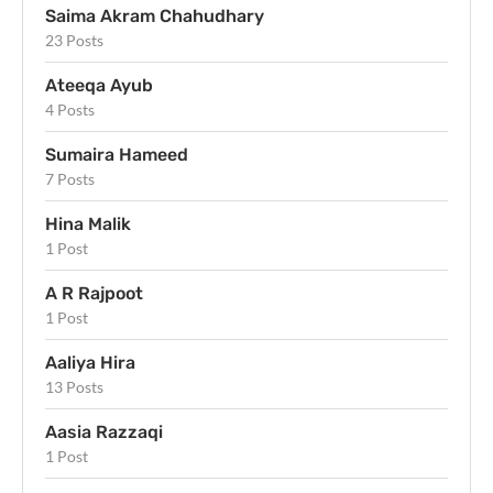
Saima Akram Chahudhary
23 Posts
Ateeqa Ayub
4 Posts
Sumaira Hameed
7 Posts
Hina Malik
1 Post
A R Rajpoot
1 Post
Aaliya Hira
13 Posts
Aasia Razzaqi
1 Post