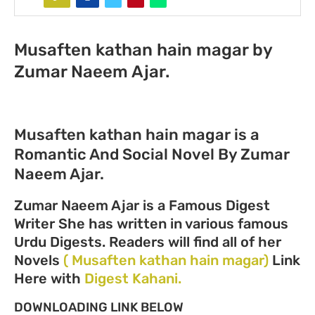
Musaften kathan hain magar by
Zumar Naeem Ajar.
Musaften kathan hain magar is a
Romantic And Social Novel By Zumar
Naeem Ajar.
Zumar Naeem Ajar is a Famous Digest
Writer She has written in various famous
Urdu Digests. Readers will find all of her
Novels
( Musaften kathan hain magar)
Link
Here with
Digest Kahani.
DOWNLOADING LINK BELOW