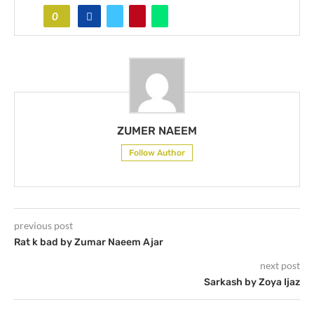
0
ZUMER NAEEM
Follow Author
previous post
Rat k bad by Zumar Naeem Ajar
next post
Sarkash by Zoya Ijaz