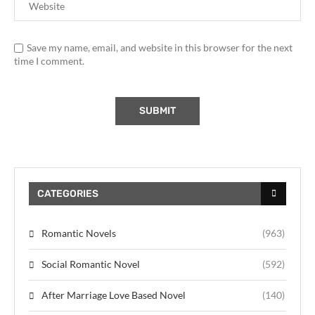
Save my name, email, and website in this browser for the next
time I comment.
CATEGORIES
Romantic Novels
(963)
Social Romantic Novel
(592)
After Marriage Love Based Novel
(140)