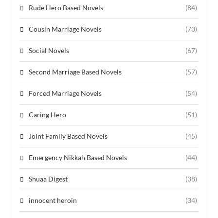
Rude Hero Based Novels
(84)
Cousin Marriage Novels
(73)
Social Novels
(67)
Second Marriage Based Novels
(57)
Forced Marriage Novels
(54)
Caring Hero
(51)
Joint Family Based Novels
(45)
Emergency Nikkah Based Novels
(44)
Shuaa Digest
(38)
innocent heroin
(34)