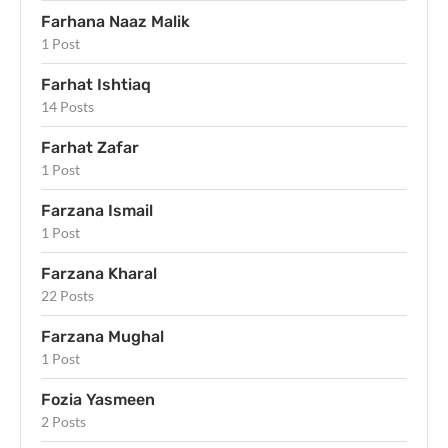
Farhana Naaz Malik
1 Post
Farhat Ishtiaq
14 Posts
Farhat Zafar
1 Post
Farzana Ismail
1 Post
Farzana Kharal
22 Posts
Farzana Mughal
1 Post
Fozia Yasmeen
2 Posts