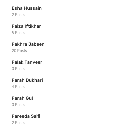
Esha Hussain
2 Posts
Faiza Iftikhar
5 Posts
Fakhra Jabeen
20 Posts
Falak Tanveer
3 Posts
Farah Bukhari
4 Posts
Farah Gul
3 Posts
Fareeda Saifi
2 Posts