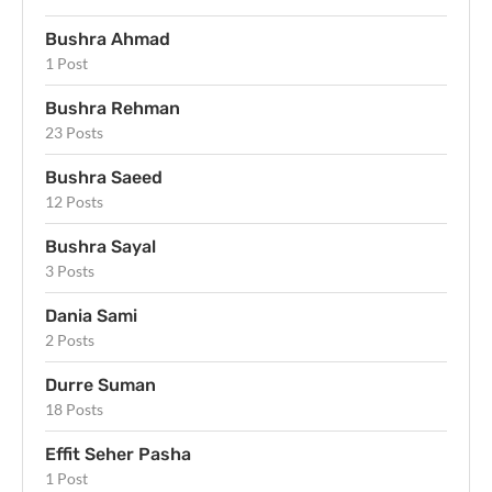
Bushra Ahmad
1 Post
Bushra Rehman
23 Posts
Bushra Saeed
12 Posts
Bushra Sayal
3 Posts
Dania Sami
2 Posts
Durre Suman
18 Posts
Effit Seher Pasha
1 Post