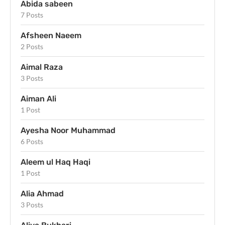
Abida sabeen
7 Posts
Afsheen Naeem
2 Posts
Aimal Raza
3 Posts
Aiman Ali
1 Post
Ayesha Noor Muhammad
6 Posts
Aleem ul Haq Haqi
1 Post
Alia Ahmad
3 Posts