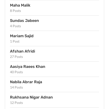
Maha Malik
8 Posts
Sundas Jabeen
4 Posts
Mariam Sajid
1 Post
Afshan Afridi
27 Posts
Aasiya Raees Khan
40 Posts
Nabila Abrar Raja
14 Posts
Rukhsana Nigar Adnan
12 Posts