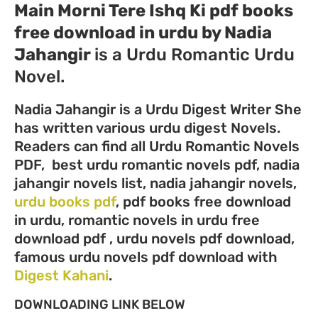
Main Morni Tere Ishq Ki pdf books
free download in urdu by Nadia
Jahangir
is a Urdu Romantic Urdu
Novel.
Nadia Jahangir is a Urdu Digest Writer She
has written various urdu digest Novels.
Readers can find all Urdu Romantic Novels
PDF, best urdu romantic novels pdf, nadia
jahangir novels list, nadia jahangir novels,
urdu books pdf
, pdf books free download
in urdu, romantic novels in urdu free
download pdf , urdu novels pdf download,
famous urdu novels pdf download with
Digest Kahani
.
DOWNLOADING LINK BELOW