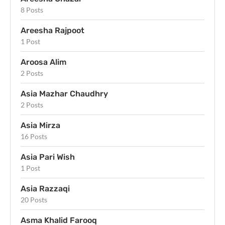
8 Posts
Areesha Rajpoot
1 Post
Aroosa Alim
2 Posts
Asia Mazhar Chaudhry
2 Posts
Asia Mirza
16 Posts
Asia Pari Wish
1 Post
Asia Razzaqi
20 Posts
Asma Khalid Farooq