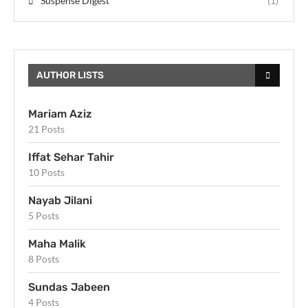
Suspense Digest
(1)
AUTHOR LISTS
Mariam Aziz
21 Posts
Iffat Sehar Tahir
10 Posts
Nayab Jilani
5 Posts
Maha Malik
8 Posts
Sundas Jabeen
4 Posts