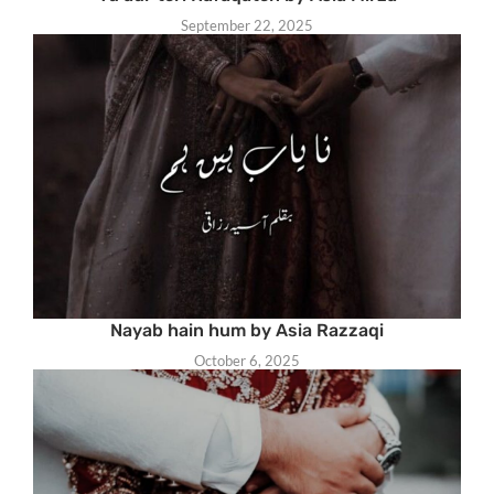
September 22, 2025
Nayab hain hum by Asia Razzaqi
October 6, 2025