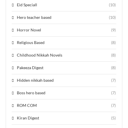
Eid Speciall
(10)
Hero teacher based
(10)
Horror Novel
(9)
Religious Based
(8)
Childhood Nikkah Novels
(8)
Pakeeza Digest
(8)
Hidden nikkah based
(7)
Boss hero based
(7)
ROM COM
(7)
Kiran Digest
(5)