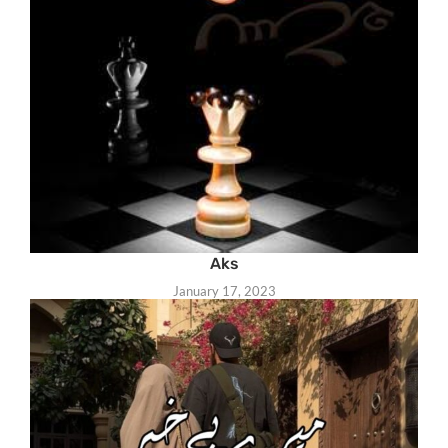
Aks
January 17, 2023