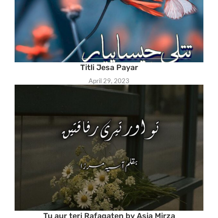
Titli Jesa Payar
April 29, 2023
Tu aur teri Rafaqaten by Asia Mirza