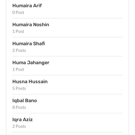
Humaira Arif
0 Post
Humaira Noshin
1 Post
Humaira Shafi
2 Posts
Huma Jahanger
1 Post
Husna Hussain
5 Posts
Iqbal Bano
8 Posts
Iqra Aziz
2 Posts