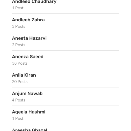
Andleeb Chaudhary
1 Post
Andleeb Zahra
3 Posts
Aneeta Hazarvi
2 Posts
Aneeza Saeed
38 Posts
Anila Kiran
20 Posts
Anjum Nawab
4 Posts
Aqeela Hashmi
1 Post
Areesha Ghazal