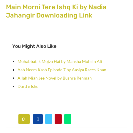
Main Morni Tere Ishq Ki by Nadia
Jahangir Downloading Link
You Might Also Like
Mohabbat Ik Mojza Hai by Mansha Mohsin Ali
Aah Neem Kash Episode 7 by Aasiya Raees Khan
Allah Mian Jee Novel by Bushra Rehman
Dard e Ishq
0