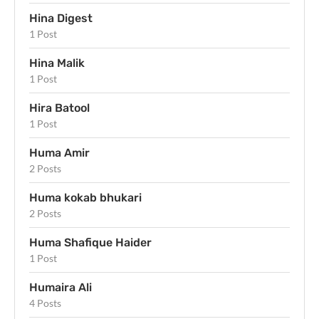
Hina Digest
1 Post
Hina Malik
1 Post
Hira Batool
1 Post
Huma Amir
2 Posts
Huma kokab bhukari
2 Posts
Huma Shafique Haider
1 Post
Humaira Ali
4 Posts