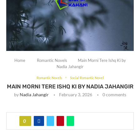
Home
Romantic Novels
Main Morni Tere Ishq Ki by
Nadia Jahangir
Romantic Novels
Social Romantic Novel
MAIN MORNI TERE ISHQ KI BY NADIA JAHANGIR
by
Nadia Jahangir
February 3, 2026
0 comments
0