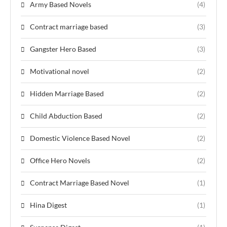
Army Based Novels
(4)
Contract marriage based
(3)
Gangster Hero Based
(3)
Motivational novel
(2)
Hidden Marriage Based
(2)
Child Abduction Based
(2)
Domestic Violence Based Novel
(2)
Office Hero Novels
(2)
Contract Marriage Based Novel
(1)
Hina Digest
(1)