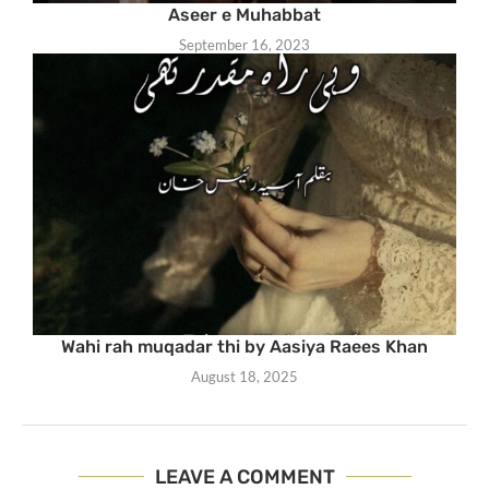
Aseer e Muhabbat
September 16, 2023
Wahi rah muqadar thi by Aasiya Raees Khan
August 18, 2025
LEAVE A COMMENT