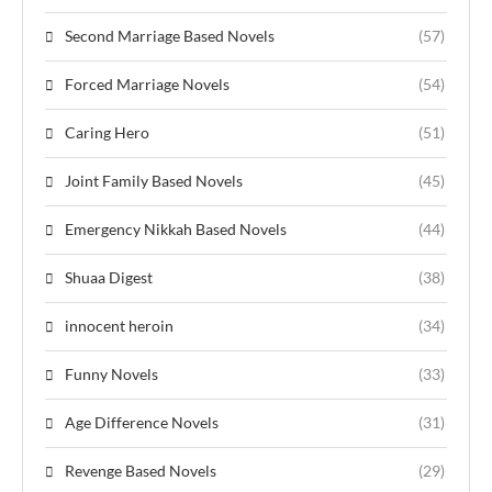
Second Marriage Based Novels
(57)
Forced Marriage Novels
(54)
Caring Hero
(51)
Joint Family Based Novels
(45)
Emergency Nikkah Based Novels
(44)
Shuaa Digest
(38)
innocent heroin
(34)
Funny Novels
(33)
Age Difference Novels
(31)
Revenge Based Novels
(29)