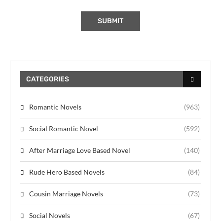
CATEGORIES
Romantic Novels
(963)
Social Romantic Novel
(592)
After Marriage Love Based Novel
(140)
Rude Hero Based Novels
(84)
Cousin Marriage Novels
(73)
Social Novels
(67)