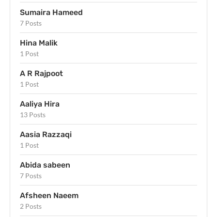
Sumaira Hameed
7 Posts
Hina Malik
1 Post
A R Rajpoot
1 Post
Aaliya Hira
13 Posts
Aasia Razzaqi
1 Post
Abida sabeen
7 Posts
Afsheen Naeem
2 Posts