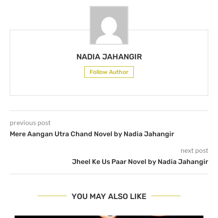
NADIA JAHANGIR
Follow Author
previous post
Mere Aangan Utra Chand Novel by Nadia Jahangir
next post
Jheel Ke Us Paar Novel by Nadia Jahangir
YOU MAY ALSO LIKE