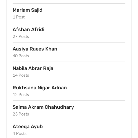
Mariam Sajid
1 Post
Afshan Afridi
27 Posts
Aasiya Raees Khan
40 Posts
Nabila Abrar Raja
14 Posts
Rukhsana Nigar Adnan
12 Posts
Saima Akram Chahudhary
23 Posts
Ateeqa Ayub
4 Posts