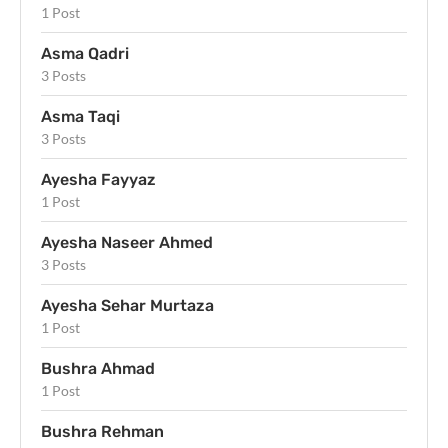
1 Post
Asma Qadri
3 Posts
Asma Taqi
3 Posts
Ayesha Fayyaz
1 Post
Ayesha Naseer Ahmed
3 Posts
Ayesha Sehar Murtaza
1 Post
Bushra Ahmad
1 Post
Bushra Rehman