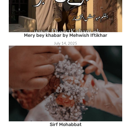
Mery bey khabar by Mehwish Iftikhar
July 14, 2025
Sirf Mohabbat