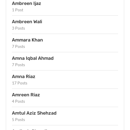
Ambreen Ijaz
1 Post
Ambreen Wali
3 Posts
Ammara Khan
7 Posts
Amna Iqbal Ahmad
7 Posts
Amna Riaz
17 Posts
Amreen Riaz
4 Posts
Amtul Aziz Shehzad
5 Posts