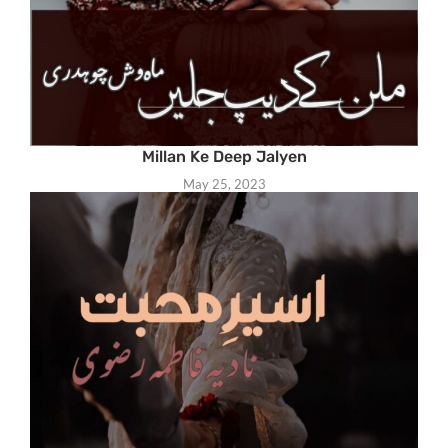
Millan Ke Deep Jalyen
May 25, 2023