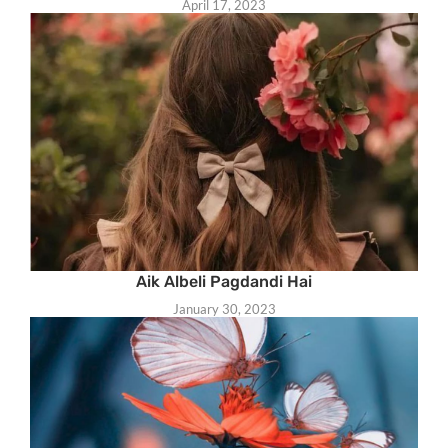
April 17, 2023
Aik Albeli Pagdandi Hai
January 30, 2023