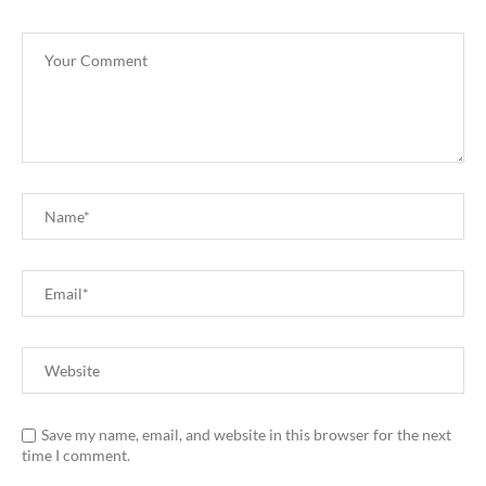
Save my name, email, and website in this browser for the next
time I comment.