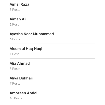
Aimal Raza
3 Posts
Aiman Ali
1 Post
Ayesha Noor Muhammad
6 Posts
Aleem ul Haq Haqi
1 Post
Alia Ahmad
3 Posts
Aliya Bukhari
7 Posts
Ambreen Abdal
10 Posts