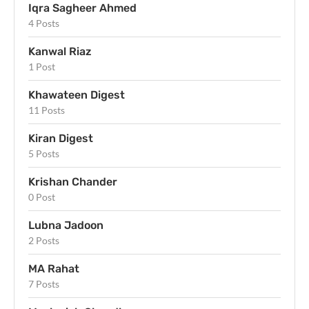
Iqra Sagheer Ahmed
4 Posts
Kanwal Riaz
1 Post
Khawateen Digest
11 Posts
Kiran Digest
5 Posts
Krishan Chander
0 Post
Lubna Jadoon
2 Posts
MA Rahat
7 Posts