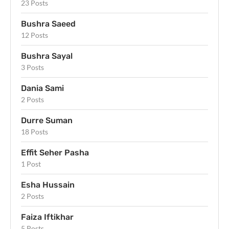
23 Posts
Bushra Saeed
12 Posts
Bushra Sayal
3 Posts
Dania Sami
2 Posts
Durre Suman
18 Posts
Effit Seher Pasha
1 Post
Esha Hussain
2 Posts
Faiza Iftikhar
5 Posts