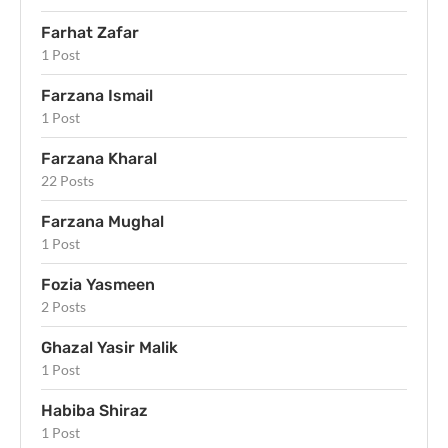
Farhat Zafar
1 Post
Farzana Ismail
1 Post
Farzana Kharal
22 Posts
Farzana Mughal
1 Post
Fozia Yasmeen
2 Posts
Ghazal Yasir Malik
1 Post
Habiba Shiraz
1 Post