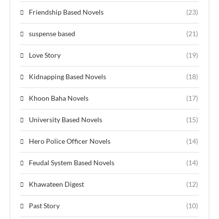
Friendship Based Novels
(23)
suspense based
(21)
Love Story
(19)
Kidnapping Based Novels
(18)
Khoon Baha Novels
(17)
University Based Novels
(15)
Hero Police Officer Novels
(14)
Feudal System Based Novels
(14)
Khawateen Digest
(12)
Past Story
(10)