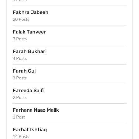
Fakhra Jabeen
20 Posts
Falak Tanveer
3 Posts
Farah Bukhari
4 Posts
Farah Gul
3 Posts
Fareeda Saifi
2 Posts
Farhana Naaz Malik
1 Post
Farhat Ishtiaq
14 Posts