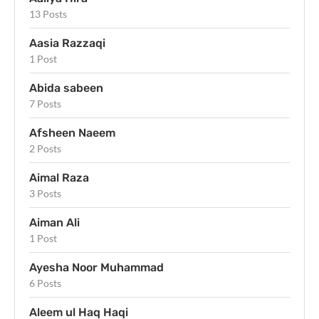
13 Posts
Aasia Razzaqi
1 Post
Abida sabeen
7 Posts
Afsheen Naeem
2 Posts
Aimal Raza
3 Posts
Aiman Ali
1 Post
Ayesha Noor Muhammad
6 Posts
Aleem ul Haq Haqi