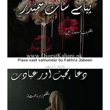
Piase saat samundar by Fakhra Jabeen
July 17, 2025