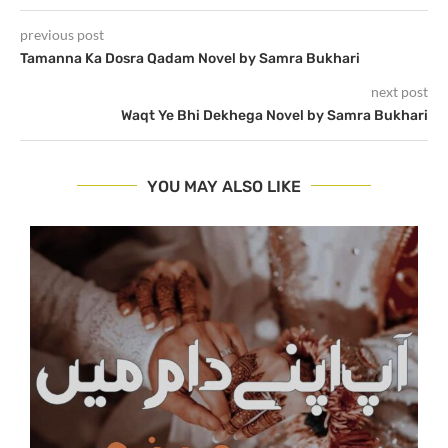
previous post
Tamanna Ka Dosra Qadam Novel by Samra Bukhari
next post
Waqt Ye Bhi Dekhega Novel by Samra Bukhari
YOU MAY ALSO LIKE