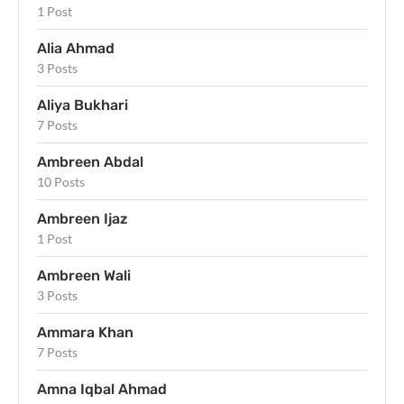
1 Post
Alia Ahmad
3 Posts
Aliya Bukhari
7 Posts
Ambreen Abdal
10 Posts
Ambreen Ijaz
1 Post
Ambreen Wali
3 Posts
Ammara Khan
7 Posts
Amna Iqbal Ahmad