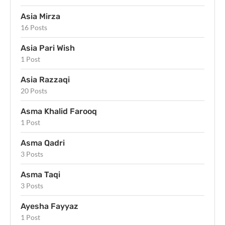
Asia Mirza
16 Posts
Asia Pari Wish
1 Post
Asia Razzaqi
20 Posts
Asma Khalid Farooq
1 Post
Asma Qadri
3 Posts
Asma Taqi
3 Posts
Ayesha Fayyaz
1 Post