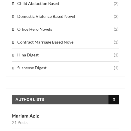
Child Abduction Based
(2)
Domestic Violence Based Novel
(2)
Office Hero Novels
(2)
Contract Marriage Based Novel
(1)
Hina Digest
(1)
Suspense Digest
(1)
AUTHOR LISTS
Mariam Aziz
21 Posts