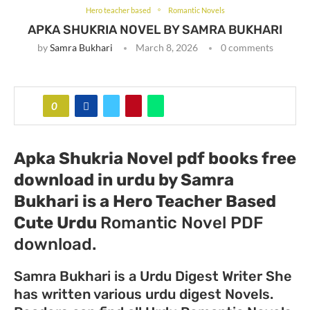
Hero teacher based
Romantic Novels
APKA SHUKRIA NOVEL BY SAMRA BUKHARI
by
Samra Bukhari
March 8, 2026
0 comments
0
Apka Shukria Novel pdf books free
download in urdu by Samra
Bukhari
is a Hero Teacher Based
Cute Urdu
Romantic Novel PDF
download.
Samra Bukhari is a Urdu Digest Writer She
has written various urdu digest Novels.