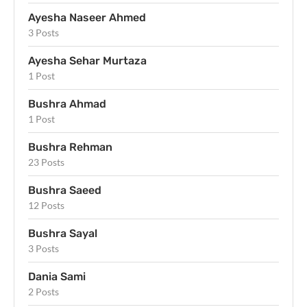
Ayesha Naseer Ahmed
3 Posts
Ayesha Sehar Murtaza
1 Post
Bushra Ahmad
1 Post
Bushra Rehman
23 Posts
Bushra Saeed
12 Posts
Bushra Sayal
3 Posts
Dania Sami
2 Posts