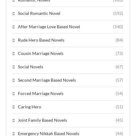
Social Romantic Novel
(592)
After Marriage Love Based Novel
(140)
Rude Hero Based Novels
(84)
Cousin Marriage Novels
(73)
Social Novels
(67)
Second Marriage Based Novels
(57)
Forced Marriage Novels
(54)
Caring Hero
(51)
Joint Family Based Novels
(45)
Emergency Nikkah Based Novels
(44)