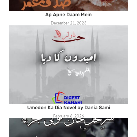
Ap Apne Daam Mein
December 21, 2023
Umedon Ka Dia Novel by Dania Sami
February 6, 2026