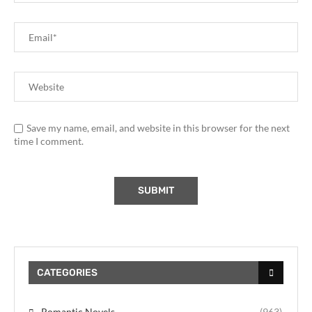
Save my name, email, and website in this browser for the next
time I comment.
CATEGORIES
Romantic Novels
(963)