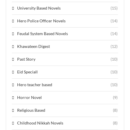
University Based Novels
(15)
Hero Police Officer Novels
(14)
Feudal System Based Novels
(14)
Khawateen Digest
(12)
Past Story
(10)
Eid Speciall
(10)
Hero teacher based
(10)
Horror Novel
(9)
Religious Based
(8)
Childhood Nikkah Novels
(8)