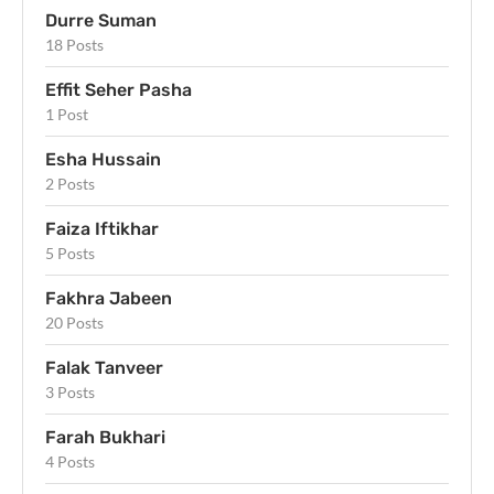
Durre Suman
18 Posts
Effit Seher Pasha
1 Post
Esha Hussain
2 Posts
Faiza Iftikhar
5 Posts
Fakhra Jabeen
20 Posts
Falak Tanveer
3 Posts
Farah Bukhari
4 Posts