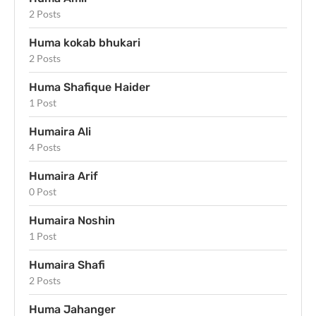
2 Posts
Huma kokab bhukari
2 Posts
Huma Shafique Haider
1 Post
Humaira Ali
4 Posts
Humaira Arif
0 Post
Humaira Noshin
1 Post
Humaira Shafi
2 Posts
Huma Jahanger