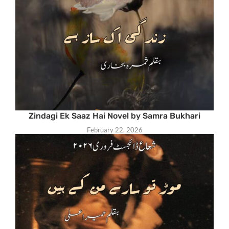
Zindagi Ek Saaz Hai Novel by Samra Bukhari
February 22, 2026