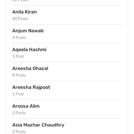
Anila Kiran
20 Posts
Anjum Nawab
4 Posts
Aqeela Hashmi
1 Post
Areesha Ghazal
8 Posts
Areesha Rajpoot
1 Post
Aroosa Alim
2 Posts
Asia Mazhar Chaudhry
2 Posts