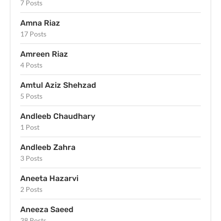
7 Posts
Amna Riaz
17 Posts
Amreen Riaz
4 Posts
Amtul Aziz Shehzad
5 Posts
Andleeb Chaudhary
1 Post
Andleeb Zahra
3 Posts
Aneeta Hazarvi
2 Posts
Aneeza Saeed
38 Posts