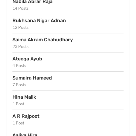
Nabila Abrar Raja
14 Posts
Rukhsana Nigar Adnan
12 Posts
Saima Akram Chahudhary
23 Posts
Ateeqa Ayub
4 Posts
Sumaira Hameed
7 Posts
Hina Malik
1 Post
A R Rajpoot
1 Post
Aaliya Hira