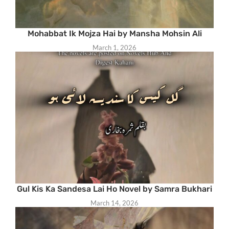
Mohabbat Ik Mojza Hai by Mansha Mohsin Ali
March 1, 2026
Gul Kis Ka Sandesa Lai Ho Novel by Samra Bukhari
March 14, 2026