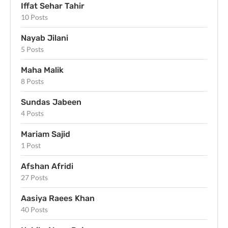
Iffat Sehar Tahir
10 Posts
Nayab Jilani
5 Posts
Maha Malik
8 Posts
Sundas Jabeen
4 Posts
Mariam Sajid
1 Post
Afshan Afridi
27 Posts
Aasiya Raees Khan
40 Posts