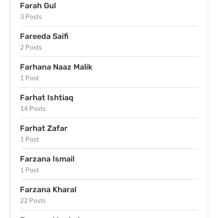
Farah Gul
3 Posts
Fareeda Saifi
2 Posts
Farhana Naaz Malik
1 Post
Farhat Ishtiaq
14 Posts
Farhat Zafar
1 Post
Farzana Ismail
1 Post
Farzana Kharal
22 Posts