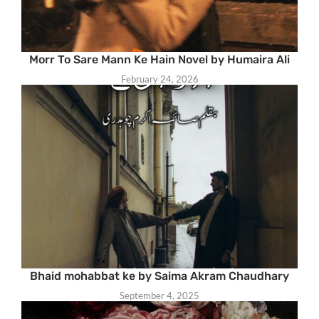
Morr To Sare Mann Ke Hain Novel by Humaira Ali
February 24, 2026
Bhaid mohabbat ke by Saima Akram Chaudhary
September 4, 2025