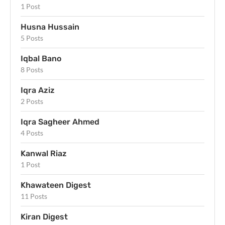
1 Post
Husna Hussain
5 Posts
Iqbal Bano
8 Posts
Iqra Aziz
2 Posts
Iqra Sagheer Ahmed
4 Posts
Kanwal Riaz
1 Post
Khawateen Digest
11 Posts
Kiran Digest