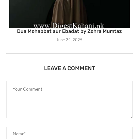
Dua Mohabbat aur Ebadat by Zohra Mumtaz
June 24, 2025
LEAVE A COMMENT