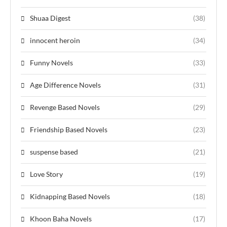
Shuaa Digest
(38)
innocent heroin
(34)
Funny Novels
(33)
Age Difference Novels
(31)
Revenge Based Novels
(29)
Friendship Based Novels
(23)
suspense based
(21)
Love Story
(19)
Kidnapping Based Novels
(18)
Khoon Baha Novels
(17)