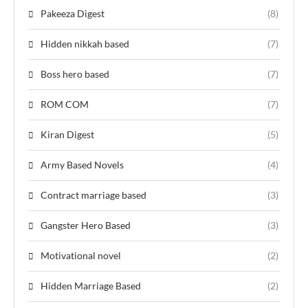
Pakeeza Digest
(8)
Hidden nikkah based
(7)
Boss hero based
(7)
ROM COM
(7)
Kiran Digest
(5)
Army Based Novels
(4)
Contract marriage based
(3)
Gangster Hero Based
(3)
Motivational novel
(2)
Hidden Marriage Based
(2)