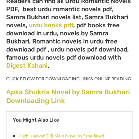
Readers can find all Urdu Romantic Novels
PDF, best urdu romantic novels pdf,
Samra Bukhari novels list, Samra Bukhari
novels,
urdu books pdf
, pdf books free
download in urdu, novels by Samra
Bukhari, Romantic novels in urdu free
download pdf , urdu novels pdf download,
famous urdu novels pdf download with
Digest Kahani
.
CLICK BELOW FOR DOWNLOADING LINK& ONLINE READING
Apka Shukria Novel by Samra Bukhari
Downloading Link
You Might Also Like
Kuch Khawab Dill Mein Novel by Saba Javed