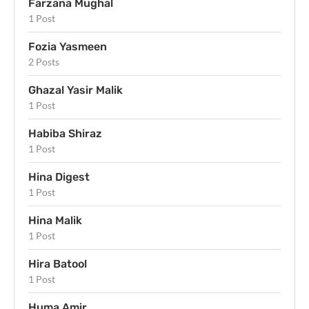
Farzana Mughal
1 Post
Fozia Yasmeen
2 Posts
Ghazal Yasir Malik
1 Post
Habiba Shiraz
1 Post
Hina Digest
1 Post
Hina Malik
1 Post
Hira Batool
1 Post
Huma Amir