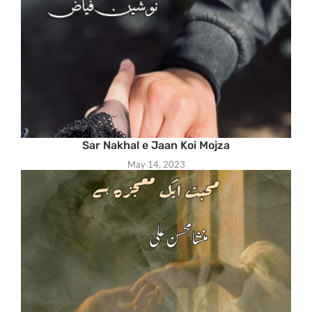
Sar Nakhal e Jaan Koi Mojza
May 14, 2023