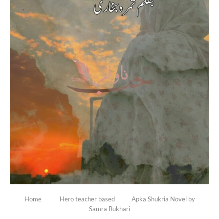
Home
Hero teacher based
Apka Shukria Novel by
Samra Bukhari