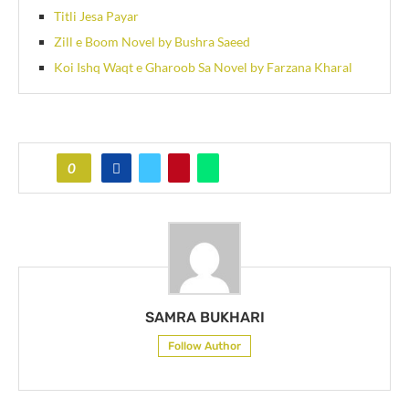
Titli Jesa Payar
Zill e Boom Novel by Bushra Saeed
Koi Ishq Waqt e Gharoob Sa Novel by Farzana Kharal
0
SAMRA BUKHARI
Follow Author