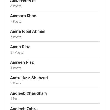
Ambreen Wali
3 Posts
Ammara Khan
7 Posts
Amna Iqbal Ahmad
7 Posts
Amna Riaz
17 Posts
Amreen Riaz
4 Posts
Amtul Aziz Shehzad
5 Posts
Andleeb Chaudhary
1 Post
Andleeb Zahra