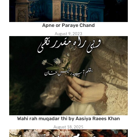
Apne or Paraye Chand
August 9, 2023
Wahi rah muqadar thi by Aasiya Raees Khan
August 18, 2025