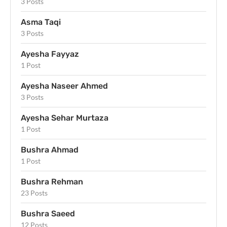
3 Posts
Asma Taqi
3 Posts
Ayesha Fayyaz
1 Post
Ayesha Naseer Ahmed
3 Posts
Ayesha Sehar Murtaza
1 Post
Bushra Ahmad
1 Post
Bushra Rehman
23 Posts
Bushra Saeed
12 Posts