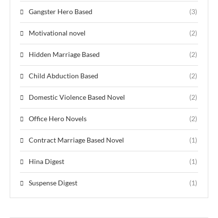
Gangster Hero Based
(3)
Motivational novel
(2)
Hidden Marriage Based
(2)
Child Abduction Based
(2)
Domestic Violence Based Novel
(2)
Office Hero Novels
(2)
Contract Marriage Based Novel
(1)
Hina Digest
(1)
Suspense Digest
(1)