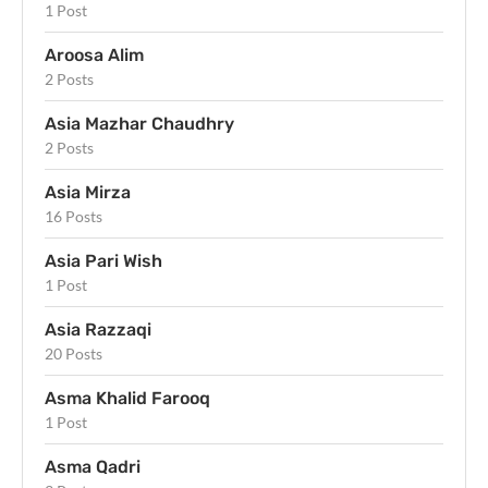
1 Post
Aroosa Alim
2 Posts
Asia Mazhar Chaudhry
2 Posts
Asia Mirza
16 Posts
Asia Pari Wish
1 Post
Asia Razzaqi
20 Posts
Asma Khalid Farooq
1 Post
Asma Qadri