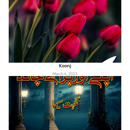
Koonj
March 6, 2023