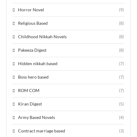
Horror Novel
(9)
Religious Based
(8)
Childhood Nikkah Novels
(8)
Pakeeza Digest
(8)
Hidden nikkah based
(7)
Boss hero based
(7)
ROM COM
(7)
Kiran Digest
(5)
Army Based Novels
(4)
Contract marriage based
(3)