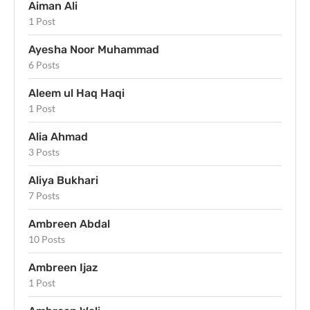
Aiman Ali
1 Post
Ayesha Noor Muhammad
6 Posts
Aleem ul Haq Haqi
1 Post
Alia Ahmad
3 Posts
Aliya Bukhari
7 Posts
Ambreen Abdal
10 Posts
Ambreen Ijaz
1 Post