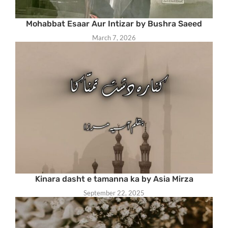
Mohabbat Esaar Aur Intizar by Bushra Saeed
March 7, 2026
Kinara dasht e tamanna ka by Asia Mirza
September 22, 2025