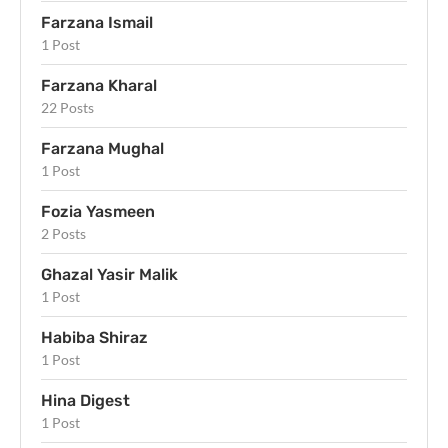
Farzana Ismail
1 Post
Farzana Kharal
22 Posts
Farzana Mughal
1 Post
Fozia Yasmeen
2 Posts
Ghazal Yasir Malik
1 Post
Habiba Shiraz
1 Post
Hina Digest
1 Post