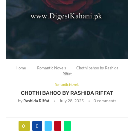
Home
Romantic Novels
Chothi bahoo by Rashida
Riffat
Romantic Novels
CHOTHI BAHOO BY RASHIDA RIFFAT
by
Rashida Riffat
July 28, 2025
0 comments
0