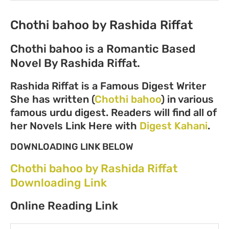
Chothi bahoo by Rashida Riffat
Chothi bahoo is a Romantic Based
Novel By Rashida Riffat.
Rashida Riffat is a Famous Digest Writer
She has written (
Chothi bahoo
) in various
famous urdu digest. Readers will find all of
her Novels Link Here with
Digest Kahani
.
DOWNLOADING LINK BELOW
Chothi bahoo by Rashida Riffat
Downloading Link
Online Reading Link