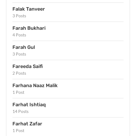
Falak Tanveer
3 Posts
Farah Bukhari
4 Posts
Farah Gul
3 Posts
Fareeda Saifi
2 Posts
Farhana Naaz Malik
1 Post
Farhat Ishtiaq
14 Posts
Farhat Zafar
1 Post