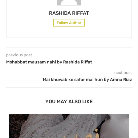
RASHIDA RIFFAT
Follow Author
previous post
Mohabbat mausam nahi by Rashida Riffat
next post
Mai khuwab ke safar mai hun by Amna Riaz
YOU MAY ALSO LIKE