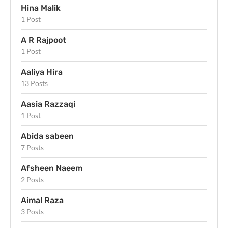
Hina Malik
1 Post
A R Rajpoot
1 Post
Aaliya Hira
13 Posts
Aasia Razzaqi
1 Post
Abida sabeen
7 Posts
Afsheen Naeem
2 Posts
Aimal Raza
3 Posts