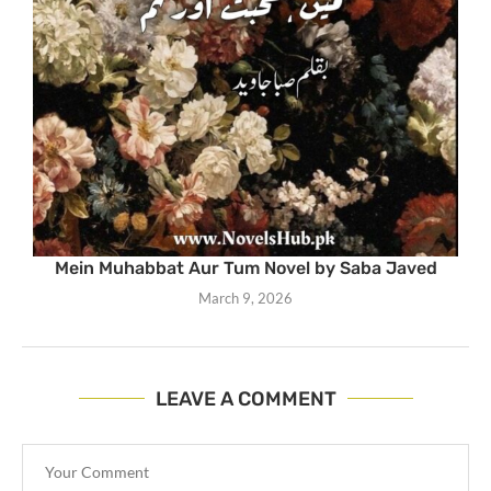
Mein Muhabbat Aur Tum Novel by Saba Javed
March 9, 2026
LEAVE A COMMENT