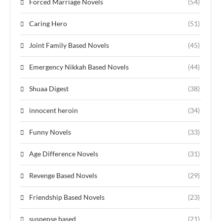
Forced Marriage Novels
(54)
Caring Hero
(51)
Joint Family Based Novels
(45)
Emergency Nikkah Based Novels
(44)
Shuaa Digest
(38)
innocent heroin
(34)
Funny Novels
(33)
Age Difference Novels
(31)
Revenge Based Novels
(29)
Friendship Based Novels
(23)
suspense based
(21)