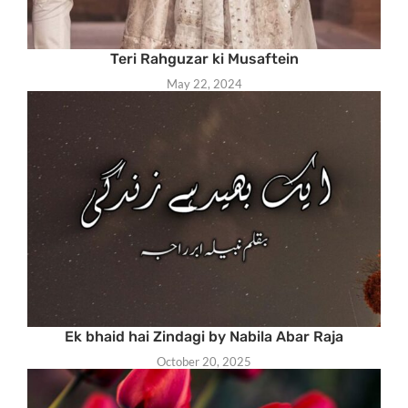
Teri Rahguzar ki Musaftein
May 22, 2024
Ek bhaid hai Zindagi by Nabila Abar Raja
October 20, 2025