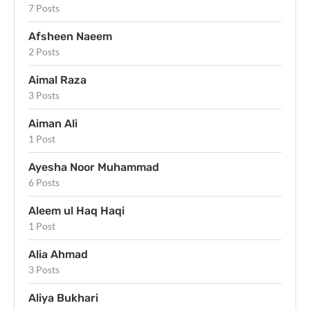
7 Posts
Afsheen Naeem
2 Posts
Aimal Raza
3 Posts
Aiman Ali
1 Post
Ayesha Noor Muhammad
6 Posts
Aleem ul Haq Haqi
1 Post
Alia Ahmad
3 Posts
Aliya Bukhari