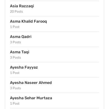
Asia Razzaqi
20 Posts
Asma Khalid Farooq
1 Post
Asma Qadri
3 Posts
Asma Taqi
3 Posts
Ayesha Fayyaz
1 Post
Ayesha Naseer Ahmed
3 Posts
Ayesha Sehar Murtaza
1 Post