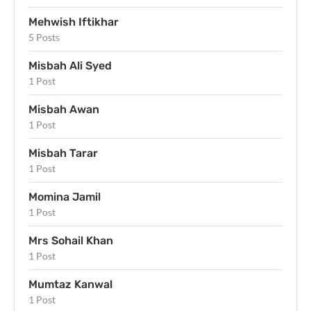
Mehwish Iftikhar
5 Posts
Misbah Ali Syed
1 Post
Misbah Awan
1 Post
Misbah Tarar
1 Post
Momina Jamil
1 Post
Mrs Sohail Khan
1 Post
Mumtaz Kanwal
1 Post