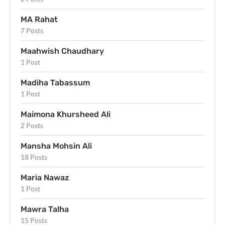
MA Rahat
7 Posts
Maahwish Chaudhary
1 Post
Madiha Tabassum
1 Post
Maimona Khursheed Ali
2 Posts
Mansha Mohsin Ali
18 Posts
Maria Nawaz
1 Post
Mawra Talha
15 Posts