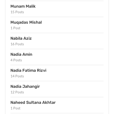
Munam Malik
15 Posts
Muqadas Mishal
1 Post
Nabila Aziz
16 Posts
Nadia Amin
4 Posts
Nadia Fatima Rizvi
14 Posts
Nadia Jahangir
12 Posts
Naheed Sultana Akhtar
1 Post