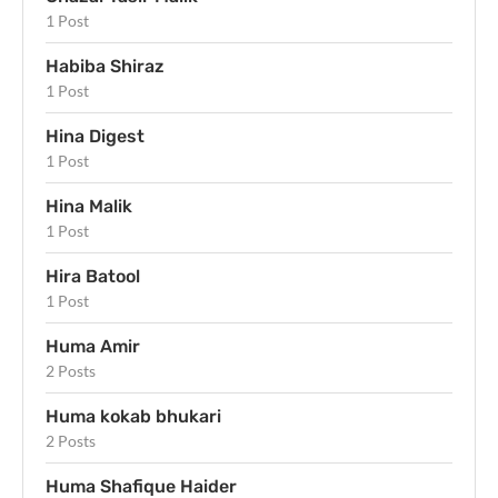
1 Post
Habiba Shiraz
1 Post
Hina Digest
1 Post
Hina Malik
1 Post
Hira Batool
1 Post
Huma Amir
2 Posts
Huma kokab bhukari
2 Posts
Huma Shafique Haider