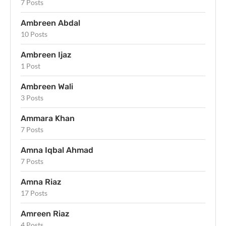
7 Posts
Ambreen Abdal
10 Posts
Ambreen Ijaz
1 Post
Ambreen Wali
3 Posts
Ammara Khan
7 Posts
Amna Iqbal Ahmad
7 Posts
Amna Riaz
17 Posts
Amreen Riaz
4 Posts