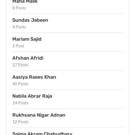
Maha Malik
8 Posts
Sundas Jabeen
4 Posts
Mariam Sajid
1 Post
Afshan Afridi
27 Posts
Aasiya Raees Khan
40 Posts
Nabila Abrar Raja
14 Posts
Rukhsana Nigar Adnan
12 Posts
Saima Akram Chahudhary