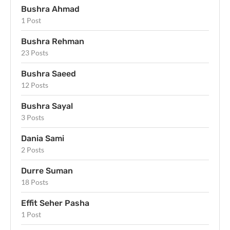
Bushra Ahmad
1 Post
Bushra Rehman
23 Posts
Bushra Saeed
12 Posts
Bushra Sayal
3 Posts
Dania Sami
2 Posts
Durre Suman
18 Posts
Effit Seher Pasha
1 Post