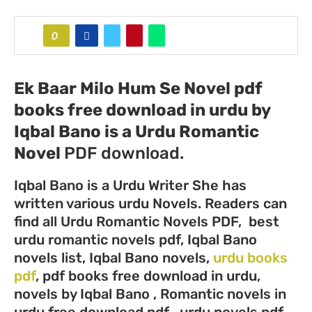
0
Ek Baar Milo Hum Se Novel pdf
books free download in urdu by
Iqbal Bano
is a
Urdu
Romantic
Novel
PDF download.
Iqbal Bano is a Urdu Writer She has
written various urdu Novels. Readers can
find all Urdu Romantic Novels PDF, best
urdu romantic novels pdf, Iqbal Bano
novels list, Iqbal Bano novels,
urdu books
pdf
, pdf books free download in urdu,
novels by Iqbal Bano , Romantic novels in
urdu free download pdf , urdu novels pdf