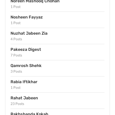
Noreen Mashooq Chohan
1 Post
Nosheen Fayyaz
1 Post
Nuzhat Jabeen Zia
4 Posts
Pakeeza Digest
7 Posts
Qamrosh Shehk
3 Posts
Rabia Iftikhar
1 Post
Rahat Jabeen
23 Posts
Rakhshanda Kokab