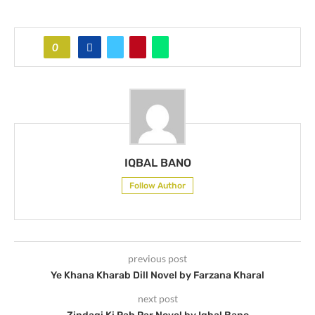
0
IQBAL BANO
Follow Author
previous post
Ye Khana Kharab Dill Novel by Farzana Kharal
next post