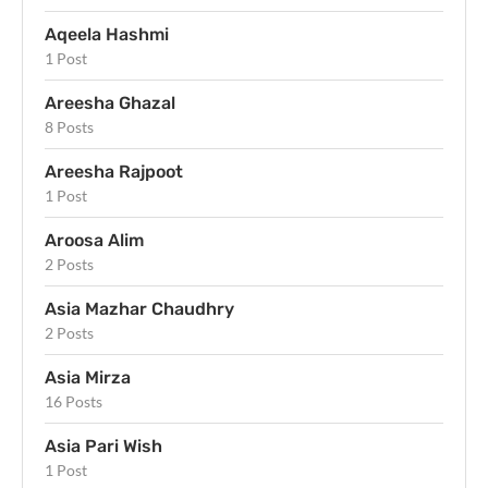
Aqeela Hashmi
1 Post
Areesha Ghazal
8 Posts
Areesha Rajpoot
1 Post
Aroosa Alim
2 Posts
Asia Mazhar Chaudhry
2 Posts
Asia Mirza
16 Posts
Asia Pari Wish
1 Post