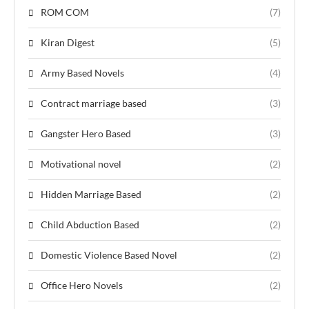
ROM COM
(7)
Kiran Digest
(5)
Army Based Novels
(4)
Contract marriage based
(3)
Gangster Hero Based
(3)
Motivational novel
(2)
Hidden Marriage Based
(2)
Child Abduction Based
(2)
Domestic Violence Based Novel
(2)
Office Hero Novels
(2)