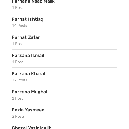
Farhana Naaz Malik
1 Post
Farhat Ishtiaq
14 Posts
Farhat Zafar
1 Post
Farzana Ismail
1 Post
Farzana Kharal
22 Posts
Farzana Mughal
1 Post
Fozia Yasmeen
2 Posts
Ghazal Yasir Malik