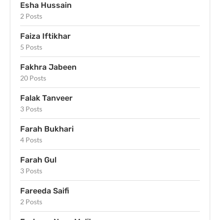
Esha Hussain
2 Posts
Faiza Iftikhar
5 Posts
Fakhra Jabeen
20 Posts
Falak Tanveer
3 Posts
Farah Bukhari
4 Posts
Farah Gul
3 Posts
Fareeda Saifi
2 Posts