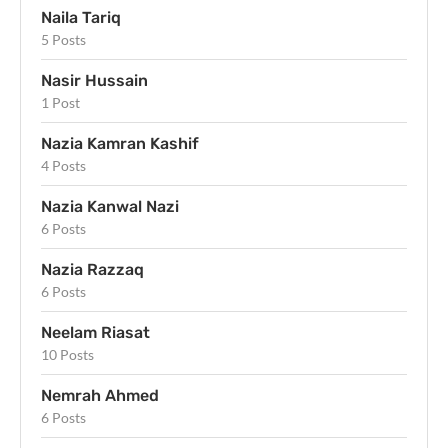
Naila Tariq
5 Posts
Nasir Hussain
1 Post
Nazia Kamran Kashif
4 Posts
Nazia Kanwal Nazi
6 Posts
Nazia Razzaq
6 Posts
Neelam Riasat
10 Posts
Nemrah Ahmed
6 Posts