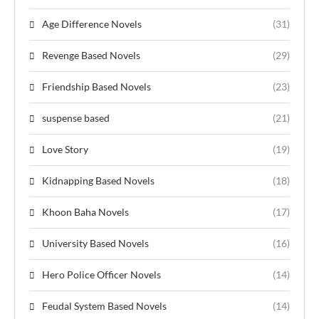
Age Difference Novels
(31)
Revenge Based Novels
(29)
Friendship Based Novels
(23)
suspense based
(21)
Love Story
(19)
Kidnapping Based Novels
(18)
Khoon Baha Novels
(17)
University Based Novels
(16)
Hero Police Officer Novels
(14)
Feudal System Based Novels
(14)