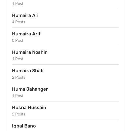
1 Post
Humaira Ali
4 Posts
Humaira Arif
0 Post
Humaira Noshin
1 Post
Humaira Shafi
2 Posts
Huma Jahanger
1 Post
Husna Hussain
5 Posts
Iqbal Bano