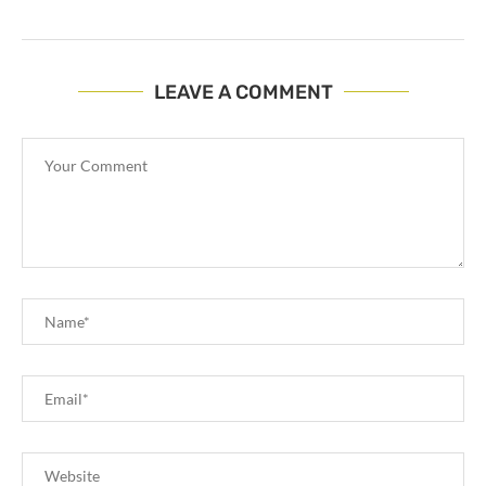
LEAVE A COMMENT