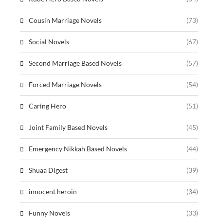
Cousin Marriage Novels
(73)
Social Novels
(67)
Second Marriage Based Novels
(57)
Forced Marriage Novels
(54)
Caring Hero
(51)
Joint Family Based Novels
(45)
Emergency Nikkah Based Novels
(44)
Shuaa Digest
(39)
innocent heroin
(34)
Funny Novels
(33)