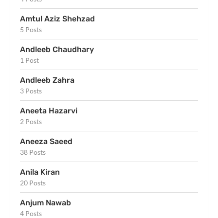
Amtul Aziz Shehzad
5 Posts
Andleeb Chaudhary
1 Post
Andleeb Zahra
3 Posts
Aneeta Hazarvi
2 Posts
Aneeza Saeed
38 Posts
Anila Kiran
20 Posts
Anjum Nawab
4 Posts