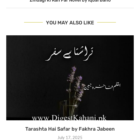
Zindagi Ki Rah Par Novel by Iqbal Bano
YOU MAY ALSO LIKE
Tarashta Hai Safar by Fakhra Jabeen
July 17, 2025