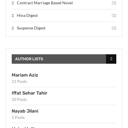
Contract Marriage Based Novel
(1)
Hina Digest
(1)
Suspense Digest
(1)
AUTHOR LISTS
Mariam Aziz
21 Posts
Iffat Sehar Tahir
10 Posts
Nayab Jilani
5 Posts