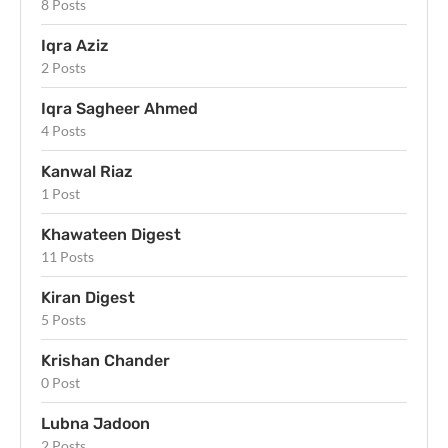
8 Posts
Iqra Aziz
2 Posts
Iqra Sagheer Ahmed
4 Posts
Kanwal Riaz
1 Post
Khawateen Digest
11 Posts
Kiran Digest
5 Posts
Krishan Chander
0 Post
Lubna Jadoon
2 Posts