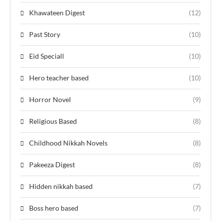
Khawateen Digest
(12)
Past Story
(10)
Eid Speciall
(10)
Hero teacher based
(10)
Horror Novel
(9)
Religious Based
(8)
Childhood Nikkah Novels
(8)
Pakeeza Digest
(8)
Hidden nikkah based
(7)
Boss hero based
(7)