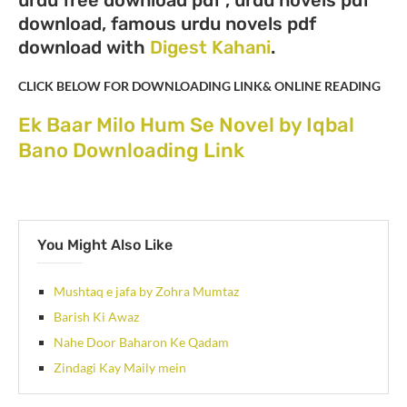
download, famous urdu novels pdf
download with
Digest Kahani
.
CLICK BELOW FOR DOWNLOADING LINK& ONLINE READING
Ek Baar Milo Hum Se Novel by Iqbal
Bano Downloading Link
You Might Also Like
Mushtaq e jafa by Zohra Mumtaz
Barish Ki Awaz
Nahe Door Baharon Ke Qadam
Zindagi Kay Maily mein