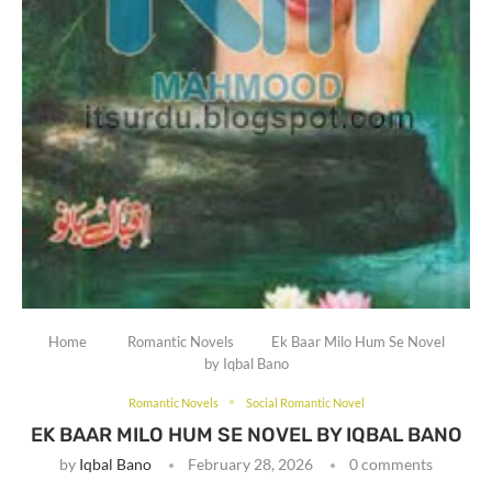
Home
Romantic Novels
Ek Baar Milo Hum Se Novel
by Iqbal Bano
Romantic Novels
Social Romantic Novel
EK BAAR MILO HUM SE NOVEL BY IQBAL BANO
by
Iqbal Bano
February 28, 2026
0 comments