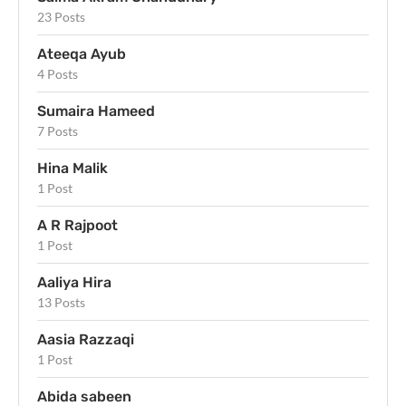
23 Posts
Ateeqa Ayub
4 Posts
Sumaira Hameed
7 Posts
Hina Malik
1 Post
A R Rajpoot
1 Post
Aaliya Hira
13 Posts
Aasia Razzaqi
1 Post
Abida sabeen