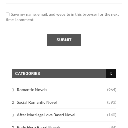
Save my name, email, and website in this browser for the next
time I comment.
CATEGORIES
Romantic Novels
(964)
Social Romantic Novel
(593)
After Marriage Love Based Novel
(140)
Rude Hero Based Novels
(84)