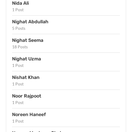
Nida Ali
1 Post
Nighat Abdullah
5 Posts
Nighat Seema
18 Posts
Nighat Uzma
1 Post
Nishat Khan
1 Post
Noor Rajpoot
1 Post
Noreen Haneef
1 Post