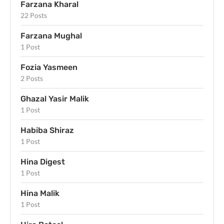
Farzana Kharal
22 Posts
Farzana Mughal
1 Post
Fozia Yasmeen
2 Posts
Ghazal Yasir Malik
1 Post
Habiba Shiraz
1 Post
Hina Digest
1 Post
Hina Malik
1 Post