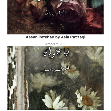
Aasan imtehan by Asia Razzaqi
October 9, 2025