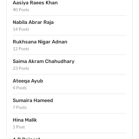
Aasiya Raees Khan
40 Posts
Nabila Abrar Raja
14 Posts
Rukhsana Nigar Adnan
12 Posts
Saima Akram Chahudhary
23 Posts
Ateeqa Ayub
4 Posts
Sumaira Hameed
7 Posts
Hina Malik
1 Post