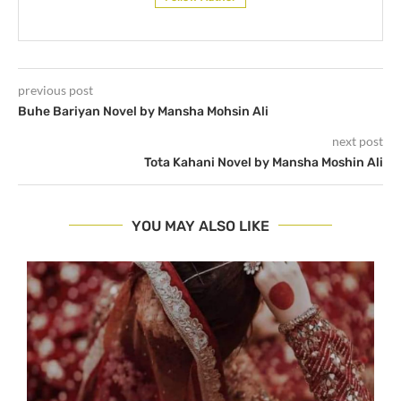
previous post
Buhe Bariyan Novel by Mansha Mohsin Ali
next post
Tota Kahani Novel by Mansha Moshin Ali
YOU MAY ALSO LIKE