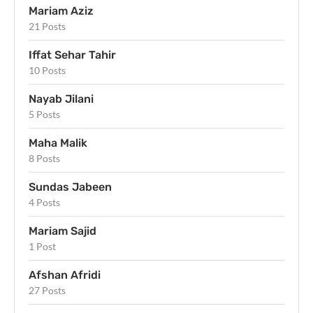
Mariam Aziz
21 Posts
Iffat Sehar Tahir
10 Posts
Nayab Jilani
5 Posts
Maha Malik
8 Posts
Sundas Jabeen
4 Posts
Mariam Sajid
1 Post
Afshan Afridi
27 Posts