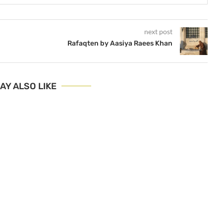
next post
Rafaqten by Aasiya Raees Khan
AY ALSO LIKE