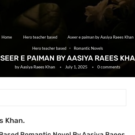
Home
Hero teacher based
Aseer e paiman by Aasiya Raees Khan
Hero teacher based
Romantic Novels
SEER E PAIMAN BY AASIYA RAEES KH
by
Aasiya Raees Khan
July 1, 2025
0 comments
s Khan.
 Based Romantic Novel By Aasiya Raees