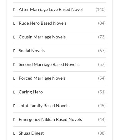
After Marriage Love Based Novel
(140)
Rude Hero Based Novels
(84)
Cousin Marriage Novels
(73)
Social Novels
(67)
Second Marriage Based Novels
(57)
Forced Marriage Novels
(54)
Caring Hero
(51)
Joint Family Based Novels
(45)
Emergency Nikkah Based Novels
(44)
Shuaa Digest
(38)