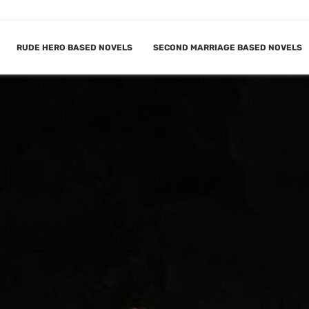
RUDE HERO BASED NOVELS
SECOND MARRIAGE BASED NOVELS