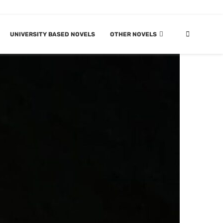
UNIVERSITY BASED NOVELS
OTHER NOVELS