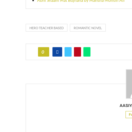
Abhi Shaam Mat Bujhana by Mansha Mohsin Ali
HERO TEACHER BASED
ROMANTIC NOVEL
0
AASIY
F