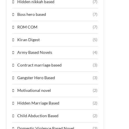
Hidden nikkah based
(7)
Boss hero based
(7)
ROM COM
(7)
Kiran Digest
(5)
Army Based Novels
(4)
Contract marriage based
(3)
Gangster Hero Based
(3)
Motivational novel
(2)
Hidden Marriage Based
(2)
Child Abduction Based
(2)
Domestic Violence Based Novel
(2)