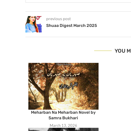
previous post
Shuaa Digest March 2025
YOU M
Meharban Na Meharban Novel by
Samra Bukhari
March 13, 2026