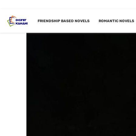
FRIENDSHIP BASED NOVELS
ROMANTIC NOVELS