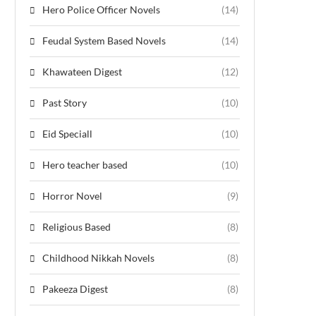
Hero Police Officer Novels
(14)
Feudal System Based Novels
(14)
Khawateen Digest
(12)
Past Story
(10)
Eid Speciall
(10)
Hero teacher based
(10)
Horror Novel
(9)
Religious Based
(8)
Childhood Nikkah Novels
(8)
Pakeeza Digest
(8)