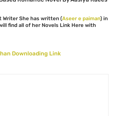
 Writer She has written (
Aseer e paiman
) in
ll find all of her Novels Link Here with
Khan Downloading Link