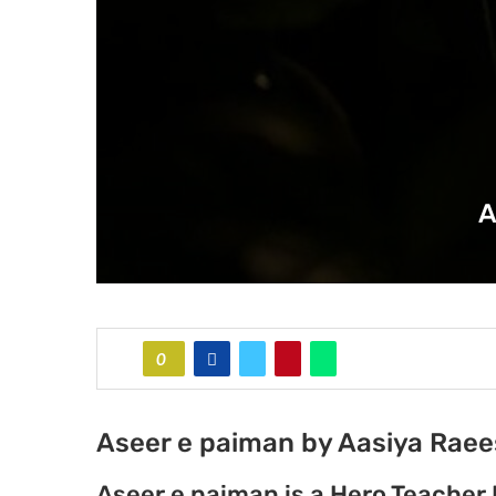
A
0
Aseer e paiman by Aasiya Raee
Aseer e paiman is a Hero Teacher