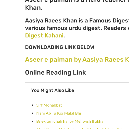
Khan.
Aasiya Raees Khan is a Famous Digest
various famous urdu digest. Readers wi
Digest Kahani
.
DOWNLOADING LINK BELOW
Aseer e paiman by Aasiya Raees 
Online Reading Link
You Might Also Like
Sirf Mohabbat
Nahi Ab Tu Koi Malal Bhi
Bs ek teri chah hai by Mehwish Iftikhar