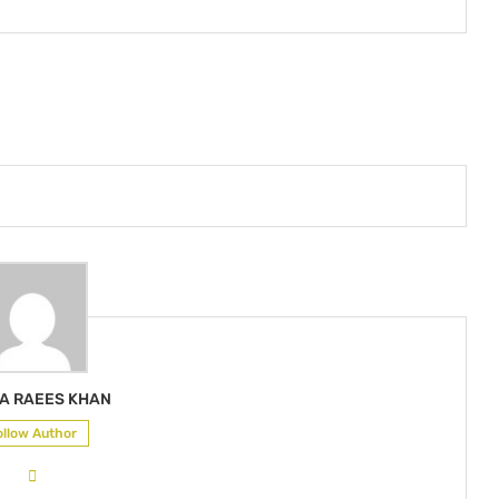
A RAEES KHAN
ollow Author