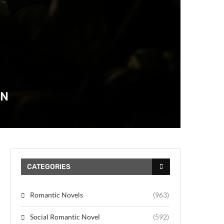
AN
CATEGORIES
Romantic Novels
(963)
Social Romantic Novel
(592)