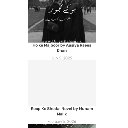
Ho ke Majboor by Aasiya Raees
Khan
July 5, 2025
Roop Ke Shedai Novel by Munam
Malik
February 5, 2026