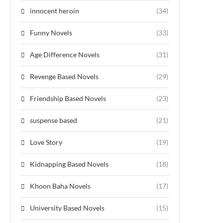
innocent heroin
(34)
Funny Novels
(33)
Age Difference Novels
(31)
Revenge Based Novels
(29)
Friendship Based Novels
(23)
suspense based
(21)
Love Story
(19)
Kidnapping Based Novels
(18)
Khoon Baha Novels
(17)
University Based Novels
(15)