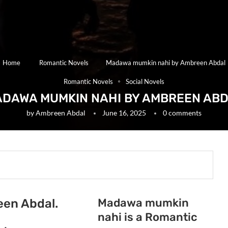
Home
Romantic Novels
Madawa mumkin nahi by Ambreen Abdal
Romantic Novels
Social Novels
DAWA MUMKIN NAHI BY AMBREEN AB
by
Ambreen Abdal
June 16, 2025
0 comments
Madawa mumkin
en Abdal.
nahi is a Romantic