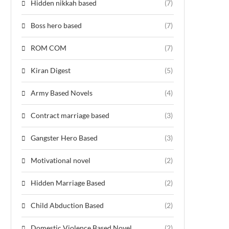
Hidden nikkah based
(7)
Boss hero based
(7)
ROM COM
(7)
Kiran Digest
(5)
Army Based Novels
(4)
Contract marriage based
(3)
Gangster Hero Based
(3)
Motivational novel
(2)
Hidden Marriage Based
(2)
Child Abduction Based
(2)
Domestic Violence Based Novel
(2)