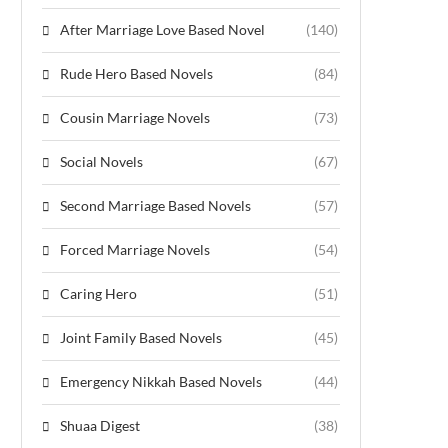
After Marriage Love Based Novel
(140)
Rude Hero Based Novels
(84)
Cousin Marriage Novels
(73)
Social Novels
(67)
Second Marriage Based Novels
(57)
Forced Marriage Novels
(54)
Caring Hero
(51)
Joint Family Based Novels
(45)
Emergency Nikkah Based Novels
(44)
Shuaa Digest
(38)