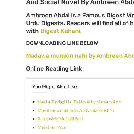
And Social Novel By Ambreen Abda
Ambreen Abdal is a Famous Digest Wri
Urdu Digests. Readers will find all of
with
Digest Kahani.
DOWNLOADING LINK BELOW
Madawa mumkin nahi by Ambreen Abd
Online Reading Link
You Might Also Like
Hasil e Zindagi Hai Tu Novel by Maryam Aziz
Musaften samait lo by Aasiya Raees Khan
Rah e Wafa Mushkil Sahi
Mein Hari Piya