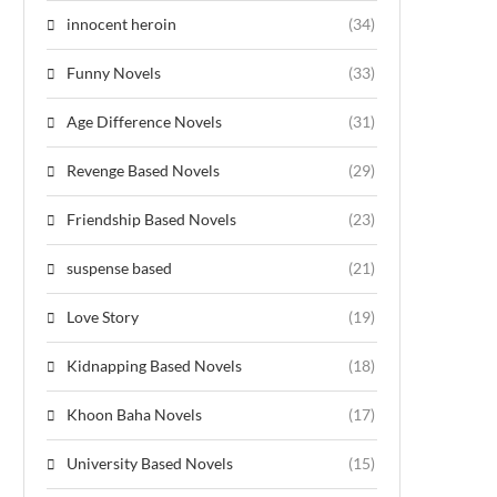
innocent heroin
(34)
Funny Novels
(33)
Age Difference Novels
(31)
Revenge Based Novels
(29)
Friendship Based Novels
(23)
suspense based
(21)
Love Story
(19)
Kidnapping Based Novels
(18)
Khoon Baha Novels
(17)
University Based Novels
(15)