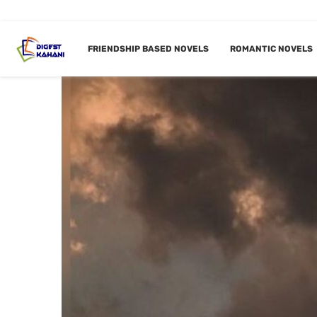
FRIENDSHIP BASED NOVELS
ROMANTIC NOVELS