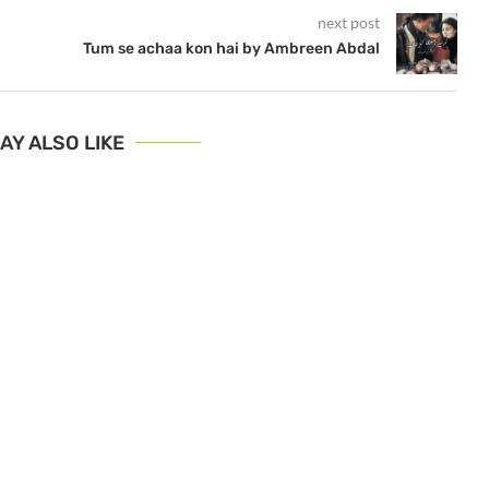
next post
Tum se achaa kon hai by Ambreen Abdal
AY ALSO LIKE