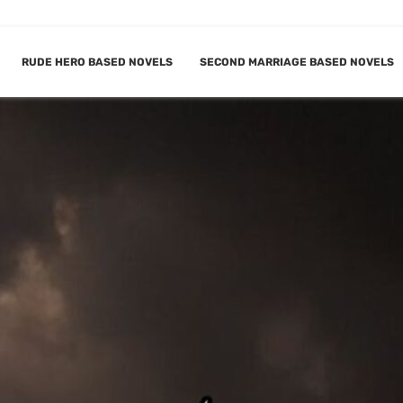
RUDE HERO BASED NOVELS
SECOND MARRIAGE BASED NOVELS