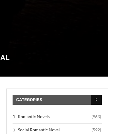
DAL
CATEGORIES
Romantic Novels
(963)
Social Romantic Novel
(592)