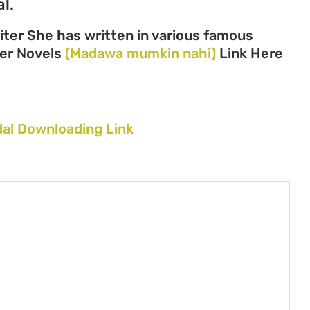
l.
ter She has written in various famous
 her Novels
(Madawa mumkin nahi)
Link Here
al Downloading Link