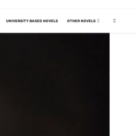
UNIVERSITY BASED NOVELS
OTHER NOVELS