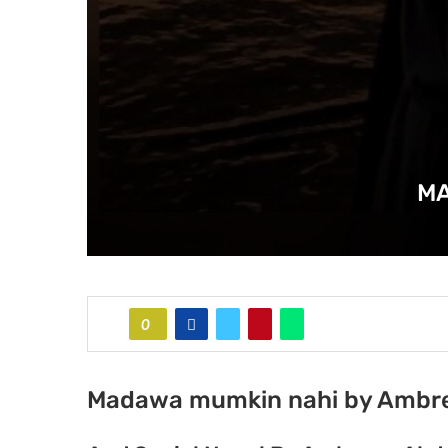
MA
0
Madawa mumkin nahi by Ambre