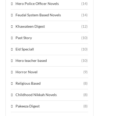
Hero Police Officer Novels
(14)
Feudal System Based Novels
(14)
Khawateen Digest
(12)
Past Story
(10)
Eid Speciall
(10)
Hero teacher based
(10)
Horror Novel
(9)
Religious Based
(8)
Childhood Nikkah Novels
(8)
Pakeeza Digest
(8)