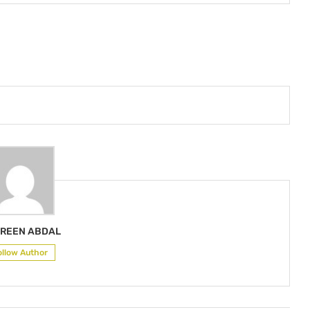
REEN ABDAL
ollow Author