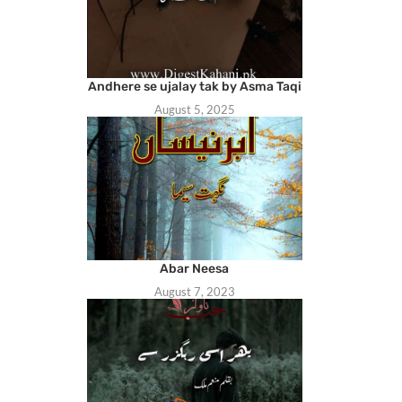
Andhere se ujalay tak by Asma Taqi
August 5, 2025
Abar Neesa
August 7, 2023