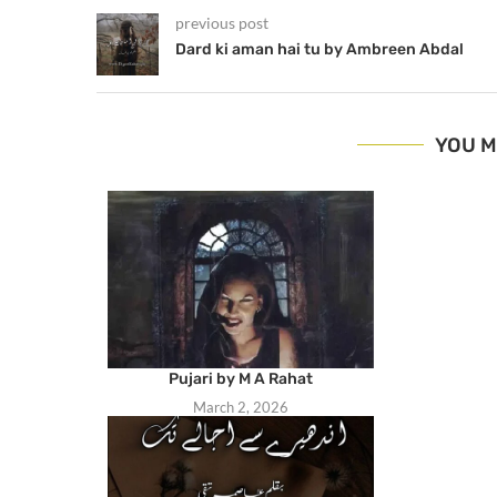
previous post
Dard ki aman hai tu by Ambreen Abdal
YOU M
Pujari by M A Rahat
March 2, 2026