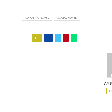
ROMANTIC NOVEL
SOCIAL NOVEL
0
AMB
F