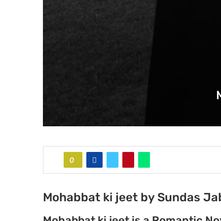
0
Mohabbat ki jeet by Sundas J
Mohabbat ki jeet is a Romantic N