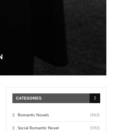
N
CATEGORIES
Romantic Novels
(963)
Social Romantic Novel
(592)