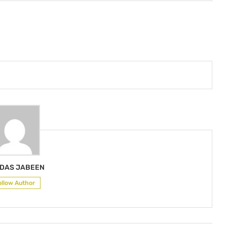
DAS JABEEN
ollow Author