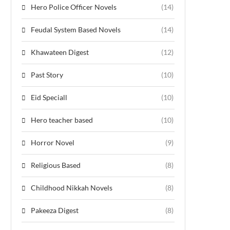
Hero Police Officer Novels
(14)
Feudal System Based Novels
(14)
Khawateen Digest
(12)
Past Story
(10)
Eid Speciall
(10)
Hero teacher based
(10)
Horror Novel
(9)
Religious Based
(8)
Childhood Nikkah Novels
(8)
Pakeeza Digest
(8)