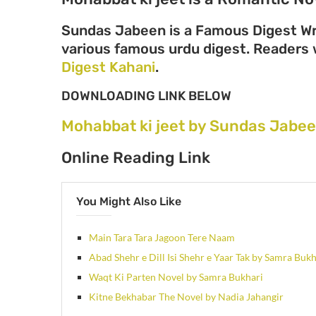
Sundas Jabeen is a Famous Digest Wri
various famous urdu digest. Readers wi
Digest Kahani
.
DOWNLOADING LINK BELOW
Mohabbat ki jeet by Sundas Jabe
Online Reading Link
You Might Also Like
Main Tara Tara Jagoon Tere Naam
Abad Shehr e Dill Isi Shehr e Yaar Tak by Samra Bukh
Waqt Ki Parten Novel by Samra Bukhari
Kitne Bekhabar The Novel by Nadia Jahangir