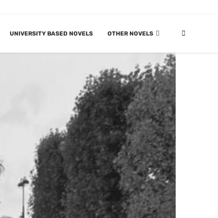
UNIVERSITY BASED NOVELS
OTHER NOVELS