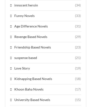
innocent heroin
(34)
Funny Novels
(33)
Age Difference Novels
(31)
Revenge Based Novels
(29)
Friendship Based Novels
(23)
suspense based
(21)
Love Story
(19)
Kidnapping Based Novels
(18)
Khoon Baha Novels
(17)
University Based Novels
(15)