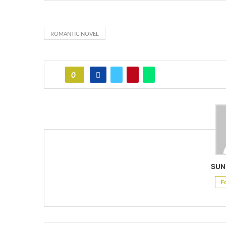
ROMANTIC NOVEL
0
SUN
F