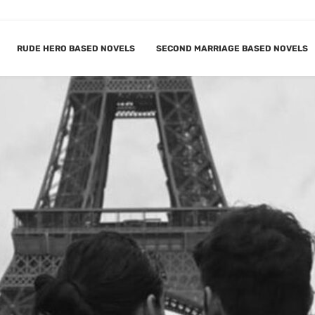
RUDE HERO BASED NOVELS
SECOND MARRIAGE BASED NOVELS