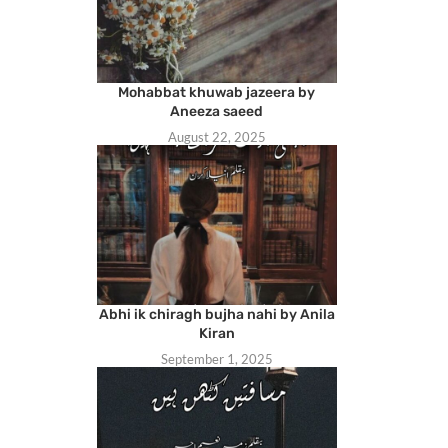
Mohabbat khuwab jazeera by
Aneeza saeed
August 22, 2025
Abhi ik chiragh bujha nahi by Anila
Kiran
September 1, 2025