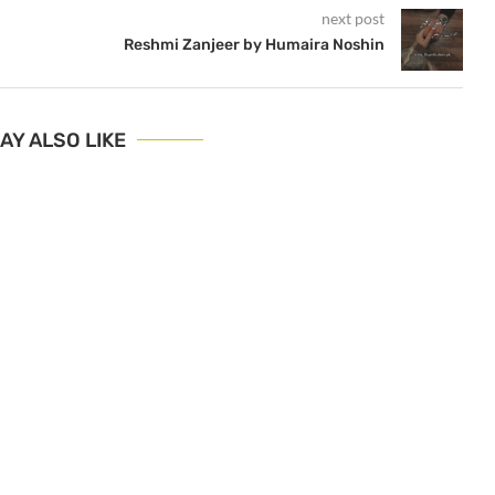
next post
Reshmi Zanjeer by Humaira Noshin
AY ALSO LIKE