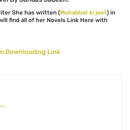
ter She has written (
Mohabbat ki jeet
) in
ll find all of her Novels Link Here with
en Downloading Link
ari