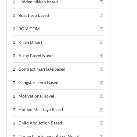
Hidden nikkah based
(7)
Boss hero based
(7)
ROM COM
(7)
Kiran Digest
(5)
Army Based Novels
(4)
Contract marriage based
(3)
Gangster Hero Based
(3)
Motivational novel
(2)
Hidden Marriage Based
(2)
Child Abduction Based
(2)
Domestic Violence Based Novel
(2)