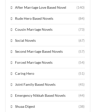
After Marriage Love Based Novel
(140)
Rude Hero Based Novels
(84)
Cousin Marriage Novels
(73)
Social Novels
(67)
Second Marriage Based Novels
(57)
Forced Marriage Novels
(54)
Caring Hero
(51)
Joint Family Based Novels
(45)
Emergency Nikkah Based Novels
(44)
Shuaa Digest
(38)