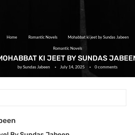
Home
Romantic Novels
Mohabbat ki jeet by Sundas Jabeen
Romantic Novels
MOHABBAT KI JEET BY SUNDAS JABEE
by
Sundas Jabeen
July 14, 2025
0 comments
abeen
ovel By Sundas Jabeen.