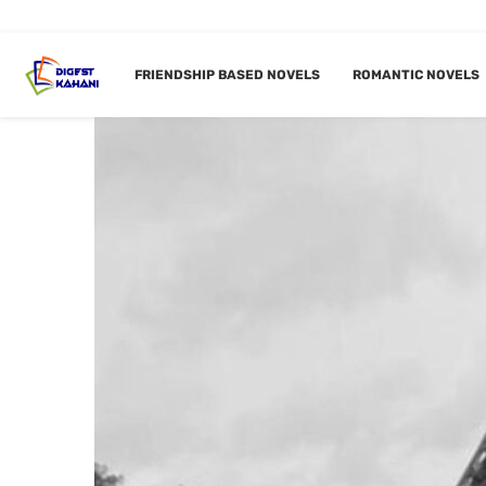
FRIENDSHIP BASED NOVELS
ROMANTIC NOVELS