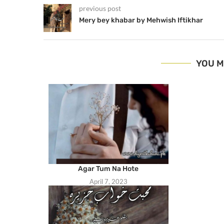
previous post
Mery bey khabar by Mehwish Iftikhar
YOU M
Agar Tum Na Hote
April 7, 2023