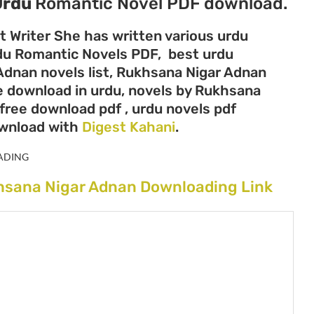
Urdu
Romantic Novel PDF download.
t Writer She has written various urdu
Urdu Romantic Novels PDF, best urdu
Adnan novels list, Rukhsana Nigar Adnan
ee download in urdu, novels by Rukhsana
free download pdf , urdu novels pdf
ownload with
Digest Kahani
.
ADING
hsana Nigar Adnan Downloading Link