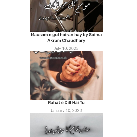
Mausam e gul hairan hay by Saima
Akram Chaudhary
July 10, 2025
Rahat e Dill Hai Tu
January 10, 2023