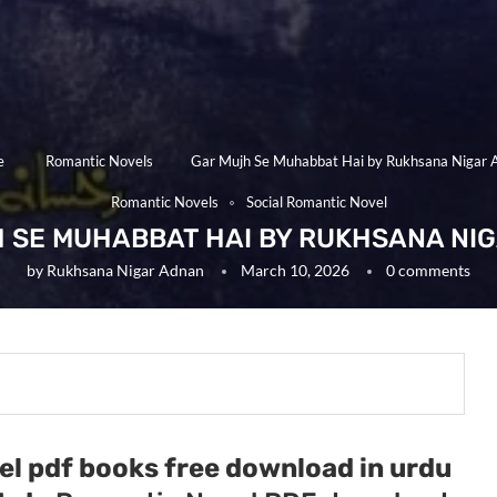
e
Romantic Novels
Gar Mujh Se Muhabbat Hai by Rukhsana Nigar 
Romantic Novels
Social Romantic Novel
 SE MUHABBAT HAI BY RUKHSANA NI
by
Rukhsana Nigar Adnan
March 10, 2026
0 comments
el pdf books free download in urdu