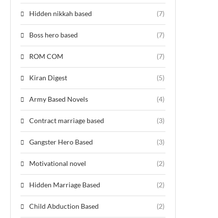
Hidden nikkah based
(7)
Boss hero based
(7)
ROM COM
(7)
Kiran Digest
(5)
Army Based Novels
(4)
Contract marriage based
(3)
Gangster Hero Based
(3)
Motivational novel
(2)
Hidden Marriage Based
(2)
Child Abduction Based
(2)