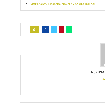
Agar Manay Maseeha Novel by Samra Bukhari
0
RUKHSA
F