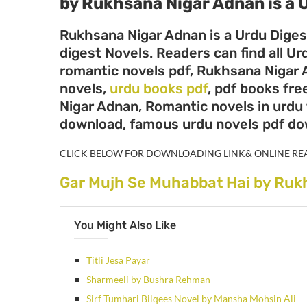
by Rukhsana Nigar Adnan
is a
Rukhsana Nigar Adnan is a Urdu Diges
digest Novels. Readers can find all 
romantic novels pdf, Rukhsana Nigar 
novels,
urdu books pdf
, pdf books fr
Nigar Adnan, Romantic novels in urdu 
download, famous urdu novels pdf d
CLICK BELOW FOR DOWNLOADING LINK& ONLINE RE
Gar Mujh Se Muhabbat Hai by Ruk
You Might Also Like
Titli Jesa Payar
Sharmeeli by Bushra Rehman
Sirf Tumhari Bilqees Novel by Mansha Mohsin Ali