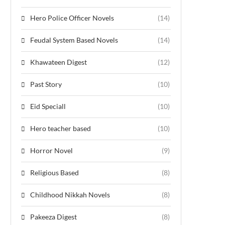
Hero Police Officer Novels
(14)
Feudal System Based Novels
(14)
Khawateen Digest
(12)
Past Story
(10)
Eid Speciall
(10)
Hero teacher based
(10)
Horror Novel
(9)
Religious Based
(8)
Childhood Nikkah Novels
(8)
Pakeeza Digest
(8)