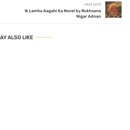
next post
Ik Lamha Aagahi Ka Novel by Rukhsana
Nigar Adnan
AY ALSO LIKE