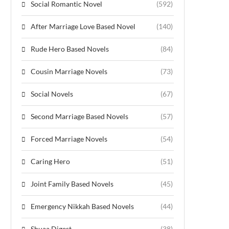
Social Romantic Novel
(592)
After Marriage Love Based Novel
(140)
Rude Hero Based Novels
(84)
Cousin Marriage Novels
(73)
Social Novels
(67)
Second Marriage Based Novels
(57)
Forced Marriage Novels
(54)
Caring Hero
(51)
Joint Family Based Novels
(45)
Emergency Nikkah Based Novels
(44)
Shuaa Digest
(38)