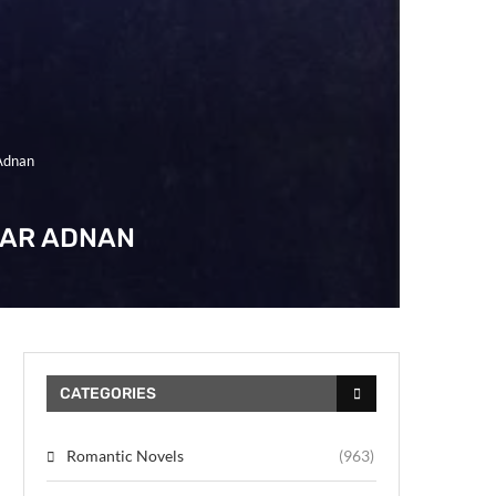
Adnan
GAR ADNAN
CATEGORIES
Romantic Novels
(963)