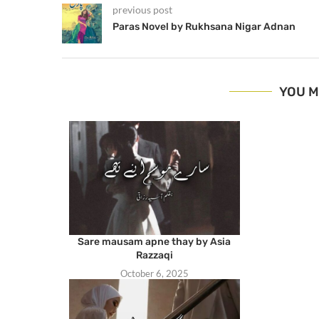
previous post
Paras Novel by Rukhsana Nigar Adnan
YOU M
Sare mausam apne thay by Asia
Razzaqi
October 6, 2025