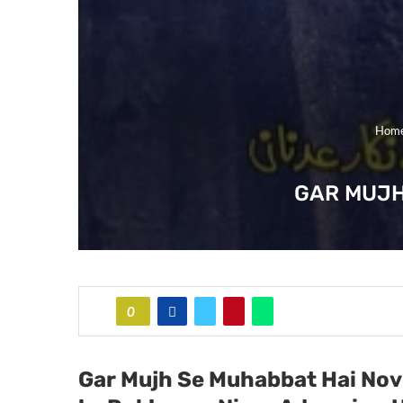
Hom
GAR MUJH
0
Gar Mujh Se Muhabbat Hai
Nov