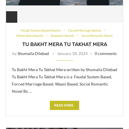
Feudal System Based Novels
Forced Marriage Novels
Khoon Baha Novels
Romantic Novels
Social Romantic Novel
TU BAKHT MERA TU TAKHAT MERA
by
Shumaila Dilebad
January 18, 2024
0 comments
Tu Bakht Mera Tu Takhat Mera written by Shumaila Dilebad
Tu Bakht Mera Tu Takhat Mera is a Feudal System Based,
Forced Marriage Based, Waani Based, Social Romantic
Novel By …
READ MORE