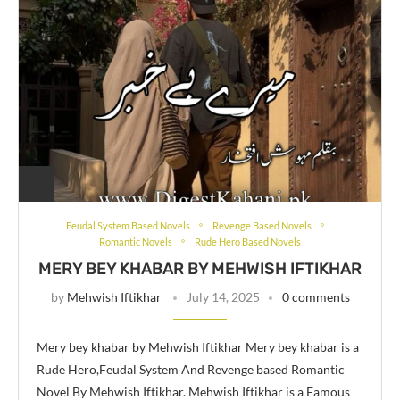
Feudal System Based Novels
Revenge Based Novels
Romantic Novels
Rude Hero Based Novels
MERY BEY KHABAR BY MEHWISH IFTIKHAR
by
Mehwish Iftikhar
July 14, 2025
0 comments
Mery bey khabar by Mehwish Iftikhar Mery bey khabar is a
Rude Hero,Feudal System And Revenge based Romantic
Novel By Mehwish Iftikhar. Mehwish Iftikhar is a Famous