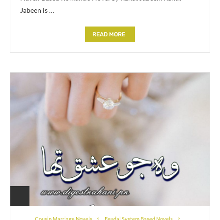
Jabeen is …
READ MORE
Cousin Marriage Novels
Feudal System Based Novels