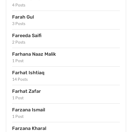
4 Posts
Farah Gul
3 Posts
Fareeda Saifi
2 Posts
Farhana Naaz Malik
1 Post
Farhat Ishtiaq
14 Posts
Farhat Zafar
1 Post
Farzana Ismail
1 Post
Farzana Kharal