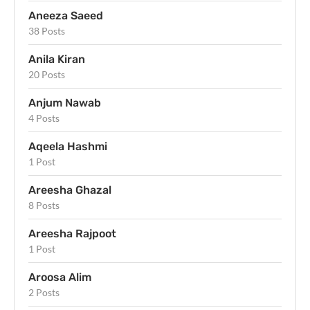
Aneeza Saeed
38 Posts
Anila Kiran
20 Posts
Anjum Nawab
4 Posts
Aqeela Hashmi
1 Post
Areesha Ghazal
8 Posts
Areesha Rajpoot
1 Post
Aroosa Alim
2 Posts