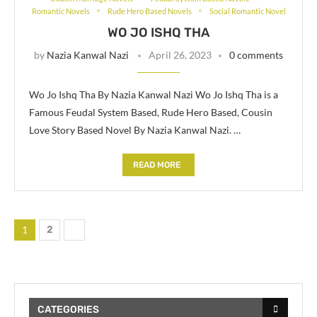
Romantic Novels
Rude Hero Based Novels
Social Romantic Novel
WO JO ISHQ THA
by
Nazia Kanwal Nazi
April 26, 2023
0 comments
Wo Jo Ishq Tha By Nazia Kanwal Nazi Wo Jo Ishq Tha is a
Famous Feudal System Based, Rude Hero Based, Cousin
Love Story Based Novel By Nazia Kanwal Nazi. …
READ MORE
1
2
CATEGORIES