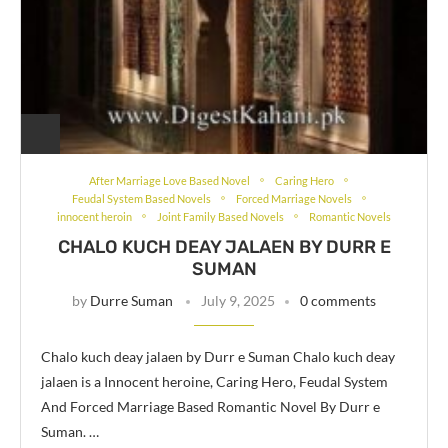
After Marriage Love Based Novel
Caring Hero
Feudal System Based Novels
Forced Marriage Novels
innocent heroin
Joint Family Based Novels
Romantic Novels
CHALO KUCH DEAY JALAEN BY DURR E
SUMAN
by
Durre Suman
July 9, 2025
0 comments
Chalo kuch deay jalaen by Durr e Suman Chalo kuch deay
jalaen is a Innocent heroine, Caring Hero, Feudal System
And Forced Marriage Based Romantic Novel By Durr e
Suman. …