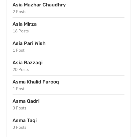
Asia Mazhar Chaudhry
2 Posts
Asia Mirza
16 Posts
Asia Pari Wish
1 Post
Asia Razzaqi
20 Posts
Asma Khalid Farooq
1 Post
Asma Qadri
3 Posts
Asma Taqi
3 Posts