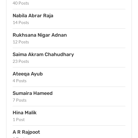
40 Posts
Nabila Abrar Raja
14 Posts
Rukhsana Nigar Adnan
12 Posts
Saima Akram Chahudhary
23 Posts
Ateeqa Ayub
4 Posts
Sumaira Hameed
7 Posts
Hina Malik
1 Post
A R Rajpoot