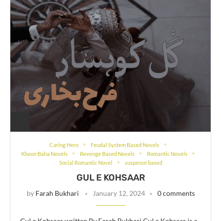
Caring Hero
Feudal System Based Novels
Khoon Baha Novels
Revenge Based Novels
Romantic Novels
Social Romantic Novel
suspense based
GUL E KOHSAAR
by
Farah Bukhari
January 12, 2024
0 comments
Gul e Kohsaar written By Farah Bukhari Gul e Kohsaar is a