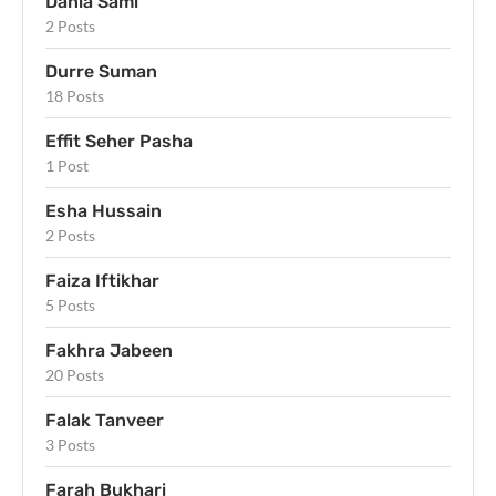
Dania Sami
2 Posts
Durre Suman
18 Posts
Effit Seher Pasha
1 Post
Esha Hussain
2 Posts
Faiza Iftikhar
5 Posts
Fakhra Jabeen
20 Posts
Falak Tanveer
3 Posts
Farah Bukhari