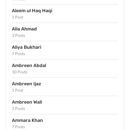
Aleem ul Haq Haqi
1 Post
Alia Ahmad
3 Posts
Aliya Bukhari
7 Posts
Ambreen Abdal
10 Posts
Ambreen Ijaz
1 Post
Ambreen Wali
3 Posts
Ammara Khan
7 Posts