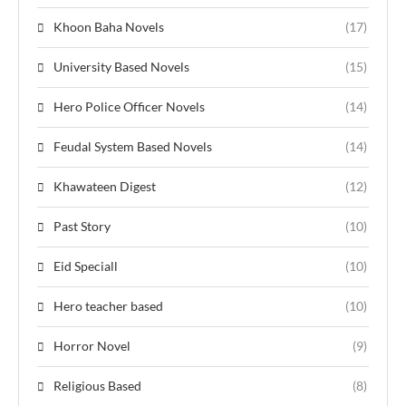
Khoon Baha Novels
(17)
University Based Novels
(15)
Hero Police Officer Novels
(14)
Feudal System Based Novels
(14)
Khawateen Digest
(12)
Past Story
(10)
Eid Speciall
(10)
Hero teacher based
(10)
Horror Novel
(9)
Religious Based
(8)