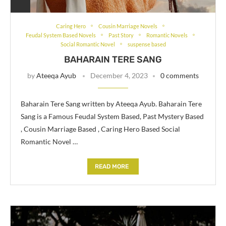
Caring Hero
Cousin Marriage Novels
Feudal System Based Novels
Past Story
Romantic Novels
Social Romantic Novel
suspense based
BAHARAIN TERE SANG
by
Ateeqa Ayub
December 4, 2023
0 comments
Baharain Tere Sang written by Ateeqa Ayub. Baharain Tere
Sang is a Famous Feudal System Based, Past Mystery Based
, Cousin Marriage Based , Caring Hero Based Social
Romantic Novel …
READ MORE