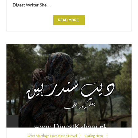
Digest Writer She …
READ MORE
After Marriage Love Based Novel
Caring Hero