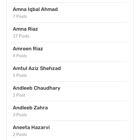
Amna Iqbal Ahmad
7 Posts
Amna Riaz
17 Posts
Amreen Riaz
4 Posts
Amtul Aziz Shehzad
5 Posts
Andleeb Chaudhary
1 Post
Andleeb Zahra
3 Posts
Aneeta Hazarvi
2 Posts