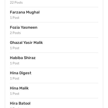
22 Posts
Farzana Mughal
1 Post
Fozia Yasmeen
2 Posts
Ghazal Yasir Malik
1 Post
Habiba Shiraz
1 Post
Hina Digest
1 Post
Hina Malik
1 Post
Hira Batool