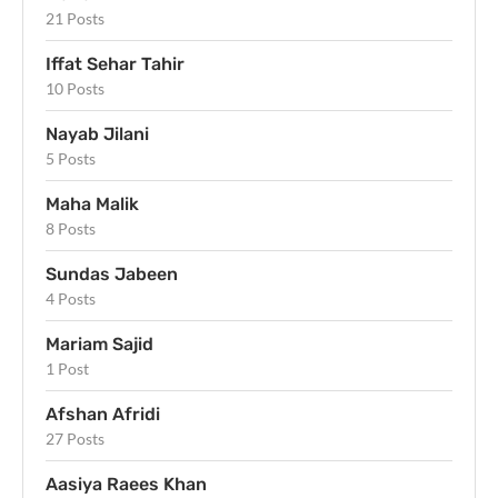
21 Posts
Iffat Sehar Tahir
10 Posts
Nayab Jilani
5 Posts
Maha Malik
8 Posts
Sundas Jabeen
4 Posts
Mariam Sajid
1 Post
Afshan Afridi
27 Posts
Aasiya Raees Khan