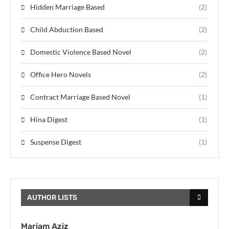
Hidden Marriage Based
(2)
Child Abduction Based
(2)
Domestic Violence Based Novel
(2)
Office Hero Novels
(2)
Contract Marriage Based Novel
(1)
Hina Digest
(1)
Suspense Digest
(1)
AUTHOR LISTS
Mariam Aziz