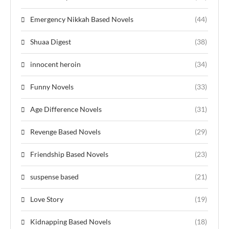
Emergency Nikkah Based Novels
(44)
Shuaa Digest
(38)
innocent heroin
(34)
Funny Novels
(33)
Age Difference Novels
(31)
Revenge Based Novels
(29)
Friendship Based Novels
(23)
suspense based
(21)
Love Story
(19)
Kidnapping Based Novels
(18)