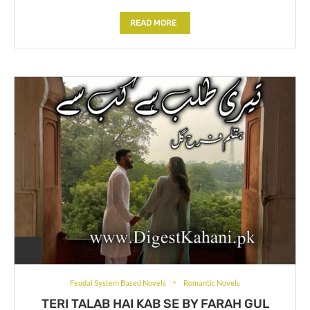
READ MORE
Feudal System Based Novels
Romantic Novels
TERI TALAB HAI KAB SE BY FARAH GUL