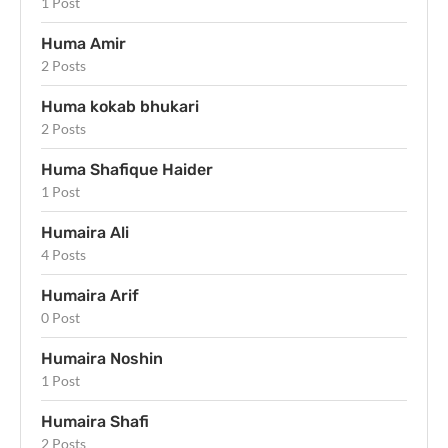
1 Post
Huma Amir
2 Posts
Huma kokab bhukari
2 Posts
Huma Shafique Haider
1 Post
Humaira Ali
4 Posts
Humaira Arif
0 Post
Humaira Noshin
1 Post
Humaira Shafi
2 Posts