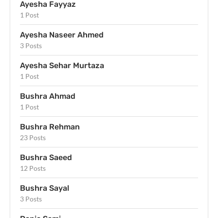
Ayesha Fayyaz
1 Post
Ayesha Naseer Ahmed
3 Posts
Ayesha Sehar Murtaza
1 Post
Bushra Ahmad
1 Post
Bushra Rehman
23 Posts
Bushra Saeed
12 Posts
Bushra Sayal
3 Posts