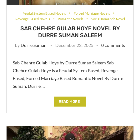
Feudal System Based Novels
Forced Marriage Novels
Revenge Based Novels
Romantic Novels
Social Romantic Novel
SAB CHEHRE GULAB HOYE NOVEL BY
DURRE SUMAN SALEEM
by
Durre Suman
December 22, 2025
0 comments
Sab Chehre Gulab Hoye by Durre Suman Saleem Sab
Chehre Gulab Hoye is a Feudal System Based, Revenge
Based, Forced Marriage Based Romantic Novel By Durr e
Suman. Durr e …
READ MORE