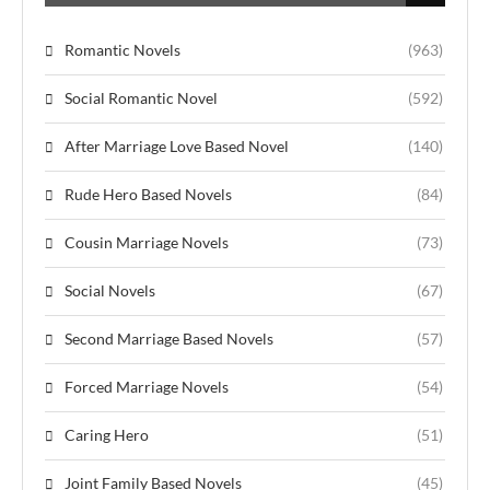
Romantic Novels
(963)
Social Romantic Novel
(592)
After Marriage Love Based Novel
(140)
Rude Hero Based Novels
(84)
Cousin Marriage Novels
(73)
Social Novels
(67)
Second Marriage Based Novels
(57)
Forced Marriage Novels
(54)
Caring Hero
(51)
Joint Family Based Novels
(45)