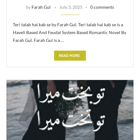
by
Farah Gul
July 3, 2025
0 comments
Teri talab hai kab se by Farah Gul. Teri talab hai kab se is a
Haveli Based And Feudal System Based Romantic Novel By
Farah Gul. Farah Gul is a …
READ MORE