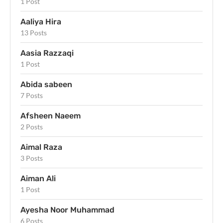
1 Post
Aaliya Hira
13 Posts
Aasia Razzaqi
1 Post
Abida sabeen
7 Posts
Afsheen Naeem
2 Posts
Aimal Raza
3 Posts
Aiman Ali
1 Post
Ayesha Noor Muhammad
6 Posts