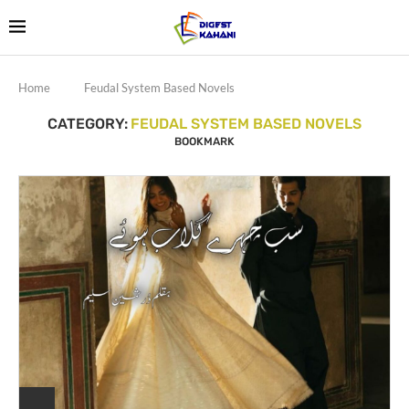
Home
Feudal System Based Novels
CATEGORY:
FEUDAL SYSTEM BASED NOVELS
BOOKMARK