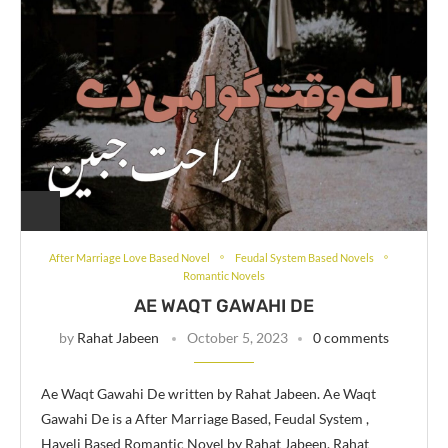
After Marriage Love Based Novel
Feudal System Based Novels
Romantic Novels
AE WAQT GAWAHI DE
by
Rahat Jabeen
October 5, 2023
0 comments
Ae Waqt Gawahi De written by Rahat Jabeen. Ae Waqt
Gawahi De is a After Marriage Based, Feudal System ,
Haveli Based Romantic Novel by Rahat Jabeen. Rahat