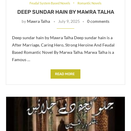
Feudal System Based Novels
Romantic Novels
DEEP SUNDAR HAIN BY MAWRA TALHA
by
Mawra Talha
July 9, 2025
0 comments
Deep sundar hain by Mawra Talha Deep sundar hain is a
After Marriage, Caring Hero, Strong Heroine And Feudal
Based Romantic Novel By Marwa Talha. Marwa Talha is a
Famous …
READ MORE