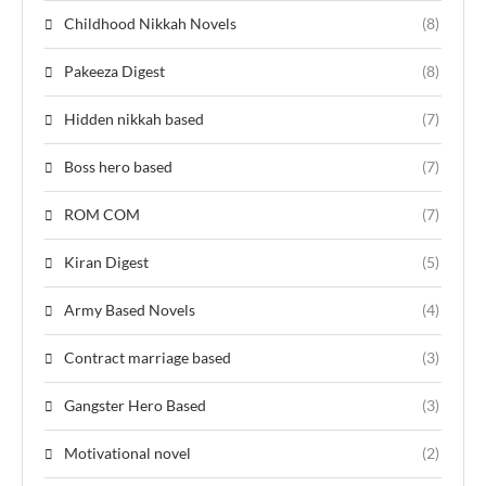
Childhood Nikkah Novels
(8)
Pakeeza Digest
(8)
Hidden nikkah based
(7)
Boss hero based
(7)
ROM COM
(7)
Kiran Digest
(5)
Army Based Novels
(4)
Contract marriage based
(3)
Gangster Hero Based
(3)
Motivational novel
(2)