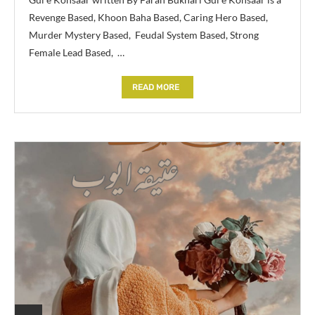
Revenge Based, Khoon Baha Based, Caring Hero Based,
Murder Mystery Based, Feudal System Based, Strong
Female Lead Based, …
READ MORE