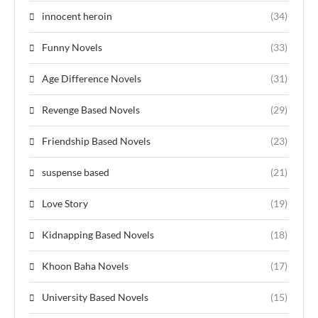
innocent heroin
(34)
Funny Novels
(33)
Age Difference Novels
(31)
Revenge Based Novels
(29)
Friendship Based Novels
(23)
suspense based
(21)
Love Story
(19)
Kidnapping Based Novels
(18)
Khoon Baha Novels
(17)
University Based Novels
(15)