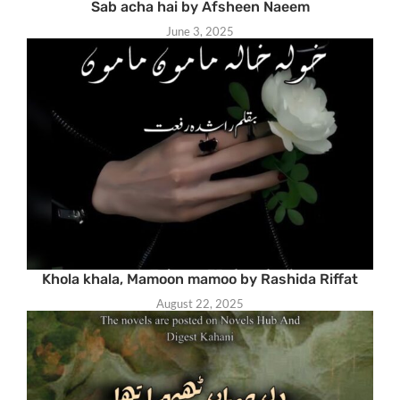
Sab acha hai by Afsheen Naeem
June 3, 2025
Khola khala, Mamoon mamoo by Rashida Riffat
August 22, 2025