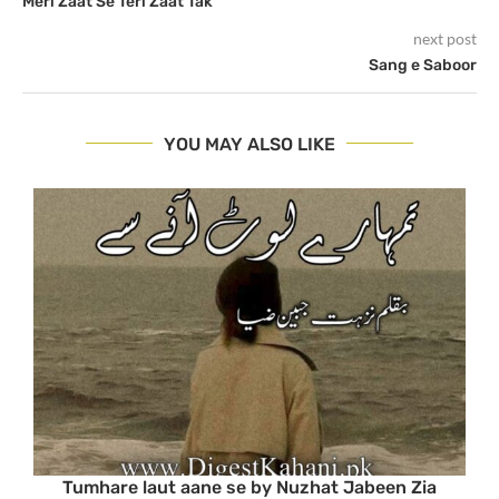
Meri Zaat Se Teri Zaat Tak
next post
Sang e Saboor
YOU MAY ALSO LIKE
Tumhare laut aane se by Nuzhat Jabeen Zia