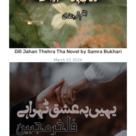
Dill Jahan Thehra Tha Novel by Samra Bukhari
March 13, 2026