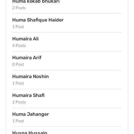
Huma kokab bhukari
2 Posts
Huma Shafique Haider
1 Post
Humaira Ali
4 Posts
Humaira Arif
0 Post
Humaira Noshin
1 Post
Humaira Shafi
2 Posts
Huma Jahanger
1 Post
Husna Hussain