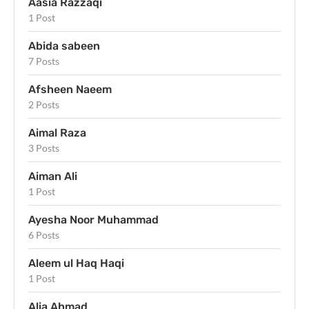
Aasia Razzaqi
1 Post
Abida sabeen
7 Posts
Afsheen Naeem
2 Posts
Aimal Raza
3 Posts
Aiman Ali
1 Post
Ayesha Noor Muhammad
6 Posts
Aleem ul Haq Haqi
1 Post
Alia Ahmad