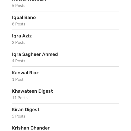
5 Posts
Iqbal Bano
8 Posts
Iqra Aziz
2 Posts
Iqra Sagheer Ahmed
4 Posts
Kanwal Riaz
1 Post
Khawateen Digest
11 Posts
Kiran Digest
5 Posts
Krishan Chander