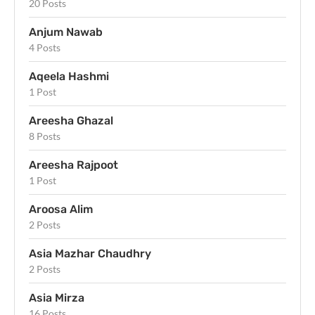
20 Posts
Anjum Nawab
4 Posts
Aqeela Hashmi
1 Post
Areesha Ghazal
8 Posts
Areesha Rajpoot
1 Post
Aroosa Alim
2 Posts
Asia Mazhar Chaudhry
2 Posts
Asia Mirza
16 Posts