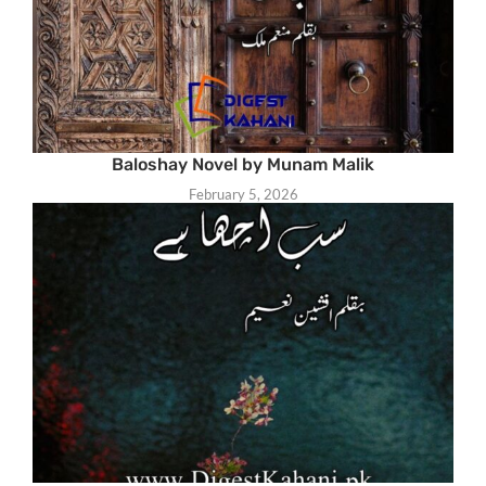
Baloshay Novel by Munam Malik
February 5, 2026