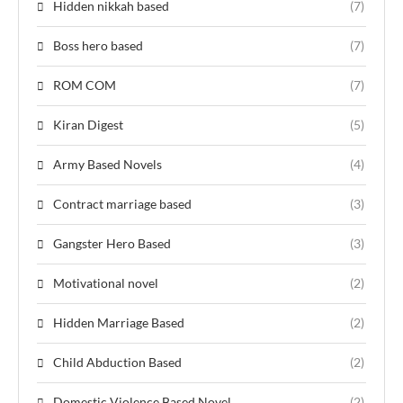
Hidden nikkah based
(7)
Boss hero based
(7)
ROM COM
(7)
Kiran Digest
(5)
Army Based Novels
(4)
Contract marriage based
(3)
Gangster Hero Based
(3)
Motivational novel
(2)
Hidden Marriage Based
(2)
Child Abduction Based
(2)
Domestic Violence Based Novel
(2)