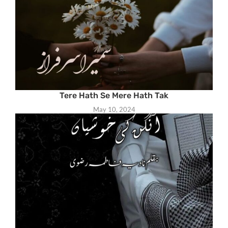
Tere Hath Se Mere Hath Tak
May 10, 2024