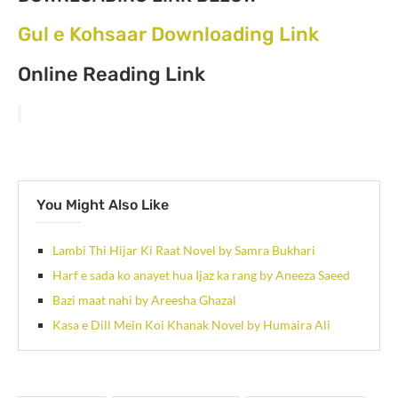
Gul e Kohsaar Downloading Link
Online Reading Link
You Might Also Like
Lambi Thi Hijar Ki Raat Novel by Samra Bukhari
Harf e sada ko anayet hua Ijaz ka rang by Aneeza Saeed
Bazi maat nahi by Areesha Ghazal
Kasa e Dill Mein Koi Khanak Novel by Humaira Ali