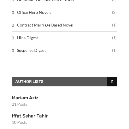
Office Hero Novels
(2)
Contract Marriage Based Novel
(1)
Hina Digest
(1)
Suspense Digest
(1)
AUTHOR LISTS
Mariam Aziz
21 Posts
Iffat Sehar Tahir
10 Posts