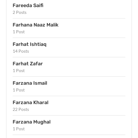
Fareeda Saifi
2 Posts
Farhana Naaz Malik
1 Post
Farhat Ishtiaq
14 Posts
Farhat Zafar
1 Post
Farzana Ismail
1 Post
Farzana Kharal
22 Posts
Farzana Mughal
1 Post