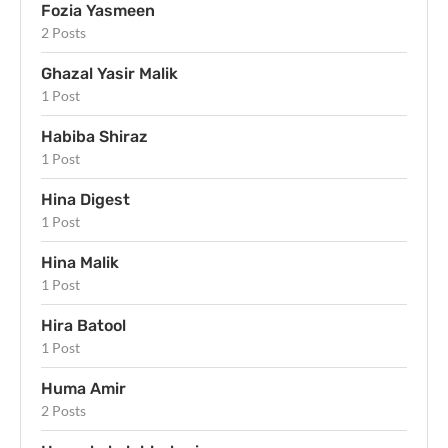
Fozia Yasmeen
2 Posts
Ghazal Yasir Malik
1 Post
Habiba Shiraz
1 Post
Hina Digest
1 Post
Hina Malik
1 Post
Hira Batool
1 Post
Huma Amir
2 Posts