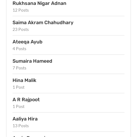
Rukhsana Nigar Adnan
12 Posts
Saima Akram Chahudhary
23 Posts
Ateeqa Ayub
4 Posts
Sumaira Hameed
7 Posts
Hina Malik
1 Post
A R Rajpoot
1 Post
Aaliya Hira
13 Posts