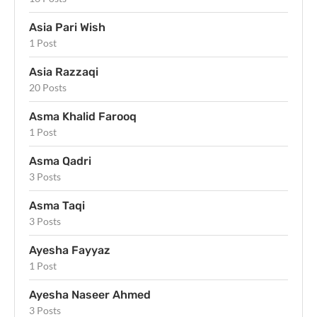
Asia Pari Wish
1 Post
Asia Razzaqi
20 Posts
Asma Khalid Farooq
1 Post
Asma Qadri
3 Posts
Asma Taqi
3 Posts
Ayesha Fayyaz
1 Post
Ayesha Naseer Ahmed
3 Posts