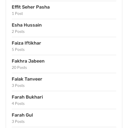
Effit Seher Pasha
1 Post
Esha Hussain
2 Posts
Faiza Iftikhar
5 Posts
Fakhra Jabeen
20 Posts
Falak Tanveer
3 Posts
Farah Bukhari
4 Posts
Farah Gul
3 Posts