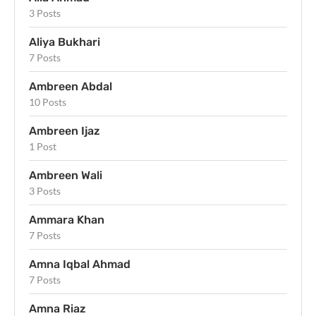
3 Posts
Aliya Bukhari
7 Posts
Ambreen Abdal
10 Posts
Ambreen Ijaz
1 Post
Ambreen Wali
3 Posts
Ammara Khan
7 Posts
Amna Iqbal Ahmad
7 Posts
Amna Riaz