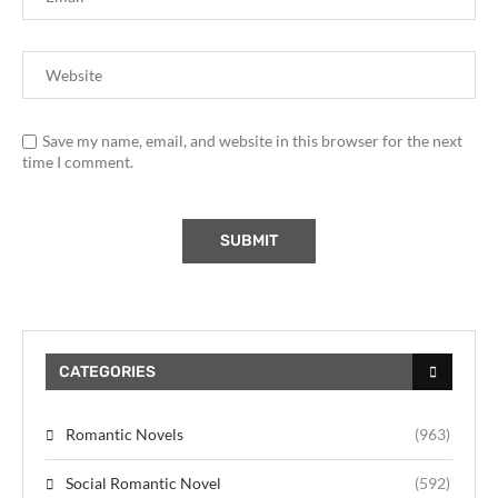
Save my name, email, and website in this browser for the next
time I comment.
CATEGORIES
Romantic Novels
(963)
Social Romantic Novel
(592)