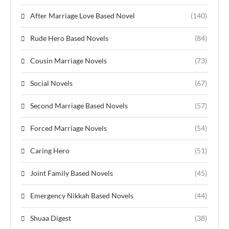
After Marriage Love Based Novel
(140)
Rude Hero Based Novels
(84)
Cousin Marriage Novels
(73)
Social Novels
(67)
Second Marriage Based Novels
(57)
Forced Marriage Novels
(54)
Caring Hero
(51)
Joint Family Based Novels
(45)
Emergency Nikkah Based Novels
(44)
Shuaa Digest
(38)