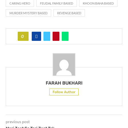
CARING HERO
FEUDAL FAMILY BASED
KHOON BAHA BASED
MURDER MYSTERY BASED
REVENGE BASED
0
FARAH BUKHARI
Follow Author
previous post