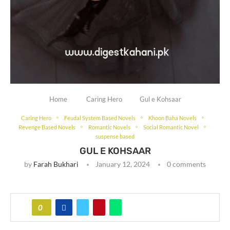
Home
Caring Hero
Gul e Kohsaar
Caring Hero
Feudal System Based Novels
Khoon Baha Novels
Revenge Based Novels
Romantic Novels
Social Romantic Novel
suspense based
GUL E KOHSAAR
by
Farah Bukhari
January 12, 2024
0 comments
0