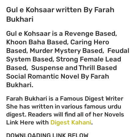
Gul e Kohsaar written By Farah
Bukhari
Gul e Kohsaar is a
Revenge Based,
Khoon Baha Based, Caring Hero
Based, Murder Mystery Based, Feudal
System Based, Strong Female Lead
Based, Suspense and Thrill Based
Social Romantic Novel
By Farah
Bukhari.
Farah Bukhari is a Famous Digest Writer
She has written in various famous urdu
digest. Readers will find all of her Novels
Link Here with
Digest Kahani
.
DOWNLOADING LINK BELOW