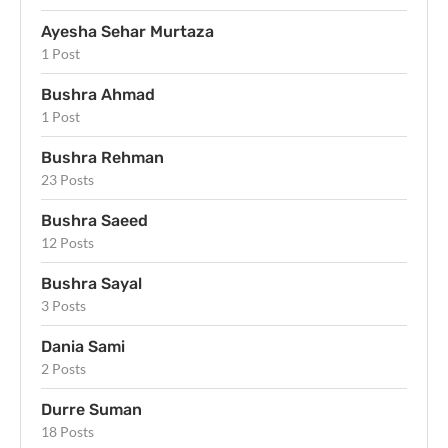
Ayesha Sehar Murtaza
1 Post
Bushra Ahmad
1 Post
Bushra Rehman
23 Posts
Bushra Saeed
12 Posts
Bushra Sayal
3 Posts
Dania Sami
2 Posts
Durre Suman
18 Posts