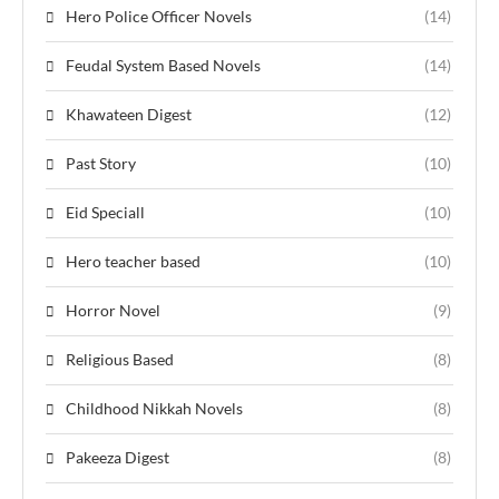
Hero Police Officer Novels
(14)
Feudal System Based Novels
(14)
Khawateen Digest
(12)
Past Story
(10)
Eid Speciall
(10)
Hero teacher based
(10)
Horror Novel
(9)
Religious Based
(8)
Childhood Nikkah Novels
(8)
Pakeeza Digest
(8)