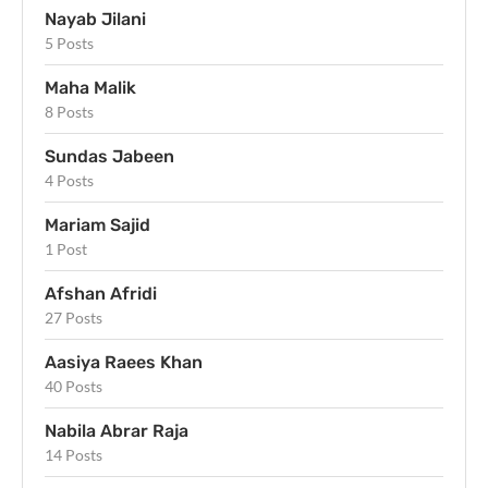
Nayab Jilani
5 Posts
Maha Malik
8 Posts
Sundas Jabeen
4 Posts
Mariam Sajid
1 Post
Afshan Afridi
27 Posts
Aasiya Raees Khan
40 Posts
Nabila Abrar Raja
14 Posts