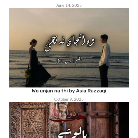
June 14, 2025
Wo unjan na thi by Asia Razzaqi
October 9, 2025