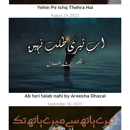
Yehin Pe Ishq Thehra Hai
August 19, 2023
Ab teri talab nahi by Areesha Ghazal
September 10, 2025