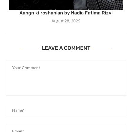
Aangn ki roshanian by Nadia Fatima Rizvi
August 28, 2025
LEAVE A COMMENT