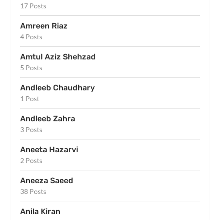
17 Posts
Amreen Riaz
4 Posts
Amtul Aziz Shehzad
5 Posts
Andleeb Chaudhary
1 Post
Andleeb Zahra
3 Posts
Aneeta Hazarvi
2 Posts
Aneeza Saeed
38 Posts
Anila Kiran