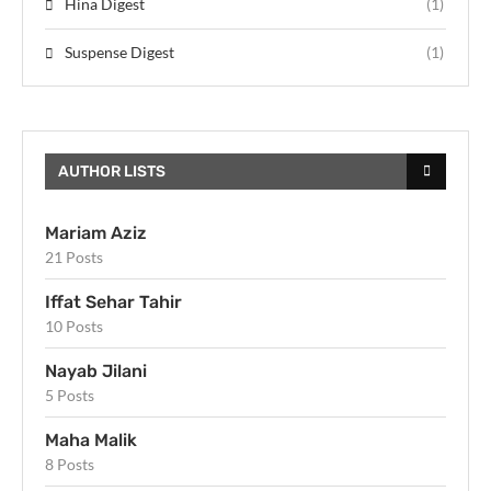
Hina Digest
(1)
Suspense Digest
(1)
AUTHOR LISTS
Mariam Aziz
21 Posts
Iffat Sehar Tahir
10 Posts
Nayab Jilani
5 Posts
Maha Malik
8 Posts