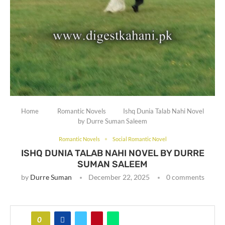
Home
Romantic Novels
Ishq Dunia Talab Nahi Novel
by Durre Suman Saleem
Romantic Novels
Social Romantic Novel
ISHQ DUNIA TALAB NAHI NOVEL BY DURRE
SUMAN SALEEM
by
Durre Suman
December 22, 2025
0 comments
0