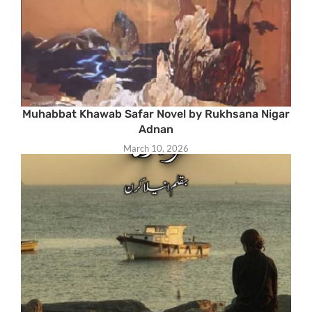
Muhabbat Khawab Safar Novel by Rukhsana Nigar
Adnan
March 10, 2026