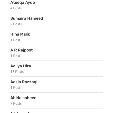
Ateeqa Ayub
4 Posts
Sumaira Hameed
7 Posts
Hina Malik
1 Post
A R Rajpoot
1 Post
Aaliya Hira
13 Posts
Aasia Razzaqi
1 Post
Abida sabeen
7 Posts