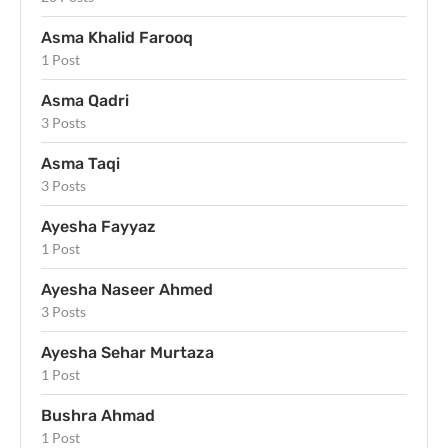
Asma Khalid Farooq
1 Post
Asma Qadri
3 Posts
Asma Taqi
3 Posts
Ayesha Fayyaz
1 Post
Ayesha Naseer Ahmed
3 Posts
Ayesha Sehar Murtaza
1 Post
Bushra Ahmad
1 Post