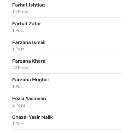
Farhat Ishtiaq
14 Posts
Farhat Zafar
1 Post
Farzana Ismail
1 Post
Farzana Kharal
22 Posts
Farzana Mughal
1 Post
Fozia Yasmeen
2 Posts
Ghazal Yasir Malik
1 Post