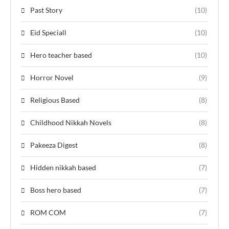
Past Story
(10)
Eid Speciall
(10)
Hero teacher based
(10)
Horror Novel
(9)
Religious Based
(8)
Childhood Nikkah Novels
(8)
Pakeeza Digest
(8)
Hidden nikkah based
(7)
Boss hero based
(7)
ROM COM
(7)