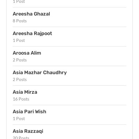
1 Post
Areesha Ghazal
8 Posts
Areesha Rajpoot
1 Post
Aroosa Alim
2 Posts
Asia Mazhar Chaudhry
2 Posts
Asia Mirza
16 Posts
Asia Pari Wish
1 Post
Asia Razzaqi
20 Posts