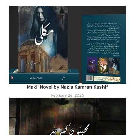
Makli Novel by Nazia Kamran Kashif
February 26, 2026