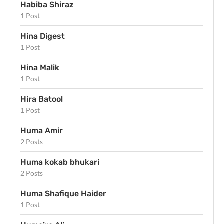
Habiba Shiraz
1 Post
Hina Digest
1 Post
Hina Malik
1 Post
Hira Batool
1 Post
Huma Amir
2 Posts
Huma kokab bhukari
2 Posts
Huma Shafique Haider
1 Post