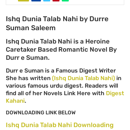
Ishq Dunia Talab Nahi by Durre
Suman Saleem
Ishq Dunia Talab Nahi is a Heroine
Caretaker Based Romantic Novel By
Durr e Suman.
Durr e Suman is a Famous Digest Writer
She has written
(Ishq Dunia Talab Nahi)
in
various famous urdu digest. Readers will
find all of her Novels Link Here with
Digest
Kahani
.
DOWNLOADING LINK BELOW
Ishq Dunia Talab Nahi Downloading