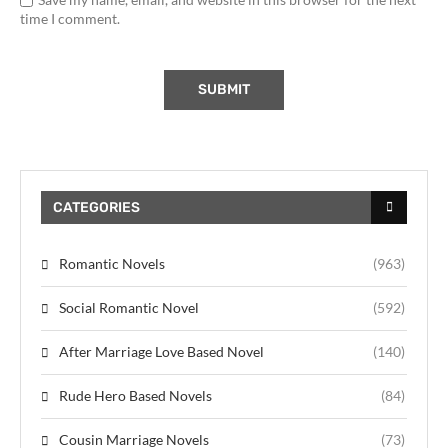
time I comment.
CATEGORIES
Romantic Novels
(963)
Social Romantic Novel
(592)
After Marriage Love Based Novel
(140)
Rude Hero Based Novels
(84)
Cousin Marriage Novels
(73)