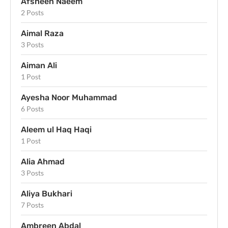
Afsheen Naeem
2 Posts
Aimal Raza
3 Posts
Aiman Ali
1 Post
Ayesha Noor Muhammad
6 Posts
Aleem ul Haq Haqi
1 Post
Alia Ahmad
3 Posts
Aliya Bukhari
7 Posts
Ambreen Abdal