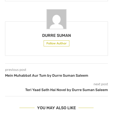
DURRE SUMAN
Follow Author
previous post
Mein Muhabbat Aur Tum by Durre Suman Saleem
next post
Teri Yaad Sath Hai Novel by Durre Suman Saleem
YOU MAY ALSO LIKE