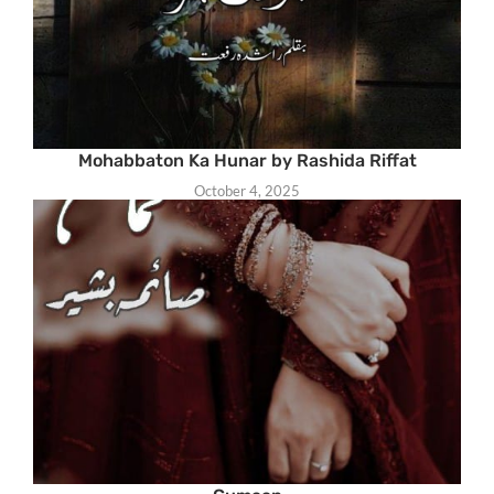
Mohabbaton Ka Hunar by Rashida Riffat
October 4, 2025