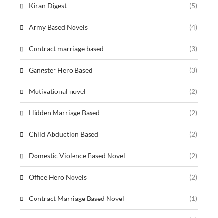
Kiran Digest
(5)
Army Based Novels
(4)
Contract marriage based
(3)
Gangster Hero Based
(3)
Motivational novel
(2)
Hidden Marriage Based
(2)
Child Abduction Based
(2)
Domestic Violence Based Novel
(2)
Office Hero Novels
(2)
Contract Marriage Based Novel
(1)