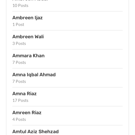
10 Posts
Ambreen Ijaz
1 Post
Ambreen Wali
3 Posts
Ammara Khan
7 Posts
Amna Iqbal Ahmad
7 Posts
Amna Riaz
17 Posts
Amreen Riaz
4 Posts
Amtul Aziz Shehzad