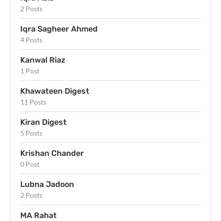
2 Posts
Iqra Sagheer Ahmed
4 Posts
Kanwal Riaz
1 Post
Khawateen Digest
11 Posts
Kiran Digest
5 Posts
Krishan Chander
0 Post
Lubna Jadoon
2 Posts
MA Rahat