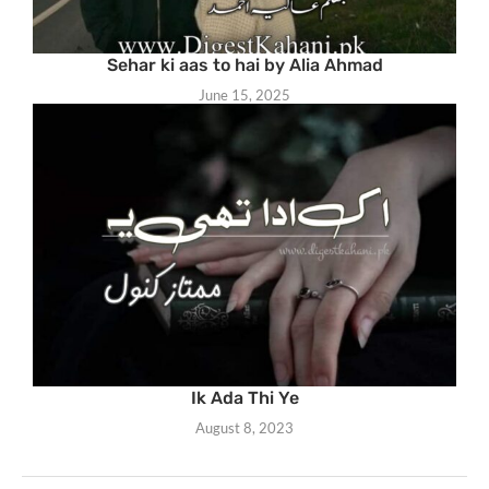
Sehar ki aas to hai by Alia Ahmad
June 15, 2025
Ik Ada Thi Ye
August 8, 2023