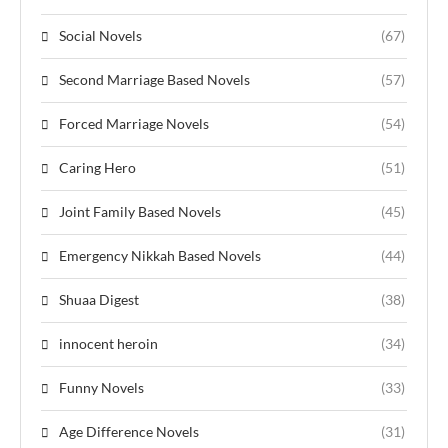
Social Novels
(67)
Second Marriage Based Novels
(57)
Forced Marriage Novels
(54)
Caring Hero
(51)
Joint Family Based Novels
(45)
Emergency Nikkah Based Novels
(44)
Shuaa Digest
(38)
innocent heroin
(34)
Funny Novels
(33)
Age Difference Novels
(31)