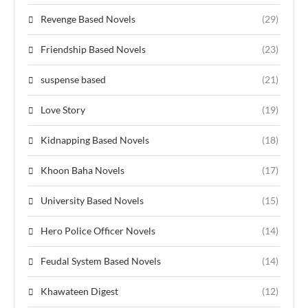
Revenge Based Novels
(29)
Friendship Based Novels
(23)
suspense based
(21)
Love Story
(19)
Kidnapping Based Novels
(18)
Khoon Baha Novels
(17)
University Based Novels
(15)
Hero Police Officer Novels
(14)
Feudal System Based Novels
(14)
Khawateen Digest
(12)