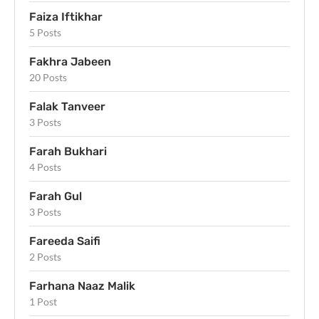
Faiza Iftikhar
5 Posts
Fakhra Jabeen
20 Posts
Falak Tanveer
3 Posts
Farah Bukhari
4 Posts
Farah Gul
3 Posts
Fareeda Saifi
2 Posts
Farhana Naaz Malik
1 Post