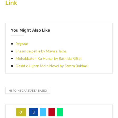
Link
You Might Also Like
Regzaar
Shaam se pehle by Mawra Talha
Mohabbaton Ka Hunar by Rashida Riffat
Dasht e Hijran Mein Novel by Samra Bukhari
HEROINE CARETAKER BASED
0