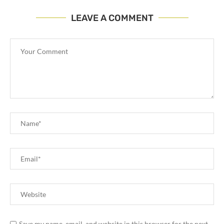
LEAVE A COMMENT
Save my name, email, and website in this browser for the next