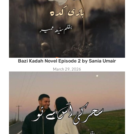
Bazi Kadah Novel Episode 2 by Sania Umair
March 29, 2026