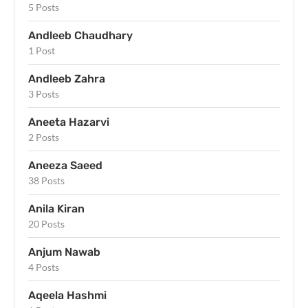
5 Posts
Andleeb Chaudhary
1 Post
Andleeb Zahra
3 Posts
Aneeta Hazarvi
2 Posts
Aneeza Saeed
38 Posts
Anila Kiran
20 Posts
Anjum Nawab
4 Posts
Aqeela Hashmi