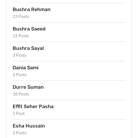
Bushra Rehman
23 Posts
Bushra Saeed
12 Posts
Bushra Sayal
3 Posts
Dania Sami
2 Posts
Durre Suman
18 Posts
Effit Seher Pasha
1 Post
Esha Hussain
2 Posts