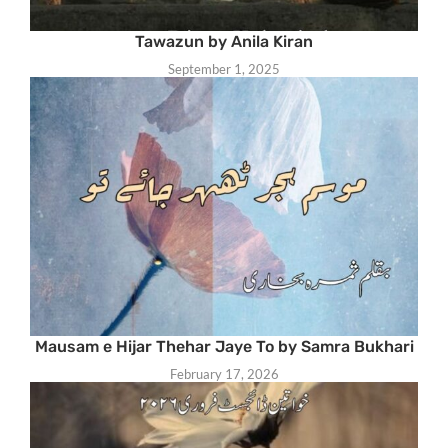
Tawazun by Anila Kiran
September 1, 2025
Mausam e Hijar Thehar Jaye To by Samra Bukhari
February 17, 2026