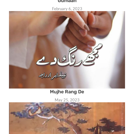
Gumaan
February 6, 2023
Mujhe Rang De
May 25, 2023