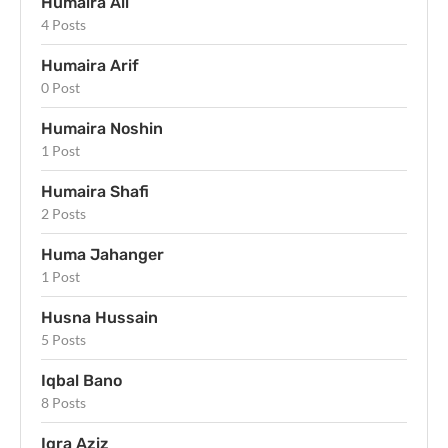
Humaira Ali
4 Posts
Humaira Arif
0 Post
Humaira Noshin
1 Post
Humaira Shafi
2 Posts
Huma Jahanger
1 Post
Husna Hussain
5 Posts
Iqbal Bano
8 Posts
Iqra Aziz