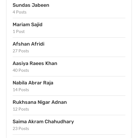
Sundas Jabeen
4 Posts
Mariam Sajid
1 Post
Afshan Afridi
27 Posts
Aasiya Raees Khan
40 Posts
Nabila Abrar Raja
14 Posts
Rukhsana Nigar Adnan
12 Posts
Saima Akram Chahudhary
23 Posts