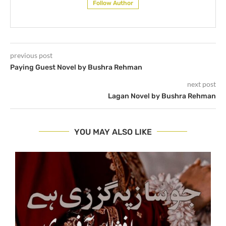
Follow Author
previous post
Paying Guest Novel by Bushra Rehman
next post
Lagan Novel by Bushra Rehman
YOU MAY ALSO LIKE