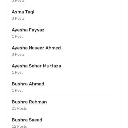
3 Posts
Asma Taqi
3 Posts
Ayesha Fayyaz
1 Post
Ayesha Naseer Ahmed
3 Posts
Ayesha Sehar Murtaza
1 Post
Bushra Ahmad
1 Post
Bushra Rehman
23 Posts
Bushra Saeed
12 Posts