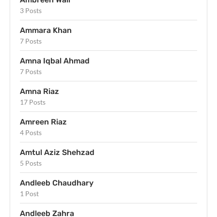
3 Posts
Ammara Khan
7 Posts
Amna Iqbal Ahmad
7 Posts
Amna Riaz
17 Posts
Amreen Riaz
4 Posts
Amtul Aziz Shehzad
5 Posts
Andleeb Chaudhary
1 Post
Andleeb Zahra