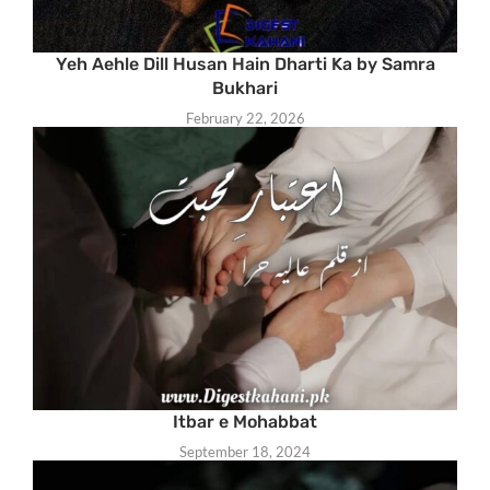
Yeh Aehle Dill Husan Hain Dharti Ka by Samra
Bukhari
February 22, 2026
Itbar e Mohabbat
September 18, 2024