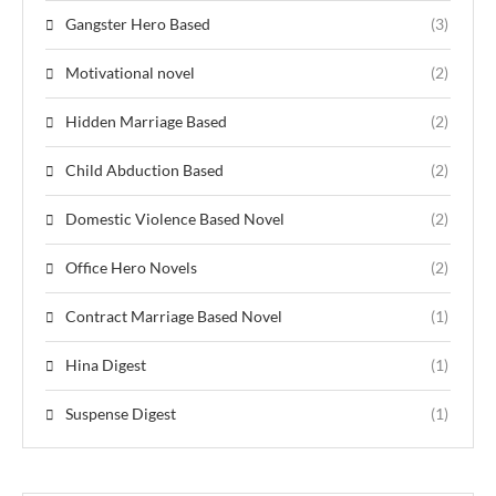
Gangster Hero Based
(3)
Motivational novel
(2)
Hidden Marriage Based
(2)
Child Abduction Based
(2)
Domestic Violence Based Novel
(2)
Office Hero Novels
(2)
Contract Marriage Based Novel
(1)
Hina Digest
(1)
Suspense Digest
(1)