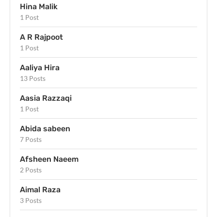
Hina Malik
1 Post
A R Rajpoot
1 Post
Aaliya Hira
13 Posts
Aasia Razzaqi
1 Post
Abida sabeen
7 Posts
Afsheen Naeem
2 Posts
Aimal Raza
3 Posts