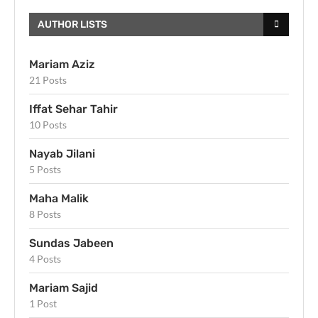
AUTHOR LISTS
Mariam Aziz
21 Posts
Iffat Sehar Tahir
10 Posts
Nayab Jilani
5 Posts
Maha Malik
8 Posts
Sundas Jabeen
4 Posts
Mariam Sajid
1 Post