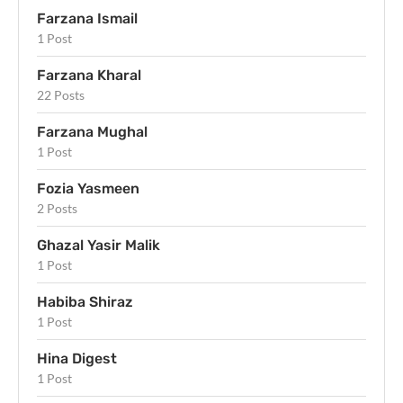
Farzana Ismail
1 Post
Farzana Kharal
22 Posts
Farzana Mughal
1 Post
Fozia Yasmeen
2 Posts
Ghazal Yasir Malik
1 Post
Habiba Shiraz
1 Post
Hina Digest
1 Post