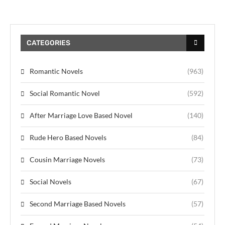
CATEGORIES
Romantic Novels
(963)
Social Romantic Novel
(592)
After Marriage Love Based Novel
(140)
Rude Hero Based Novels
(84)
Cousin Marriage Novels
(73)
Social Novels
(67)
Second Marriage Based Novels
(57)