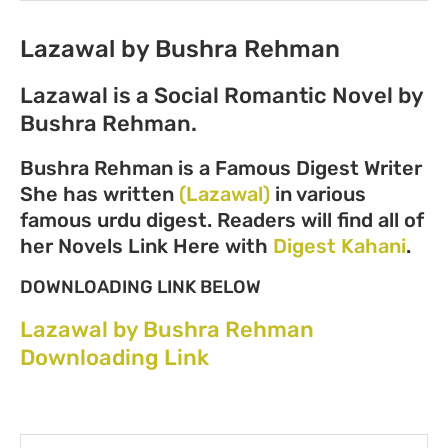
Lazawal by Bushra Rehman
Lazawal is a Social Romantic Novel by
Bushra Rehman.
Bushra Rehman is a Famous Digest Writer
She has written
(Lazawal)
in various
famous urdu digest. Readers will find all of
her Novels Link Here with
Digest Kahani
.
DOWNLOADING LINK BELOW
Lazawal by Bushra Rehman
Downloading Link