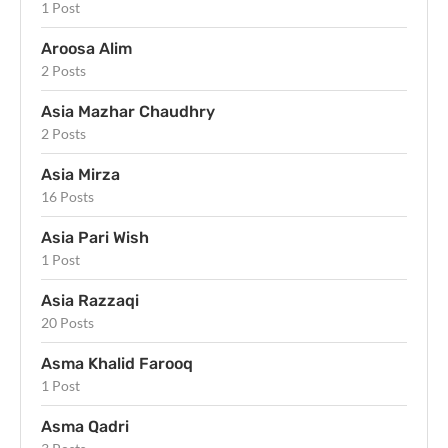
1 Post
Aroosa Alim
2 Posts
Asia Mazhar Chaudhry
2 Posts
Asia Mirza
16 Posts
Asia Pari Wish
1 Post
Asia Razzaqi
20 Posts
Asma Khalid Farooq
1 Post
Asma Qadri