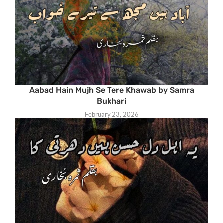
Aabad Hain Mujh Se Tere Khawab by Samra
Bukhari
February 23, 2026