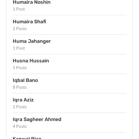
Humaira Noshin
1 Post
Humaira Shafi
2 Posts
Huma Jahanger
1 Post
Husna Hussain
5 Posts
Iqbal Bano
8 Posts
Iqra Aziz
2 Posts
Iqra Sagheer Ahmed
4 Posts
Kanwal Riaz