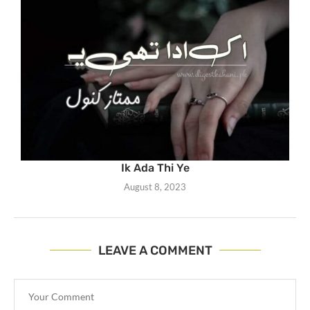
Ik Ada Thi Ye
August 8, 2023
LEAVE A COMMENT