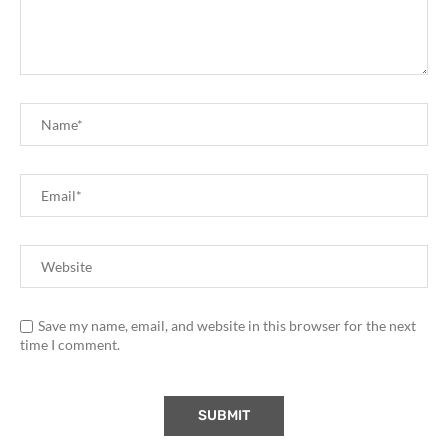
Save my name, email, and website in this browser for the next
time I comment.