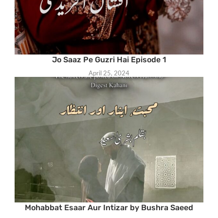
Jo Saaz Pe Guzri Hai Episode 1
April 25, 2024
Mohabbat Esaar Aur Intizar by Bushra Saeed