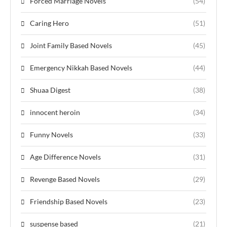
Forced Marriage Novels
(54)
Caring Hero
(51)
Joint Family Based Novels
(45)
Emergency Nikkah Based Novels
(44)
Shuaa Digest
(38)
innocent heroin
(34)
Funny Novels
(33)
Age Difference Novels
(31)
Revenge Based Novels
(29)
Friendship Based Novels
(23)
suspense based
(21)