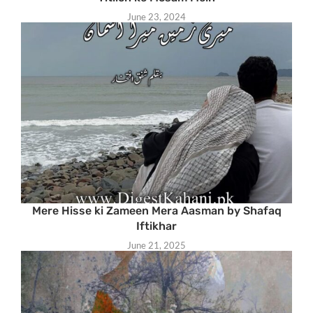
June 23, 2024
Mere Hisse ki Zameen Mera Aasman by Shafaq
Iftikhar
June 21, 2025