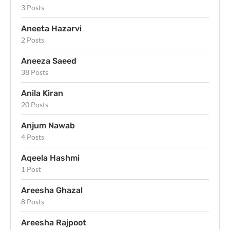
3 Posts
Aneeta Hazarvi
2 Posts
Aneeza Saeed
38 Posts
Anila Kiran
20 Posts
Anjum Nawab
4 Posts
Aqeela Hashmi
1 Post
Areesha Ghazal
8 Posts
Areesha Rajpoot