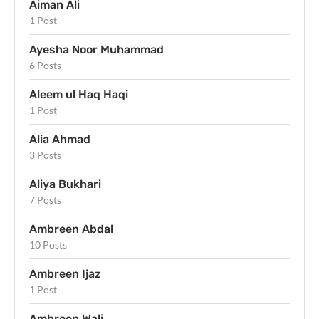
Aiman Ali
1 Post
Ayesha Noor Muhammad
6 Posts
Aleem ul Haq Haqi
1 Post
Alia Ahmad
3 Posts
Aliya Bukhari
7 Posts
Ambreen Abdal
10 Posts
Ambreen Ijaz
1 Post
Ambreen Wali