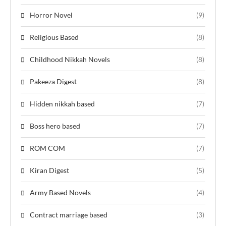
Horror Novel
(9)
Religious Based
(8)
Childhood Nikkah Novels
(8)
Pakeeza Digest
(8)
Hidden nikkah based
(7)
Boss hero based
(7)
ROM COM
(7)
Kiran Digest
(5)
Army Based Novels
(4)
Contract marriage based
(3)