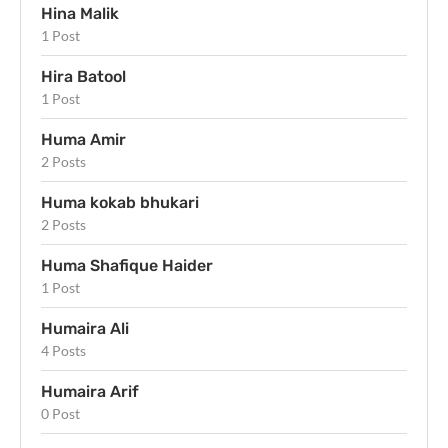
Hina Malik
1 Post
Hira Batool
1 Post
Huma Amir
2 Posts
Huma kokab bhukari
2 Posts
Huma Shafique Haider
1 Post
Humaira Ali
4 Posts
Humaira Arif
0 Post