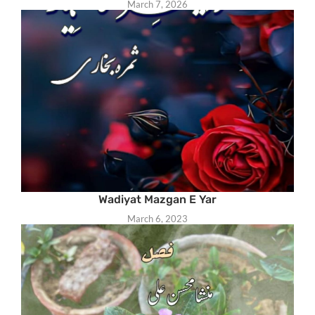
March 7, 2026
Wadiyat Mazgan E Yar
March 6, 2023