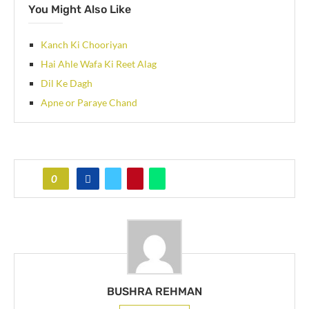
You Might Also Like
Kanch Ki Chooriyan
Hai Ahle Wafa Ki Reet Alag
Dil Ke Dagh
Apne or Paraye Chand
0
BUSHRA REHMAN