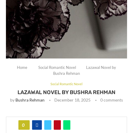
Home
Social Romantic Novel
Lazawal Novel by
Bushra Rehman
Social Romantic Novel
LAZAWAL NOVEL BY BUSHRA REHMAN
by
Bushra Rehman
December 18, 2025
0 comments
0