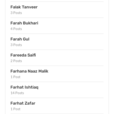
Falak Tanveer
3 Posts
Farah Bukhari
4 Posts
Farah Gul
3 Posts
Fareeda Saifi
2 Posts
Farhana Naaz Malik
1 Post
Farhat Ishtiaq
14 Posts
Farhat Zafar
1 Post