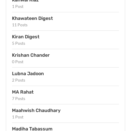
1 Post
Khawateen Digest
11 Posts
Kiran Digest
5 Posts
Krishan Chander
0 Post
Lubna Jadoon
2 Posts
MA Rahat
7 Posts
Maahwish Chaudhary
1 Post
Madiha Tabassum