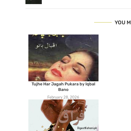
YOU M
Tujhe Har Jagah Pukara by Iqbal
Bano
February 28, 2026