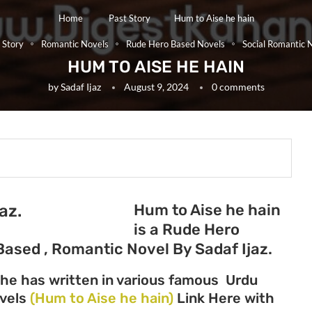
Home
Past Story
Hum to Aise he hain
 Story
Romantic Novels
Rude Hero Based Novels
Social Romantic 
HUM TO AISE HE HAIN
by
Sadaf Ijaz
August 9, 2024
0 comments
Hum to Aise he hain
az.
is a Rude Hero
Based , Romantic Novel By Sadaf Ijaz.
She has written in various famous Urdu
ovels
(Hum to Aise he hain)
Link Here with