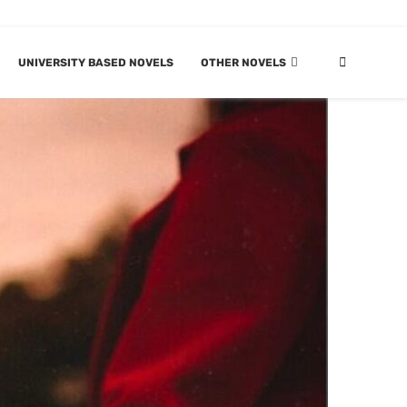
UNIVERSITY BASED NOVELS
OTHER NOVELS