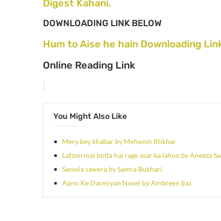
Digest Kahani.
DOWNLOADING LINK BELOW
Hum to Aise he hain Downloading Lin
Online Reading Link
You Might Also Like
Mery bey khabar by Mehwish Iftikhar
Lafzon mai bolta hai rage asar ka lahoo by Aneeza S
Sanwla sawera by Samra Bukhari
Apno Ke Darmiyan Novel by Ambreen Ijaz