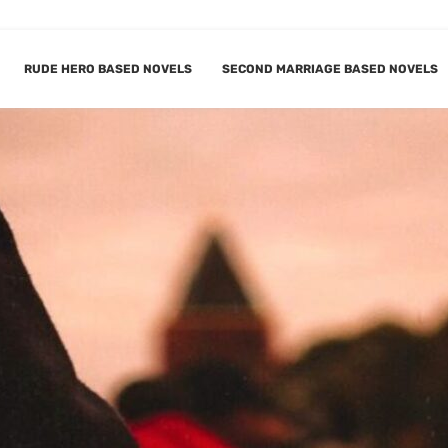
RUDE HERO BASED NOVELS
SECOND MARRIAGE BASED NOVELS