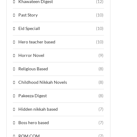
Khawateen Digest
(12)
Past Story
(10)
Eid Speciall
(10)
Hero teacher based
(10)
Horror Novel
(9)
Religious Based
(8)
Childhood Nikkah Novels
(8)
Pakeeza Digest
(8)
Hidden nikkah based
(7)
Boss hero based
(7)
ROM COM
(7)