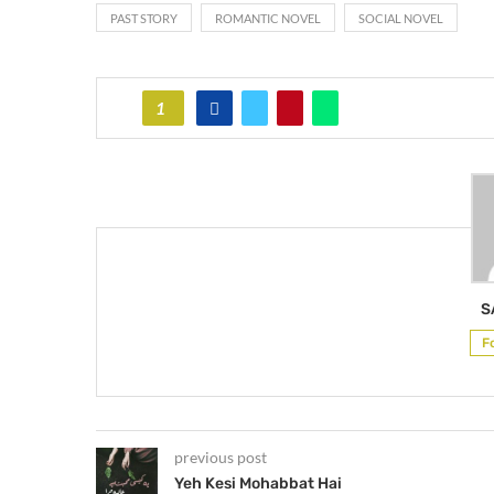
PAST STORY
ROMANTIC NOVEL
SOCIAL NOVEL
1
S
F
previous post
Yeh Kesi Mohabbat Hai