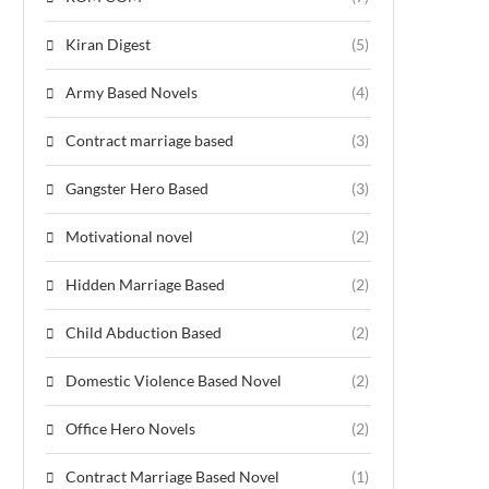
Kiran Digest
(5)
Army Based Novels
(4)
Contract marriage based
(3)
Gangster Hero Based
(3)
Motivational novel
(2)
Hidden Marriage Based
(2)
Child Abduction Based
(2)
Domestic Violence Based Novel
(2)
Office Hero Novels
(2)
Contract Marriage Based Novel
(1)