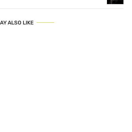
AY ALSO LIKE