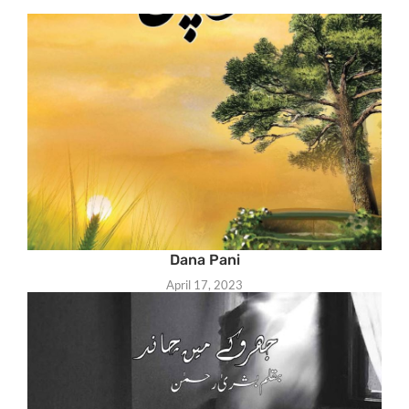
Dana Pani
April 17, 2023