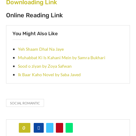
Downloading Link
Online Reading Link
You Might Also Like
Yeh Shaam Dhal Na Jaye
Muhabbat Ki Is Kahani Mein by Samra Bukhari
Sood o ziyan by Zoya Safwan
Ik Baar Kaho Novel by Saba Javed
SOCIAL ROMANTIC
0