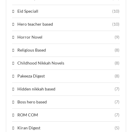
Eid Speciall
(10)
Hero teacher based
(10)
Horror Novel
(9)
Religious Based
(8)
Childhood Nikkah Novels
(8)
Pakeeza Digest
(8)
Hidden nikkah based
(7)
Boss hero based
(7)
ROM COM
(7)
Kiran Digest
(5)