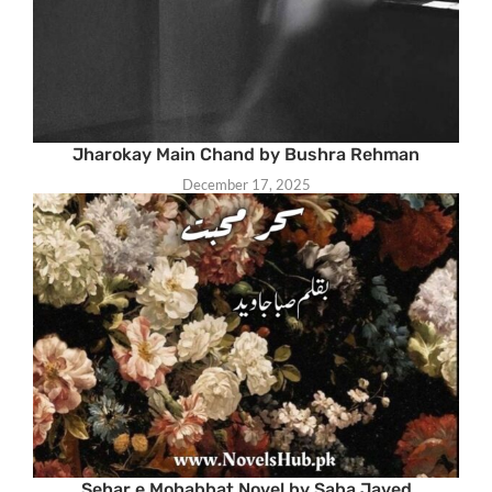
Jharokay Main Chand by Bushra Rehman
December 17, 2025
Sehar e Mohabbat Novel by Saba Javed