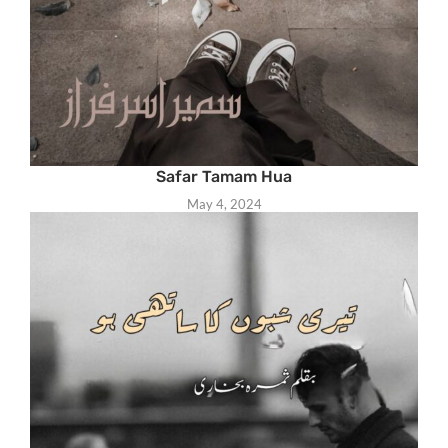
Safar Tamam Hua
May 4, 2024