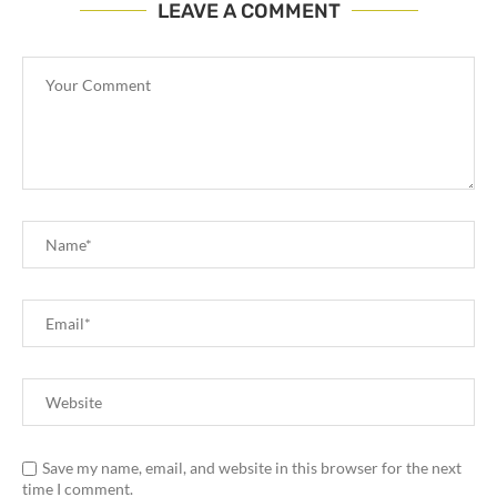
LEAVE A COMMENT
Save my name, email, and website in this browser for the next
time I comment.