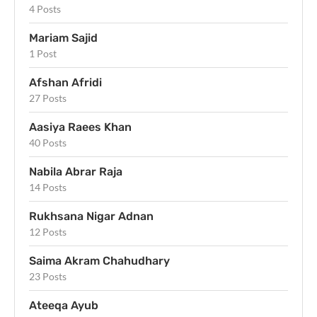
4 Posts
Mariam Sajid
1 Post
Afshan Afridi
27 Posts
Aasiya Raees Khan
40 Posts
Nabila Abrar Raja
14 Posts
Rukhsana Nigar Adnan
12 Posts
Saima Akram Chahudhary
23 Posts
Ateeqa Ayub