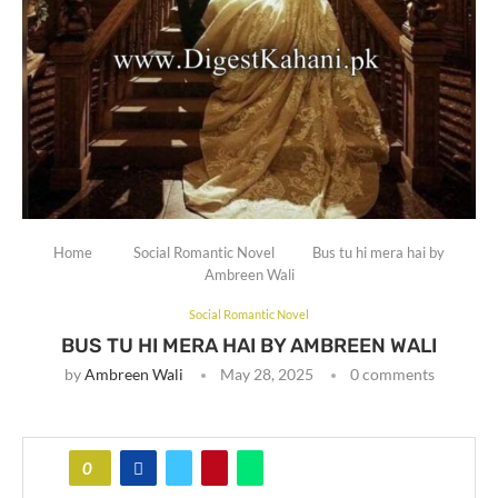
Home
Social Romantic Novel
Bus tu hi mera hai by
Ambreen Wali
Social Romantic Novel
BUS TU HI MERA HAI BY AMBREEN WALI
by
Ambreen Wali
May 28, 2025
0 comments
0