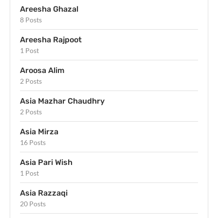
Areesha Ghazal
8 Posts
Areesha Rajpoot
1 Post
Aroosa Alim
2 Posts
Asia Mazhar Chaudhry
2 Posts
Asia Mirza
16 Posts
Asia Pari Wish
1 Post
Asia Razzaqi
20 Posts