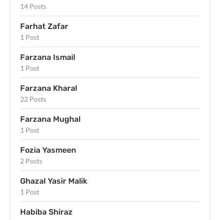
14 Posts
Farhat Zafar
1 Post
Farzana Ismail
1 Post
Farzana Kharal
22 Posts
Farzana Mughal
1 Post
Fozia Yasmeen
2 Posts
Ghazal Yasir Malik
1 Post
Habiba Shiraz