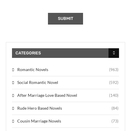
CATEGORIES
Romantic Novels
(963)
Social Romantic Novel
(592)
After Marriage Love Based Novel
(140)
Rude Hero Based Novels
(84)
Cousin Marriage Novels
(73)