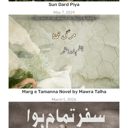
Sun Dard Piya
May 7, 2024
Marg e Tamanna Novel by Mawra Talha
March 5, 2026