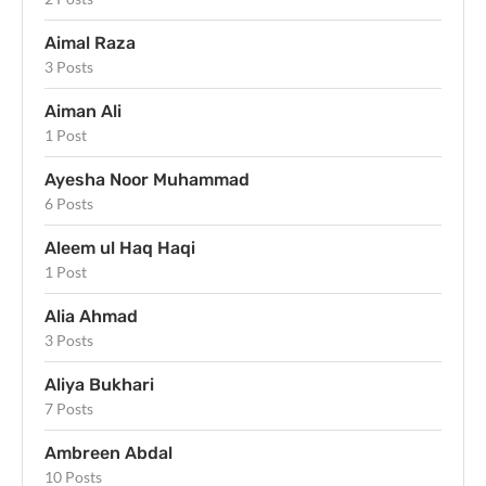
Aimal Raza
3 Posts
Aiman Ali
1 Post
Ayesha Noor Muhammad
6 Posts
Aleem ul Haq Haqi
1 Post
Alia Ahmad
3 Posts
Aliya Bukhari
7 Posts
Ambreen Abdal
10 Posts