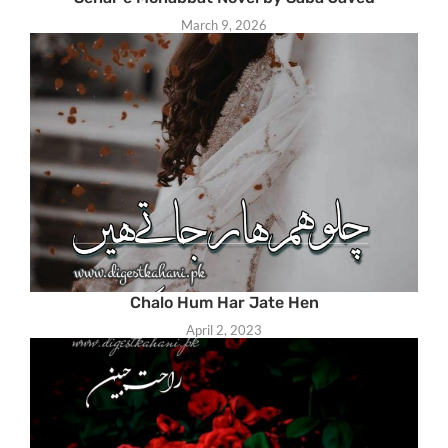
March 9, 2026
Chalo Hum Har Jate Hen
April 2, 2023