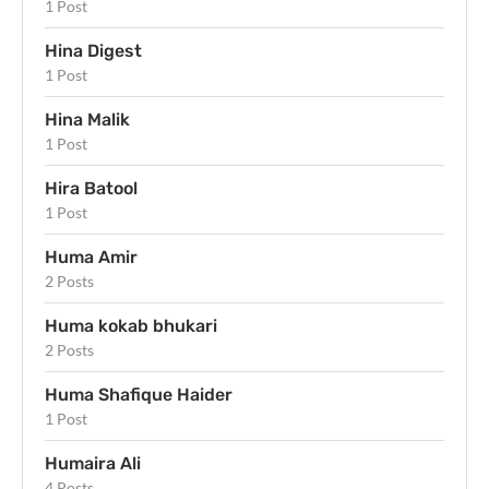
1 Post
Hina Digest
1 Post
Hina Malik
1 Post
Hira Batool
1 Post
Huma Amir
2 Posts
Huma kokab bhukari
2 Posts
Huma Shafique Haider
1 Post
Humaira Ali
4 Posts