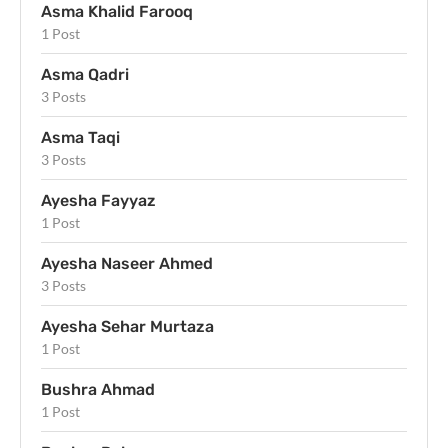
Asma Khalid Farooq
1 Post
Asma Qadri
3 Posts
Asma Taqi
3 Posts
Ayesha Fayyaz
1 Post
Ayesha Naseer Ahmed
3 Posts
Ayesha Sehar Murtaza
1 Post
Bushra Ahmad
1 Post