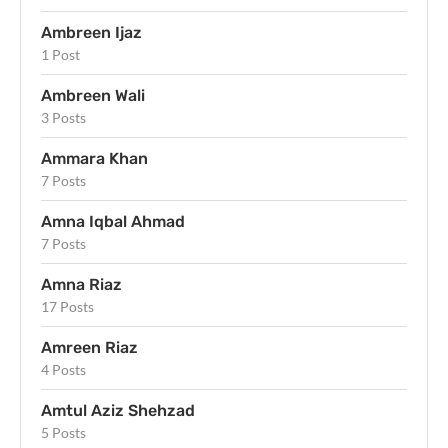
Ambreen Ijaz
1 Post
Ambreen Wali
3 Posts
Ammara Khan
7 Posts
Amna Iqbal Ahmad
7 Posts
Amna Riaz
17 Posts
Amreen Riaz
4 Posts
Amtul Aziz Shehzad
5 Posts