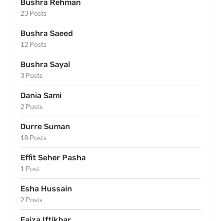
Bushra Rehman
23 Posts
Bushra Saeed
12 Posts
Bushra Sayal
3 Posts
Dania Sami
2 Posts
Durre Suman
18 Posts
Effit Seher Pasha
1 Post
Esha Hussain
2 Posts
Faiza Iftikhar