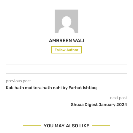
AMBREEN WALI
Follow Author
previous post
Kab hath mai tera hath nahi by Farhat Ishtiaq
next post
Shuaa Digest January 2024
YOU MAY ALSO LIKE