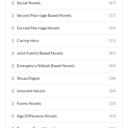
Social Novels
(67)
Second Marriage Based Novels
(57)
Forced Marriage Novels
(54)
Caring Hero
(51)
Joint Family Based Novels
(45)
Emergency Nikkah Based Novels
(44)
Shuaa Digest
(38)
innocent heroin
(34)
Funny Novels
(33)
Age Difference Novels
(31)