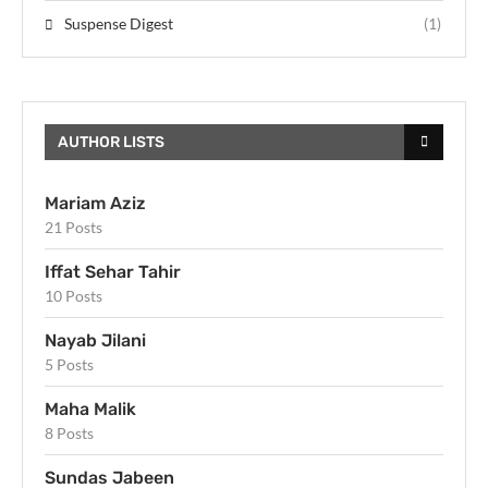
Suspense Digest
(1)
AUTHOR LISTS
Mariam Aziz
21 Posts
Iffat Sehar Tahir
10 Posts
Nayab Jilani
5 Posts
Maha Malik
8 Posts
Sundas Jabeen