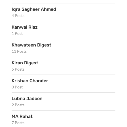
Iqra Sagheer Ahmed
4 Posts
Kanwal Riaz
1 Post
Khawateen Digest
11 Posts
Kiran Digest
5 Posts
Krishan Chander
0 Post
Lubna Jadoon
2 Posts
MA Rahat
7 Posts