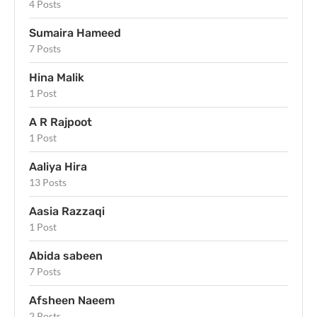
4 Posts
Sumaira Hameed
7 Posts
Hina Malik
1 Post
A R Rajpoot
1 Post
Aaliya Hira
13 Posts
Aasia Razzaqi
1 Post
Abida sabeen
7 Posts
Afsheen Naeem
2 Posts