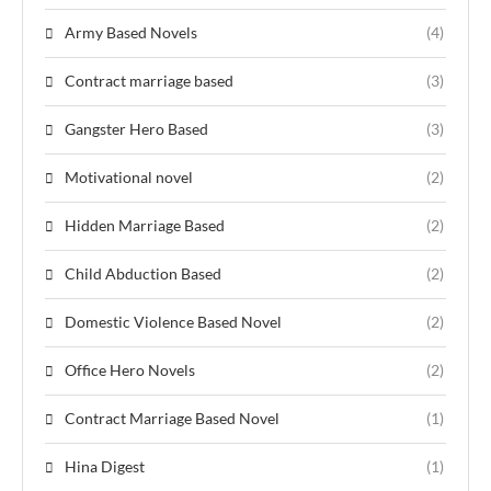
Army Based Novels
(4)
Contract marriage based
(3)
Gangster Hero Based
(3)
Motivational novel
(2)
Hidden Marriage Based
(2)
Child Abduction Based
(2)
Domestic Violence Based Novel
(2)
Office Hero Novels
(2)
Contract Marriage Based Novel
(1)
Hina Digest
(1)