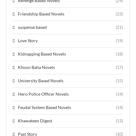
Revenge Based Novels
(29)
Friendship Based Novels
(23)
suspense based
(21)
Love Story
(19)
Kidnapping Based Novels
(18)
Khoon Baha Novels
(17)
University Based Novels
(15)
Hero Police Officer Novels
(14)
Feudal System Based Novels
(14)
Khawateen Digest
(12)
Past Story
(10)