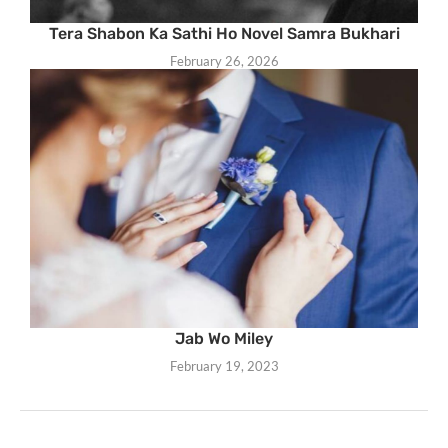
Tera Shabon Ka Sathi Ho Novel Samra Bukhari
February 26, 2026
Jab Wo Miley
February 19, 2023