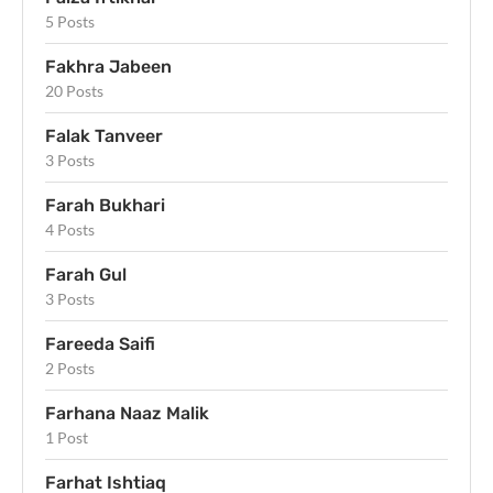
5 Posts
Fakhra Jabeen
20 Posts
Falak Tanveer
3 Posts
Farah Bukhari
4 Posts
Farah Gul
3 Posts
Fareeda Saifi
2 Posts
Farhana Naaz Malik
1 Post
Farhat Ishtiaq