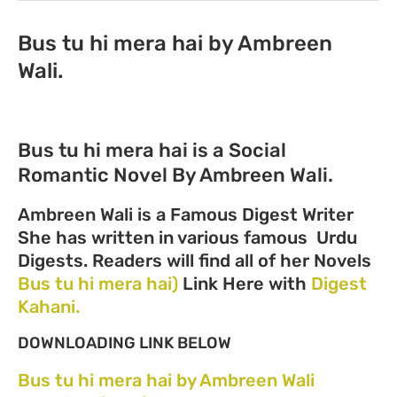
Bus tu hi mera hai by Ambreen
Wali.
Bus tu hi mera hai is a Social
Romantic Novel By Ambreen Wali.
Ambreen Wali is a Famous Digest Writer
She has written in various famous Urdu
Digests. Readers will find all of her Novels
Bus tu hi mera hai)
Link Here with
Digest
Kahani.
DOWNLOADING LINK BELOW
Bus tu hi mera hai by Ambreen Wali