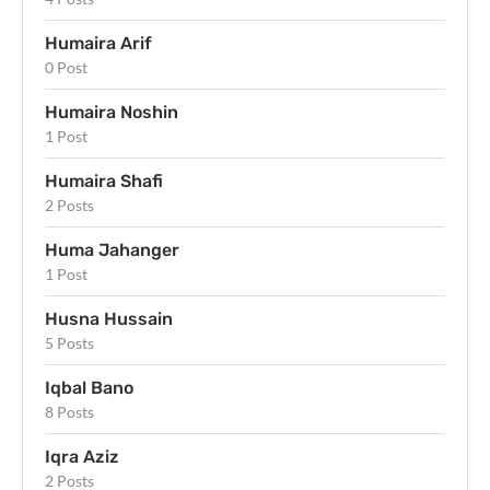
Humaira Arif
0 Post
Humaira Noshin
1 Post
Humaira Shafi
2 Posts
Huma Jahanger
1 Post
Husna Hussain
5 Posts
Iqbal Bano
8 Posts
Iqra Aziz
2 Posts