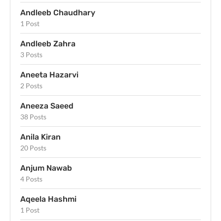
Andleeb Chaudhary
1 Post
Andleeb Zahra
3 Posts
Aneeta Hazarvi
2 Posts
Aneeza Saeed
38 Posts
Anila Kiran
20 Posts
Anjum Nawab
4 Posts
Aqeela Hashmi
1 Post