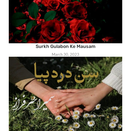
Surkh Gulabon Ke Mausam
March 30, 2023